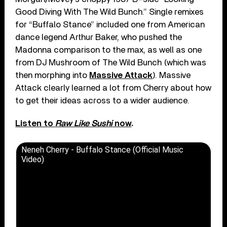
Good Diving With The Wild Bunch.” Single remixes
for “Buffalo Stance” included one from American
dance legend Arthur Baker, who pushed the
Madonna comparison to the max, as well as one
from DJ Mushroom of The Wild Bunch (which was
then morphing into
Massive Attack
). Massive
Attack clearly learned a lot from Cherry about how
to get their ideas across to a wider audience.
Listen to
Raw Like Sushi
now
.
Neneh Cherry - Buffalo Stance (Official Music
Video)