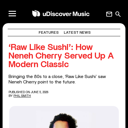
mail
search
FEATURES
LATEST NEWS
‘Raw Like Sushi’: How
Neneh Cherry Served Up A
Modern Classic
Bringing the 80s to a close, ‘Raw Like Sushi’ saw
Neneh Cherry point to the future.
PUBLISHED ON JUNE 5, 2026
BY
PHIL SMITH