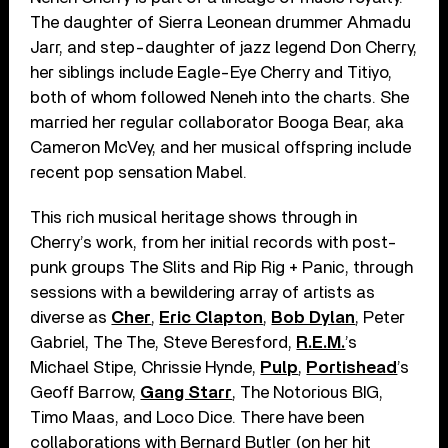
The daughter of Sierra Leonean drummer Ahmadu
Jarr, and step-daughter of jazz legend Don Cherry,
her siblings include Eagle-Eye Cherry and Titiyo,
both of whom followed Neneh into the charts. She
married her regular collaborator Booga Bear, aka
Cameron McVey, and her musical offspring include
recent pop sensation Mabel.
This rich musical heritage shows through in
Cherry’s work, from her initial records with post-
punk groups The Slits and Rip Rig + Panic, through
sessions with a bewildering array of artists as
diverse as
Cher
,
Eric Clapton
,
Bob Dylan
, Peter
Gabriel, The The, Steve Beresford,
R.E.M.
’s
Michael Stipe, Chrissie Hynde,
Pulp
,
Portishead
’s
Geoff Barrow,
Gang Starr
, The Notorious BIG,
Timo Maas, and Loco Dice. There have been
collaborations with Bernard Butler (on her hit