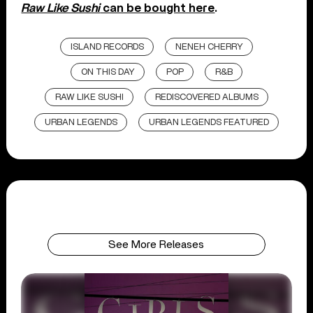
Raw Like Sushi
can be bought here
.
ISLAND RECORDS
NENEH CHERRY
ON THIS DAY
POP
R&B
RAW LIKE SUSHI
REDISCOVERED ALBUMS
URBAN LEGENDS
URBAN LEGENDS FEATURED
See More Releases