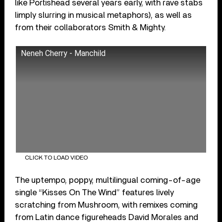
like Portishead several years early, with rave stabs
limply slurring in musical metaphors), as well as
from their collaborators Smith & Mighty.
Neneh Cherry - Manchild
CLICK TO LOAD VIDEO
The uptempo, poppy, multilingual coming-of-age
single “Kisses On The Wind” features lively
scratching from Mushroom, with remixes coming
from Latin dance figureheads David Morales and