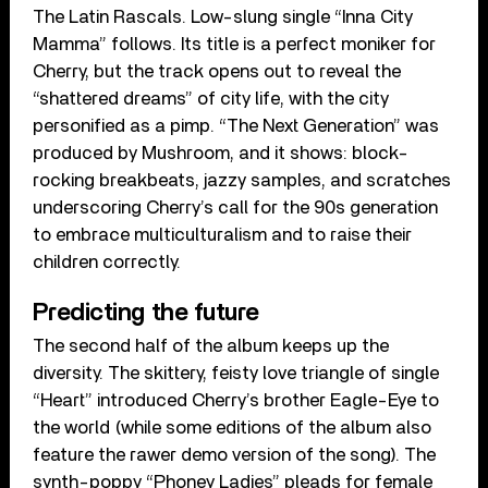
The Latin Rascals. Low-slung single “Inna City
Mamma” follows. Its title is a perfect moniker for
Cherry, but the track opens out to reveal the
“shattered dreams” of city life, with the city
personified as a pimp. “The Next Generation” was
produced by Mushroom, and it shows: block-
rocking breakbeats, jazzy samples, and scratches
underscoring Cherry’s call for the 90s generation
to embrace multiculturalism and to raise their
children correctly.
Predicting the future
The second half of the album keeps up the
diversity. The skittery, feisty love triangle of single
“Heart” introduced Cherry’s brother Eagle-Eye to
the world (while some editions of the album also
feature the rawer demo version of the song). The
synth-poppy “Phoney Ladies” pleads for female