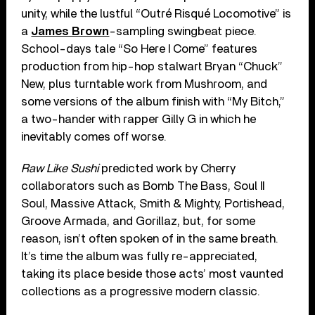
unity, while the lustful “Outré Risqué Locomotive” is
a
James Brown
-sampling swingbeat piece.
School-days tale “So Here I Come” features
production from hip-hop stalwart Bryan “Chuck”
New, plus turntable work from Mushroom, and
some versions of the album finish with “My Bitch,”
a two-hander with rapper Gilly G in which he
inevitably comes off worse.
Raw Like Sushi
predicted work by Cherry
collaborators such as Bomb The Bass, Soul II
Soul, Massive Attack, Smith & Mighty, Portishead,
Groove Armada, and Gorillaz, but, for some
reason, isn’t often spoken of in the same breath.
It’s time the album was fully re-appreciated,
taking its place beside those acts’ most vaunted
collections as a progressive modern classic.