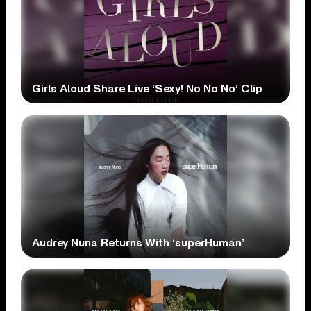
Girls Aloud Share Live ‘Sexy! No No No’ Clip
Audrey Nuna Returns With ‘superHuman’