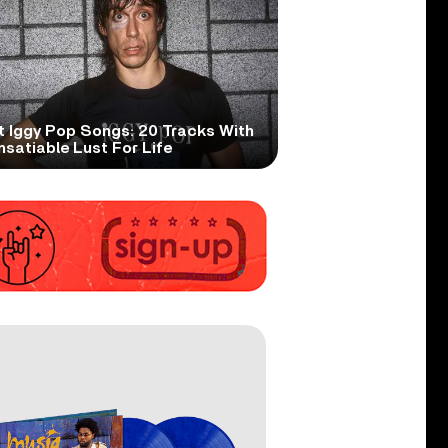
t Iggy Pop Songs: 20 Tracks With
nsatiable Lust For Life