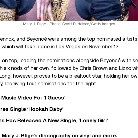
Mary J. Blige - Photo: Scott Dudelson/Getty Images
 Lennox, and Beyoncé were among the top nominated artists f
 which will take place in Las Vegas on November 13.
till on top, leading the nominations alongside Beyoncé with s
h six nods of her own, followed by Chris Brown and Lizzo wi
 Long, however, proves to be a breakout star, holding her 
, receiving four nominations for the night.
Music Video For ‘I Guess’
res Single ‘Hookah Baby’
 Has Released A New Single, ‘Lonely Girl’
 Mary J. Blige’s discography on vinyl and more.