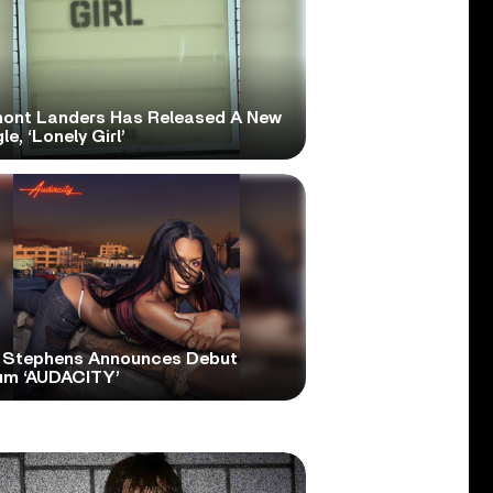
ont Landers Has Released A New
le, ‘Lonely Girl’
 Stephens Announces Debut
um ‘AUDACITY’