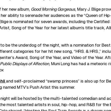
of her new album,
Good Morning Gorgeous
, Mary J. Blige pro
 her ability to serenade her audiences as the “Queen of Hi
. Blige is nominated for seven awards, including the Certifie
tist, Song of the Year for her latest album’s title track, Al
o be the underdog of the night, with a nomination for Best 
ifferent categories for her hit new song, “HRS. & HRS.,” inc
iter’s Award, Song of the Year, and Video of the Year. Aft
Public Displays of Affection
, Muni Long has had a meteoric r
ox
.
hii
and self-proclaimed “swamp princess” is also up for Be
ng named MTV’s Push Artist this summer.
night will be hosted by the multi-talented comedian and a
 the most talented artists in soul, hip-hop, and R&B for the
ole shared: “Hosting the Soul Train Awards is a dream come