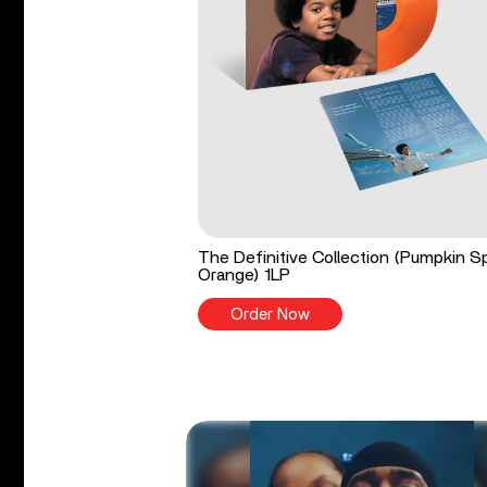
The Definitive Collection (Pumpkin S
Orange) 1LP
Order Now