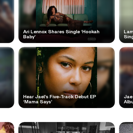
Ari Lennox Shares Single ‘Hookah
Lam
Baby’
Sing
Hear Jael’s Five-Track Debut EP
Jae
‘Mama Says’
Alb