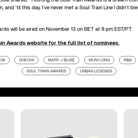
 and ‘til this day, I’ve never met a Soul Train Line I didn’t bl
ards will be aired on November 13 on BET at 8 pm EST/PT.
ain Awards website for the full list of nominees.
NOX
DOECHII
MARY J BLIGE
MUNI LONG
R&B
SOUL TRAIN AWARDS
URBAN LEGENDS