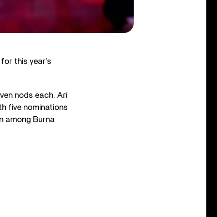
or this year’s
even nods each. Ari
th five nominations
own among Burna