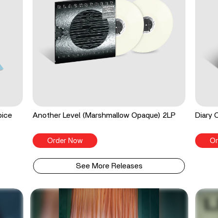
pice
Another Level (Marshmallow Opaque) 2LP
Diary 
Order Now
Or
See More Releases