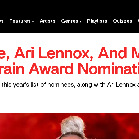
ws
Features
Artists
Genres
Playlists
Quizzes
ge, Ari Lennox, And
rain Award Nominat
this year’s list of nominees, along with Ari Lennox