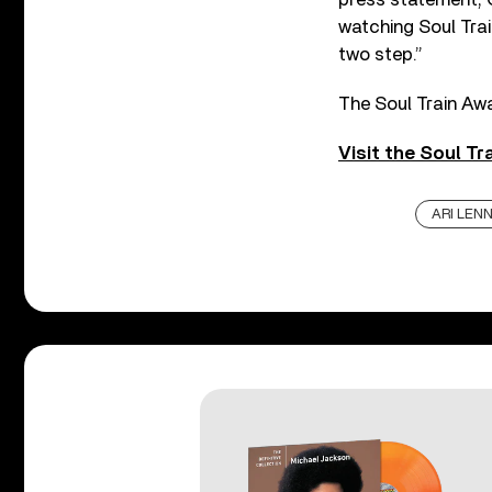
watching Soul Train,
two step.”
The Soul Train Aw
Visit the Soul Tr
ARI LEN