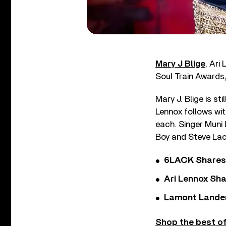
Mary J Blige
, Ari
Soul Train Awards,
Mary J. Blige is s
Lennox follows wit
each. Singer Muni
Boy and Steve Lacy
6LACK Shares 
Ari Lennox Sha
Lamont Landers
Shop the best of