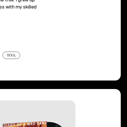
ess with my skilled
SOUL