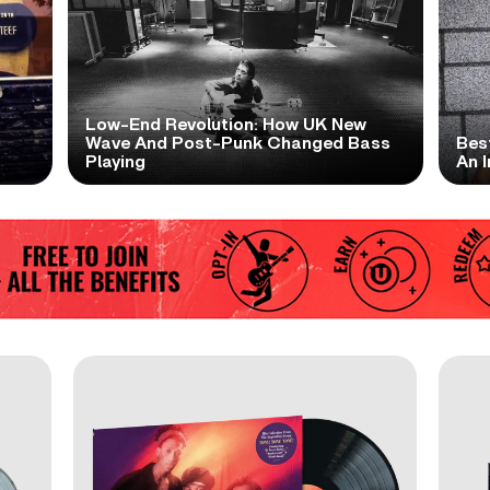
Low-End Revolution: How UK New
t
Wave And Post-Punk Changed Bass
Bes
Playing
An I