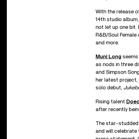
With the release 
14th studio album,
not let up one bit
R&B/Soul Female Ar
and more.
Muni Long
seems t
as nods in three d
and Simpson Songwr
her latest project,
solo debut,
Jukeb
Rising talent
Doec
after recently bei
The star-studded 
and will celebrate
press statement, C