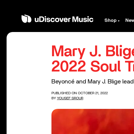
Shop
Ne
Mary J. Bli
2022 Soul T
Beyoncé and Mary J. Blige lead 
PUBLISHED ON OCTOBER 21, 2022
BY
YOUSEF SROUR