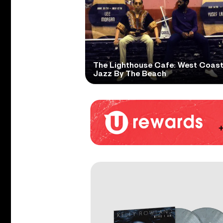
The Lighthouse Cafe: West Coas
Jazz By The Beach