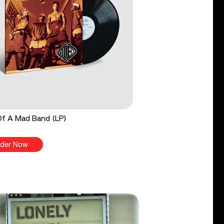
Of A Mad Band (LP)
der Now