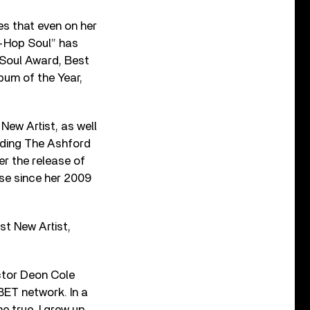
ves that even on her
p-Hop Soul” has
d Soul Award, Best
bum of the Year,
New Artist, as well
luding The Ashford
er the release of
ise since her 2009
st New Artist,
ctor Deon Cole
 BET network. In a
 true. I grew up