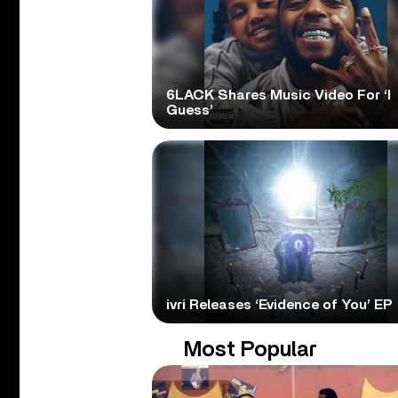
6LACK Shares Music Video For ‘I
Guess’
ivri Releases ‘Evidence of You’ EP
Most Popular