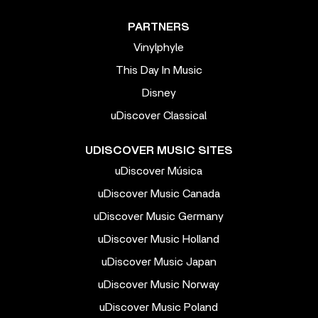
PARTNERS
Vinylphyle
This Day In Music
Disney
uDiscover Classical
UDISCOVER MUSIC SITES
uDiscover Música
uDiscover Music Canada
uDiscover Music Germany
uDiscover Music Holland
uDiscover Music Japan
uDiscover Music Norway
uDiscover Music Poland