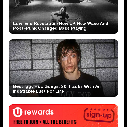
Low-End Revolution: How UK New Wave And
Post-Punk Changed Bass Playing
Best Iggy Pop Songs: 20 Tracks With An
Insatiable Lust For Life