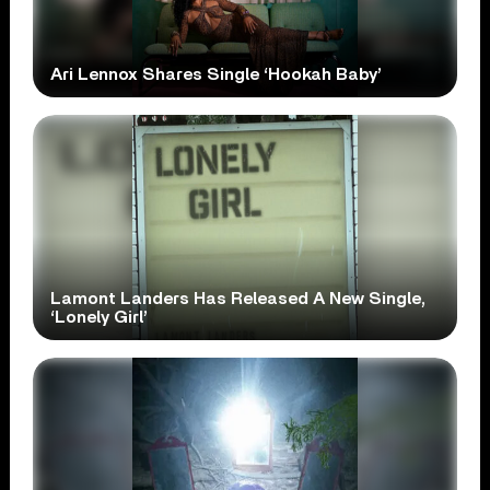
Ari Lennox Shares Single ‘Hookah Baby’
Lamont Landers Has Released A New Single,
‘Lonely Girl’