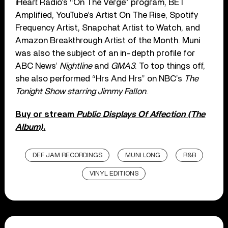
iHeart Radio’s “On The Verge” program, BET
Amplified, YouTube’s Artist On The Rise, Spotify
Frequency Artist, Snapchat Artist to Watch, and
Amazon Breakthrough Artist of the Month. Muni
was also the subject of an in-depth profile for
ABC News’
Nightline
and
GMA3
. To top things off,
she also performed “Hrs And Hrs” on NBC’s
The
Tonight Show starring Jimmy Fallon
.
Buy or stream
Public Displays Of Affection (The
Album)
.
DEF JAM RECORDINGS
MUNI LONG
R&B
VINYL EDITIONS