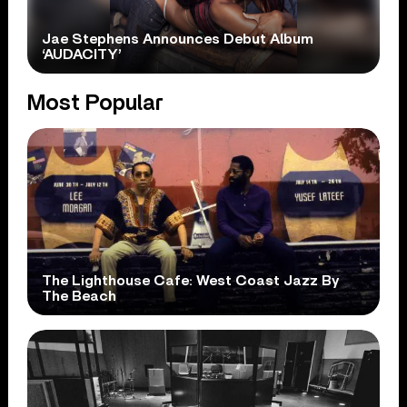
Jae Stephens Announces Debut Album
‘AUDACITY’
Most Popular
The Lighthouse Cafe: West Coast Jazz By
The Beach