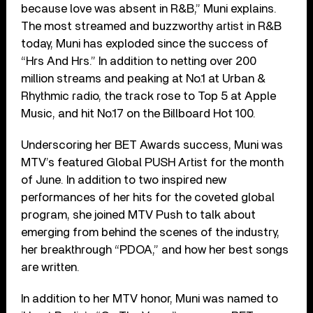
because love was absent in R&B,” Muni explains.
The most streamed and buzzworthy artist in R&B
today, Muni has exploded since the success of
“Hrs And Hrs.” In addition to netting over 200
million streams and peaking at No.1 at Urban &
Rhythmic radio, the track rose to Top 5 at Apple
Music, and hit No.17 on the Billboard Hot 100.
Underscoring her BET Awards success, Muni was
MTV’s featured Global PUSH Artist for the month
of June. In addition to two inspired new
performances of her hits for the coveted global
program, she joined MTV Push to talk about
emerging from behind the scenes of the industry,
her breakthrough “PDOA,” and how her best songs
are written.
In addition to her MTV honor, Muni was named to