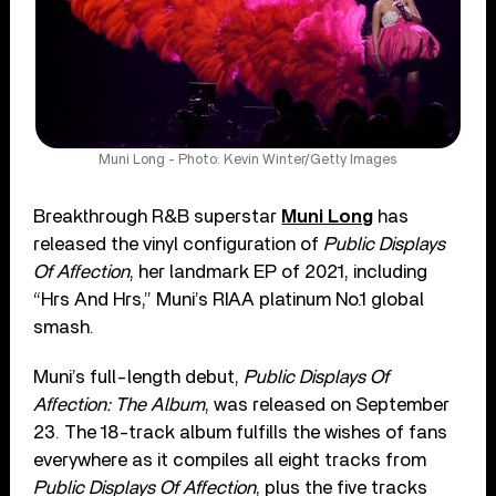
Muni Long - Photo: Kevin Winter/Getty Images
Breakthrough R&B superstar
Muni Long
has
released the vinyl configuration of
Public Displays
Of Affection
, her landmark EP of 2021, including
“Hrs And Hrs,” Muni’s RIAA platinum No.1 global
smash.
Muni’s full-length debut,
Public Displays Of
Affection: The Album
, was released on September
23. The 18-track album fulfills the wishes of fans
everywhere as it compiles all eight tracks from
Public Displays Of Affection
, plus the five tracks