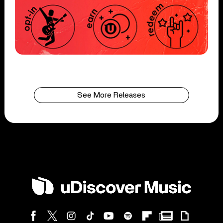
See More Releases