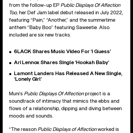
from the follow-up EP
Public Displays Of Affection
Too
, her Def Jam label debut released in July 2022,
featuring “Pain,” “Another,” and the summertime
anthem “Baby Boo” featuring Saweetie. Also
included are six new tracks.
6LACK Shares Music Video For ‘I Guess’
Ari Lennox Shares Single ‘Hookah Baby’
Lamont Landers Has Released A New Single,
‘Lonely Girl’
Muni’s
Public Displays Of Affection
project is a
soundtrack of intimacy that mimics the ebbs and
flows of a relationship, dipping and diving between
moods and sounds.
“The reason
Public Displays of Affection
worked is