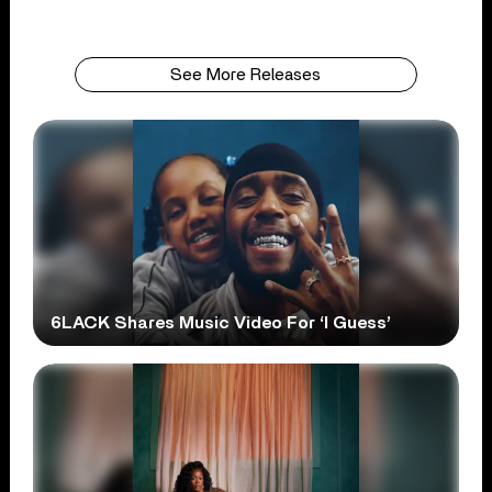
See More Releases
6LACK Shares Music Video For ‘I Guess’