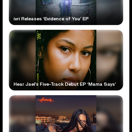
ivri Releases ‘Evidence of You’ EP
Hear Jael’s Five-Track Debut EP ‘Mama Says’