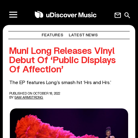
mail
search
FEATURES
LATEST NEWS
Muni Long Releases Vinyl
Debut Of ‘Public Displays
Of Affection’
The EP features Long’s smash hit ‘Hrs and Hrs.’
PUBLISHED ON OCTOBER 18, 2022
BY
SAM ARMSTRONG