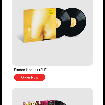
Pisces Iscariot (2LP)
Order Now