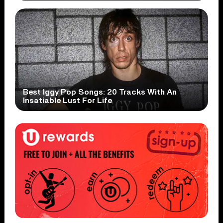
Best Iggy Pop Songs: 20 Tracks With An
Insatiable Lust For Life