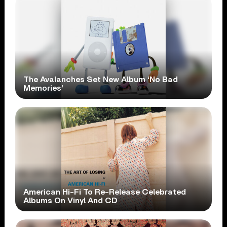
The Avalanches Set New Album ‘No Bad
Memories’
American Hi-Fi To Re-Release Celebrated
Albums On Vinyl And CD