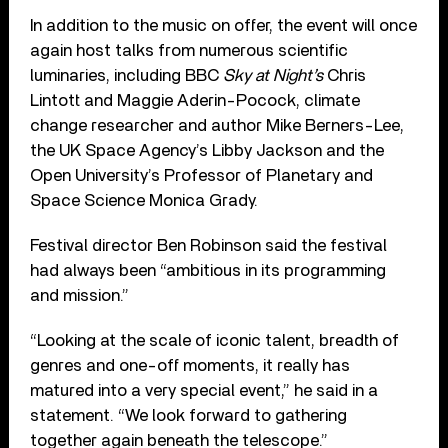
In addition to the music on offer, the event will once
again host talks from numerous scientific
luminaries, including BBC
Sky at Night’s
Chris
Lintott and Maggie Aderin-Pocock, climate
change researcher and author Mike Berners-Lee,
the UK Space Agency’s Libby Jackson and the
Open University’s Professor of Planetary and
Space Science Monica Grady.
Festival director Ben Robinson said the festival
had always been “ambitious in its programming
and mission.”
“Looking at the scale of iconic talent, breadth of
genres and one-off moments, it really has
matured into a very special event,” he said in a
statement. “We look forward to gathering
together again beneath the telescope.”