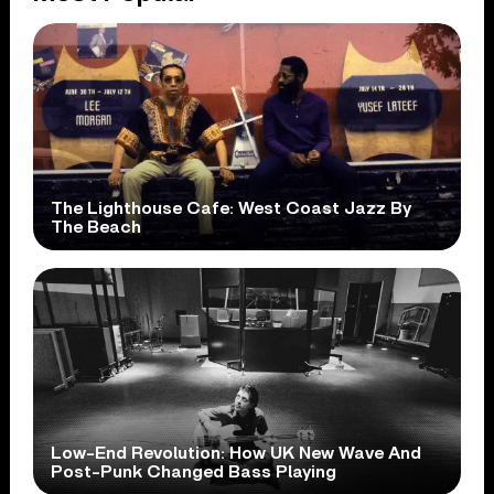
The Lighthouse Cafe: West Coast Jazz By
The Beach
Low-End Revolution: How UK New Wave And
Post-Punk Changed Bass Playing