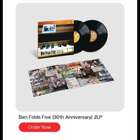
Ben Folds Five (30th Anniversary) 2LP
Order Now