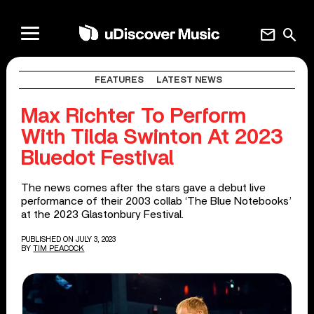
mail
search
FEATURES
LATEST NEWS
Max Richter To Perform
With Tilda Swinton At 2023
Bluedot Festival
The news comes after the stars gave a debut live
performance of their 2003 collab ‘The Blue Notebooks’
at the 2023 Glastonbury Festival.
PUBLISHED ON JULY 3, 2023
BY
TIM PEACOCK