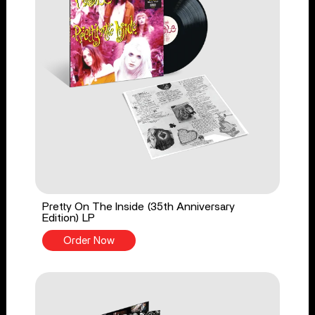
Pretty On The Inside (35th Anniversary
Edition) LP
Order Now