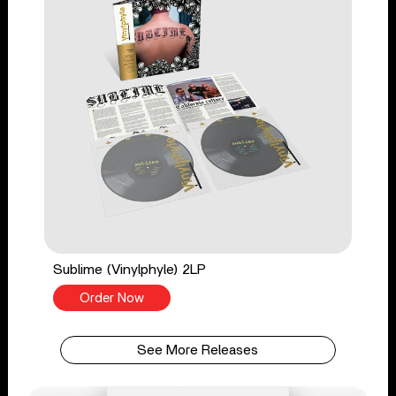
Sublime (Vinylphyle) 2LP
Order Now
See More Releases