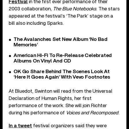
Festival
in the first ever performance of their
2003 collaboration,
The Blue Notebooks
. The stars
appeared at the festival’s ‘The Park’ stage on a
bill also including Sparks.
The Avalanches Set New Album ‘No Bad
Memories’
American Hi-Fi To Re-Release Celebrated
Albums On Vinyl And CD
OK Go Share Behind The Scenes Look At
‘Here It Goes Again’ With Vevo Footnotes
At Bluedot, Swinton will read from the Universal
Declaration of Human Rights, her first
performance of the work. She will join Richter
during his performance of
Voices and Recomposed
.
In a tweet
festival organizers said they were