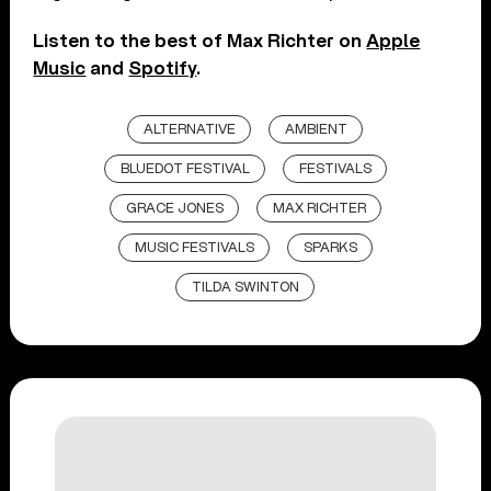
Listen to the best of Max Richter on
Apple
Music
and
Spotify
.
ALTERNATIVE
AMBIENT
BLUEDOT FESTIVAL
FESTIVALS
GRACE JONES
MAX RICHTER
MUSIC FESTIVALS
SPARKS
TILDA SWINTON