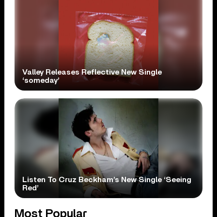
Valley Releases Reflective New Single
‘someday’
Listen To Cruz Beckham’s New Single ‘Seeing
Red’
Most Popular