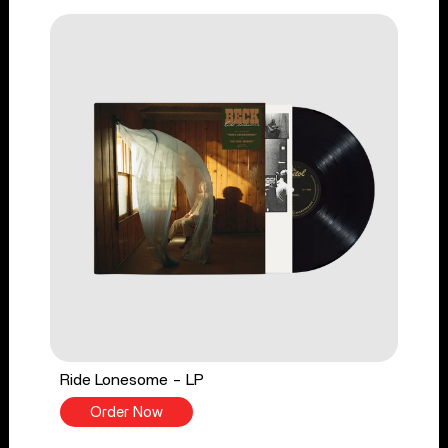
Ride Lonesome - LP
Order Now