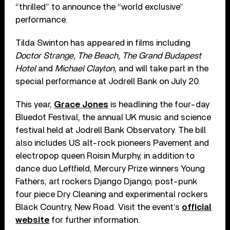
“thrilled” to announce the “world exclusive”
performance.
Tilda Swinton has appeared in films including
Doctor Strange, The Beach, The Grand Budapest
Hotel
and
Michael Clayton
, and will take part in the
special performance at Jodrell Bank on July 20.
This year,
Grace Jones
is headlining the four-day
Bluedot Festival, the annual UK music and science
festival held at Jodrell Bank Observatory. The bill
also includes US alt-rock pioneers Pavement and
electropop queen Roisin Murphy, in addition to
dance duo Leftfield, Mercury Prize winners Young
Fathers, art rockers Django Django, post-punk
four piece Dry Cleaning and experimental rockers
Black Country, New Road. Visit the event’s
official
website
for further information.