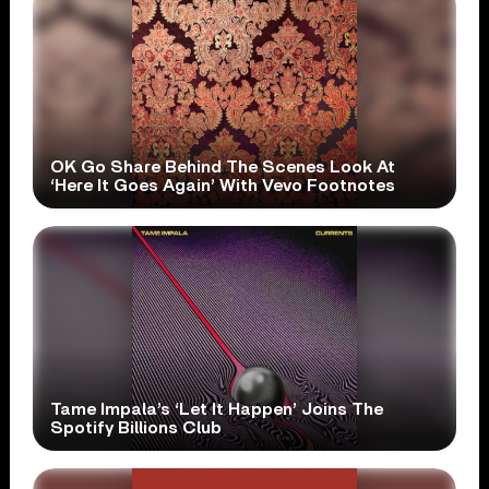
OK Go Share Behind The Scenes Look At
‘Here It Goes Again’ With Vevo Footnotes
Tame Impala’s ‘Let It Happen’ Joins The
Spotify Billions Club