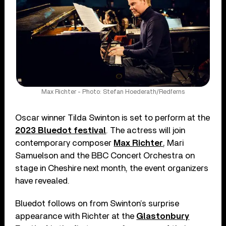
Max Richter - Photo: Stefan Hoederath/Redferns
Oscar winner Tilda Swinton is set to perform at the
2023 Bluedot festival
. The actress will join
contemporary composer
Max Richter
, Mari
Samuelson and the BBC Concert Orchestra on
stage in Cheshire next month, the event organizers
have revealed.
Bluedot follows on from Swinton’s surprise
appearance with Richter at the
Glastonbury