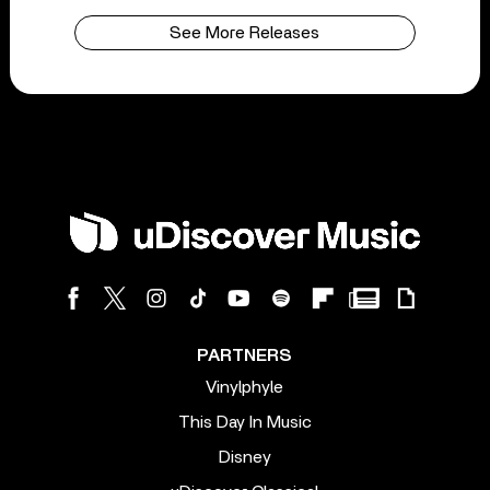
See More Releases
PARTNERS
Vinylphyle
This Day In Music
Disney