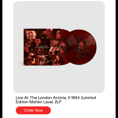
Live At The London Astoria, II 1994 (Limited
Edition Molten Lava) 2LP
Order Now