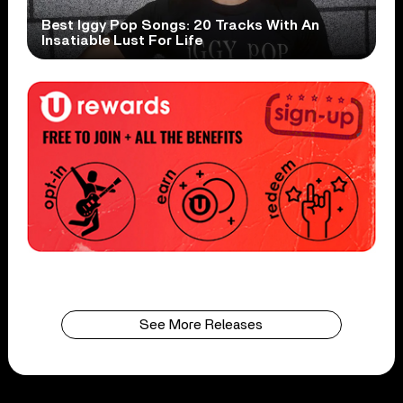
Best Iggy Pop Songs: 20 Tracks With An
Insatiable Lust For Life
See More Releases