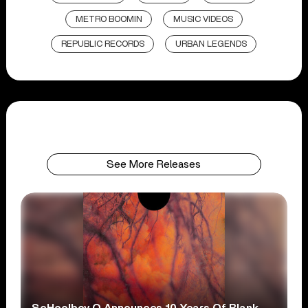
METRO BOOMIN
MUSIC VIDEOS
REPUBLIC RECORDS
URBAN LEGENDS
See More Releases
ScHoolboy Q Announces 10 Years Of Blank