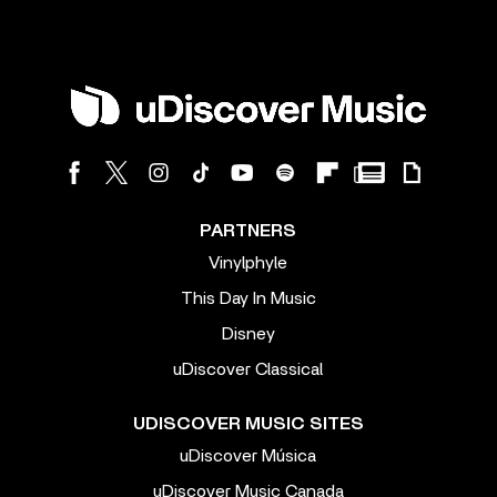
PARTNERS
Vinylphyle
This Day In Music
Disney
uDiscover Classical
UDISCOVER MUSIC SITES
uDiscover Música
uDiscover Music Canada