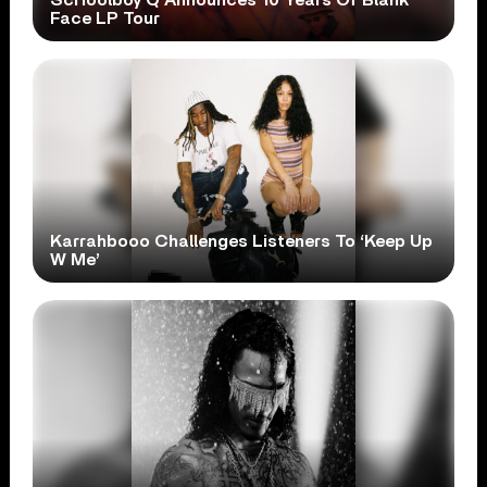
Face LP Tour
Karrahbooo Challenges Listeners To ‘Keep Up
W Me’