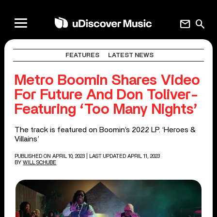
mail
search
FEATURES
LATEST NEWS
Metro Boomin Shares Video
For Future And Don Toliver-
Featuring ‘Too Many Nights’
The track is featured on Boomin’s 2022 LP. ‘Heroes &
Villains’
PUBLISHED ON APRIL 10, 2023
| LAST UPDATED APRIL 11, 2023
BY
WILL SCHUBE