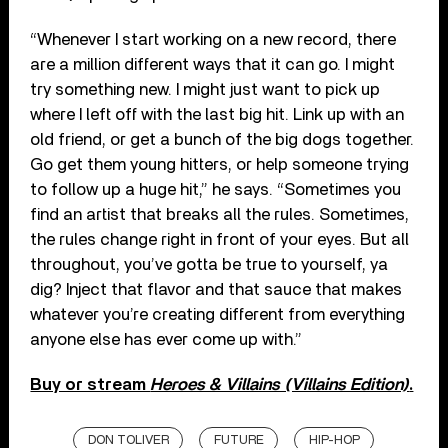
“Whenever I start working on a new record, there
are a million different ways that it can go. I might
try something new. I might just want to pick up
where I left off with the last big hit. Link up with an
old friend, or get a bunch of the big dogs together.
Go get them young hitters, or help someone trying
to follow up a huge hit,” he says. “Sometimes you
find an artist that breaks all the rules. Sometimes,
the rules change right in front of your eyes. But all
throughout, you’ve gotta be true to yourself, ya
dig? Inject that flavor and that sauce that makes
whatever you’re creating different from everything
anyone else has ever come up with.”
Buy or stream
Heroes & Villains (Villains Edition)
.
DON TOLIVER
FUTURE
HIP-HOP