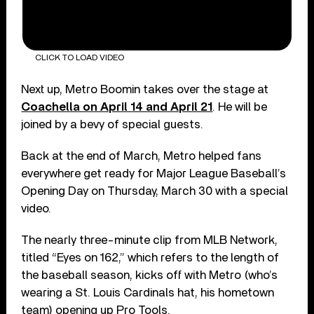
CLICK TO LOAD VIDEO
Next up, Metro Boomin takes over the stage at
Coachella on April 14 and April 21
. He will be
joined by a bevy of special guests.
Back at the end of March, Metro helped fans
everywhere get ready for Major League Baseball’s
Opening Day on Thursday, March 30 with a special
video.
The nearly three-minute clip from MLB Network,
titled “Eyes on 162,” which refers to the length of
the baseball season, kicks off with Metro (who’s
wearing a St. Louis Cardinals hat, his hometown
team) opening up Pro Tools.