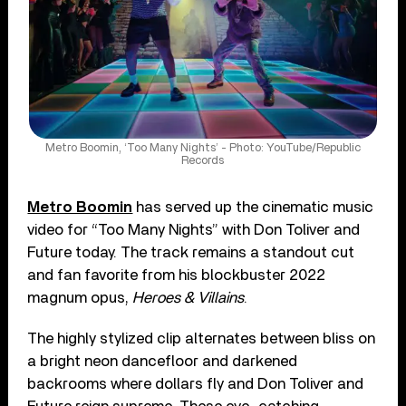
Metro Boomin, ‘Too Many Nights’ - Photo: YouTube/Republic
Records
Metro Boomin
has served up the cinematic music
video for “Too Many Nights” with Don Toliver and
Future today. The track remains a standout cut
and fan favorite from his blockbuster 2022
magnum opus,
Heroes & Villains
.
The highly stylized clip alternates between bliss on
a bright neon dancefloor and darkened
backrooms where dollars fly and Don Toliver and