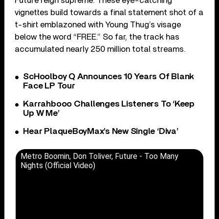
Future reign supreme. These eye-catching
vignettes build towards a final statement shot of a
t-shirt emblazoned with Young Thug’s visage
below the word “FREE.” So far, the track has
accumulated nearly 250 million total streams.
ScHoolboy Q Announces 10 Years Of Blank
Face LP Tour
Karrahbooo Challenges Listeners To ‘Keep
Up W Me’
Hear PlaqueBoyMax’s New Single ‘Diva’
Metro Boomin, Don Toliver, Future - Too Many
Nights (Official Video)