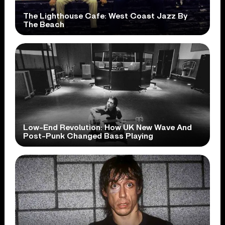
The Lighthouse Cafe: West Coast Jazz By
The Beach
Low-End Revolution: How UK New Wave And
Post-Punk Changed Bass Playing