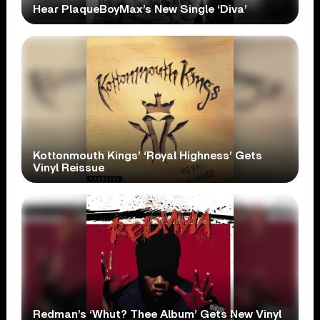
Hear PlaqueBoyMax’s New Single ‘Diva’
Kottonmouth Kings’ ‘Royal Highness’ Gets
Vinyl Reissue
Redman’s ‘Whut? Thee Album’ Gets New Vinyl