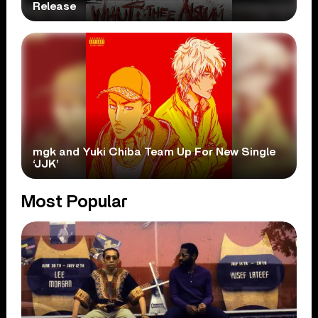
Release
mgk and Yuki Chiba Team Up For New Single
‘JJK’
Most Popular