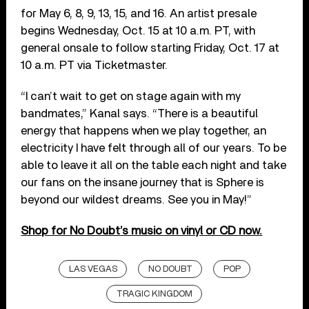
for May 6, 8, 9, 13, 15, and 16. An artist presale
begins Wednesday, Oct. 15 at 10 a.m. PT, with
general onsale to follow starting Friday, Oct. 17 at
10 a.m. PT via Ticketmaster.
“I can’t wait to get on stage again with my
bandmates,” Kanal says. “There is a beautiful
energy that happens when we play together, an
electricity I have felt through all of our years. To be
able to leave it all on the table each night and take
our fans on the insane journey that is Sphere is
beyond our wildest dreams. See you in May!”
Shop for No Doubt’s music on vinyl or CD now.
LAS VEGAS
NO DOUBT
POP
TRAGIC KINGDOM