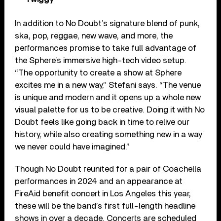
In addition to No Doubt’s signature blend of punk,
ska, pop, reggae, new wave, and more, the
performances promise to take full advantage of
the Sphere’s immersive high-tech video setup.
“The opportunity to create a show at Sphere
excites me in a new way,” Stefani says. “The venue
is unique and modern and it opens up a whole new
visual palette for us to be creative. Doing it with No
Doubt feels like going back in time to relive our
history, while also creating something new in a way
we never could have imagined.”
Though No Doubt reunited for a pair of Coachella
performances in 2024 and an appearance at
FireAid benefit concert in Los Angeles this year,
these will be the band’s first full-length headline
shows in over a decade. Concerts are scheduled