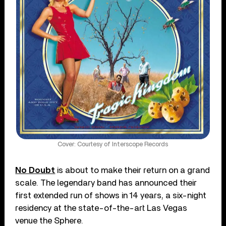
Cover: Courtesy of Interscope Records
No Doubt
is about to make their return on a grand
scale. The legendary band has announced their
first extended run of shows in 14 years, a six-night
residency at the state-of-the-art Las Vegas
venue the Sphere.