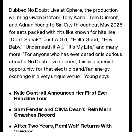
Dubbed No Doubt Live at Sphere, the production
will bring Gwen Stefani, Tony Kanal, Tom Dumont,
and Adrian Young to Sin City throughout May 2026
for sets packed with hits like known for hits like
“Don’t Speak,” “Just A Girl,” “Hella Good,” “Hey
Baby,” “Underneath It All,” “It’s My Life,” and many
more. “For anyone who has ever cared or is curious
about a No Doubt live concert, this is a special
opportunity for that electric band/fan energy
exchange in a very unique venue!” Young says.
Kylie Cantrall Announces Her First Ever
Headline Tour
Sam Fender and Olivia Dean’s ‘Rein Me In’
Smashes Record
After Two Years, Remi Wolf Returns With
‘Twiggy’