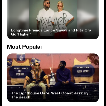
Longtime Friends Lance Savali and Rita Ora
Go ‘Higher’
Most Popular
The Lighthouse Cafe: West Coast Jazz By
The Beach