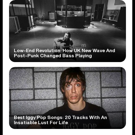
Low-End Revolution: How UK New Wave And
Post-Punk Changed Bass Playing
Best Iggy Pop Songs: 20 Tracks With An
Insatiable Lust For Life