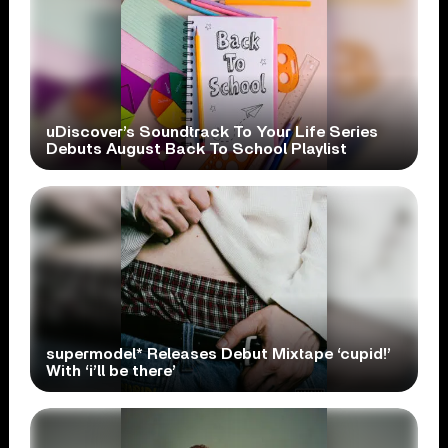
uDiscover’s Soundtrack To Your Life Series
Debuts August Back To School Playlist
supermodel* Releases Debut Mixtape ‘cupid!’
With ‘i’ll be there’