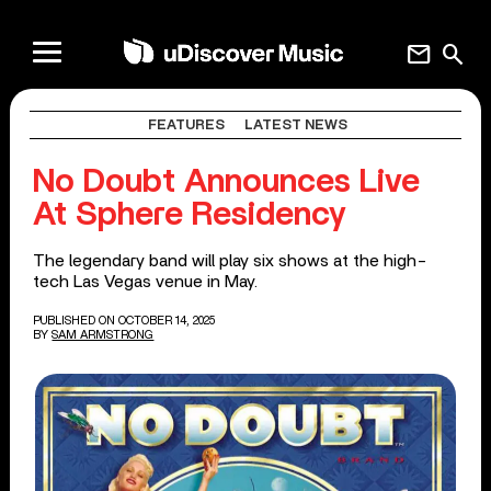
mail
search
FEATURES
LATEST NEWS
No Doubt Announces Live
At Sphere Residency
The legendary band will play six shows at the high-
tech Las Vegas venue in May.
PUBLISHED ON OCTOBER 14, 2025
BY
SAM ARMSTRONG