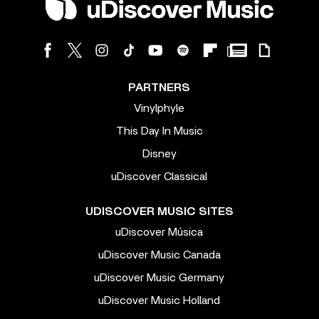
PARTNERS
Vinylphyle
This Day In Music
Disney
uDiscover Classical
UDISCOVER MUSIC SITES
uDiscover Música
uDiscover Music Canada
uDiscover Music Germany
uDiscover Music Holland