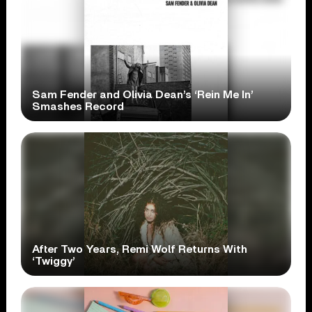
Sam Fender and Olivia Dean’s ‘Rein Me In’
Smashes Record
After Two Years, Remi Wolf Returns With
‘Twiggy’