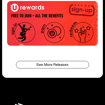
See More Releases