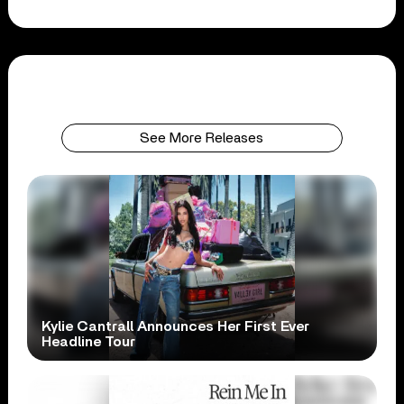
See More Releases
Kylie Cantrall Announces Her First Ever
Headline Tour