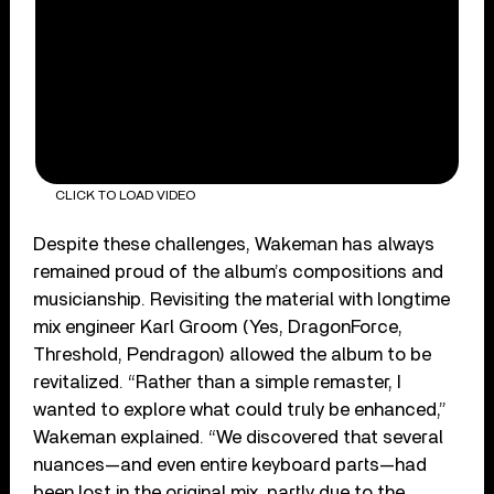
CLICK TO LOAD VIDEO
Despite these challenges, Wakeman has always
remained proud of the album’s compositions and
musicianship. Revisiting the material with longtime
mix engineer Karl Groom (Yes, DragonForce,
Threshold, Pendragon) allowed the album to be
revitalized. “Rather than a simple remaster, I
wanted to explore what could truly be enhanced,”
Wakeman explained. “We discovered that several
nuances—and even entire keyboard parts—had
been lost in the original mix, partly due to the