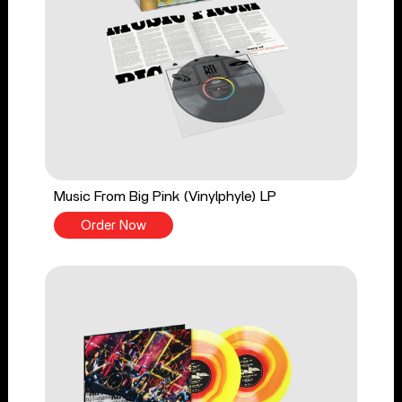
Music From Big Pink (Vinylphyle) LP
Order Now