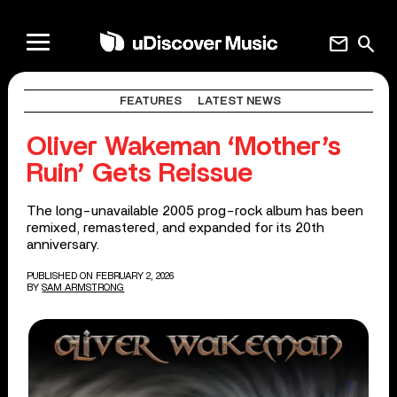
mail
search
FEATURES
LATEST NEWS
Oliver Wakeman ‘Mother’s
Ruin’ Gets Reissue
The long-unavailable 2005 prog-rock album has been
remixed, remastered, and expanded for its 20th
anniversary.
PUBLISHED ON FEBRUARY 2, 2026
BY
SAM ARMSTRONG