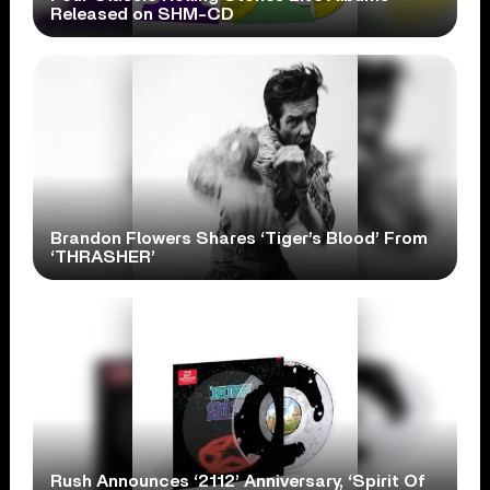
Released on SHM-CD
Brandon Flowers Shares ‘Tiger’s Blood’ From
‘THRASHER’
Rush Announces ‘2112’ Anniversary, ‘Spirit Of