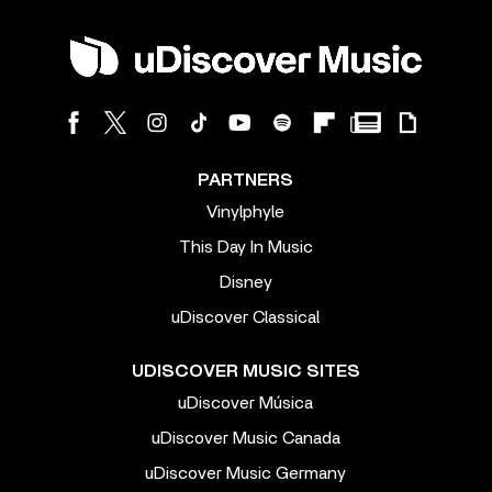
PARTNERS
Vinylphyle
This Day In Music
Disney
uDiscover Classical
UDISCOVER MUSIC SITES
uDiscover Música
uDiscover Music Canada
uDiscover Music Germany