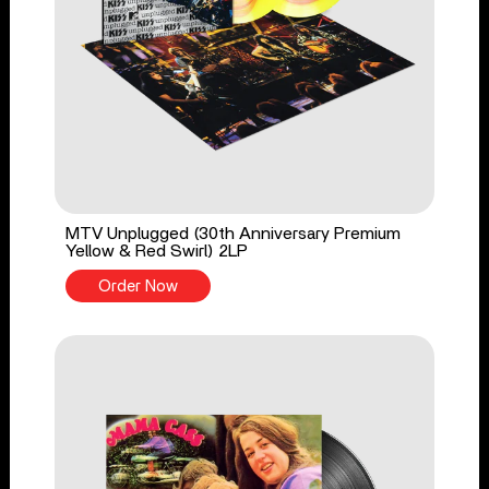
MTV Unplugged (30th Anniversary Premium
Yellow & Red Swirl) 2LP
Order Now