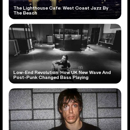
The Lighthouse Cafe: West Coast Jazz By
The Beach
Low-End Revolution: How UK New Wave And
Post-Punk Changed Bass Playing