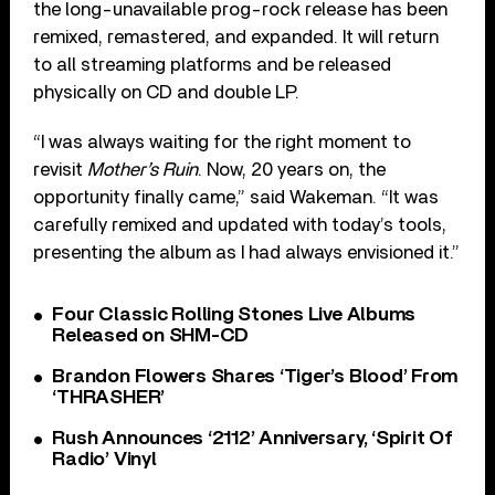
the long-unavailable prog-rock release has been
remixed, remastered, and expanded. It will return
to all streaming platforms and be released
physically on CD and double LP.
“I was always waiting for the right moment to
revisit
Mother’s Ruin
. Now, 20 years on, the
opportunity finally came,” said Wakeman. “It was
carefully remixed and updated with today’s tools,
presenting the album as I had always envisioned it.”
Four Classic Rolling Stones Live Albums
Released on SHM-CD
Brandon Flowers Shares ‘Tiger’s Blood’ From
‘THRASHER’
Rush Announces ‘2112’ Anniversary, ‘Spirit Of
Radio’ Vinyl