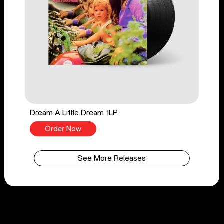
Dream A Little Dream 1LP
Order Now
See More Releases