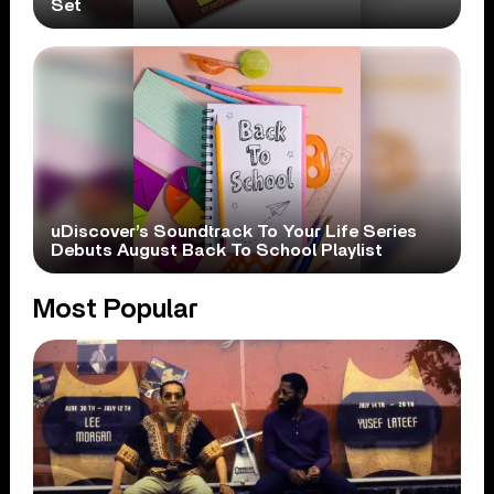
Set
uDiscover’s Soundtrack To Your Life Series
Debuts August Back To School Playlist
Most Popular