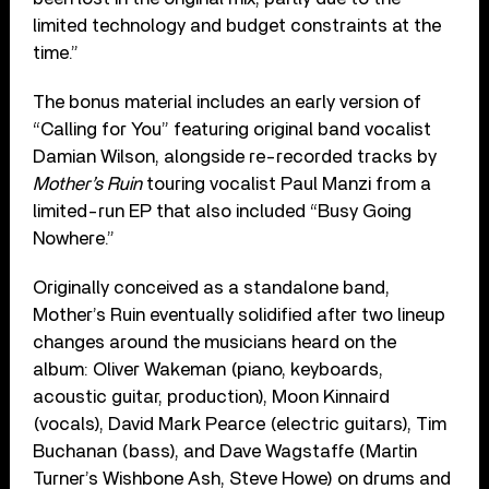
limited technology and budget constraints at the
time.”
The bonus material includes an early version of
“Calling for You” featuring original band vocalist
Damian Wilson, alongside re-recorded tracks by
Mother’s Ruin
touring vocalist Paul Manzi from a
limited-run EP that also included “Busy Going
Nowhere.”
Originally conceived as a standalone band,
Mother’s Ruin eventually solidified after two lineup
changes around the musicians heard on the
album: Oliver Wakeman (piano, keyboards,
acoustic guitar, production), Moon Kinnaird
(vocals), David Mark Pearce (electric guitars), Tim
Buchanan (bass), and Dave Wagstaffe (Martin
Turner’s Wishbone Ash, Steve Howe) on drums and