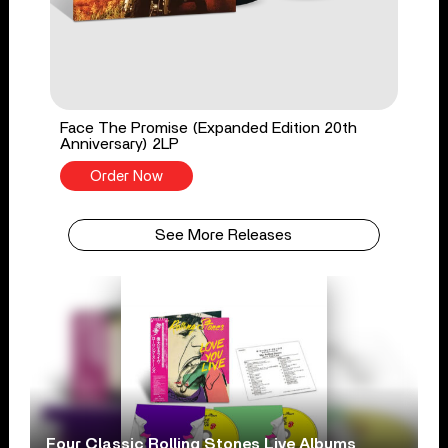
Face The Promise (Expanded Edition 20th
Anniversary) 2LP
Order Now
See More Releases
Four Classic Rolling Stones Live Albums