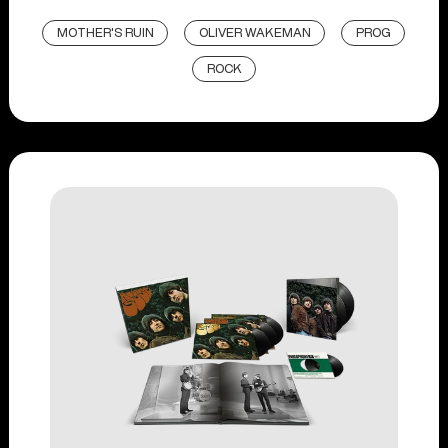
MOTHER'S RUIN
OLIVER WAKEMAN
PROG
ROCK