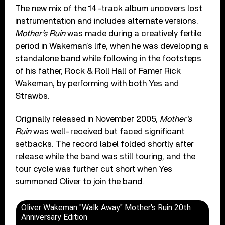
The new mix of the 14-track album uncovers lost
instrumentation and includes alternate versions.
Mother’s Ruin
was made during a creatively fertile
period in Wakeman’s life, when he was developing a
standalone band while following in the footsteps
of his father, Rock & Roll Hall of Famer Rick
Wakeman, by performing with both Yes and
Strawbs.
Originally released in November 2005,
Mother’s
Ruin
was well-received but faced significant
setbacks. The record label folded shortly after
release while the band was still touring, and the
tour cycle was further cut short when Yes
summoned Oliver to join the band.
Oliver Wakeman "Walk Away" Mother's Ruin 20th
Anniversary Edition