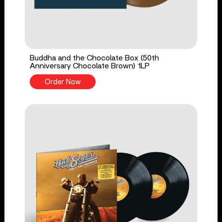
Buddha and the Chocolate Box (50th
Anniversary Chocolate Brown) 1LP
Order Now