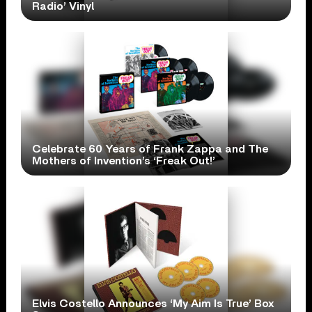
Radio’ Vinyl
Celebrate 60 Years of Frank Zappa and The
Mothers of Invention’s ‘Freak Out!’
Elvis Costello Announces ‘My Aim Is True’ Box