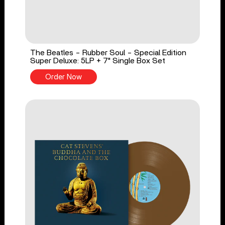
The Beatles - Rubber Soul - Special Edition
Super Deluxe: 5LP + 7" Single Box Set
Order Now