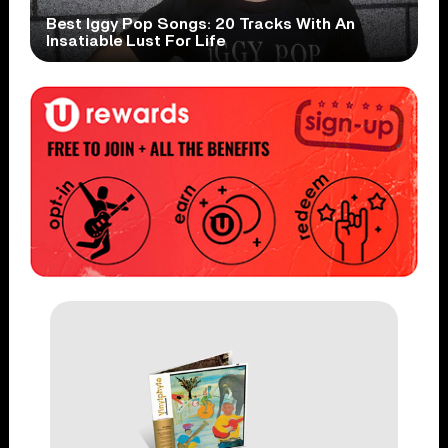
Best Iggy Pop Songs: 20 Tracks With An
Insatiable Lust For Life