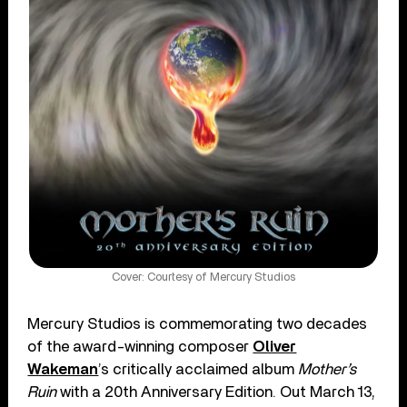
Cover: Courtesy of Mercury Studios
Mercury Studios is commemorating two decades
of the award-winning composer
Oliver
Wakeman
’s critically acclaimed album
Mother’s
Ruin
with a 20th Anniversary Edition. Out March 13,