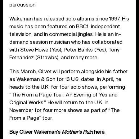
percussion.
Wakeman has released solo albums since 1997. His
music has been featured on BBC1, independent
television, and in commercial jingles. He is an in-
demand session musician who has collaborated
with Steve Howe (Yes), Peter Banks (Yes), Tony
Fernandez (Strawbs), and many more.
This March, Oliver will perform alongside his father
as Wakeman & Son for 13 U.S. dates. In April, he
heads to the U.K. for four solo shows, performing
“The From a Page Tour: An Evening of Yes and
Original Works.” He will return to the U.K. in
November for four more shows as part of “The
From a Page” tour.
Buy Oliver Wakeman’s
Mother’s Ruin
here.