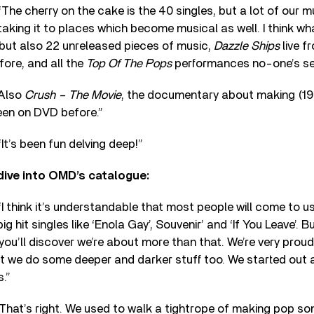
he cherry on the cake is the 40 singles, but a lot of our m
taking it to places which become musical as well. I think wha
, but also 22 unreleased pieces of music,
Dazzle Ships
live f
ore, and all the
Top Of The Pops
performances no-one’s see
“Also
Crush – The Movie
, the documentary about making (19
een on DVD before.”
t’s been fun delving deep!”
dive into OMD’s catalogue:
 think it’s understandable that most people will come to u
g hit singles like ‘Enola Gay’, Souvenir’ and ‘If You Leave’. Bu
 you’ll discover we’re about more than that. We’re very proud
ct we do some deeper and darker stuff too. We started out 
.”
hat’s right. We used to walk a tightrope of making pop so