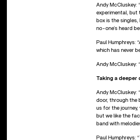
Andy McCluskey: “T
experimental, but 
box is the singles
no-one’s heard bef
Paul Humphreys: 
which has never b
Andy McCluskey: “I
Taking a deeper 
Andy McCluskey: “I
door, through the bi
us for the journey,
but we like the fa
band with melodies
Paul Humphreys: “T