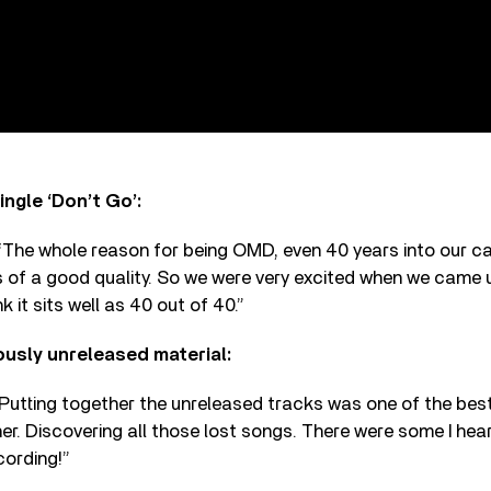
ngle ‘Don’t Go’:
he whole reason for being OMD, even 40 years into our car
s of a good quality. So we were very excited when we came u
ink it sits well as 40 out of 40.”
ously unreleased material:
utting together the unreleased tracks was one of the best
er. Discovering all those lost songs. There were some I hear
ording!”