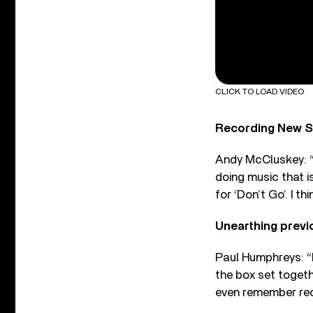
CLICK TO LOAD VIDEO
Recording New Si
Andy McCluskey: “T
doing music that i
for ‘Don’t Go’. I th
Unearthing previ
Paul Humphreys: “P
the box set togeth
even remember rec