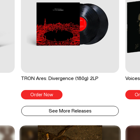
TRON Ares: Divergence (180g) 2LP
Voices
Order Now
Or
See More Releases