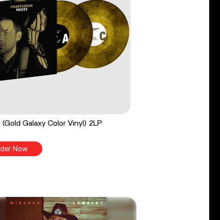
 (Gold Galaxy Color Vinyl) 2LP
der Now