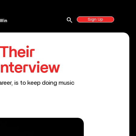
search
Sign Up
Win
Their
Interview
reer, is to keep doing music