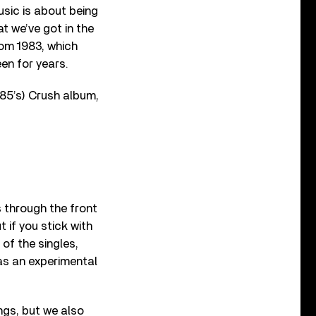
usic is about being
t we’ve got in the
rom 1983, which
n for years.
85’s) Crush album,
s through the front
t if you stick with
 of the singles,
as an experimental
ngs, but we also