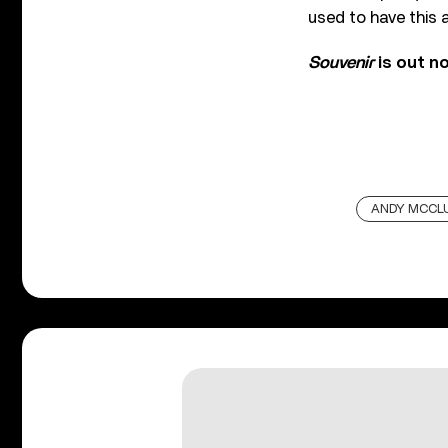
used to have this 
Souvenir
is out n
ANDY MCCL