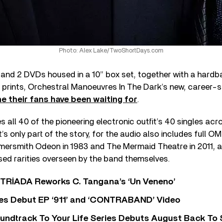
Photo: Alex Lake/TwoShortDays.com
and 2 DVDs housed in a 10” box set, together with a hardb
” prints, Orchestral Manoeuvres In The Dark’s new, career-
ne their fans have been waiting for
.
all 40 of the pioneering electronic outfit’s 40 singles acro
’s only part of the story, for the audio also includes full OM
rsmith Odeon in 1983 and The Mermaid Theatre in 2011, a
sed rarities overseen by the band themselves.
o TRÍADA Reworks C. Tangana’s ‘Un Veneno’
es Debut EP ‘911’ and ‘CONTRABAND’ Video
undtrack To Your Life Series Debuts August Back To S