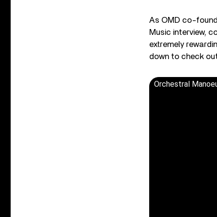
As OMD co-founder
Music interview, c
extremely rewardin
down to check out
Orchestral Manoeu