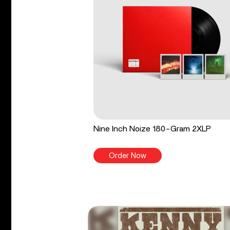
Nine Inch Noize 180-Gram 2XLP
Order Now