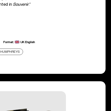
nted in
Souvenir
.”
Format:
UK English
 HUMPHREYS