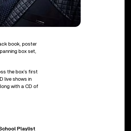
ack book, poster
spanning box set,
ss the box’s first
D live shows in
long with a CD of
chool Playlist