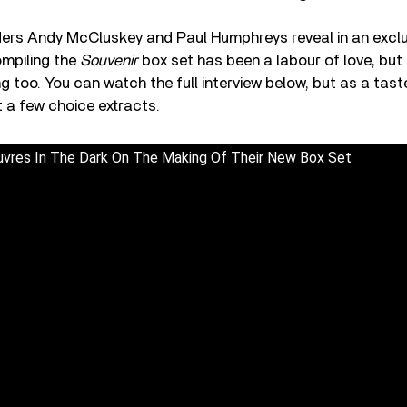
s Andy McCluskey and Paul Humphreys reveal in an exclu
ompiling the
Souvenir
box set has been a labour of love, but 
g too. You can watch the full interview below, but as a taste
 a few choice extracts.
vres In The Dark On The Making Of Their New Box Set