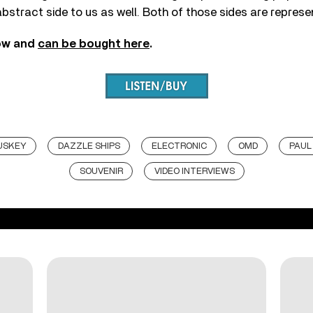
abstract side to us as well. Both of those sides are represe
ow and
can be bought here
.
USKEY
DAZZLE SHIPS
ELECTRONIC
OMD
PAUL
SOUVENIR
VIDEO INTERVIEWS