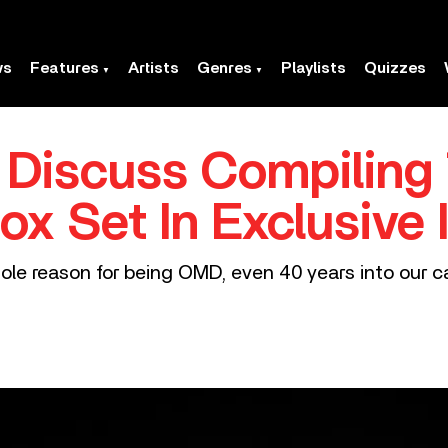
ws
Features
Artists
Genres
Playlists
Quizzes
Discuss Compiling 
ox Set In Exclusive 
e reason for being OMD, even 40 years into our ca