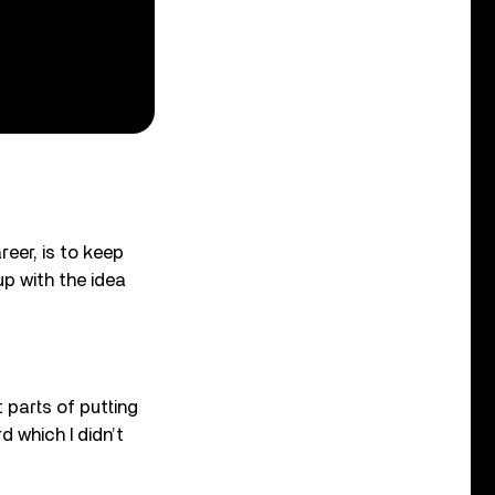
eer, is to keep
p with the idea
 parts of putting
d which I didn’t