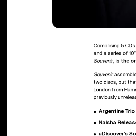
Comprising 5 CDs 
and a series of 10
Souvenir
,
is the o
Souvenir
assembles 
two discs, but that
London from Hamme
previously unrelea
Argentine Tri
Naisha Releas
uDiscover’s So