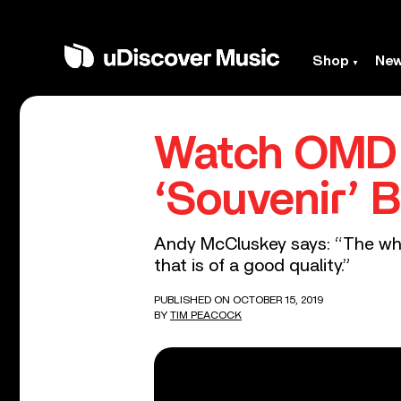
Shop
Ne
Watch OMD 
‘Souvenir’ B
Andy McCluskey says: “The whol
that is of a good quality.”
PUBLISHED ON OCTOBER 15, 2019
BY
TIM PEACOCK