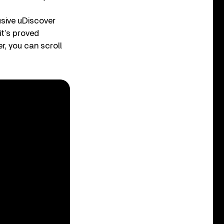
sive uDiscover
it’s proved
r, you can scroll