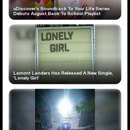
uDiscover’s Soundtrack To Your Life Series
Debuts August Back To School Playlist
Lamont Landers Has Released A New Single,
‘Lonely Girl’