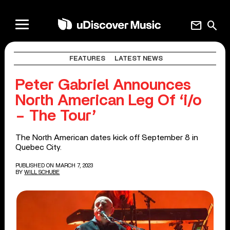
mail
search
FEATURES
LATEST NEWS
Peter Gabriel Announces
North American Leg Of ‘i/o
– The Tour’
The North American dates kick off September 8 in
Quebec City.
PUBLISHED ON MARCH 7, 2023
BY
WILL SCHUBE