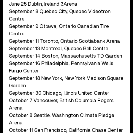
June 25 Dublin, Ireland 3Arena
September 8 Quebec City, Quebec Videotron
Centre
September 9 Ottawa, Ontario Canadian Tire
Centre
September 11 Toronto, Ontario Scotiabank Arena
September 13 Montreal, Quebec Bell Centre
September 14 Boston, Massachusetts TD Garden
September 16 Philadelphia, Pennsylvania Wells
Fargo Center
September 18 New York, New York Madison Square
Garden
September 30 Chicago, Illinois United Center
October 7 Vancouver, British Columbia Rogers
Arena
October 8 Seattle, Washington Climate Pledge
Arena
October 11 San Francisco, California Chase Center