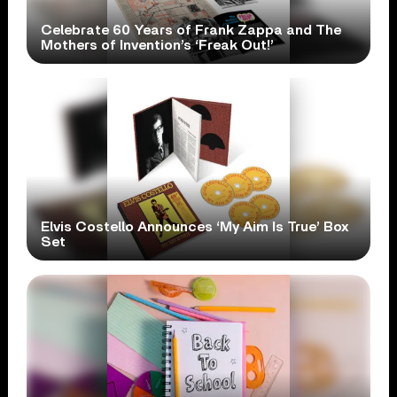
Celebrate 60 Years of Frank Zappa and The
Mothers of Invention’s ‘Freak Out!’
Elvis Costello Announces ‘My Aim Is True’ Box
Set