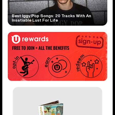
Best Iggy Pop Songs: 20 Tracks With An
Insatiable Lust For Life