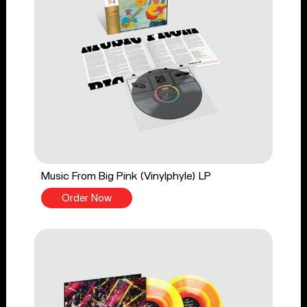
Music From Big Pink (Vinylphyle) LP
Order Now