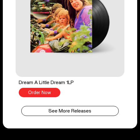
Dream A Little Dream 1LP
Order Now
See More Releases