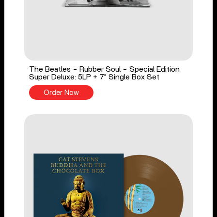
The Beatles - Rubber Soul - Special Edition
Super Deluxe: 5LP + 7" Single Box Set
Order Now