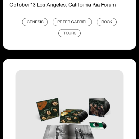
October 13 Los Angeles, California Kia Forum
GENESIS
PETER GABRIEL
ROCK
TOURS