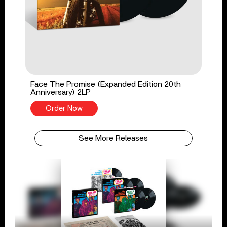
Face The Promise (Expanded Edition 20th
Anniversary) 2LP
Order Now
See More Releases