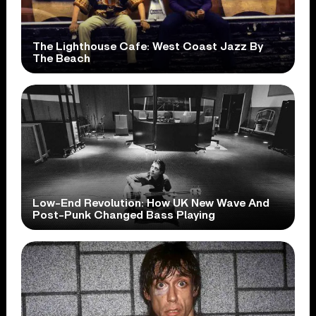
The Lighthouse Cafe: West Coast Jazz By
The Beach
Low-End Revolution: How UK New Wave And
Post-Punk Changed Bass Playing