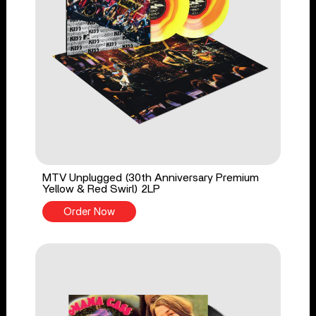
MTV Unplugged (30th Anniversary Premium
Yellow & Red Swirl) 2LP
Order Now