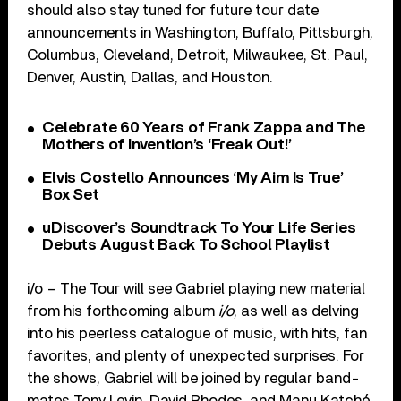
should also stay tuned for future tour date
announcements in Washington, Buffalo, Pittsburgh,
Columbus, Cleveland, Detroit, Milwaukee, St. Paul,
Denver, Austin, Dallas, and Houston.
Celebrate 60 Years of Frank Zappa and The
Mothers of Invention’s ‘Freak Out!’
Elvis Costello Announces ‘My Aim Is True’
Box Set
uDiscover’s Soundtrack To Your Life Series
Debuts August Back To School Playlist
i/o – The Tour will see Gabriel playing new material
from his forthcoming album
i/o
, as well as delving
into his peerless catalogue of music, with hits, fan
favorites, and plenty of unexpected surprises. For
the shows, Gabriel will be joined by regular band-
mates Tony Levin, David Rhodes, and Manu Katché.