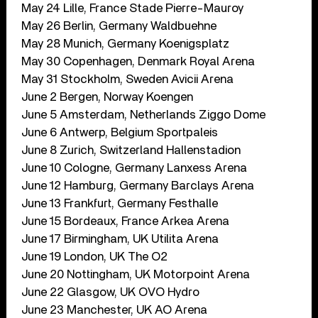
May 24 Lille, France Stade Pierre-Mauroy
May 26 Berlin, Germany Waldbuehne
May 28 Munich, Germany Koenigsplatz
May 30 Copenhagen, Denmark Royal Arena
May 31 Stockholm, Sweden Avicii Arena
June 2 Bergen, Norway Koengen
June 5 Amsterdam, Netherlands Ziggo Dome
June 6 Antwerp, Belgium Sportpaleis
June 8 Zurich, Switzerland Hallenstadion
June 10 Cologne, Germany Lanxess Arena
June 12 Hamburg, Germany Barclays Arena
June 13 Frankfurt, Germany Festhalle
June 15 Bordeaux, France Arkea Arena
June 17 Birmingham, UK Utilita Arena
June 19 London, UK The O2
June 20 Nottingham, UK Motorpoint Arena
June 22 Glasgow, UK OVO Hydro
June 23 Manchester, UK AO Arena