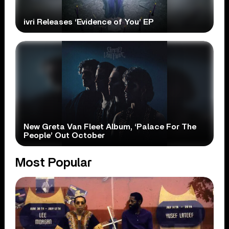
ivri Releases ‘Evidence of You’ EP
New Greta Van Fleet Album, ‘Palace For The
People’ Out October
Most Popular