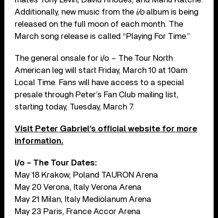
Additionally, new music from the
i/o
album is being
released on the full moon of each month. The
March song release is called “Playing For Time.”
The general onsale for i/o – The Tour North
American leg will start Friday, March 10 at 10am
Local Time. Fans will have access to a special
presale through Peter’s Fan Club mailing list,
starting today, Tuesday, March 7.
Visit Peter Gabriel’s official website for more
information.
i/o – The Tour Dates:
May 18 Krakow, Poland TAURON Arena
May 20 Verona, Italy Verona Arena
May 21 Milan, Italy Mediolanum Arena
May 23 Paris, France Accor Arena