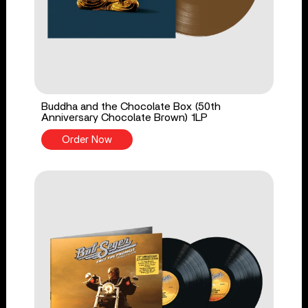
Buddha and the Chocolate Box (50th
Anniversary Chocolate Brown) 1LP
Order Now