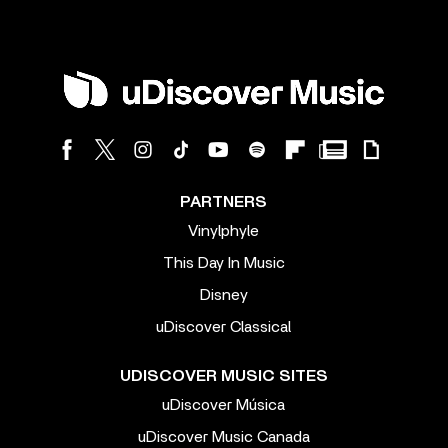
PARTNERS
Vinylphyle
This Day In Music
Disney
uDiscover Classical
UDISCOVER MUSIC SITES
uDiscover Música
uDiscover Music Canada