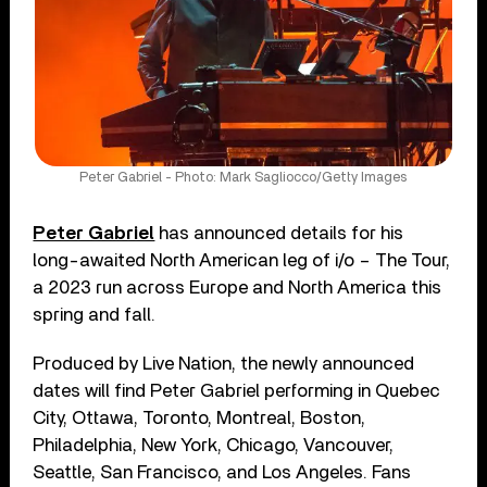
Peter Gabriel - Photo: Mark Sagliocco/Getty Images
Peter Gabriel
has announced details for his
long-awaited North American leg of i/o – The Tour,
a 2023 run across Europe and North America this
spring and fall.
Produced by Live Nation, the newly announced
dates will find Peter Gabriel performing in Quebec
City, Ottawa, Toronto, Montreal, Boston,
Philadelphia, New York, Chicago, Vancouver,
Seattle, San Francisco, and Los Angeles. Fans