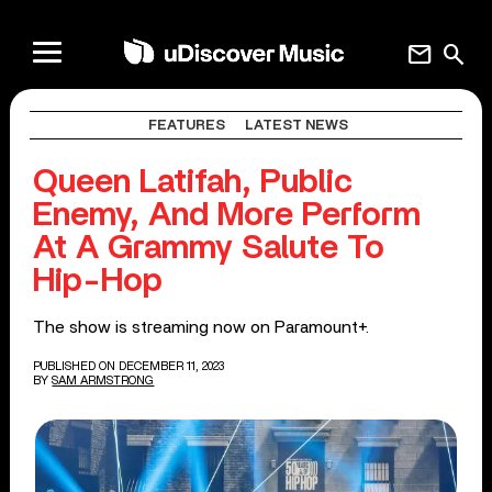
mail
search
FEATURES
LATEST NEWS
Queen Latifah, Public
Enemy, And More Perform
At A Grammy Salute To
Hip-Hop
The show is streaming now on Paramount+.
PUBLISHED ON DECEMBER 11, 2023
BY
SAM ARMSTRONG