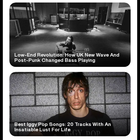
Low-End Revolution: How UK New Wave And
Post-Punk Changed Bass Playing
Best Iggy Pop Songs: 20 Tracks With An
Insatiable Lust For Life