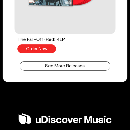
The Fall-Off (Red) 4LP
Order Now
See More Releases