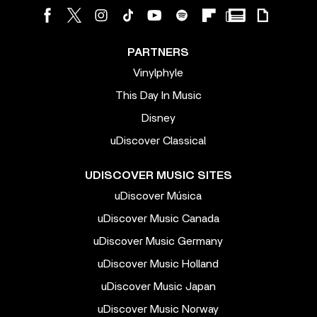
PARTNERS
Vinylphyle
This Day In Music
Disney
uDiscover Classical
UDISCOVER MUSIC SITES
uDiscover Música
uDiscover Music Canada
uDiscover Music Germany
uDiscover Music Holland
uDiscover Music Japan
uDiscover Music Norway