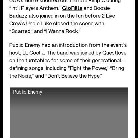
UGK’s Bun B shouted out the late Pimp C during
“Int’l Players Anthem.”
GloRilla
and Boosie
Badazz also joined in on the fun before 2 Live
Crew’s Uncle Luke closed the scene with
“Scarred” and “I Wanna Rock.”
Public Enemy had an introduction from the event’s
host, LL Cool J. The band was joined by Questlove
on the turntables for some of their generational-
defining songs, including “Fight the Power,” “Bring
the Noise,” and “Don’t Believe the Hype.”
Public Enemy