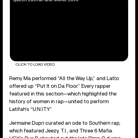
CLICK TO LOAD VIDEO
Remy Ma performed “All the Way Up,” and Latto
offered up “Put It on Da Floor.” Every rapper
featured in this section—which highlighted the
history of women in rap—united to perform
Latifah’s “U.N.I.T.Y.”
Jermaine Dupri curated an ode to Southern rap,
which featured Jeezy, T.I., and Three 6 Mafia.