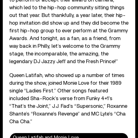
which led to the hip-hop community sitting things
out that year. But thankfully, a year later, their hip-
hop invitation did show up and they did become the
first hip-hop group to ever perform at the Grammy
Awards. And tonight, as a fan, as a friend, from
way back in Philly, let’s welcome to the Grammy
stage, the incomparable, the amazing, the
legendary DJ Jazzy Jeff and the Fresh Prince!”
Queen Latifah, who showed up a number of times
during the show, joined Monie Love for their 1989
single “Ladies First.” Other songs featured
included Sha-Rock’s verse from Funky 4+1’s
“That’s the Joint,” J.J. Fad’s “Supersonic,” Roxanne
Shante’s “Roxanne’s Revenge” and MC Lyte’s “Cha
Cha Cha.”
Queen Latifah and Monie Love