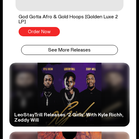
God Gotta Afro & Gold Hoops [Golden Luxe 2
LP]
Order Now
See More Releases
LeoStayTrill Releases ‘2 Girls’ With Kyle Richh,
Zeddy Will