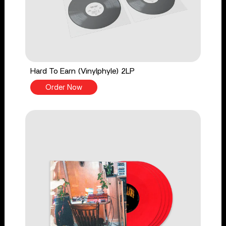
Hard To Earn (Vinylphyle) 2LP
Order Now