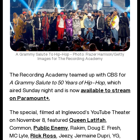
A Grammy Salute To Hip-Hop - Photo: Frazer Harrison/Getty
Images for The Recording Academy
The Recording Academy teamed up with CBS for
A Grammy Salute to 50 Years of Hip-Hop
, which
aired Sunday night and is now
available to stream
on Paramount+.
The special, filmed at Inglewood’s YouTube Theater
on November 8, featured
Queen Latifah
,
Common,
Public Enemy
, Rakim, Doug E. Fresh,
MC Lyte,
Rick Ross
, Jeezy, Jermaine Dupri, YG,