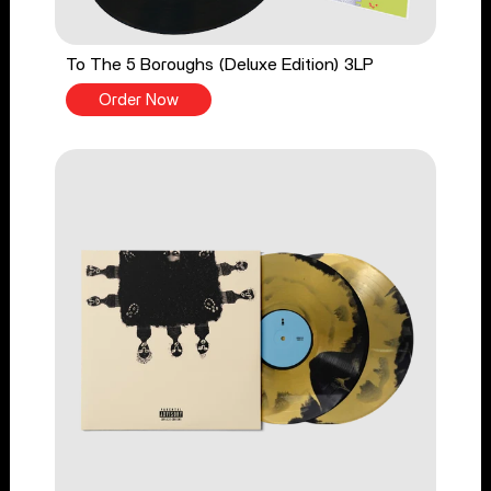
To The 5 Boroughs (Deluxe Edition) 3LP
Order Now