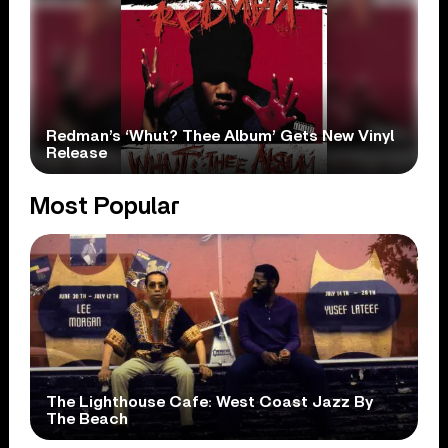
Redman’s ‘Whut? Thee Album’ Gets New Vinyl
Release
Most Popular
The Lighthouse Cafe: West Coast Jazz By
The Beach