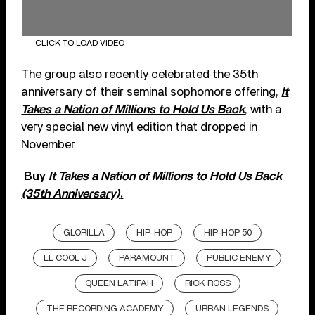
CLICK TO LOAD VIDEO
The group also recently celebrated the 35th
anniversary of their seminal sophomore offering,
It
Takes a Nation of Millions to Hold Us Back
, with a
very special new vinyl edition that dropped in
November.
Buy
It Takes a Nation of Millions to Hold Us Back
(35th Anniversary)
.
GLORILLA
HIP-HOP
HIP-HOP 50
LL COOL J
PARAMOUNT
PUBLIC ENEMY
QUEEN LATIFAH
RICK ROSS
THE RECORDING ACADEMY
URBAN LEGENDS