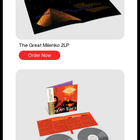
The Great Milenko 2LP
Order Now