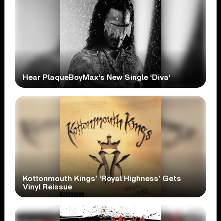
Hear PlaqueBoyMax’s New Single ‘Diva’
Kottonmouth Kings’ ‘Royal Highness’ Gets
Vinyl Reissue