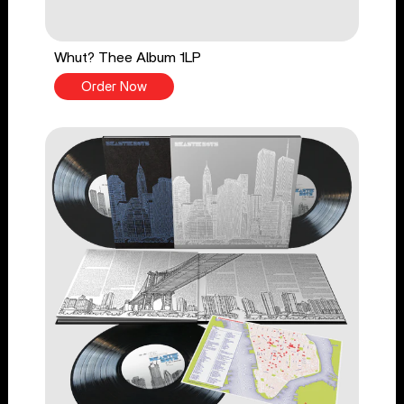
Whut? Thee Album 1LP
Order Now