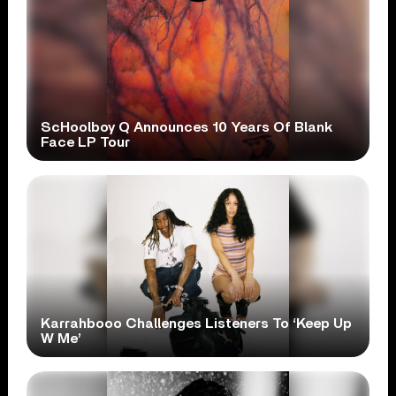
ScHoolboy Q Announces 10 Years Of Blank
Face LP Tour
Karrahbooo Challenges Listeners To ‘Keep Up
W Me’