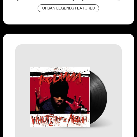
URBAN LEGENDS FEATURED