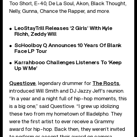
Too Short, E-40, De La Soul, Akon, Black Thought,
Nelly, Gunna, Chance the Rapper, and more.
LeoStayTrill Releases ‘2 Girls’ With Kyle
Richh, Zeddy Will
ScHoolboy Q Announces 10 Years Of Blank
Face LP Tour
Karrahbooo Challenges Listeners To ‘Keep
Up W Me’
Questlove
, legendary drummer for
The Roots
,
introduced Will Smith and DJ Jazzy Jeff’s reunion.
“In a year and a night full of hip-hop moments, this
is a big one,” said Questlove. “I grew up idolizing
these two from my hometown of Illadelpho. They
were the first artist to ever receive a Grammy
award for hip-hop. Back then, they weren’t invited
to perform or accept their award on camera,