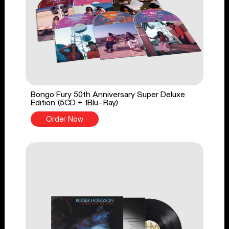
Bongo Fury 50th Anniversary Super Deluxe
Edition (5CD + 1Blu-Ray)
Order Now