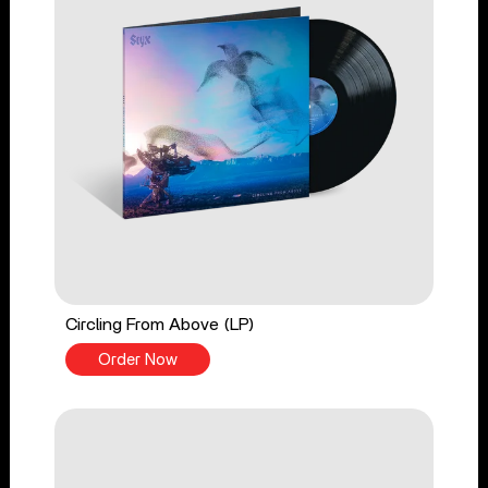
Circling From Above (LP)
Order Now