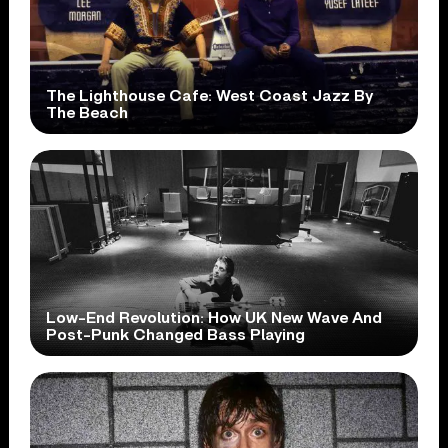
The Lighthouse Cafe: West Coast Jazz By
The Beach
Low-End Revolution: How UK New Wave And
Post-Punk Changed Bass Playing