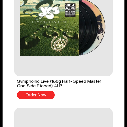
Symphonic Live (180g Half-Speed Master
One Side Etched) 4LP
Order Now