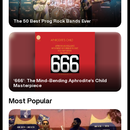
The 50 Best Prog Rock Bands Ever
‘666’: The Mind-Bending Aphrodite’s Child
Masterpiece
Most Popular