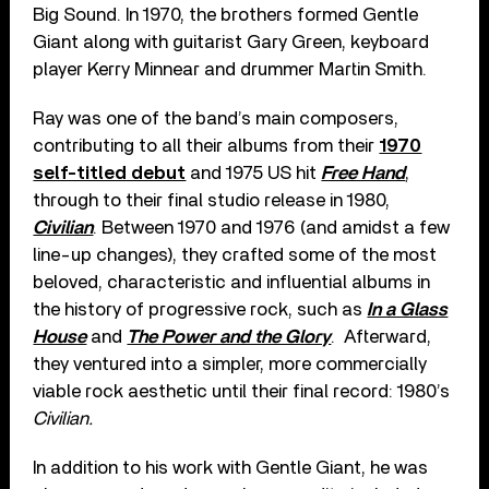
Big Sound. In 1970, the brothers formed Gentle
Giant along with guitarist Gary Green, keyboard
player Kerry Minnear and drummer Martin Smith.
Ray was one of the band’s main composers,
contributing to all their albums from their
1970
self-titled debut
and 1975 US hit
Free Hand
,
through to their final studio release in 1980,
Civilian
. Between 1970 and 1976 (and amidst a few
line-up changes), they crafted some of the most
beloved, characteristic and influential albums in
the history of progressive rock, such as
In a Glass
House
and
The Power and the Glory
. Afterward,
they ventured into a simpler, more commercially
viable rock aesthetic until their final record: 1980’s
Civilian.
In addition to his work with Gentle Giant, he was