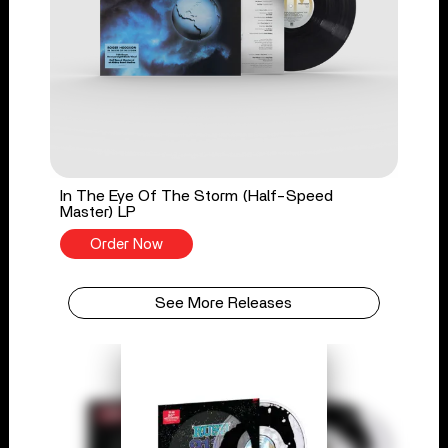
In The Eye Of The Storm (Half-Speed
Master) LP
Order Now
See More Releases