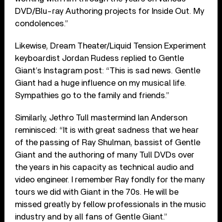
DVD/Blu-ray Authoring projects for Inside Out. My
condolences.”
Likewise, Dream Theater/Liquid Tension Experiment
keyboardist Jordan Rudess replied to Gentle
Giant’s Instagram post: “This is sad news. Gentle
Giant had a huge influence on my musical life.
Sympathies go to the family and friends.”
Similarly, Jethro Tull mastermind Ian Anderson
reminisced: “It is with great sadness that we hear
of the passing of Ray Shulman, bassist of Gentle
Giant and the authoring of many Tull DVDs over
the years in his capacity as technical audio and
video engineer. I remember Ray fondly for the many
tours we did with Giant in the 70s. He will be
missed greatly by fellow professionals in the music
industry and by all fans of Gentle Giant.”