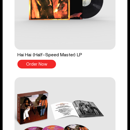
Hai Hai (Half-Speed Master) LP
Order Now