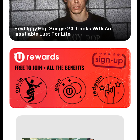
Best Iggy Pop Songs: 20 Tracks With An
Insatiable Lust For Life