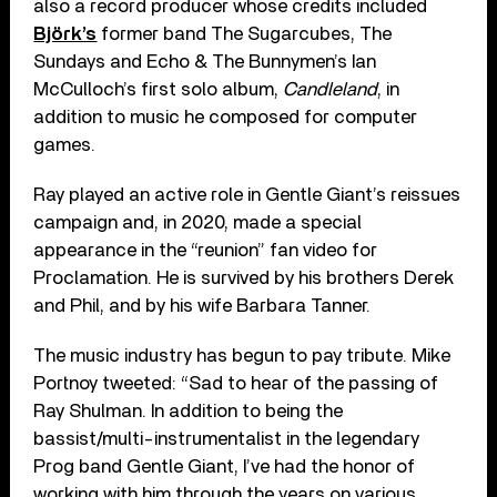
also a record producer whose credits included
Björk’s
former band The Sugarcubes, The
Sundays and Echo & The Bunnymen’s Ian
McCulloch’s first solo album,
Candleland
, in
addition to music he composed for computer
games.
Ray played an active role in Gentle Giant’s reissues
campaign and, in 2020, made a special
appearance in the “reunion” fan video for
Proclamation. He is survived by his brothers Derek
and Phil, and by his wife Barbara Tanner.
The music industry has begun to pay tribute. Mike
Portnoy tweeted: “Sad to hear of the passing of
Ray Shulman. In addition to being the
bassist/multi-instrumentalist in the legendary
Prog band Gentle Giant, I’ve had the honor of
working with him through the years on various