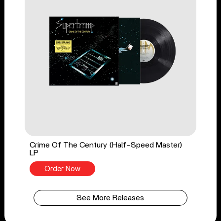
Crime Of The Century (Half-Speed Master)
LP
Order Now
See More Releases