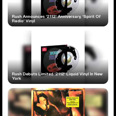
Rush Announces ‘2112’ Anniversary, ‘Spirit Of
Radio’ Vinyl
Rush Debuts Limited ‘2112’ Liquid Vinyl In New
York