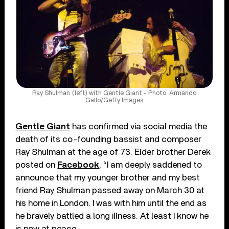
Ray Shulman (left) with Gentle Giant - Photo: Armando
Gallo/Getty Images
Gentle Giant
has confirmed via social media the
death of its co-founding bassist and composer
Ray Shulman at the age of 73. Elder brother Derek
posted on
Facebook
, “I am deeply saddened to
announce that my younger brother and my best
friend Ray Shulman passed away on March 30 at
his home in London. I was with him until the end as
he bravely battled a long illness. At least I know he
is now at peace.