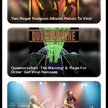
Two Roger Hodgson Albums Return To Vinyl
Queensrÿche’s ‘The Warning’ & ‘Rage For
Order’ Get Vinyl Reissues