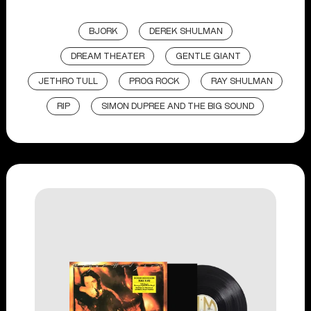
BJORK
DEREK SHULMAN
DREAM THEATER
GENTLE GIANT
JETHRO TULL
PROG ROCK
RAY SHULMAN
RIP
SIMON DUPREE AND THE BIG SOUND