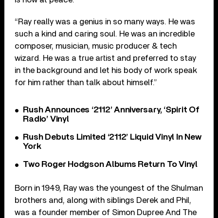
“Ray really was a genius in so many ways. He was
such a kind and caring soul. He was an incredible
composer, musician, music producer & tech
wizard. He was a true artist and preferred to stay
in the background and let his body of work speak
for him rather than talk about himself.”
Rush Announces ‘2112’ Anniversary, ‘Spirit Of
Radio’ Vinyl
Rush Debuts Limited ‘2112’ Liquid Vinyl In New
York
Two Roger Hodgson Albums Return To Vinyl
Born in 1949, Ray was the youngest of the Shulman
brothers and, along with siblings Derek and Phil,
was a founder member of Simon Dupree And The