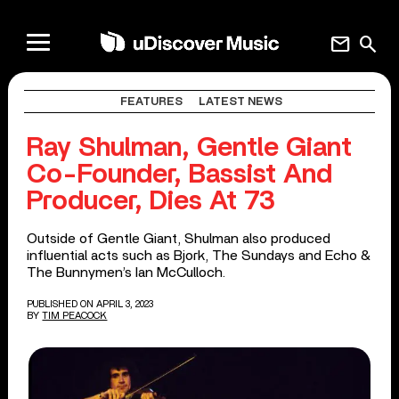
mail
search
FEATURES
LATEST NEWS
Ray Shulman, Gentle Giant
Co-Founder, Bassist And
Producer, Dies At 73
Outside of Gentle Giant, Shulman also produced
influential acts such as Bjork, The Sundays and Echo &
The Bunnymen’s Ian McCulloch.
PUBLISHED ON APRIL 3, 2023
BY
TIM PEACOCK