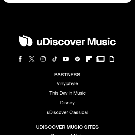
PARTNERS
Vinylphyle
This Day In Music
Disney
uDiscover Classical
UDISCOVER MUSIC SITES