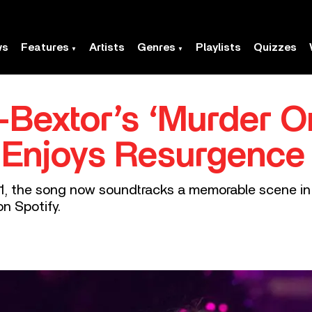
ws
Features
Artists
Genres
Playlists
Quizzes
s-Bextor’s ‘Murder 
 Enjoys Resurgence I
2001, the song now soundtracks a memorable scene i
on Spotify.