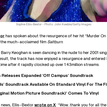
Sophie Ellis-Bextor - Photo: John Keeble/Getty Images
tor
has spoken about the resurgence of her hit “Murder On
in the much-acclaimed film
Saltburn
.
r Barry Keoghan is seen dancing in the nude to her 2001 sin
result, the track has now enjoyed a resurgence and entered 
 time after it rapidly clocked up over 1.43million streams.
s Releases Expanded ‘Off Campus’ Soundtrack
s’ Soundtrack Available On Standard Vinyl For The Fi
ginal Motion Picture Soundtrack)’ Comes To Vinyl
 news, Ellis-Bextor
wrote on X
: “Wow…thank you for all the