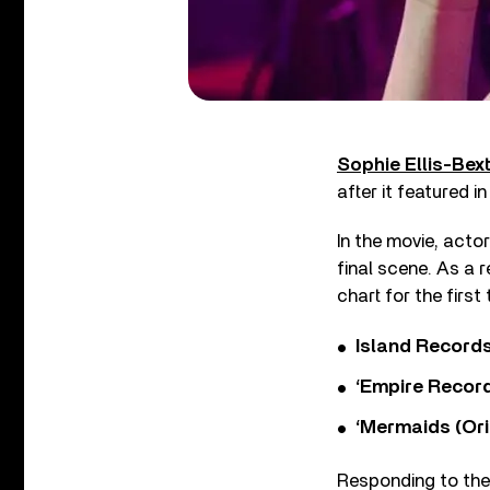
Sophie Ellis-Bex
after it featured 
In the movie, acto
final scene. As a 
chart for the first
Island Record
‘Empire Record
‘Mermaids (Ori
Responding to the