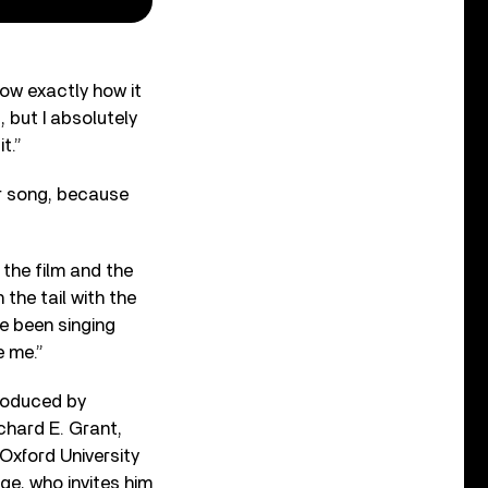
know exactly how it
, but I absolutely
t.”
er song, because
 the film and the
 the tail with the
’ve been singing
e me.”
produced by
chard E. Grant,
 Oxford University
ge, who invites him