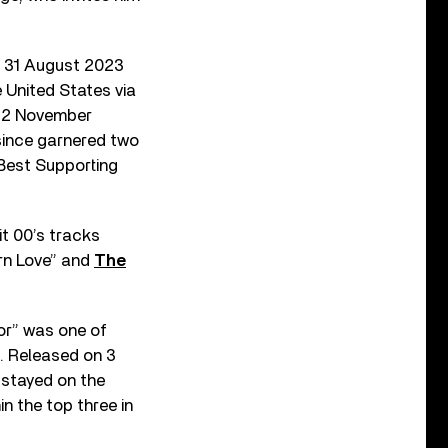
 31 August 2023
 United States via
n 22 November
since garnered two
Best Supporting
it 00’s tracks
rn Love” and
The
or” was one of
. Released on 3
 stayed on the
n the top three in