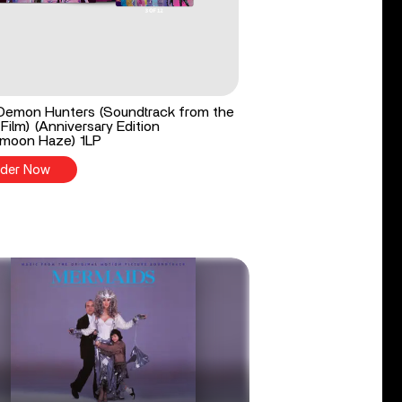
Demon Hunters (Soundtrack from the
 Film) (Anniversary Edition
moon Haze) 1LP
der Now