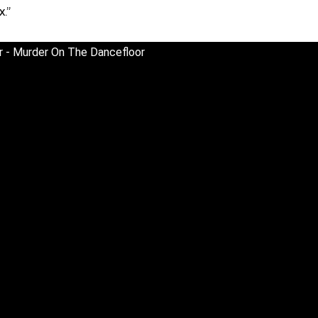
x.”
or - Murder On The Dancefloor