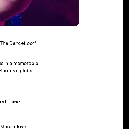
 The Dancefloor”
gle in a memorable
Spotify‘s global
rst Time
 Murder love.