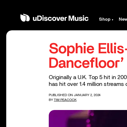
Shop
Ne
Sophie Elli
Dancefloor’
Originally a U.K. Top 5 hit in 
has hit over 1.4 million streams 
PUBLISHED ON JANUARY 2, 2024
BY
TIM PEACOCK