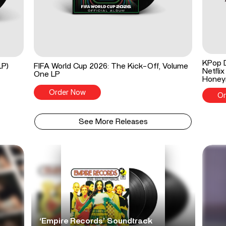
KPop 
LP)
FIFA World Cup 2026: The Kick-Off, Volume
Netflix
One LP
Honey
Order Now
Or
See More Releases
‘Empire Records’ Soundtrack