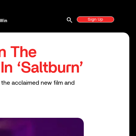
search
Sign Up
Win
On The
n ‘Saltburn’
n the acclaimed new film and