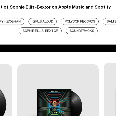
st of Sophie Ellis-Bextor on
Apple Music
and
Spotify
.
RY KEOGHAN
GIRLS ALOUD
POLYDOR RECORDS
SALT
SOPHIE ELLIS-BEXTOR
SOUNDTRACKS