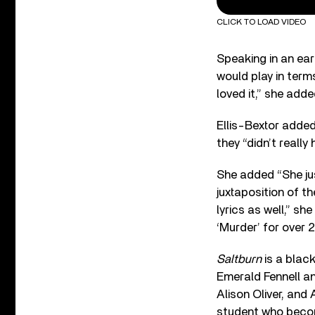
CLICK TO LOAD VIDEO
Speaking in an earl
would play in terms
loved it,” she added
Ellis-Bextor added
they “didn’t really 
She added “She just
juxtaposition of th
lyrics as well,” she
‘Murder’ for over 2
Saltburn
is a blac
Emerald Fennell an
Alison Oliver, and
student who become