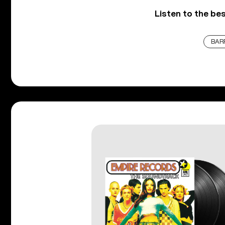
Listen to the be
BAR