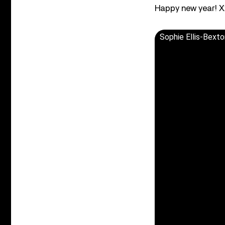
Happy new year! X
Sophie Ellis-Bext