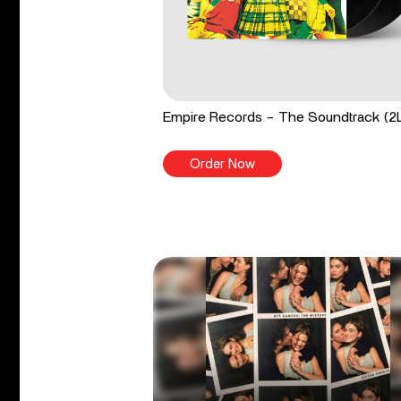
Empire Records - The Soundtrack (2
Order Now