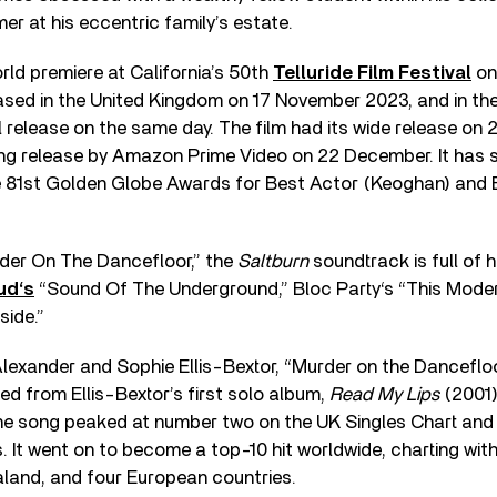
r at his eccentric family’s estate.
orld premiere at California’s 50th
Telluride Film Festival
on
ased in the United Kingdom on 17 November 2023, and in the
al release on the same day. The film had its wide release o
ing release by Amazon Prime Video on 22 December. It has 
e 81st Golden Globe Awards for Best Actor (Keoghan) and 
rder On The Dancefloor,” the
Saltburn
soundtrack is full of h
ud‘s
“Sound Of The Underground,” Bloc Party‘s “This Mode
side.”
Alexander and Sophie Ellis-Bextor, “Murder on the Danceflo
sed from Ellis-Bextor’s first solo album,
Read My Lips
(2001)
e song peaked at number two on the UK Singles Chart and
. It went on to become a top-10 hit worldwide, charting withi
aland, and four European countries.