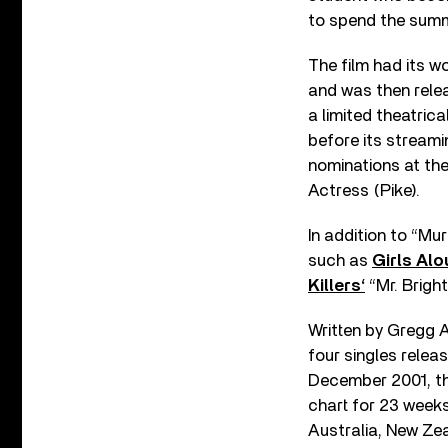
to spend the summe
The film had its w
and was then rele
a limited theatric
before its stream
nominations at th
Actress (Pike).
In addition to “Mu
such as
Girls Alo
Killers‘
“Mr. Bright
Written by Gregg 
four singles relea
December 2001, th
chart for 23 weeks
Australia, New Ze