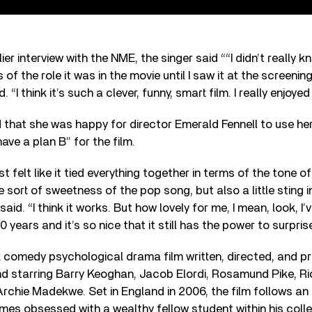
ier interview with the NME, the singer said ““I didn’t really 
 of the role it was in the movie until I saw it at the screening
. “I think it’s such a clever, funny, smart film. I really enjoyed i
 that she was happy for director Emerald Fennell to use h
have a plan B” for the film.
 felt like it tied everything together in terms of the tone of
e sort of sweetness of the pop song, but also a little sting in
 said. “I think it works. But how lovely for me, I mean, look, I
0 years and it’s so nice that it still has the power to surpris
k comedy psychological drama film written, directed, and 
d starring Barry Keoghan, Jacob Elordi, Rosamund Pike, Ri
 Archie Madekwe. Set in England in 2006, the film follows an
s obsessed with a wealthy fellow student within his colle