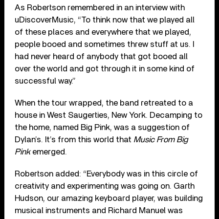
As Robertson remembered in an interview with
uDiscoverMusic, “To think now that we played all
of these places and everywhere that we played,
people booed and sometimes threw stuff at us. I
had never heard of anybody that got booed all
over the world and got through it in some kind of
successful way.”
When the tour wrapped, the band retreated to a
house in West Saugerties, New York. Decamping to
the home, named Big Pink, was a suggestion of
Dylan’s. It’s from this world that
Music From Big
Pink
emerged.
Robertson added: “Everybody was in this circle of
creativity and experimenting was going on. Garth
Hudson, our amazing keyboard player, was building
musical instruments and Richard Manuel was