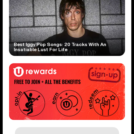
Best Iggy Pop Songs: 20 Tracks With An
Insatiable Lust For Life