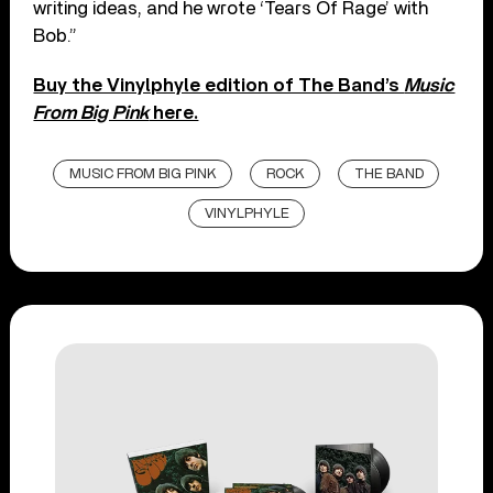
writing ideas, and he wrote ‘Tears Of Rage’ with
Bob.”
Buy the Vinylphyle edition of The Band’s
Music
From Big Pink
here.
MUSIC FROM BIG PINK
ROCK
THE BAND
VINYLPHYLE