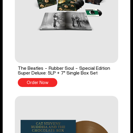
The Beatles - Rubber Soul - Special Edition
Super Deluxe: 5LP + 7" Single Box Set
Order Now