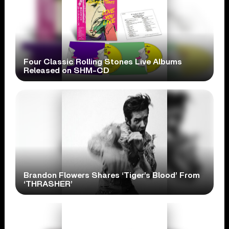
Four Classic Rolling Stones Live Albums
Released on SHM-CD
Brandon Flowers Shares ‘Tiger’s Blood’ From
‘THRASHER’