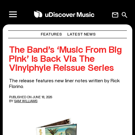
mail
search
FEATURES
LATEST NEWS
The Band’s ‘Music From Big
Pink’ Is Back Via The
Vinylphyle Reissue Series
The release features new liner notes written by Rick
Florino.
PUBLISHED ON JUNE 18, 2026
BY
SAM WILLIAMS