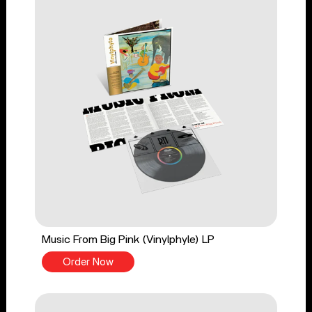
Music From Big Pink (Vinylphyle) LP
Order Now