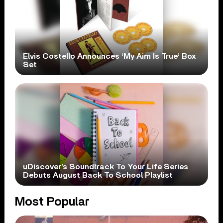
Elvis Costello Announces ‘My Aim Is True’ Box
Set
uDiscover’s Soundtrack To Your Life Series
Debuts August Back To School Playlist
Most Popular