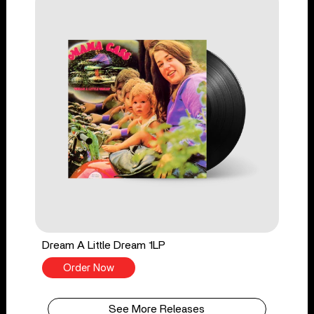
Dream A Little Dream 1LP
Order Now
See More Releases