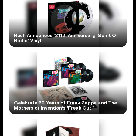
Rush Announces ‘2112’ Anniversary, ‘Spirit Of
Radio’ Vinyl
Celebrate 60 Years of Frank Zappa and The
Mothers of Invention’s ‘Freak Out!’