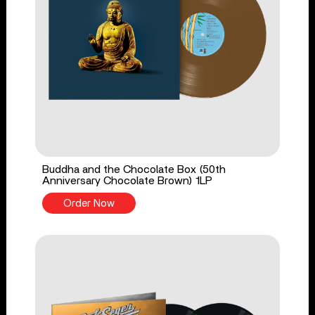
Buddha and the Chocolate Box (50th
Anniversary Chocolate Brown) 1LP
Order Now