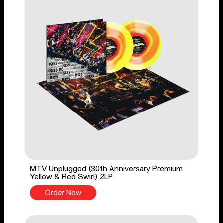
MTV Unplugged (30th Anniversary Premium
Yellow & Red Swirl) 2LP
Order Now