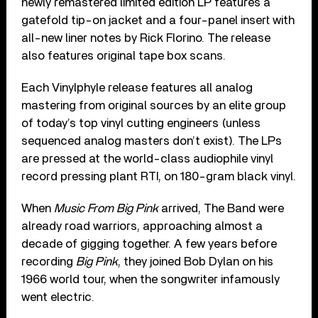
newly remastered limited edition LP features a
gatefold tip-on jacket and a four-panel insert with
all-new liner notes by Rick Florino. The release
also features original tape box scans.
Each Vinylphyle release features all analog
mastering from original sources by an elite group
of today’s top vinyl cutting engineers (unless
sequenced analog masters don’t exist). The LPs
are pressed at the world-class audiophile vinyl
record pressing plant RTI, on 180-gram black vinyl.
When
Music From Big Pink
arrived, The Band were
already road warriors, approaching almost a
decade of gigging together. A few years before
recording
Big Pink
, they joined Bob Dylan on his
1966 world tour, when the songwriter infamously
went electric.