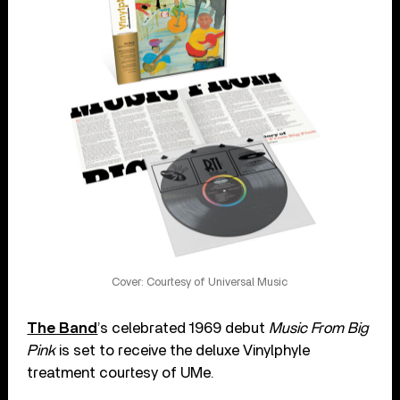
Cover: Courtesy of Universal Music
The Band
’s celebrated 1969 debut
Music From Big
Pink
is set to receive the deluxe Vinylphyle
treatment courtesy of UMe.