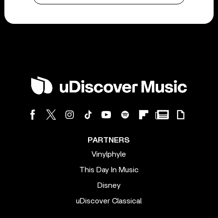
PARTNERS
Vinylphyle
This Day In Music
Disney
uDiscover Classical