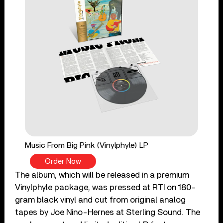
Music From Big Pink (Vinylphyle) LP
Order Now
The album, which will be released in a premium
Vinylphyle package, was pressed at RTI on 180-
gram black vinyl and cut from original analog
tapes by Joe Nino-Hernes at Sterling Sound. The