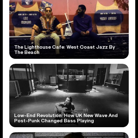
The Lighthouse Cafe: West Coast Jazz By
The Beach
Low-End Revolution: How UK New Wave And
Post-Punk Changed Bass Playing