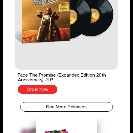
Face The Promise (Expanded Edition 20th
Anniversary) 2LP
Order Now
See More Releases