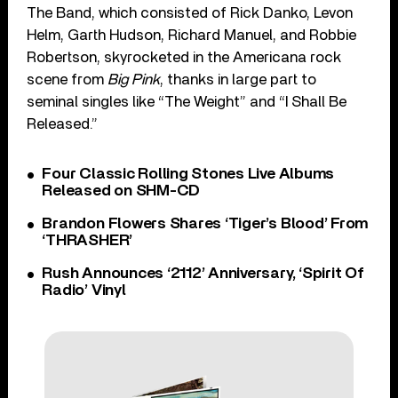
The Band, which consisted of Rick Danko, Levon
Helm, Garth Hudson, Richard Manuel, and Robbie
Robertson, skyrocketed in the Americana rock
scene from
Big Pink
, thanks in large part to
seminal singles like “The Weight” and “I Shall Be
Released.”
Four Classic Rolling Stones Live Albums
Released on SHM-CD
Brandon Flowers Shares ‘Tiger’s Blood’ From
‘THRASHER’
Rush Announces ‘2112’ Anniversary, ‘Spirit Of
Radio’ Vinyl