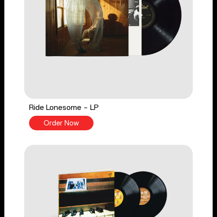
Ride Lonesome - LP
Order Now