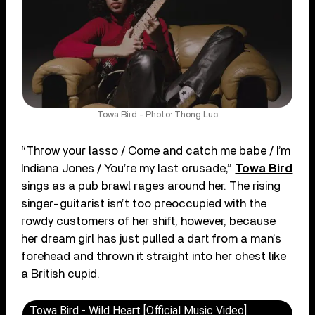
Towa Bird - Photo: Thong Luc
“Throw your lasso / Come and catch me babe / I’m
Indiana Jones / You’re my last crusade,”
Towa Bird
sings as a pub brawl rages around her. The rising
singer-guitarist isn’t too preoccupied with the
rowdy customers of her shift, however, because
her dream girl has just pulled a dart from a man’s
forehead and thrown it straight into her chest like
a British cupid.
Towa Bird - Wild Heart [Official Music Video]