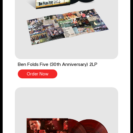
Ben Folds Five (30th Anniversary) 2LP
Order Now