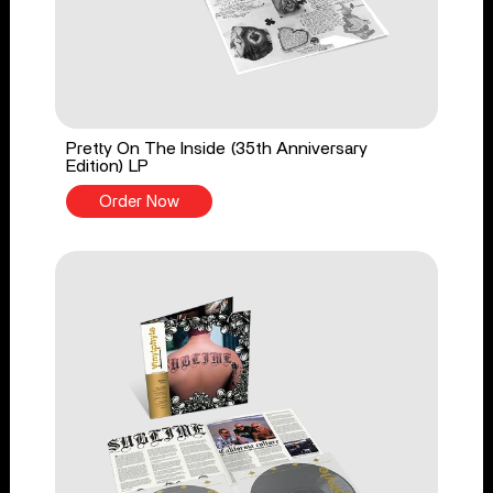
Pretty On The Inside (35th Anniversary
Edition) LP
Order Now