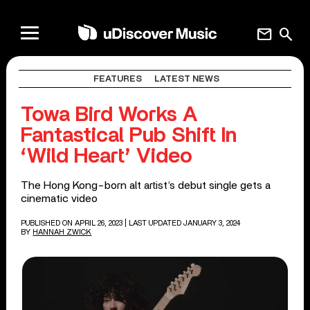
mail
search
FEATURES
LATEST NEWS
Towa Bird Works A
Fantastical Pub Shift In
‘Wild Heart’ Video
The Hong Kong-born alt artist’s debut single gets a
cinematic video
PUBLISHED ON APRIL 26, 2023
| LAST UPDATED JANUARY 3, 2024
BY
HANNAH ZWICK