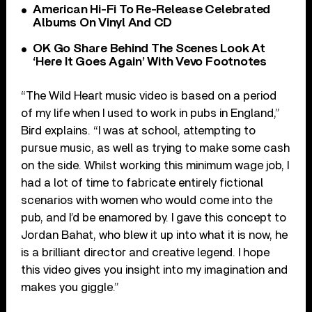
American Hi-Fi To Re-Release Celebrated
Albums On Vinyl And CD
OK Go Share Behind The Scenes Look At
‘Here It Goes Again’ With Vevo Footnotes
“The Wild Heart music video is based on a period
of my life when I used to work in pubs in England,”
Bird explains. “I was at school, attempting to
pursue music, as well as trying to make some cash
on the side. Whilst working this minimum wage job, I
had a lot of time to fabricate entirely fictional
scenarios with women who would come into the
pub, and I’d be enamored by. I gave this concept to
Jordan Bahat, who blew it up into what it is now, he
is a brilliant director and creative legend. I hope
this video gives you insight into my imagination and
makes you giggle.”