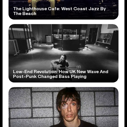
The Lighthouse Cafe: West Coast Jazz By
The Beach
Low-End Revolution: How UK New Wave And
Post-Punk Changed Bass Playing