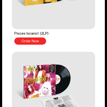
Pisces Iscariot (2LP)
Order Now