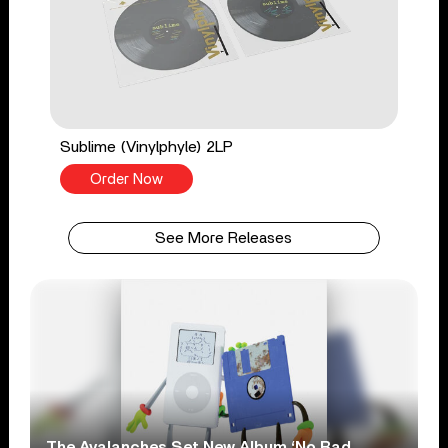
Sublime (Vinylphyle) 2LP
Order Now
See More Releases
The Avalanches Set New Album ‘No Bad