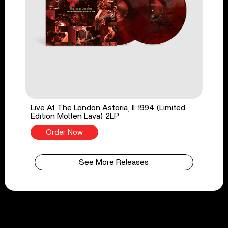
Live At The London Astoria, II 1994 (Limited
Edition Molten Lava) 2LP
Order Now
See More Releases