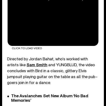
CLICK TO LOAD VIDEO
Directed by Jordan Bahat, who’s worked with
artists like
Sam Smith
and YUNGBLUD, the video
concludes with Bird in a classic, glittery Elvis
jumpsuit playing guitar on the table as all the pub-
goers join in for a dance.
The Avalanches Set New Album ‘No Bad
Memories’