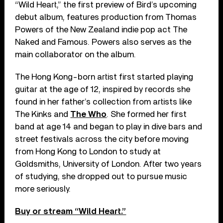
“Wild Heart,” the first preview of Bird’s upcoming
debut album, features production from Thomas
Powers of the New Zealand indie pop act The
Naked and Famous. Powers also serves as the
main collaborator on the album.
The Hong Kong-born artist first started playing
guitar at the age of 12, inspired by records she
found in her father’s collection from artists like
The Kinks and
The Who
. She formed her first
band at age 14 and began to play in dive bars and
street festivals across the city before moving
from Hong Kong to London to study at
Goldsmiths, University of London. After two years
of studying, she dropped out to pursue music
more seriously.
Buy or stream “Wild Heart.”