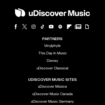
PARTNERS
Vinylphyle
This Day In Music
Disney
uDiscover Classical
UDISCOVER MUSIC SITES
uDiscover Música
uDiscover Music Canada
uDiscover Music Germany