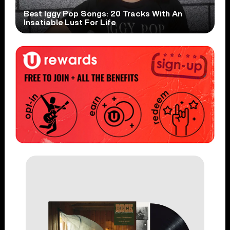
Best Iggy Pop Songs: 20 Tracks With An
Insatiable Lust For Life