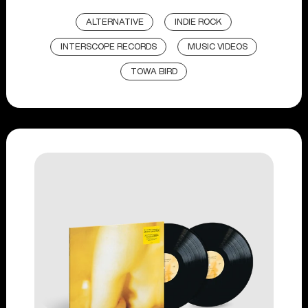
ALTERNATIVE
INDIE ROCK
INTERSCOPE RECORDS
MUSIC VIDEOS
TOWA BIRD