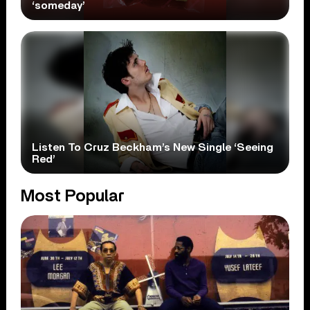
‘someday’
Listen To Cruz Beckham’s New Single ‘Seeing
Red’
Most Popular