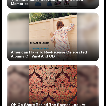
Memories’
American Hi-Fi To Re-Release Celebrated
Albums On Vinyl And CD
OK Go Share Behind The Scenes Look At