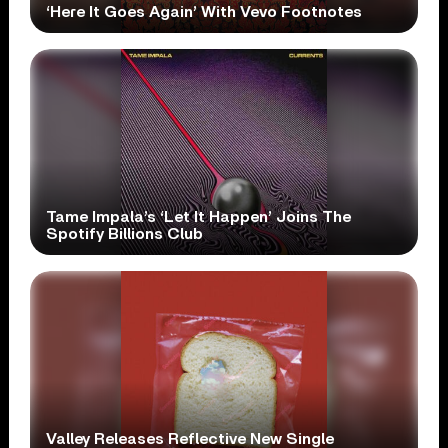
‘Here It Goes Again’ With Vevo Footnotes
Tame Impala’s ‘Let It Happen’ Joins The
Spotify Billions Club
Valley Releases Reflective New Single