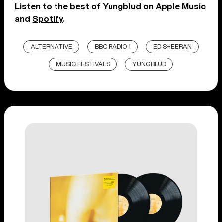
Listen to the best of Yungblud on
Apple Music
and
Spotify
.
ALTERNATIVE
BBC RADIO 1
ED SHEERAN
MUSIC FESTIVALS
YUNGBLUD