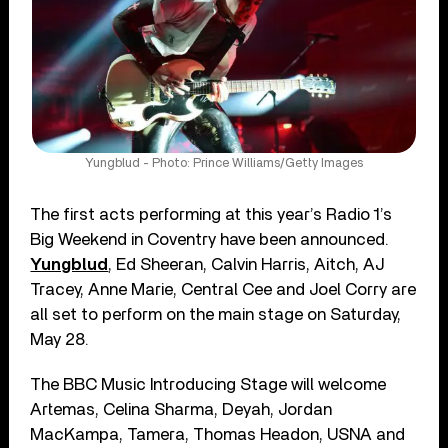
Yungblud - Photo: Prince Williams/Getty Images
The first acts performing at this year’s Radio 1’s
Big Weekend in Coventry have been announced.
Yungblud
, Ed Sheeran, Calvin Harris, Aitch, AJ
Tracey, Anne Marie, Central Cee and Joel Corry are
all set to perform on the main stage on Saturday,
May 28.
The BBC Music Introducing Stage will welcome
Artemas, Celina Sharma, Deyah, Jordan
MacKampa, Tamera, Thomas Headon, USNA and