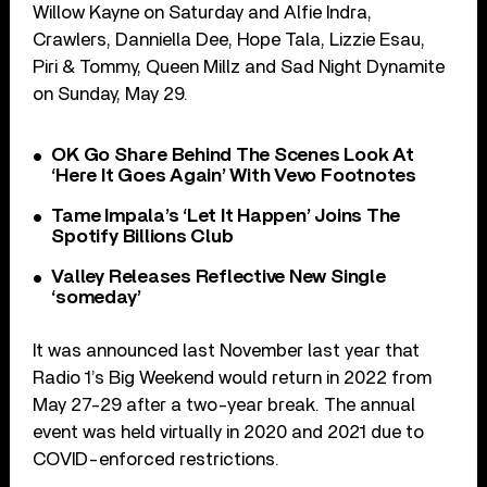
Willow Kayne on Saturday and Alfie Indra,
Crawlers, Danniella Dee, Hope Tala, Lizzie Esau,
Piri & Tommy, Queen Millz and Sad Night Dynamite
on Sunday, May 29.
OK Go Share Behind The Scenes Look At
‘Here It Goes Again’ With Vevo Footnotes
Tame Impala’s ‘Let It Happen’ Joins The
Spotify Billions Club
Valley Releases Reflective New Single
‘someday’
It was announced last November last year that
Radio 1’s Big Weekend would return in 2022 from
May 27-29 after a two-year break. The annual
event was held virtually in 2020 and 2021 due to
COVID-enforced restrictions.