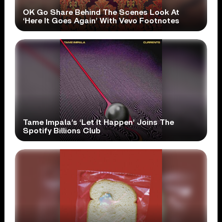
OK Go Share Behind The Scenes Look At
‘Here It Goes Again’ With Vevo Footnotes
Tame Impala’s ‘Let It Happen’ Joins The
Spotify Billions Club