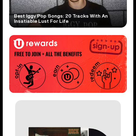
Best Iggy Pop Songs: 20 Tracks With An
Insatiable Lust For Life