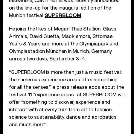
Elsewhere, Calvin Harris was recently announced
on the line-up for the inaugural edition of the
Munich festival
SUPERBLOOM
.
He joins the likes of Megan Thee Stallion, Glass
Animals, David Guetta, Macklemore, Stromae,
Years & Years and more at the Olympiapark and
Olympiastadion München in Munich, Germany
across two days, September 3-4.
“SUPERBLOOM is more than just a music festival:
the numerous experience areas offer something
for all the senses,” a press release adds about the
festival. 11 “experience areas” at SUPERBLOOM will
offer “something to discover, experience and
interact with at every turn from art to fashion,
science to sustainability, dance and acrobatics
and much more”.