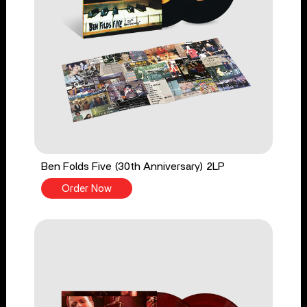
Ben Folds Five (30th Anniversary) 2LP
Order Now