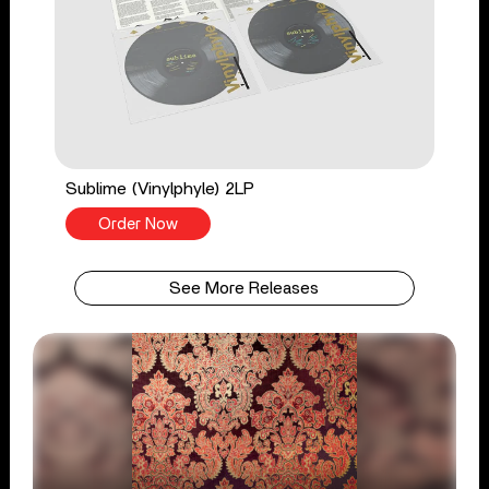
Sublime (Vinylphyle) 2LP
Order Now
See More Releases