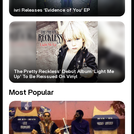
ivri Releases ‘Evidence of You’ EP
The Pretty Reckless’ Debut Album ‘Light Me
Up’ To Be Reissued On Vinyl
Most Popular