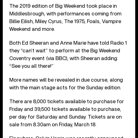
The 2019 edition of Big Weekend took place in
Middlesbrough, with performances coming from
Billie Eilish, Miley Cyrus, The 1975, Foals, Vampire
Weekend and more.
Both Ed Sheeran and Anne Marie have told Radio 1
they “can’t wait” to perform at the Big Weekend
Coventry event (via BBC), with Sheeran adding:
“See you all there!”
More names will be revealed in due course, along
with the main stage acts for the Sunday edition.
There are 8,000 tickets available to purchase for
Friday and 39,500 tickets available to purchase,
per day for Saturday and Sunday. Tickets are on
sale from 8.30am on Friday, March 18.