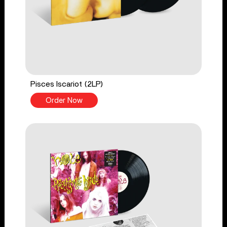
Pisces Iscariot (2LP)
Order Now