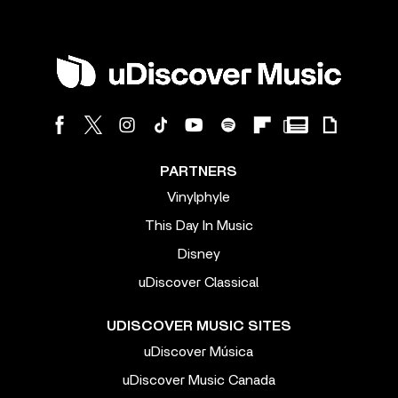
PARTNERS
Vinylphyle
This Day In Music
Disney
uDiscover Classical
UDISCOVER MUSIC SITES
uDiscover Música
uDiscover Music Canada