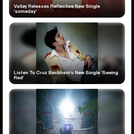
Valley Releases Reflective New Single
‘someday’
Listen To Cruz Beckham’s New Single ‘Seeing
Red’