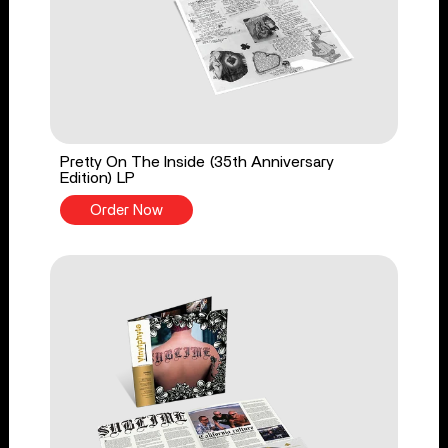
Pretty On The Inside (35th Anniversary
Edition) LP
Order Now