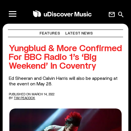
mail
search
FEATURES
LATEST NEWS
Yungblud & More Confirmed
For BBC Radio 1’s ‘Big
Weekend’ In Coventry
Ed Sheeran and Calvin Harris will also be appearing at
the event on May 28.
PUBLISHED ON MARCH 14, 2022
BY
TIM PEACOCK