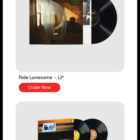
Ride Lonesome - LP
Order Now