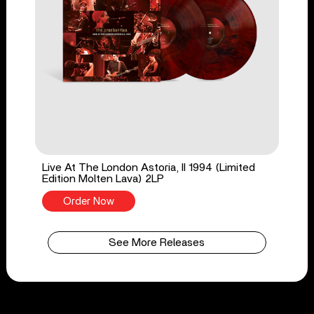
Live At The London Astoria, II 1994 (Limited
Edition Molten Lava) 2LP
Order Now
See More Releases