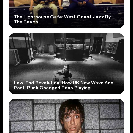
The Lighthouse Cafe: West Coast Jazz By
The Beach
Low-End Revolution: How UK New Wave And
Post-Punk Changed Bass Playing