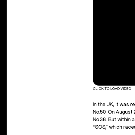
CLICK TO LOAD VIDEO
In the UK, it was r
No.50. On August 2
No.38. But within 
“SOS,” which raced