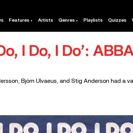
ws
Features
Artists
Genres
Playlists
Quizzes
I Do, I Do, I Do’: AB
rsson, Björn Ulvaeus, and Stig Anderson had a var