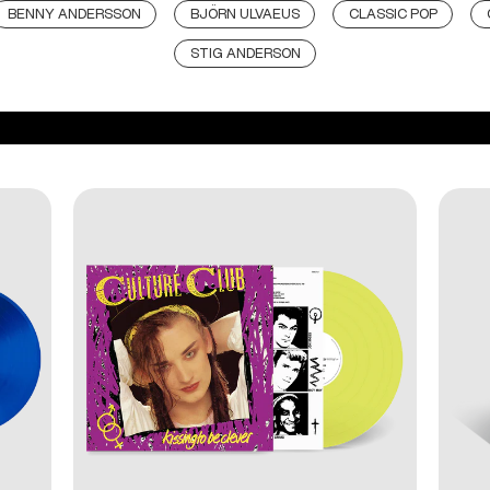
BENNY ANDERSSON
BJÖRN ULVAEUS
CLASSIC POP
STIG ANDERSON