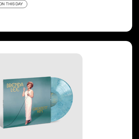
ON THIS DAY