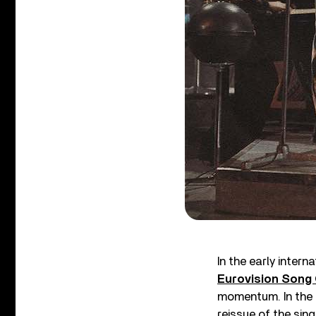
In the early inter
Eurovision Song
momentum. In the 
reissue of the sing