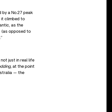
d by a No.27 peak
 it climbed to
antic, as the
” (as opposed to
.”
t just in real life
edding,
at the point
stralia — the