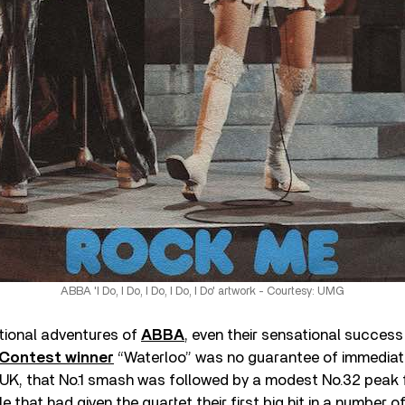
ABBA 'I Do, I Do, I Do, I Do, I Do' artwork - Courtesy: UMG
national adventures of
ABBA
, even their sensational success
 Contest winner
“Waterloo” was no guarantee of immediat
UK, that No.1 smash was followed by a modest No.32 peak fo
le that had given the quartet their first big hit in a number 