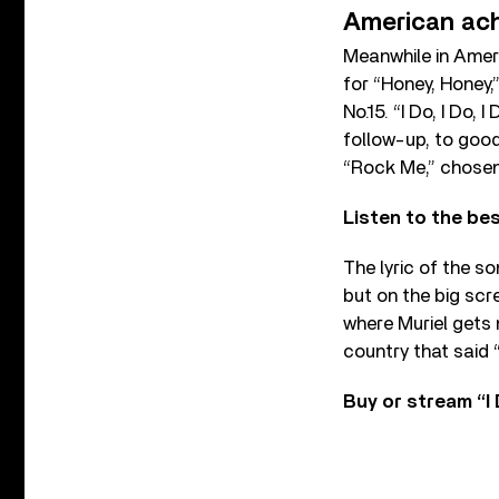
American ac
Meanwhile in Amer
for “Honey, Honey,
No.15. “I Do, I Do,
follow-up, to goo
“Rock Me,” chosen 
Listen to the b
The lyric of the so
but on the big scr
where Muriel gets 
country that said “
Buy or stream “I D