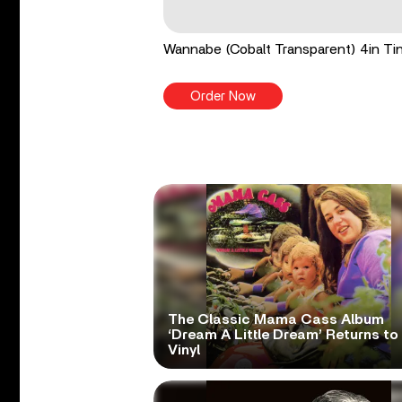
Wannabe (Cobalt Transparent) 4in Tin
Order Now
The Classic Mama Cass Album
‘Dream A Little Dream’ Returns to
Vinyl