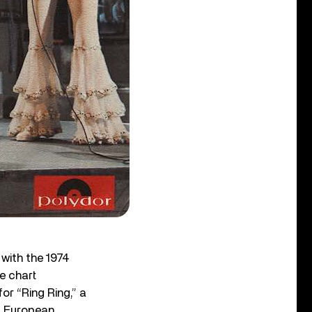
 with the 1974
e chart
r “Ring Ring,” a
of European