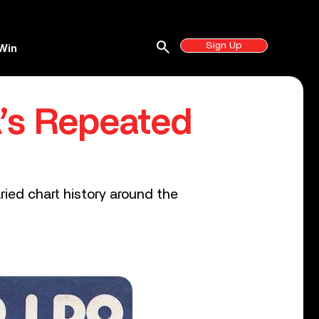
search
Sign Up
Win
BA’s Repeated
ied chart history around the