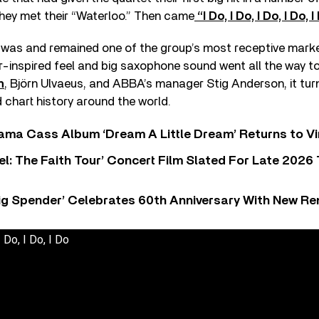
they met their “Waterloo.” Then came
“I Do, I Do, I Do, I Do, I
h was and remained one of the group’s most receptive marke
er-inspired feel and big saxophone sound went all the way to 
n
, Björn Ulvaeus, and ABBA’s manager Stig Anderson, it tur
d chart history around the world.
ama Cass Album ‘Dream A Little Dream’ Returns to Vi
l: The Faith Tour’ Concert Film Slated For Late 2026 
ig Spender’ Celebrates 60th Anniversary With New Re
 Do, I Do, I Do