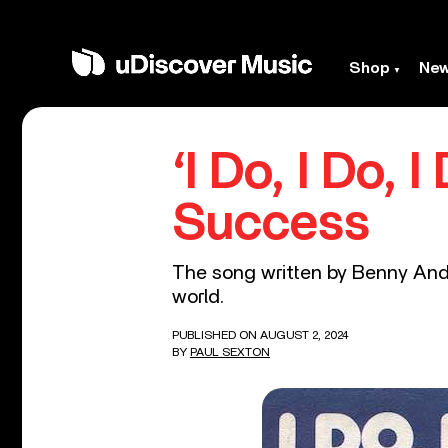
Shop
Ne
‘I Do, I Do, 
Success
The song written by Benny Ande
world.
PUBLISHED ON AUGUST 2, 2024
BY
PAUL SEXTON