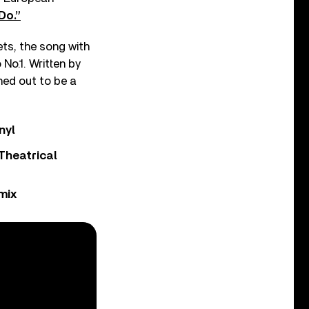
 Do.”
ts, the song with
No.1. Written by
ned out to be a
nyl
Theatrical
mix