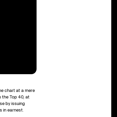
the chart at a mere
n the Top 40, at
se by issuing
 in earnest.