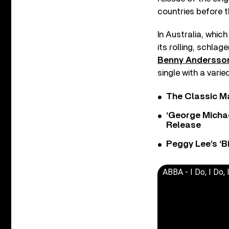
countries before 
In Australia, whic
its rolling, schlag
Benny Andersso
single with a varie
The Classic M
‘George Michae
Release
Peggy Lee’s ‘B
ABBA - I Do, I Do, I