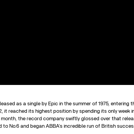
eleased as a single by Epic in the summer of 1975, entering 
, it reached its highest position by spending its only week i
a month, the record company swiftly glossed over that relea
 to No.6 and began ABBA’s incredible run of British success