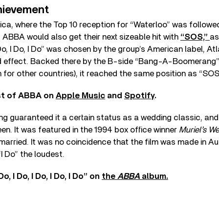
hievement
ica, where the Top 10 reception for “Waterloo” was followe
” ABBA would also get their next sizeable hit with
“SOS,”
as
 I Do, I Do, I Do” was chosen by the group’s American label, Atl
d effect. Backed there by the B-side “Bang-A-Boomerang
for other countries), it reached the same position as “SOS
est of ABBA on
Apple Music
and
Spotify
.
ng guaranteed it a certain status as a wedding classic, and no
een. It was featured in the 1994 box office winner
Muriel’s W
married. It was no coincidence that the film was made in Au
I Do” the loudest.
o, I Do, I Do, I Do, I Do” on
the
ABBA
album.