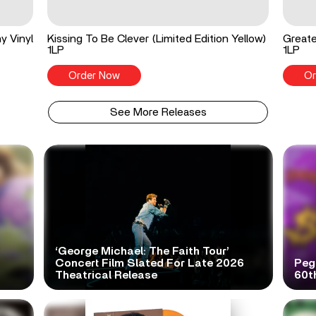
y Vinyl
Kissing To Be Clever (Limited Edition Yellow)
Greate
1LP
1LP
Order Now
Or
See More Releases
‘George Michael: The Faith Tour’
Concert Film Slated For Late 2026
Peg
Theatrical Release
60t