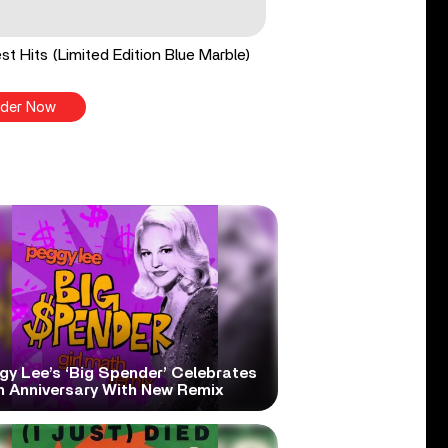
st Hits (Limited Edition Blue Marble)
der Now
gy Lee’s ‘Big Spender’ Celebrates
h Anniversary With New Remix