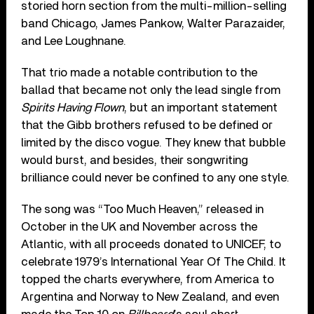
storied horn section from the multi-million-selling
band Chicago, James Pankow, Walter Parazaider,
and Lee Loughnane.
That trio made a notable contribution to the
ballad that became not only the lead single from
Spirits Having Flown
, but an important statement
that the Gibb brothers refused to be defined or
limited by the disco vogue. They knew that bubble
would burst, and besides, their songwriting
brilliance could never be confined to any one style.
The song was “Too Much Heaven,” released in
October in the UK and November across the
Atlantic, with all proceeds donated to UNICEF, to
celebrate 1979’s International Year Of The Child. It
topped the charts everywhere, from America to
Argentina and Norway to New Zealand, and even