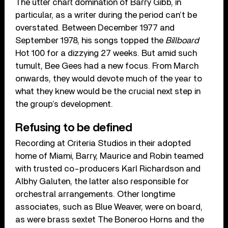
The utter chart domination of Barry Gibb, in
particular, as a writer during the period can’t be
overstated. Between December 1977 and
September 1978, his songs topped the
Billboard
Hot 100 for a dizzying 27 weeks. But amid such
tumult, Bee Gees had a new focus. From March
onwards, they would devote much of the year to
what they knew would be the crucial next step in
the group’s development.
Refusing to be defined
Recording at Criteria Studios in their adopted
home of Miami, Barry, Maurice and Robin teamed
with trusted co-producers Karl Richardson and
Albhy Galuten, the latter also responsible for
orchestral arrangements. Other longtime
associates, such as Blue Weaver, were on board,
as were brass sextet The Boneroo Horns and the