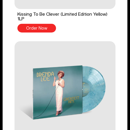
Kissing To Be Clever (Limited Edition Yellow)
1LP
Order Now