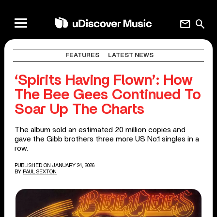
mail
search
FEATURES
LATEST NEWS
‘Spirits Having Flown’: How
The Bee Gees Continued To
Soar Up The Charts
The album sold an estimated 20 million copies and
gave the Gibb brothers three more US No.1 singles in a
row.
PUBLISHED ON JANUARY 24, 2026
BY
PAUL SEXTON