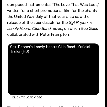
composed instrumental “The Love That Was Lost,”
written for a short promotional film for the charity
the United Way. July of that year also saw the
release of the soundtrack for the
Sgt Pepper’s
Lonely Hearts Club Band
movie, on which Bee Gees
collaborated with Peter Frampton.
Sgt. Pepper's Lonely Hearts Club Band - Official
Trailer (HD)
CLICK TO LOAD VIDEO