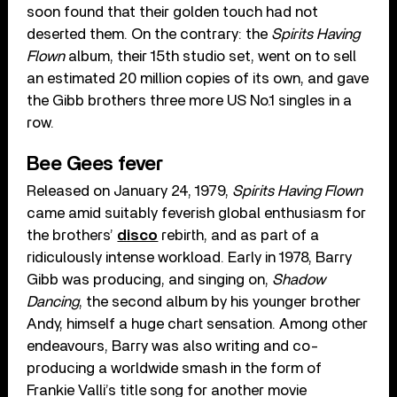
soon found that their golden touch had not
deserted them. On the contrary: the
Spirits Having
Flown
album, their 15th studio set, went on to sell
an estimated 20 million copies of its own, and gave
the Gibb brothers three more US No.1 singles in a
row.
Bee Gees fever
Released on January 24, 1979,
Spirits Having Flown
came amid suitably feverish global enthusiasm for
the brothers’
disco
rebirth, and as part of a
ridiculously intense workload. Early in 1978, Barry
Gibb was producing, and singing on,
Shadow
Dancing
, the second album by his younger brother
Andy, himself a huge chart sensation. Among other
endeavours, Barry was also writing and co-
producing a worldwide smash in the form of
Frankie Valli’s title song for another movie