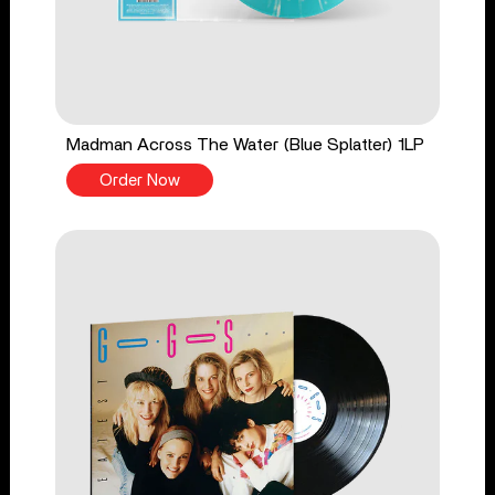
Madman Across The Water (Blue Splatter) 1LP
Order Now