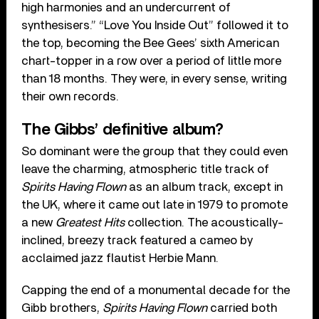
high harmonies and an undercurrent of
synthesisers.” “Love You Inside Out” followed it to
the top, becoming the Bee Gees’ sixth American
chart-topper in a row over a period of little more
than 18 months. They were, in every sense, writing
their own records.
The Gibbs’ definitive album?
So dominant were the group that they could even
leave the charming, atmospheric title track of
Spirits Having Flown
as an album track, except in
the UK, where it came out late in 1979 to promote
a new
Greatest Hits
collection. The acoustically-
inclined, breezy track featured a cameo by
acclaimed jazz flautist Herbie Mann.
Capping the end of a monumental decade for the
Gibb brothers,
Spirits Having Flown
carried both