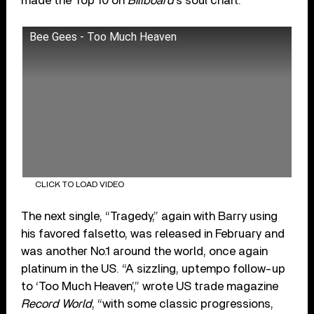
made the Top 10 on
Billboard
’s soul chart.
Bee Gees - Too Much Heaven
CLICK TO LOAD VIDEO
The next single, “Tragedy,” again with Barry using
his favored falsetto, was released in February and
was another No.1 around the world, once again
platinum in the US. “A sizzling, uptempo follow-up
to ‘Too Much Heaven’,” wrote US trade magazine
Record World
, “with some classic progressions,