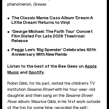
phenomenon,
Grease
.
The Classic Mama Cass Album ‘Dream A
Little Dream’ Returns to Vinyl
‘George Michael: The Faith Tour’ Concert
Film Slated For Late 2026 Theatrical
Release
Peggy Lee’s ‘Big Spender’ Celebrates 60th
Anniversary With New Remix
Listen to the best of the Bee Gees on
Apple
Music
and
Spotify
.
Robin Gibb, for his part, visited the children’s TV
institution
Sesame Street
with his four-year-old
daughter and then sang on the
Sesame Street
Fever
album. Maurice Gibb, in his first work outside
of the trio for some time, recorded the self-