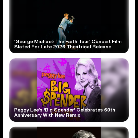
‘George Michael: The Faith Tour’ Concert Film
Slated For Late 2026 Theatrical Release
Peggy Lee’s ‘Big Spender’ Celebrates 60th
Anniversary With New Remix