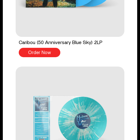
Caribou (50 Anniversary Blue Sky) 2LP
Order Now