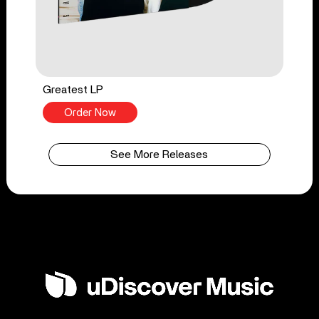
Greatest LP
Order Now
See More Releases