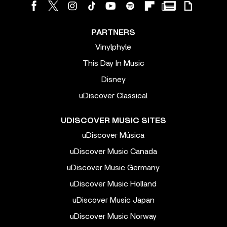
PARTNERS
Vinylphyle
This Day In Music
Disney
uDiscover Classical
UDISCOVER MUSIC SITES
uDiscover Música
uDiscover Music Canada
uDiscover Music Germany
uDiscover Music Holland
uDiscover Music Japan
uDiscover Music Norway