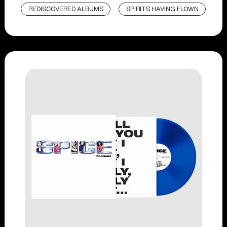
REDISCOVERED ALBUMS
SPIRITS HAVING FLOWN