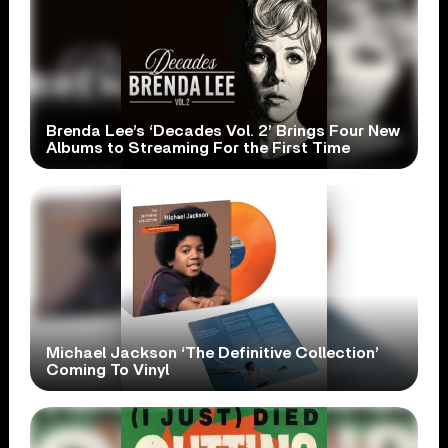
Brenda Lee’s ‘Decades Vol. 2’ Brings Four New
Albums to Streaming For the First Time
Michael Jackson ‘The Definitive Collection’
Coming To Vinyl