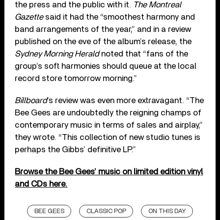
the press and the public with it.
The Montreal
Gazette
said it had the “smoothest harmony and
band arrangements of the year,” and in a review
published on the eve of the album’s release, the
Sydney Morning Herald
noted that “fans of the
group’s soft harmonies should queue at the local
record store tomorrow morning.”
Billboard
’s review was even more extravagant. “The
Bee Gees are undoubtedly the reigning champs of
contemporary music in terms of sales and airplay,”
they wrote. “This collection of new studio tunes is
perhaps the Gibbs’ definitive LP.”
Browse the Bee Gees’ music on limited edition vinyl
and CDs here.
BEE GEES
CLASSIC POP
ON THIS DAY