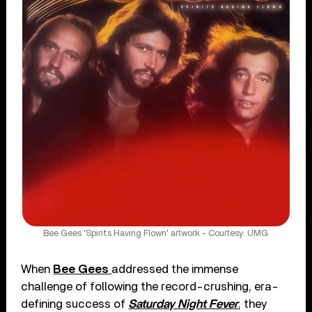
Bee Gees 'Spirits Having Flown' artwork - Courtesy: UMG
When
Bee Gees
addressed the immense
challenge of following the record-crushing, era-
defining success of
Saturday Night Fever
, they