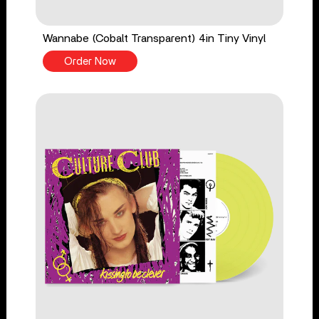
Wannabe (Cobalt Transparent) 4in Tiny Vinyl
Order Now