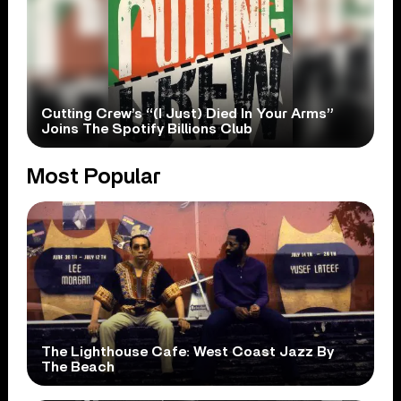
Cutting Crew’s “(I Just) Died In Your Arms”
Joins The Spotify Billions Club
Most Popular
The Lighthouse Cafe: West Coast Jazz By
The Beach