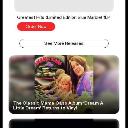
Greatest Hits (Limited Edition Blue Marble) 1LP
Order Now
See More Releases
The Classic Mama Cass Album ‘Dream A
Little Dream’ Returns to Vinyl