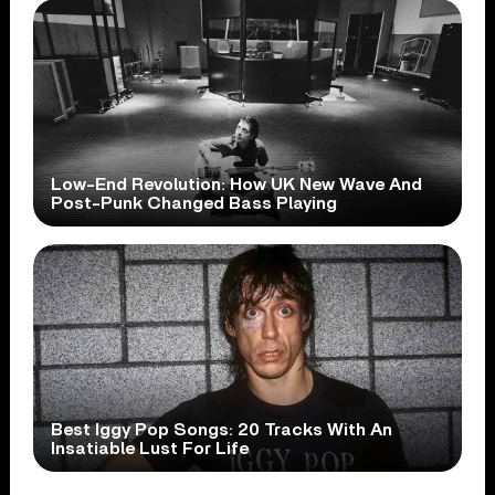
Low-End Revolution: How UK New Wave And
Post-Punk Changed Bass Playing
Best Iggy Pop Songs: 20 Tracks With An
Insatiable Lust For Life