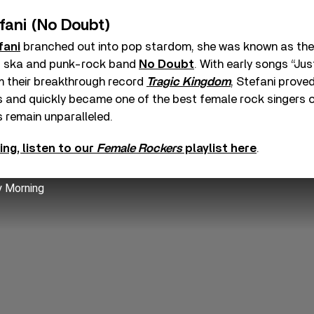
fani (No Doubt)
fani
branched out into pop stardom, she was known as the 
0s ska and punk-rock band
No Doubt
. With early songs “Jus
m their breakthrough record
Tragic Kingdom
, Stefani prove
es and quickly became one of the best female rock singers 
 remain unparalleled.
ing, listen to our
Female Rockers
playlist here
.
y Morning