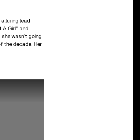
alluring lead
t A Girl” and
d she wasn’t going
of the decade. Her