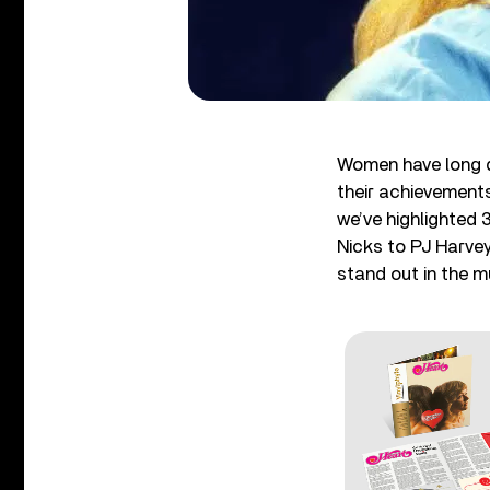
Women have long d
their achievements
we’ve highlighted 
Nicks to PJ Harve
stand out in the m