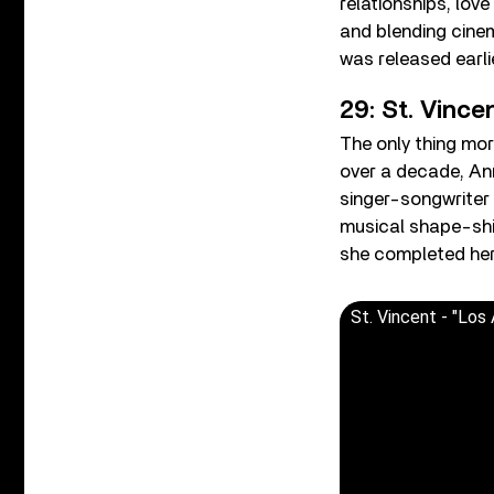
relationships, lov
and blending cine
was released earli
29: St. Vince
The only thing more
over a decade, Ann
singer-songwriter
musical shape-shi
she completed her 
St. Vincent - "Los 