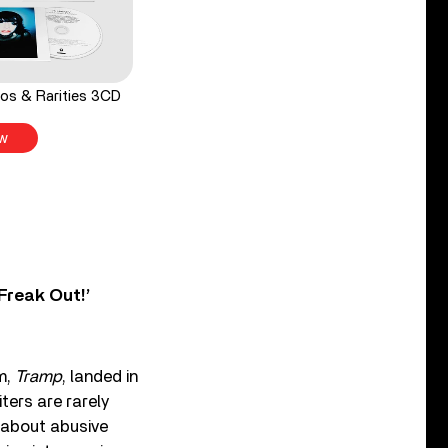
os & Rarities 3CD
w
Freak Out!’
m,
Tramp
, landed in
ters are rarely
 about abusive