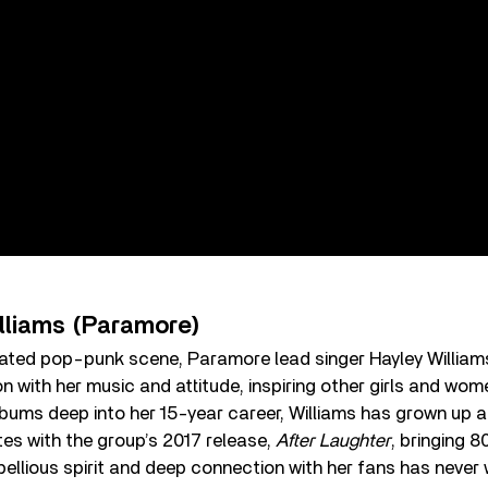
illiams (Paramore)
ated pop-punk scene, Paramore lead singer Hayley Williams 
on with her music and attitude, inspiring other girls and wome
lbums deep into her 15-year career, Williams has grown up
stes with the group’s 2017 release,
After Laughter
, bringing 
ebellious spirit and deep connection with her fans has never