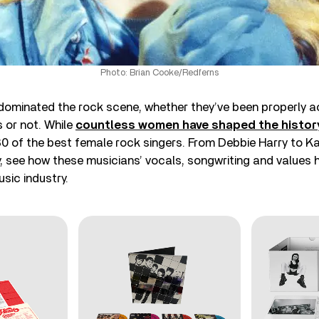
Photo: Brian Cooke/Redferns
ominated the rock scene, whether they’ve been properly 
 or not. While
countless women have shaped the histor
30 of the best female rock singers. From Debbie Harry to Ka
y, see how these musicians’ vocals, songwriting and value
usic industry.