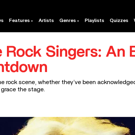
ws
Features
Artists
Genres
Playlists
Quizzes
 Rock Singers: An E
ntdown
 rock scene, whether they’ve been acknowledged fo
 grace the stage.