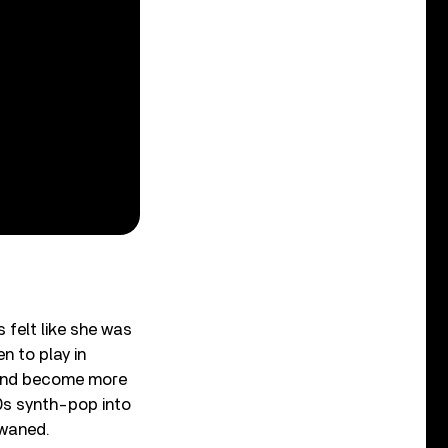
felt like she was
n to play in
 and become more
80s synth-pop into
 waned.