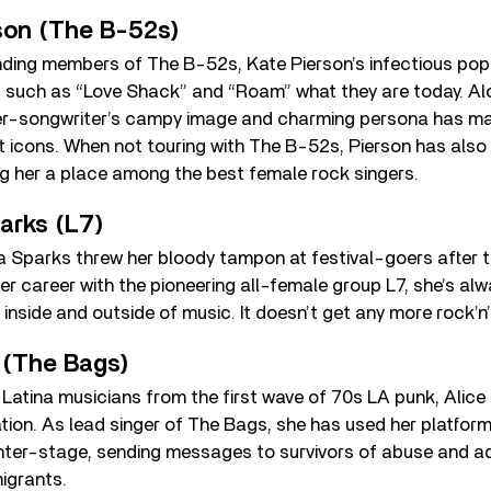
rson (The B-52s)
nding members of The B-52s, Kate Pierson’s infectious po
 such as “Love Shack” and “Roam” what they are today. Al
er-songwriter’s campy image and charming persona has ma
t icons. When not touring with The B-52s, Pierson has also 
ng her a place among the best female rock singers.
arks (L7)
ta Sparks threw her bloody tampon at festival-goers after 
er career with the pioneering all-female group L7, she’s alw
inside and outside of music. It doesn’t get any more rock’n’r
 (The Bags)
 Latina musicians from the first wave of 70s LA punk, Ali
ation. As lead singer of The Bags, she has used her platform
nter-stage, sending messages to survivors of abuse and a
igrants.