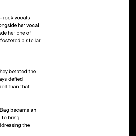
p-rock vocals
ongside her vocal
de her one of
fostered a stellar
they berated the
ays defied
oll than that.
ce Bag became an
 to bring
ddressing the