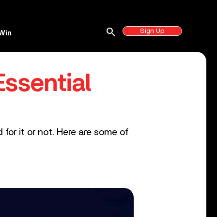
search
Sign Up
Win
ssential
r it or not. Here are some of