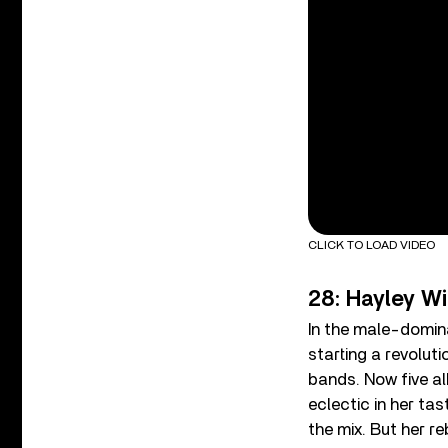
CLICK TO LOAD VIDEO
28: Hayley W
In the male-domin
starting a revoluti
bands. Now five a
eclectic in her ta
the mix. But her r