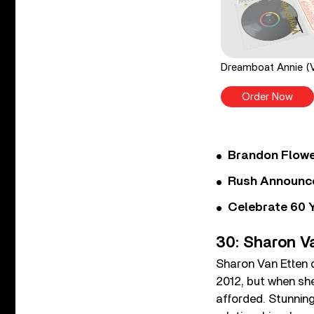
Dreamboat Annie (V
Order Now
Brandon Flowe
Rush Announces 
Celebrate 60 Y
30: Sharon V
Sharon Van Etten d
2012, but when she
afforded. Stunning