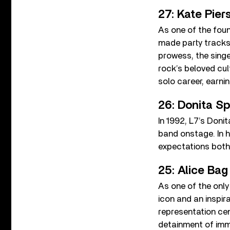
27: Kate Pie
As one of the fou
made party tracks
prowess, the sing
rock’s beloved cul
solo career, earni
26: Donita Sp
In 1992, L7’s Doni
band onstage. In h
expectations both 
25: Alice Bag
As one of the only
icon and an inspir
representation ce
detainment of imm