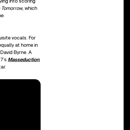
ving into scoring
 Tomorrow
, which
ne.
isite vocals. For
equally at home in
David Byrne. A
17’s
Masseduction
,
ar.