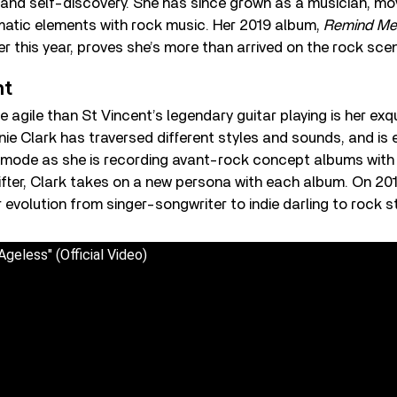
e and self-discovery. She has since grown as a musician, mo
matic elements with rock music. Her 2019 album,
Remind Me
er this year, proves she’s more than arrived on the rock sce
nt
 agile than St Vincent’s legendary guitar playing is her exqu
ie Clark has traversed different styles and sounds, and is 
 mode as she is recording avant-rock concept albums with 
fter, Clark takes on a new persona with each album. On 20
evolution from singer-songwriter to indie darling to rock st
Ageless" (Official Video)