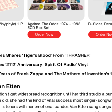
inylphyle) 1LP
Against The Odds: 1974 - 1982
B-Sides, Dem
8CD Box Set
Order Now
Order No
rs Shares ‘Tiger’s Blood’ From ‘THRASHER’
‘2112’ Anniversary, ‘Spirit Of Radio’ Vinyl
ears of Frank Zappa and The Mothers of Invention’s ‘
an Etten
idn’t get widespread recognition until her third studio albu
 did, she had the kind of viral success most singer-songwri
 listeners with her emotional candor, Van Etten sang songs