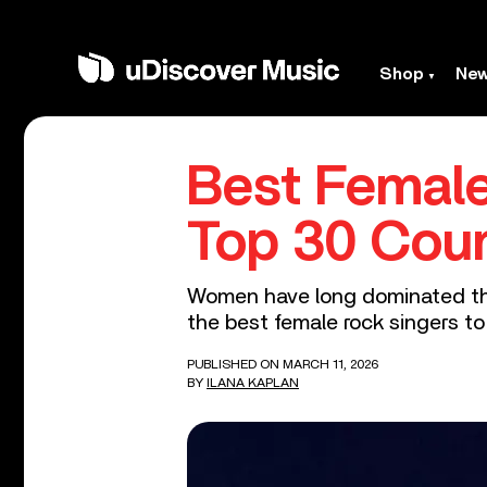
Shop
Ne
Best Female
Top 30 Cou
Women have long dominated the
the best female rock singers to
PUBLISHED ON MARCH 11, 2026
BY
ILANA KAPLAN