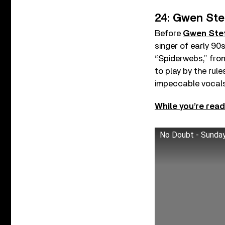
24: Gwen Ste
Before
Gwen Ste
singer of early 9
“Spiderwebs,” fro
to play by the rul
impeccable vocals
While you’re read
No Doubt - Sunda