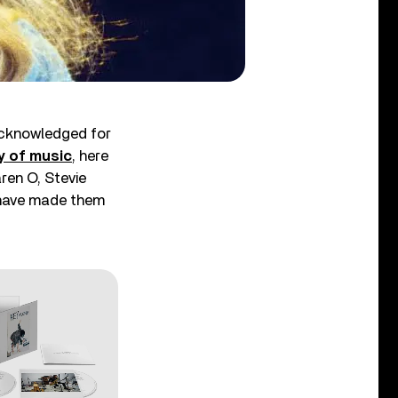
acknowledged for
y of music
, here
ren O, Stevie
s have made them