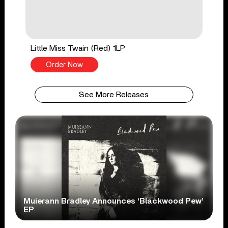
Little Miss Twain (Red) 1LP
Order Now
See More Releases
Muierann Bradley Announces ‘Blackwood Pew’
EP