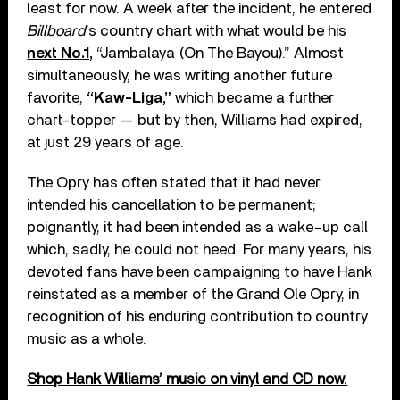
least for now. A week after the incident, he entered
Billboard
’s country chart with what would be his
next No.1,
“Jambalaya (On The Bayou).” Almost
simultaneously, he was writing another future
favorite,
“Kaw-Liga,”
which became a further
chart-topper — but by then, Williams had expired,
at just 29 years of age.
The Opry has often stated that it had never
intended his cancellation to be permanent;
poignantly, it had been intended as a wake-up call
which, sadly, he could not heed. For many years, his
devoted fans have been campaigning to have Hank
reinstated as a member of the Grand Ole Opry, in
recognition of his enduring contribution to country
music as a whole.
Shop Hank Williams’ music on vinyl and CD now.