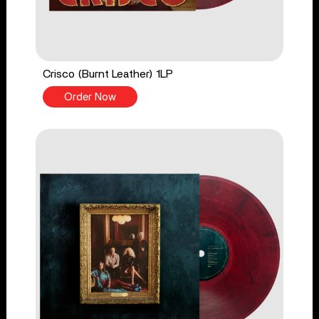
Crisco (Burnt Leather) 1LP
Order Now