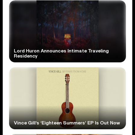
Lord Huron Announces Intimate Traveling
Residency
Vince Gill’s ‘Eighteen Summers’ EP Is Out Now