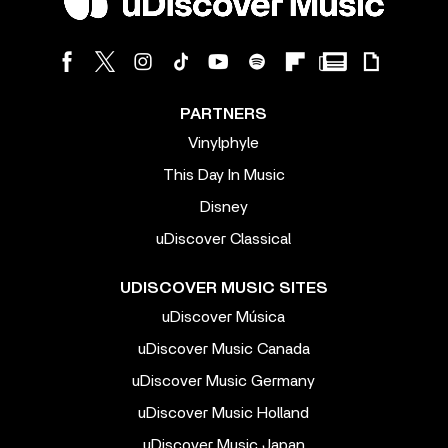
PARTNERS
Vinylphyle
This Day In Music
Disney
uDiscover Classical
UDISCOVER MUSIC SITES
uDiscover Música
uDiscover Music Canada
uDiscover Music Germany
uDiscover Music Holland
uDiscover Music Japan