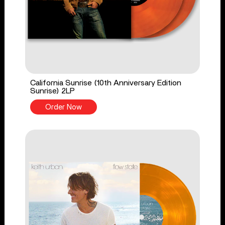
California Sunrise (10th Anniversary Edition
Sunrise) 2LP
Order Now