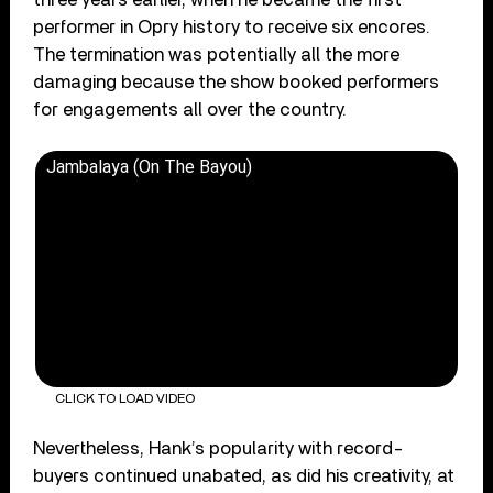
performer in Opry history to receive six encores.
The termination was potentially all the more
damaging because the show booked performers
for engagements all over the country.
Jambalaya (On The Bayou)
CLICK TO LOAD VIDEO
Nevertheless, Hank’s popularity with record-
buyers continued unabated, as did his creativity, at