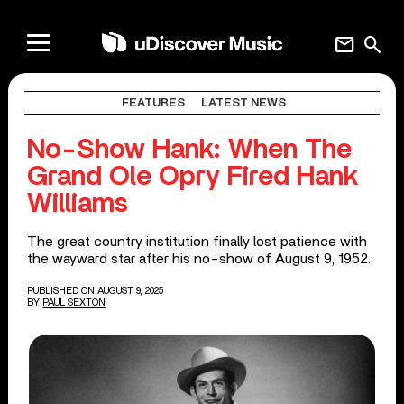
mail
search
FEATURES
LATEST NEWS
No-Show Hank: When The
Grand Ole Opry Fired Hank
Williams
The great country institution finally lost patience with
the wayward star after his no-show of August 9, 1952.
PUBLISHED ON AUGUST 9, 2025
BY
PAUL SEXTON