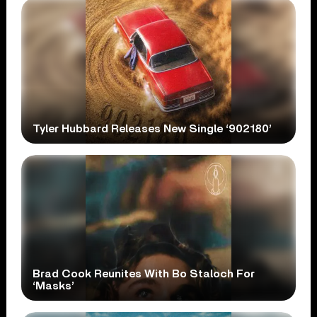
Tyler Hubbard Releases New Single ‘902180’
Brad Cook Reunites With Bo Staloch For
‘Masks’