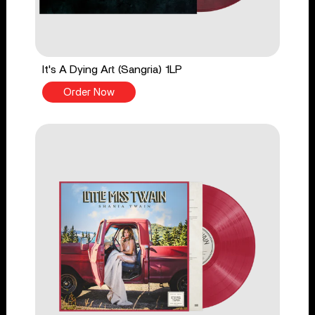
It's A Dying Art (Sangria) 1LP
Order Now