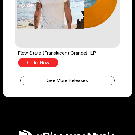
Flow State (Translucent Orange) 1LP
Order Now
See More Releases