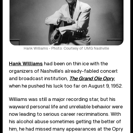
Hank Williams - Photo: Courtesy of UMG Nashville
Hank Williams
had been on thin ice with the
organizers of Nashville’s already-fabled concert
and broadcast institution,
The Grand Ole Opry
,
when he pushed his luck too far on August 9, 1952.
Williams was still a major recording star, but his
wayward personal life and unreliable behavior were
now leading to serious career recriminations. With
his alcohol abuse sometimes getting the better of
him, he had missed many appearances at the Opry