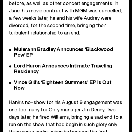
before, as well as other concert engagements. In
June, his movie contract with MGM was cancelled;
a few weeks later, he and his wife Audrey were
divorced, for the second time, bringing their
turbulent relationship to an end.
Muierann Bradley Announces ‘Blackwood
Pew’ EP
Lord Huron Announces Intimate Traveling
Residency
Vince Gill’s ‘Eighteen Summers’ EP Is Out
Now
Hank’s no-show for his August 9 engagement was
one too many for Opry manager Jim Denny. Two
days later, he fired Williams, bringing a sad end to a
run on the show that had begin in such glory only
three years earlier, when he became the first