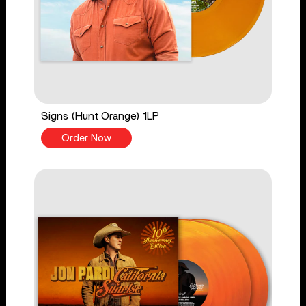
Signs (Hunt Orange) 1LP
Order Now