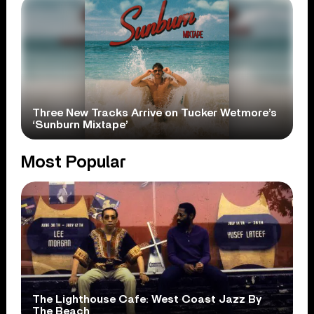
Three New Tracks Arrive on Tucker Wetmore’s
‘Sunburn Mixtape’
Most Popular
The Lighthouse Cafe: West Coast Jazz By
The Beach