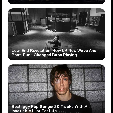
Low-End Revolution: How UK New Wave And
Post-Punk Changed Bass Playing
Best Iggy Pop Songs: 20 Tracks With An
Insatiable Lust For Life