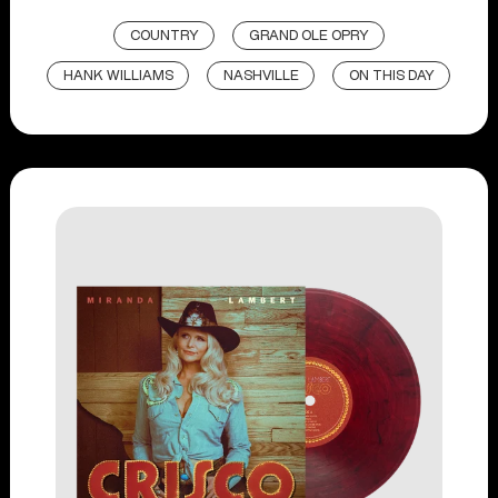
COUNTRY
GRAND OLE OPRY
HANK WILLIAMS
NASHVILLE
ON THIS DAY