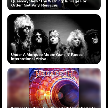
Queensrÿche’s ‘The Warning’ & ‘Rage For
Order’ Get Vinyl Reissues
Under A Marquee Moon: Guns N’ Roses’
International Arrival