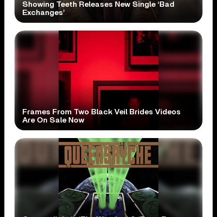
Showing Teeth Releases New Single ‘Bad
Exchanges’
Frames From Two Black Veil Brides Videos
Are On Sale Now