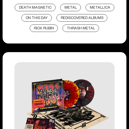
DEATH MAGNETIC
METAL
METALLICA
ON THIS DAY
REDISCOVERED ALBUMS
RICK RUBIN
THRASH METAL