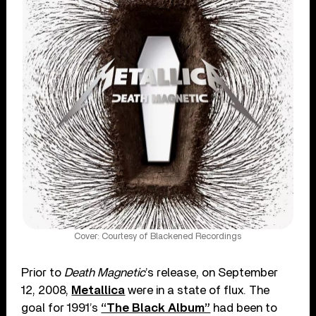
Cover: Courtesy of Blackened Recordings
Prior to
Death Magnetic
’s release, on September
12, 2008,
Metallica
were in a state of flux. The
goal for 1991’s
“The Black Album”
had been to