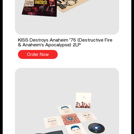
KISS Destroys Anaheim '76 (Destructive Fire
& Anaheim’s Apocalypse) 2LP
Order Now