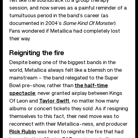
felt like the soundtrack to a group therapy
session, and now serves as a painful reminder of a
tumultuous period in the band’s career (as
documented in 2004’s
Some Kind Of Monster
).
Fans wondered if Metallica had completely lost
their way.
Reigniting the fire
Despite being one of the biggest bands in the
world, Metallica always felt like a blemish on the
mainstream – the band relegated to the Super
Bowl pre-show, rather than
the half-time
spectacle
; never granted airplay between Kings
Of Leon and
Taylor Swift
, no matter how many
albums or concert tickets they sold. As if resigning
themselves to this fact, their next move was to
reconnect with their Metallica-ness, and producer
Rick Rubin
was hired to reignite the fire that had