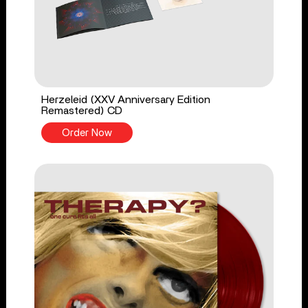
Herzeleid (XXV Anniversary Edition
Remastered) CD
Order Now