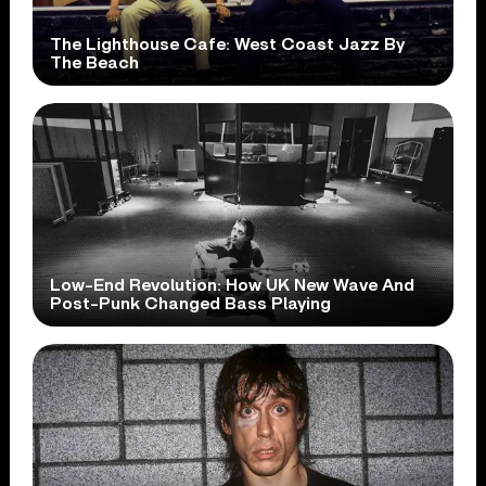
The Lighthouse Cafe: West Coast Jazz By
The Beach
Low-End Revolution: How UK New Wave And
Post-Punk Changed Bass Playing