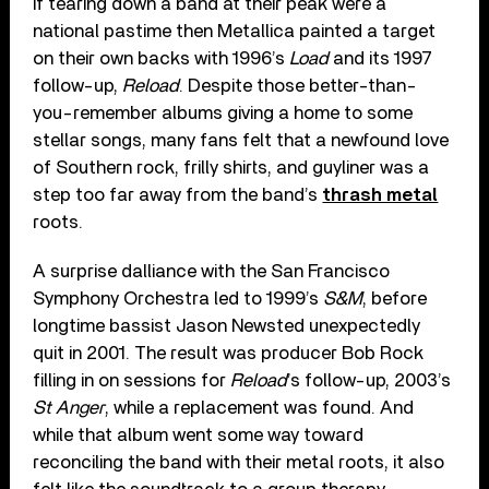
If tearing down a band at their peak were a
national pastime then Metallica painted a target
on their own backs with 1996’s
Load
and its 1997
follow-up,
Reload
. Despite those better-than-
you-remember albums giving a home to some
stellar songs, many fans felt that a newfound love
of Southern rock, frilly shirts, and guyliner was a
step too far away from the band’s
thrash metal
roots.
A surprise dalliance with the San Francisco
Symphony Orchestra led to 1999’s
S&M
, before
longtime bassist Jason Newsted unexpectedly
quit in 2001. The result was producer Bob Rock
filling in on sessions for
Reload
’s follow-up, 2003’s
St Anger
, while a replacement was found. And
while that album went some way toward
reconciling the band with their metal roots, it also