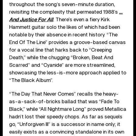
throughout the song’s seven-minute duration,
revisiting the complexity that permeated 1988’s
…
And Justice For All
. There’s even a fiery Kirk
Hammett guitar solo the likes of which had been
notable by their absence in recent history. “The
End Of The Line” provides a groove-based canvas
for a vocal line that harks back to “Creeping
Death,” while the chugging “Broken, Beat And
Scarred” and “Cyanide” are more streamlined,
showcasing the less-is-more approach applied to
“The Black Album”.
“The Day That Never Comes” recalls the heavy-
as-a-sack-of-bricks ballad that was “Fade To
Black,” while “All Nightmare Long” proved Metallica
hadn’t lost their speedy chops. As far as sequels
go, “Unforgiven III” is a successor in name only; it
easily exists as a convincing standalone in its own