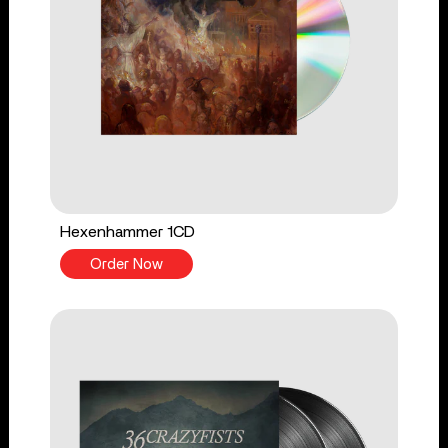
Hexenhammer 1CD
Order Now