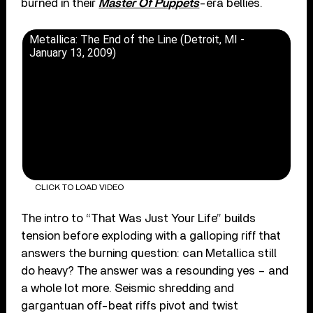
burned in their
Master Of Puppets
-era bellies.
Metallica: The End of the Line (Detroit, MI -
January 13, 2009)
CLICK TO LOAD VIDEO
The intro to “That Was Just Your Life” builds
tension before exploding with a galloping riff that
answers the burning question: can Metallica still
do heavy? The answer was a resounding yes – and
a whole lot more. Seismic shredding and
gargantuan off-beat riffs pivot and twist