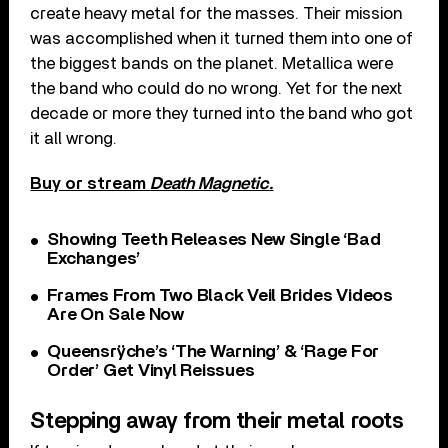
create heavy metal for the masses. Their mission
was accomplished when it turned them into one of
the biggest bands on the planet. Metallica were
the band who could do no wrong. Yet for the next
decade or more they turned into the band who got
it all wrong.
Buy or stream
Death Magnetic.
Showing Teeth Releases New Single ‘Bad
Exchanges’
Frames From Two Black Veil Brides Videos
Are On Sale Now
Queensrÿche’s ‘The Warning’ & ‘Rage For
Order’ Get Vinyl Reissues
Stepping away from their metal roots