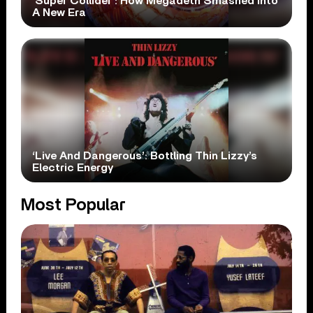
‘Super Collider’: How Megadeth Smashed Into
A New Era
‘Live And Dangerous’: Bottling Thin Lizzy’s
Electric Energy
Most Popular