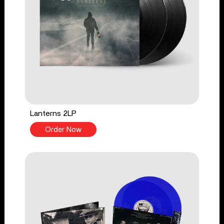
Lanterns 2LP
Order Now