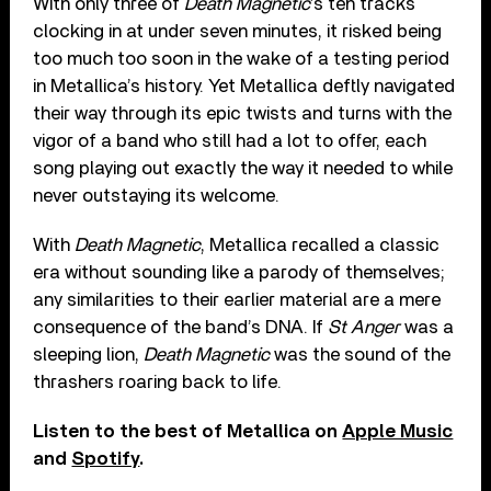
With only three of
Death Magnetic
’s ten tracks
clocking in at under seven minutes, it risked being
too much too soon in the wake of a testing period
in Metallica’s history. Yet Metallica deftly navigated
their way through its epic twists and turns with the
vigor of a band who still had a lot to offer, each
song playing out exactly the way it needed to while
never outstaying its welcome.
With
Death Magnetic
, Metallica recalled a classic
era without sounding like a parody of themselves;
any similarities to their earlier material are a mere
consequence of the band’s DNA. If
St Anger
was a
sleeping lion,
Death Magnetic
was the sound of the
thrashers roaring back to life.
Listen to the best of Metallica on
Apple Music
and
Spotify
.