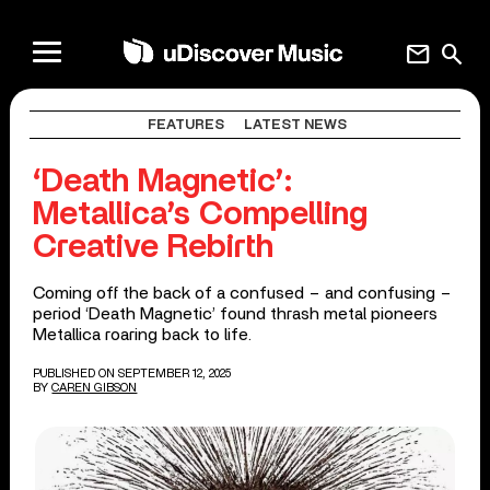
mail
search
FEATURES
LATEST NEWS
‘Death Magnetic’:
Metallica’s Compelling
Creative Rebirth
Coming off the back of a confused – and confusing –
period ‘Death Magnetic’ found thrash metal pioneers
Metallica roaring back to life.
PUBLISHED ON SEPTEMBER 12, 2025
BY
CAREN GIBSON