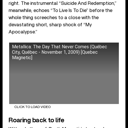
right. The instrumental “Suicide And Redemption,”
meanwhile, echoes “To Live Is To Die” before the
whole thing screeches to a close with the
devastating short, sharp shock of “My
Apocalypse.”
Metallica: The Day That Never Comes (Québec
City, Québec - November 1, 2009) [Quebec
Magnetic]
CLICK TO LOAD VIDEO
Roaring back to life