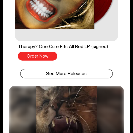
Therapy? One Cure Fits All Red LP (signed)
Order Now
See More Releases