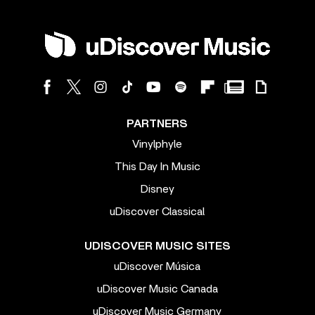
PARTNERS
Vinylphyle
This Day In Music
Disney
uDiscover Classical
UDISCOVER MUSIC SITES
uDiscover Música
uDiscover Music Canada
uDiscover Music Germany