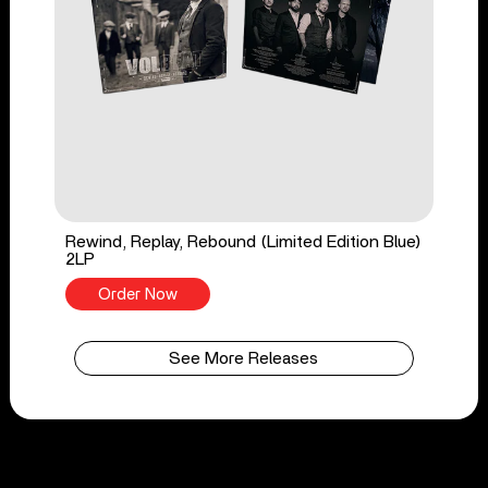
Rewind, Replay, Rebound (Limited Edition Blue)
2LP
Order Now
See More Releases