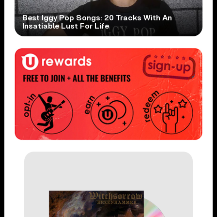
Best Iggy Pop Songs: 20 Tracks With An
Insatiable Lust For Life