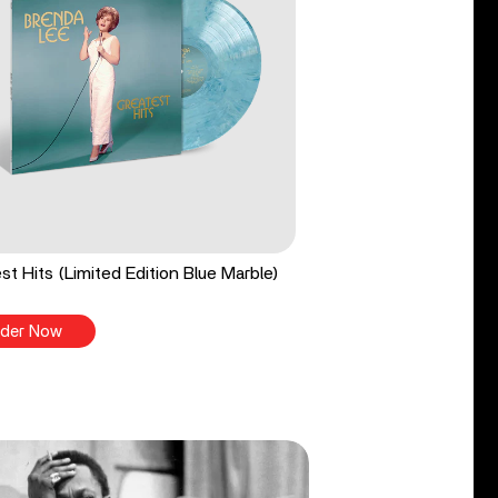
st Hits (Limited Edition Blue Marble)
der Now