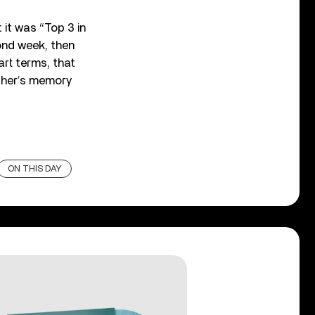
 it was “Top 3 in
cond week, then
art terms, that
ather’s memory
ON THIS DAY