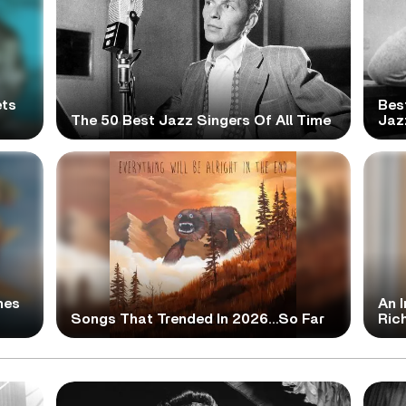
ets
Bes
The 50 Best Jazz Singers Of All Time
Jaz
mes
An I
Songs That Trended In 2026…So Far
Ric