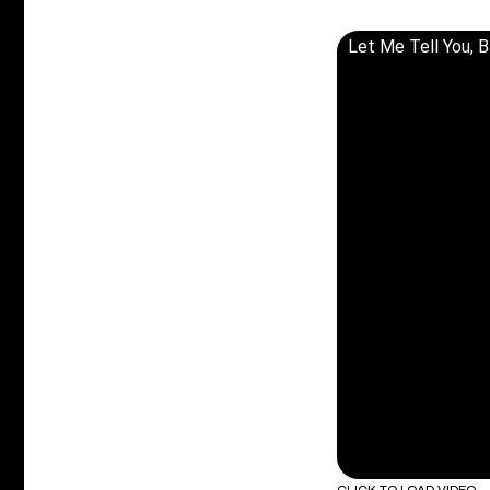
Let Me Tell You, 
CLICK TO LOAD VIDEO