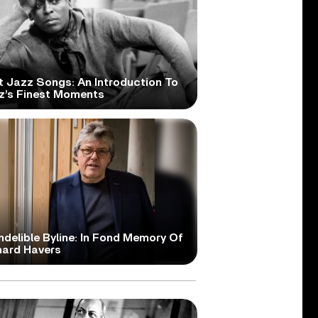
t Jazz Songs: An Introduction To
z’s Finest Moments
ndelible Byline: In Fond Memory Of
hard Havers