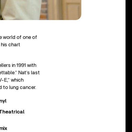
e world of one of
 his chart
ers in 1991 with
ttable.” Nat’s last
V-E,” which
 to lung cancer.
nyl
Theatrical
mix