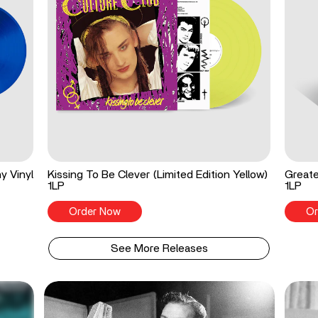
y Vinyl
Kissing To Be Clever (Limited Edition Yellow)
Greate
1LP
1LP
Order Now
Or
See More Releases