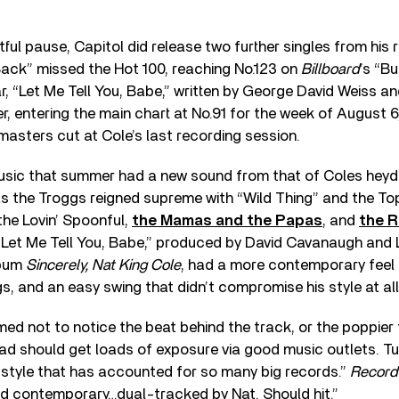
tful pause, Capitol did release two further singles from his 
Back” missed the Hot 100, reaching No.123 on
Billboard
’s “Bu
ear, “Let Me Tell You, Babe,” written by George David Weiss 
ter, entering the main chart at No.91 for the week of August 
asters cut at Cole’s last recording session.
usic that summer had a new sound from that of Coles heyd
s the Troggs reigned supreme with “Wild Thing” and the Top
the Lovin’ Spoonful,
the Mamas and the Papas
, and
the R
“Let Me Tell You, Babe,” produced by David Cavanaugh and L
lbum
Sincerely, Nat King Cole
, had a more contemporary feel 
s, and an easy swing that didn’t compromise his style at all
ed not to notice the beat behind the track, or the poppier f
lad should get loads of exposure via good music outlets. Tu
 style that has accounted for so many big records.”
Record
and contemporary…dual-tracked by Nat. Should hit.”