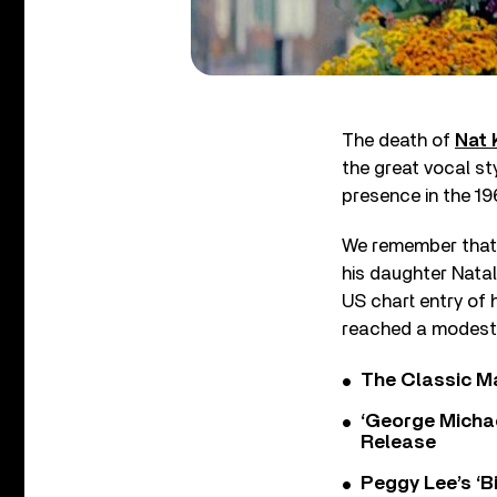
The death of
Nat 
the great vocal styl
presence in the 19
We remember that 
his daughter Natali
US chart entry of 
reached a modest 
The Classic M
‘George Michae
Release
Peggy Lee’s ‘B