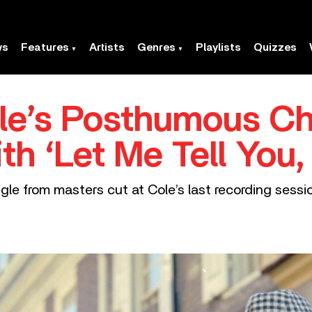
ws
Features
Artists
Genres
Playlists
Quizzes
le’s Posthumous Ch
th ‘Let Me Tell You,
le from masters cut at Cole’s last recording sessi