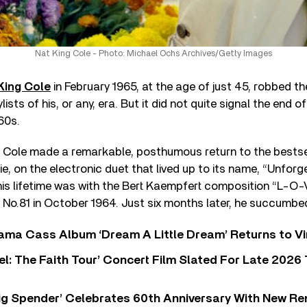
Nat King Cole - Photo: Michael Ochs Archives/Getty Images
King Cole
in February 1965, at the age of just 45, robbed th
ists of his, or any, era. But it did not quite signal the end of
60s.
Cole made a remarkable, posthumous return to the bestsell
e, on the electronic duet that lived up to its name, “Unforge
his lifetime was with the Bert Kaempfert composition “L-O-
No.81 in October 1964. Just six months later, he succumbed
ama Cass Album ‘Dream A Little Dream’ Returns to Vi
l: The Faith Tour’ Concert Film Slated For Late 2026 
ig Spender’ Celebrates 60th Anniversary With New Re