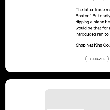
The latter trade m
Boston.” But sadly,
dipping a place be
would be that for 
introduced him to
Shop Nat King Cole
BILLBOARD