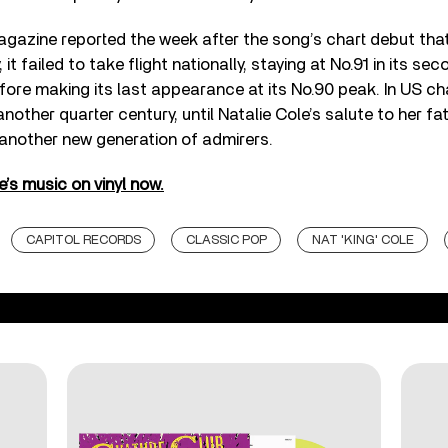
agazine reported the week after the song’s chart debut that
 it failed to take flight nationally, staying at No.91 in its se
fore making its last appearance at its No.90 peak. In US ch
another quarter century, until Natalie Cole’s salute to her f
 another new generation of admirers.
’s music on vinyl now.
CAPITOL RECORDS
CLASSIC POP
NAT 'KING' COLE