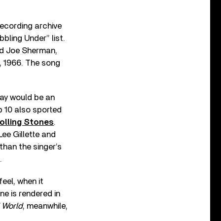
recording archive
bbling Under” list.
and Joe Sherman,
6, 1966. The song
ay would be an
 10 also sported
olling Stones
.
ee Gillette and
than the singer’s
.
eel, when it
ne is rendered in
 World
, meanwhile,