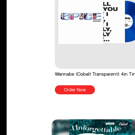
Wannabe (Cobalt Transparent) 4in Tin
Order Now