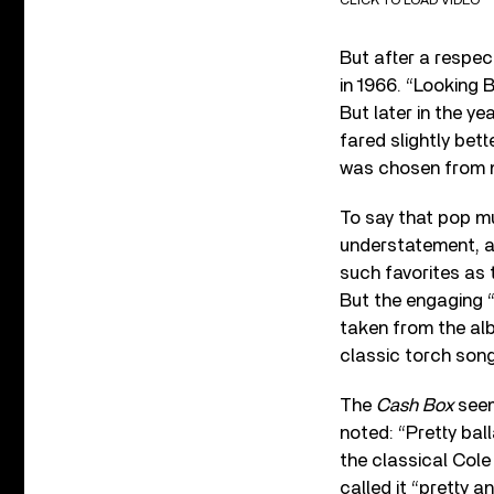
But after a respec
in 1966. “Looking 
But later in the y
fared slightly bet
was chosen from m
To say that pop m
understatement, a
such favorites as 
But the engaging 
taken from the a
classic torch song
The
Cash Box
seem
noted: “Pretty bal
the classical Cole
called it “pretty 