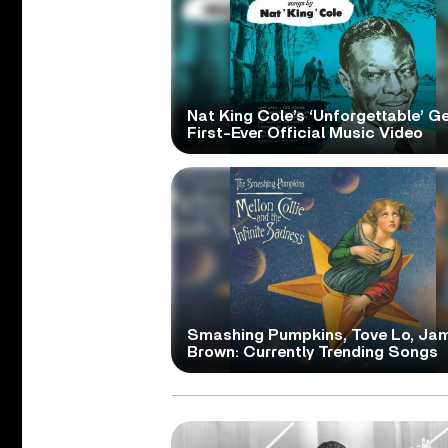
Nat King Cole’s ‘Unforgettable’ G
First-Ever Official Music Video
Smashing Pumpkins, Tove Lo, Ja
Brown: Currently Trending Songs