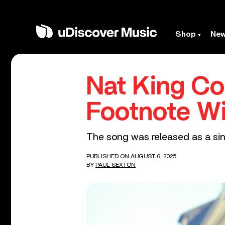
Shop
Ne
Nat King Co
Footnote Wi
The song was released as a sing
PUBLISHED ON AUGUST 6, 2025
BY
PAUL SEXTON