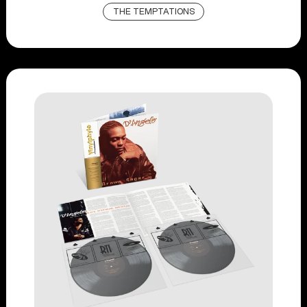
THE TEMPTATIONS