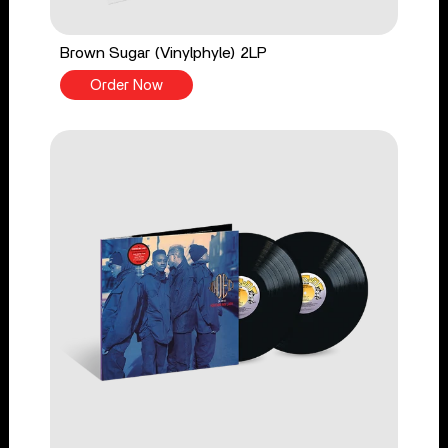
Brown Sugar (Vinylphyle) 2LP
Order Now