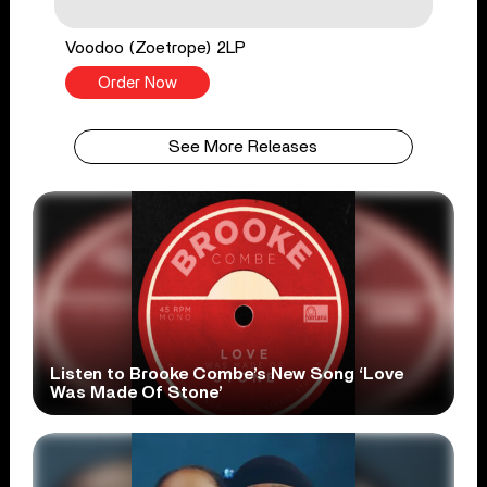
Voodoo (Zoetrope) 2LP
Order Now
See More Releases
Listen to Brooke Combe’s New Song ‘Love
Was Made Of Stone’