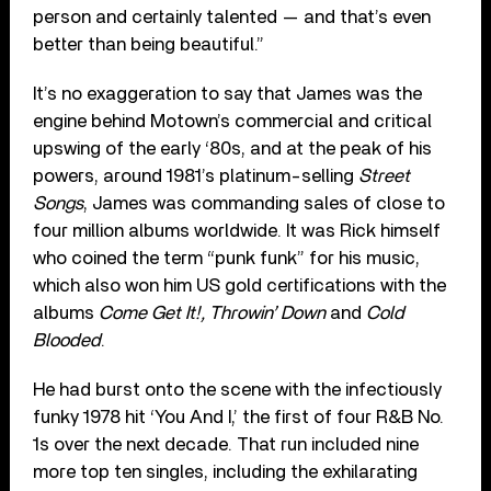
person and certainly talented — and that’s even
better than being beautiful.”
It’s no exaggeration to say that James was the
engine behind Motown’s commercial and critical
upswing of the early ‘80s, and at the peak of his
powers, around 1981’s platinum-selling
Street
Songs
, James was commanding sales of close to
four million albums worldwide. It was Rick himself
who coined the term “punk funk” for his music,
which also won him US gold certifications with the
albums
Come Get It!, Throwin’ Down
and
Cold
Blooded
.
He had burst onto the scene with the infectiously
funky 1978 hit ‘You And I,’ the first of four R&B No.
1s over the next decade. That run included nine
more top ten singles, including the exhilarating