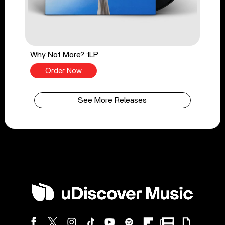
Why Not More? 1LP
Order Now
See More Releases