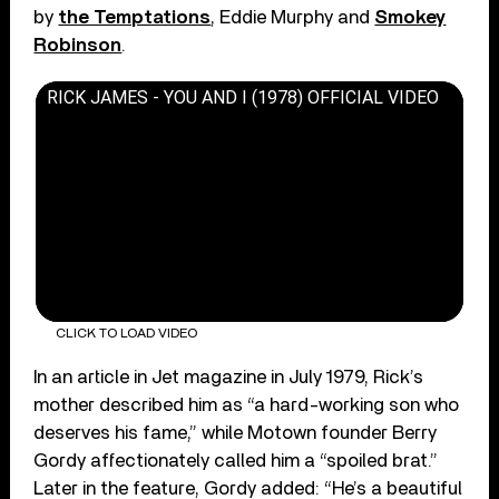
by
the Temptations
, Eddie Murphy and
Smokey
Robinson
.
RICK JAMES - YOU AND I (1978) OFFICIAL VIDEO
CLICK TO LOAD VIDEO
In an article in Jet magazine in July 1979, Rick’s
mother described him as “a hard-working son who
deserves his fame,” while Motown founder Berry
Gordy affectionately called him a “spoiled brat.”
Later in the feature, Gordy added: “He’s a beautiful