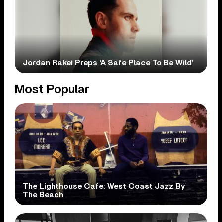
Jordan Rakei Preps ‘A Safe Place To Be Wild’
Most Popular
The Lighthouse Cafe: West Coast Jazz By
The Beach