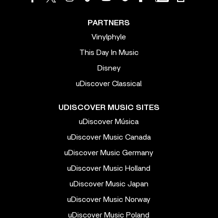
PARTNERS
Vinylphyle
This Day In Music
Disney
uDiscover Classical
UDISCOVER MUSIC SITES
uDiscover Música
uDiscover Music Canada
uDiscover Music Germany
uDiscover Music Holland
uDiscover Music Japan
uDiscover Music Norway
uDiscover Music Poland