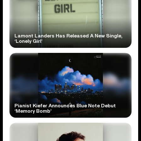
Lamont Landers Has Released A New Single,
‘Lonely Girl’
Pianist Kiefer Announces Blue Note Debut
‘Memory Bomb’