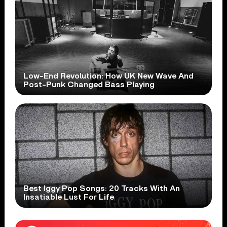
Low-End Revolution: How UK New Wave And
Post-Punk Changed Bass Playing
Best Iggy Pop Songs: 20 Tracks With An
Insatiable Lust For Life