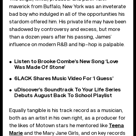
maverick from Buffalo, New York was an inveterate
bad boy who indulged in all of the opportunities his
stardom offered him. His private life may have been
shadowed by controversy and excess, but more
than a dozen years after his passing, James’
influence on modern R&B and hip-hop is palpable.
Listen to Brooke Combe’s New Song ‘Love
Was Made Of Stone’
6LACK Shares Music Video For ‘I Guess’
uDiscover’s Soundtrack To Your Life Series
Debuts August Back To School Playlist
Equally tangible is his track record as a musician,
both as an artist in his own right, as a producer for
the likes of Motown stars he mentored like
Teena
Marie
and the Mary Jane Girls, and on key records