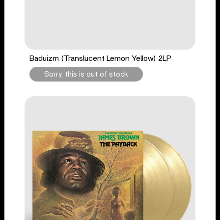
Baduizm (Translucent Lemon Yellow) 2LP
Sorry, this is out of stock