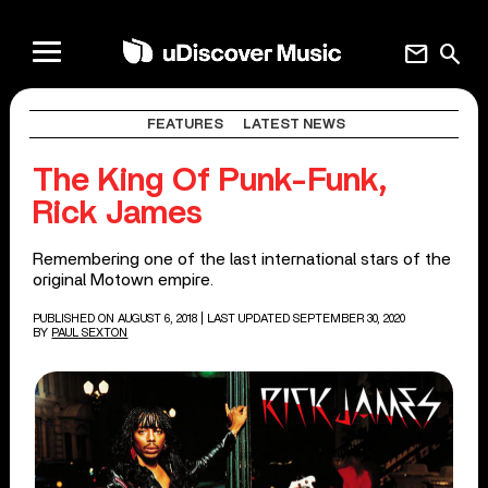
mail
search
FEATURES
LATEST NEWS
The King Of Punk-Funk,
Rick James
Remembering one of the last international stars of the
original Motown empire.
PUBLISHED ON AUGUST 6, 2018
| LAST UPDATED SEPTEMBER 30, 2020
BY
PAUL SEXTON