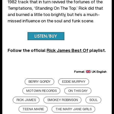
1982 track that in turn revived the fortunes of the
Temptations, ‘Standing On The Top.’ Rick did that
and burned a little too brightly, but he’s a much-
missed influence on the soul and funk scene.
F
ollow the official
Rick James Best Of
playlist.
Format:
UK English
BERRY GORDY
EDDIE MURPHY
MOTOWN RECORDS
ON THIS DAY
RICK JAMES
SMOKEY ROBINSON
SOUL
TEENA MARIE
THE MARY JANE GIRLS