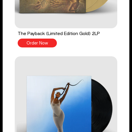
The Payback (Limited Edition Gold) 2LP
Order Now