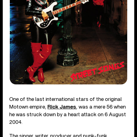
One of the last international stars of the original
Motown empire,
Rick James
, was a mere 56 when
he was struck down by a heart attack on 6 August
2004.
The singer, writer, producer and punk-funk