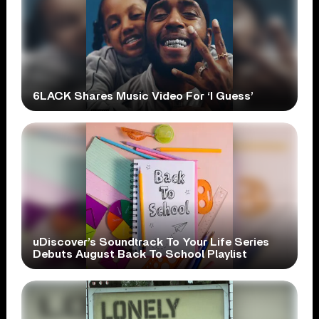
6LACK Shares Music Video For ‘I Guess’
uDiscover’s Soundtrack To Your Life Series
Debuts August Back To School Playlist