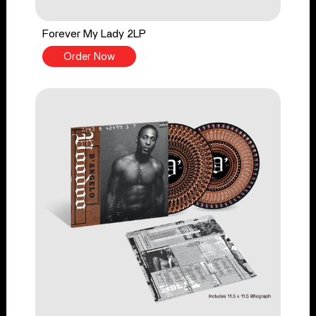
Forever My Lady 2LP
Order Now