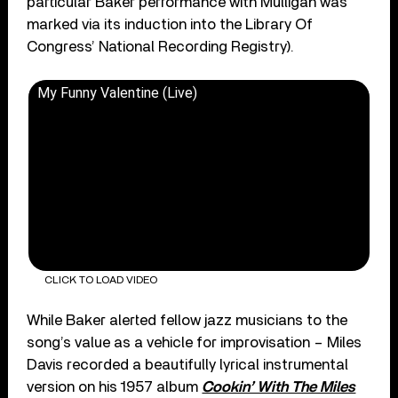
particular Baker performance with Mulligan was
marked via its induction into the Library Of
Congress’ National Recording Registry).
My Funny Valentine (Live)
CLICK TO LOAD VIDEO
While Baker alerted fellow jazz musicians to the
song’s value as a vehicle for improvisation – Miles
Davis recorded a beautifully lyrical instrumental
version on his 1957 album
Cookin’ With The Miles