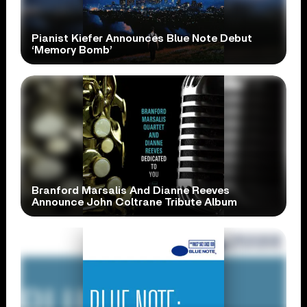
Pianist Kiefer Announces Blue Note Debut
‘Memory Bomb’
Branford Marsalis And Dianne Reeves
Announce John Coltrane Tribute Album