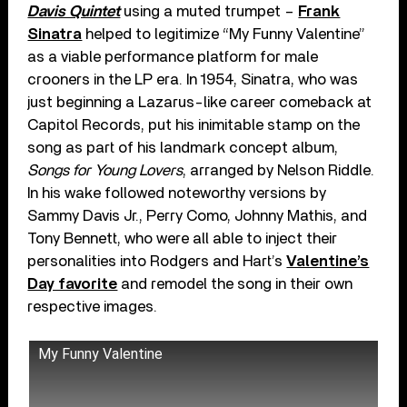
Davis Quintet
using a muted trumpet –
Frank
Sinatra
helped to legitimize “My Funny Valentine”
as a viable performance platform for male
crooners in the LP era. In 1954, Sinatra, who was
just beginning a Lazarus-like career comeback at
Capitol Records, put his inimitable stamp on the
song as part of his landmark concept album,
Songs for Young Lovers
, arranged by Nelson Riddle.
In his wake followed noteworthy versions by
Sammy Davis Jr., Perry Como, Johnny Mathis, and
Tony Bennett, who were all able to inject their
personalities into Rodgers and Hart’s
Valentine’s
Day favorite
and remodel the song in their own
respective images.
My Funny Valentine