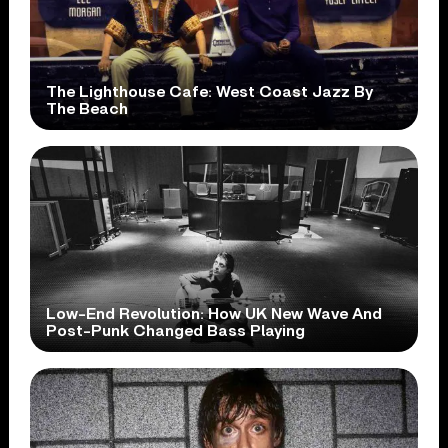
The Lighthouse Cafe: West Coast Jazz By
The Beach
Low-End Revolution: How UK New Wave And
Post-Punk Changed Bass Playing