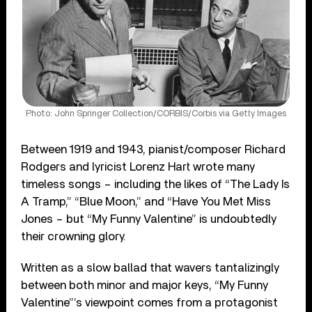
Photo: John Springer Collection/CORBIS/Corbis via Getty Images
Between 1919 and 1943, pianist/composer Richard
Rodgers and lyricist Lorenz Hart wrote many
timeless songs – including the likes of “The Lady Is
A Tramp,” “Blue Moon,” and “Have You Met Miss
Jones – but “My Funny Valentine” is undoubtedly
their crowning glory.
Written as a slow ballad that wavers tantalizingly
between both minor and major keys, “My Funny
Valentine”’s viewpoint comes from a protagonist