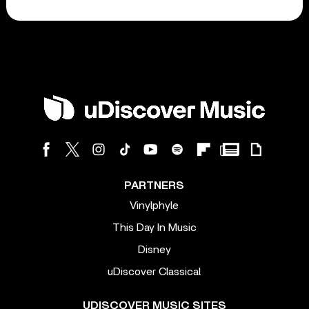
PARTNERS
Vinylphyle
This Day In Music
Disney
uDiscover Classical
UDISCOVER MUSIC SITES