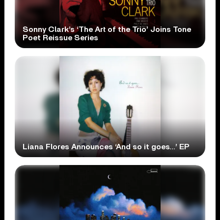
Sonny Clark’s ‘The Art of the Trio’ Joins Tone
Poet Reissue Series
Liana Flores Announces ‘And so it goes…’ EP