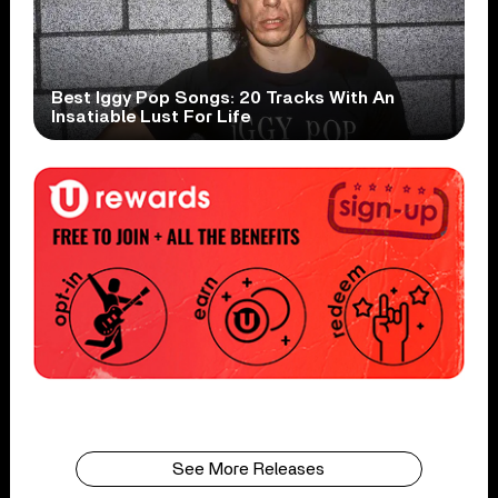
Best Iggy Pop Songs: 20 Tracks With An
Insatiable Lust For Life
See More Releases