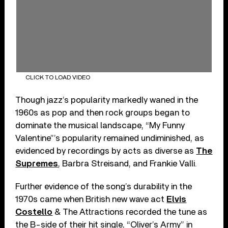
CLICK TO LOAD VIDEO
Though jazz’s popularity markedly waned in the
1960s as pop and then rock groups began to
dominate the musical landscape, “My Funny
Valentine”’s popularity remained undiminished, as
evidenced by recordings by acts as diverse as
The
Supremes
, Barbra Streisand, and Frankie Valli.
Further evidence of the song’s durability in the
1970s came when British new wave act
Elvis
Costello
& The Attractions recorded the tune as
the B-side of their hit single, “Oliver’s Army” in