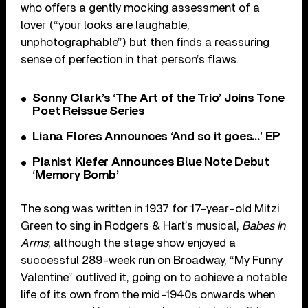
who offers a gently mocking assessment of a
lover (“your looks are laughable,
unphotographable”) but then finds a reassuring
sense of perfection in that person’s flaws.
Sonny Clark’s ‘The Art of the Trio’ Joins Tone
Poet Reissue Series
Liana Flores Announces ‘And so it goes…’ EP
Pianist Kiefer Announces Blue Note Debut
‘Memory Bomb’
The song was written in 1937 for 17-year-old Mitzi
Green to sing in Rodgers & Hart’s musical,
Babes In
Arms
; although the stage show enjoyed a
successful 289-week run on Broadway, “My Funny
Valentine” outlived it, going on to achieve a notable
life of its own from the mid-1940s onwards when