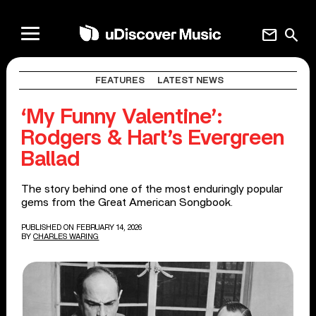
mail
search
FEATURES
LATEST NEWS
‘My Funny Valentine’:
Rodgers & Hart’s Evergreen
Ballad
The story behind one of the most enduringly popular
gems from the Great American Songbook.
PUBLISHED ON FEBRUARY 14, 2026
BY
CHARLES WARING