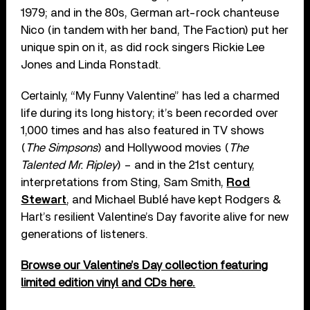
1979; and in the 80s, German art-rock chanteuse
Nico (in tandem with her band, The Faction) put her
unique spin on it, as did rock singers Rickie Lee
Jones and Linda Ronstadt.
Certainly, “My Funny Valentine” has led a charmed
life during its long history; it’s been recorded over
1,000 times and has also featured in TV shows
(
The Simpsons
) and Hollywood movies (
The
Talented Mr. Ripley
) – and in the 21st century,
interpretations from Sting, Sam Smith,
Rod
Stewart
, and Michael Bublé have kept Rodgers &
Hart’s resilient Valentine’s Day favorite alive for new
generations of listeners.
Browse our Valentine’s Day collection featuring
limited edition vinyl and CDs here.