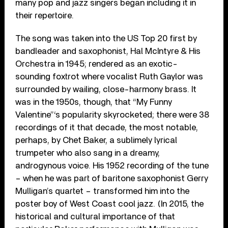
many pop and jazz singers began including it in
their repertoire.
The song was taken into the US Top 20 first by
bandleader and saxophonist, Hal McIntyre & His
Orchestra in 1945; rendered as an exotic-
sounding foxtrot where vocalist Ruth Gaylor was
surrounded by wailing, close-harmony brass. It
was in the 1950s, though, that “My Funny
Valentine”‘s popularity skyrocketed; there were 38
recordings of it that decade, the most notable,
perhaps, by Chet Baker, a sublimely lyrical
trumpeter who also sang in a dreamy,
androgynous voice. His 1952 recording of the tune
– when he was part of baritone saxophonist Gerry
Mulligan’s quartet – transformed him into the
poster boy of West Coast cool jazz. (In 2015, the
historical and cultural importance of that