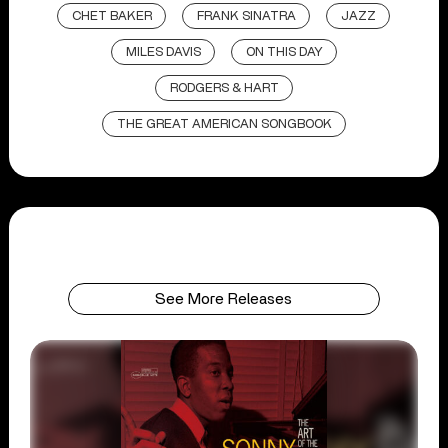
CHET BAKER
FRANK SINATRA
JAZZ
MILES DAVIS
ON THIS DAY
RODGERS & HART
THE GREAT AMERICAN SONGBOOK
See More Releases