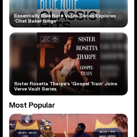
Essentially Blue Note Video Series Explores
‘Chet Baker Sings’
Sister Rosetta Tharpe’s ‘Gospel Train’ Joins
Verve Vault Series
Most Popular