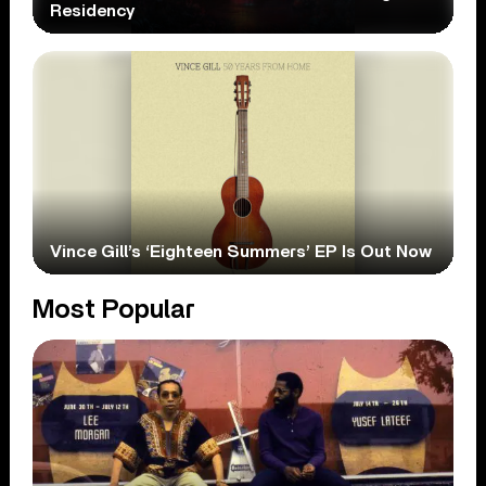
Residency
Vince Gill’s ‘Eighteen Summers’ EP Is Out Now
Most Popular