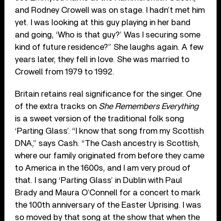
and Rodney Crowell was on stage. I hadn’t met him
yet. I was looking at this guy playing in her band
and going, ‘Who is that guy?’ Was I securing some
kind of future residence?” She laughs again. A few
years later, they fell in love. She was married to
Crowell from 1979 to 1992.
Britain retains real significance for the singer. One
of the extra tracks on
She Remembers Everything
is a sweet version of the traditional folk song
‘Parting Glass’. “I know that song from my Scottish
DNA,” says Cash. “The Cash ancestry is Scottish,
where our family originated from before they came
to America in the 1600s, and I am very proud of
that. I sang ‘Parting Glass’ in Dublin with Paul
Brady and Maura O’Connell for a concert to mark
the 100th anniversary of the Easter Uprising. I was
so moved by that song at the show that when the