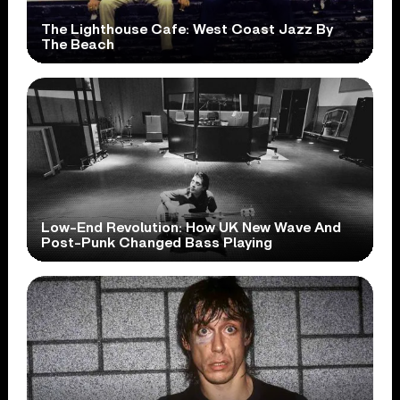
The Lighthouse Cafe: West Coast Jazz By
The Beach
Low-End Revolution: How UK New Wave And
Post-Punk Changed Bass Playing