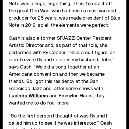
Note was a huge, huge thing. Then, to cap it off,
the great Don Was, who had been a musician and
producer for 25 years, was made president of Blue
Note in 2012, so all the elements were perfect.”
Cash is also a former SFJAZZ Center Resident
Artistic Director and, as part of that role, she
performed with Ry Cooder. “He is a cult figure, an
icon. I revere Ry and so does my husband, John,”
says Cash. “We did a song together at an
Americana convention and then we became
friends. So I got this residency at the San
Francisco Jazz and, after some shows with
Lucinda Williams
and Emmylou Harris, they
wanted me to do four more.
“So the first person I thought of was Ry and I
called him up to see if he was interested,” Cash