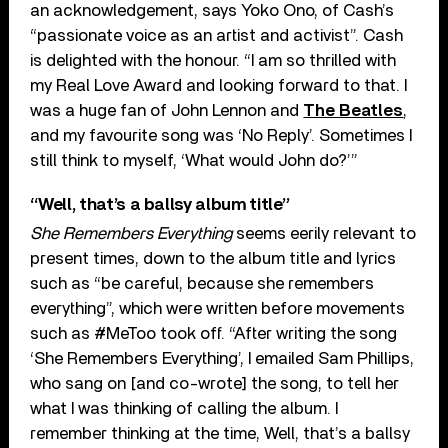
an acknowledgement, says Yoko Ono, of Cash’s
“passionate voice as an artist and activist”. Cash
is delighted with the honour. “I am so thrilled with
my Real Love Award and looking forward to that. I
was a huge fan of John Lennon and
The Beatles
,
and my favourite song was ‘No Reply’. Sometimes I
still think to myself, ‘What would John do?’”
“Well, that’s a ballsy album title”
She Remembers Everything
seems eerily relevant to
present times, down to the album title and lyrics
such as “be careful, because she remembers
everything”, which were written before movements
such as #MeToo took off. “After writing the song
‘She Remembers Everything’, I emailed Sam Phillips,
who sang on [and co-wrote] the song, to tell her
what I was thinking of calling the album. I
remember thinking at the time, Well, that’s a ballsy