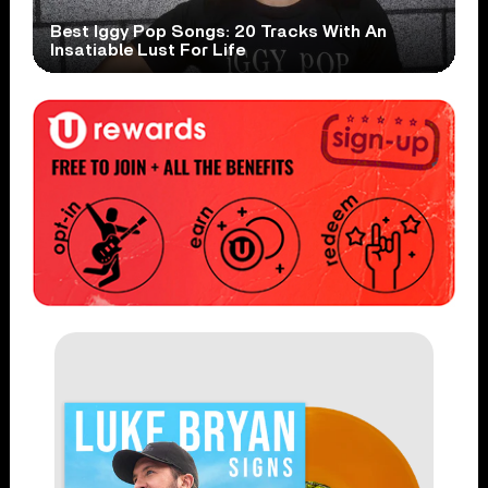
Best Iggy Pop Songs: 20 Tracks With An
Insatiable Lust For Life