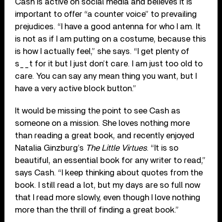
Cash is active on social media and believes it is
important to offer “a counter voice” to prevailing
prejudices. “I have a good antenna for who I am. It
is not as if I am putting on a costume, because this
is how I actually feel,” she says. “I get plenty of
s__t for it but I just don’t care. I am just too old to
care. You can say any mean thing you want, but I
have a very active block button.”
It would be missing the point to see Cash as
someone on a mission. She loves nothing more
than reading a great book, and recently enjoyed
Natalia Ginzburg’s
The Little Virtues
. “It is so
beautiful, an essential book for any writer to read,”
says Cash. “I keep thinking about quotes from the
book. I still read a lot, but my days are so full now
that I read more slowly, even though I love nothing
more than the thrill of finding a great book.”