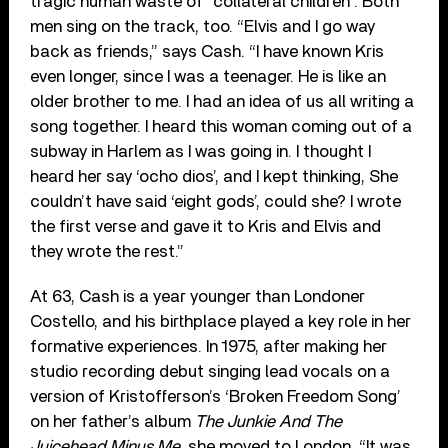
tragic human waste of “collateral children”. Both
men sing on the track, too. “Elvis and I go way
back as friends,” says Cash. “I have known Kris
even longer, since I was a teenager. He is like an
older brother to me. I had an idea of us all writing a
song together. I heard this woman coming out of a
subway in Harlem as I was going in. I thought I
heard her say ‘ocho dios’, and I kept thinking, She
couldn’t have said ‘eight gods’, could she? I wrote
the first verse and gave it to Kris and Elvis and
they wrote the rest.”
At 63, Cash is a year younger than Londoner
Costello, and his birthplace played a key role in her
formative experiences. In 1975, after making her
studio recording debut singing lead vocals on a
version of Kristofferson’s ‘Broken Freedom Song’
on her father’s album
The Junkie And The
Juicehead Minus Me
, she moved to London. “It was