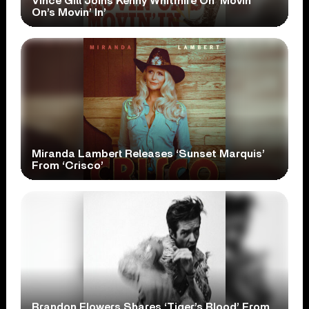
Vince Gill Joins Kenny Whitmire On ‘Movin’
On’s Movin’ In’
Miranda Lambert Releases ‘Sunset Marquis’
From ‘Crisco’
Brandon Flowers Shares ‘Tiger’s Blood’ From