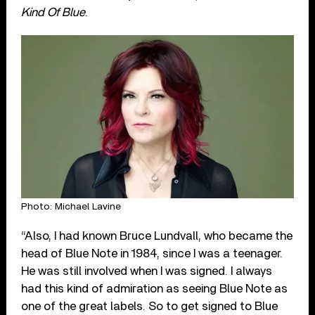
Kind Of Blue
.
Photo: Michael Lavine
“Also, I had known Bruce Lundvall, who became the
head of Blue Note in 1984, since I was a teenager.
He was still involved when I was signed. I always
had this kind of admiration as seeing Blue Note as
one of the great labels. So to get signed to Blue