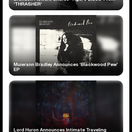
‘THRASHER’
Muierann Bradley Announces ‘Blackwood Pew’
EP
Lord Huron Announces Intimate Traveling