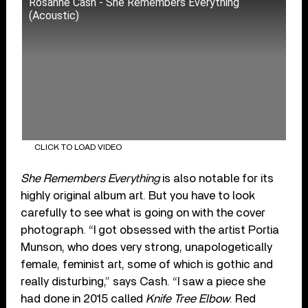
Rosanne Cash - She Remembers Everything
(Acoustic)
CLICK TO LOAD VIDEO
She Remembers Everything
is also notable for its
highly original album art. But you have to look
carefully to see what is going on with the cover
photograph. “I got obsessed with the artist Portia
Munson, who does very strong, unapologetically
female, feminist art, some of which is gothic and
really disturbing,” says Cash. “I saw a piece she
had done in 2015 called
Knife Tree Elbow
. Red