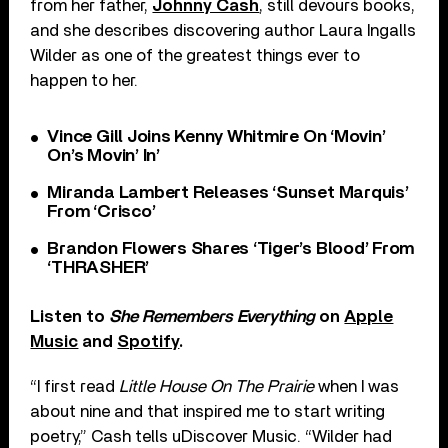
from her father,
Johnny Cash
, still devours books,
and she describes discovering author Laura Ingalls
Wilder as one of the greatest things ever to
happen to her.
Vince Gill Joins Kenny Whitmire On ‘Movin’
On’s Movin’ In’
Miranda Lambert Releases ‘Sunset Marquis’
From ‘Crisco’
Brandon Flowers Shares ‘Tiger’s Blood’ From
‘THRASHER’
Listen to
She Remembers Everything
on
Apple
Music
and
Spotify
.
“I first read
Little House On The Prairie
when I was
about nine and that inspired me to start writing
poetry,” Cash tells uDiscover Music. “Wilder had