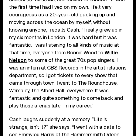
the first time I had lived on my own. I felt very
courageous as a 20-year-old packing up and
moving across the ocean by myself, without
knowing anyone,” recalls Cash. “I really grew up in
my six months in London. It was hard but it was
fantastic. I was listening to all kinds of music at
that time, everyone from Ronnie Wood to
Willie
Nelson
to some of the great 70s pop singers. I
was an intern at CBS Records in the artist relations
department, so I got tickets to every show that
came through town. I went to The Roundhouse,
Wembley, the Albert Hall, everywhere. It was
fantastic and quite something to come back and
play those arenas later in my career.”
Cash laughs suddenly at a memory. “Life is
strange, isn’t it?” she says. “I went with a date to
see Emmylou Harris at the Hammersmith Odeon,