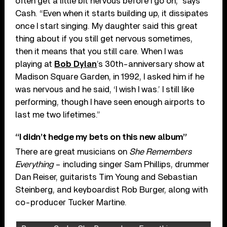
often get a little bit nervous before I go on,” says
Cash. “Even when it starts building up, it dissipates
once I start singing. My daughter said this great
thing about if you still get nervous sometimes,
then it means that you still care. When I was
playing at
Bob Dylan
’s 30th-anniversary show at
Madison Square Garden, in 1992, I asked him if he
was nervous and he said, ‘I wish I was.’ I still like
performing, though I have seen enough airports to
last me two lifetimes.”
“I didn’t hedge my bets on this new album”
There are great musicians on
She Remembers
Everything
– including singer Sam Phillips, drummer
Dan Reiser, guitarists Tim Young and Sebastian
Steinberg, and keyboardist Rob Burger, along with
co-producer Tucker Martine.