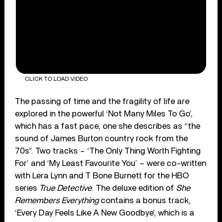
CLICK TO LOAD VIDEO
The passing of time and the fragility of life are
explored in the powerful ‘Not Many Miles To Go’,
which has a fast pace, one she describes as “the
sound of James Burton country rock from the
70s”. Two tracks – ‘The Only Thing Worth Fighting
For’ and ‘My Least Favourite You’ – were co-written
with Lera Lynn and T Bone Burnett for the HBO
series
True Detective
. The deluxe edition of
She
Remembers Everything
contains a bonus track,
‘Every Day Feels Like A New Goodbye’, which is a