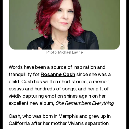
Photo: Michael Lavine
Words have been a source of inspiration and
tranquillity for
Rosanne Cash
since she was a
child. Cash has written short stories, a memoir,
essays and hundreds of songs, and her gift of
vividly capturing emotion shines again on her
excellent new album,
She Remembers Everything
.
Cash, who was born in Memphis and grew up in
California after her mother Vivian’s separation