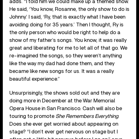
adds. “I told him we could make up a themed show.
He said, ‘You know, Rosanne, the only show to do is
Johnny.’ I said, ‘Ry, that is exactly what I have been
avoiding doing for 35 years.’ Then I thought, Ry is
the only person who would be right to help do a
show of my father’s songs. You know, it was really
great and liberating for me to let all of that go. We
re-imagined the songs, so they weren’t anything
like the way my dad had done them, and they
became like new songs for us. It was a really
beautiful experience.”
Unsurprisingly, the shows sold out and they are
doing more in December at the War Memorial
Opera House in San Francisco. Cash will also be
touring to promote
She Remembers Everything
.
Does she ever get worried about appearing on
stage? “I don’t ever get nervous on stage but I