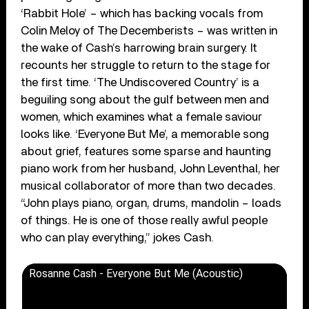
‘Rabbit Hole’ – which has backing vocals from
Colin Meloy of The Decemberists – was written in
the wake of Cash’s harrowing brain surgery. It
recounts her struggle to return to the stage for
the first time. ‘The Undiscovered Country’ is a
beguiling song about the gulf between men and
women, which examines what a female saviour
looks like. ‘Everyone But Me’, a memorable song
about grief, features some sparse and haunting
piano work from her husband, John Leventhal, her
musical collaborator of more than two decades.
“John plays piano, organ, drums, mandolin – loads
of things. He is one of those really awful people
who can play everything,” jokes Cash.
Rosanne Cash - Everyone But Me (Acoustic)