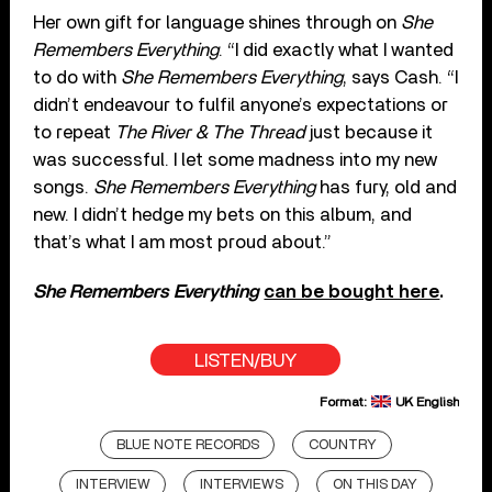
Her own gift for language shines through on
She
Remembers Everything
. “I did exactly what I wanted
to do with
She Remembers Everything
, says Cash. “I
didn’t endeavour to fulfil anyone’s expectations or
to repeat
The River & The Thread
just because it
was successful. I let some madness into my new
songs.
She Remembers Everything
has fury, old and
new. I didn’t hedge my bets on this album, and
that’s what I am most proud about.”
She Remembers Everything
can be bought here
.
LISTEN/BUY
Format:
UK English
BLUE NOTE RECORDS
COUNTRY
INTERVIEW
INTERVIEWS
ON THIS DAY