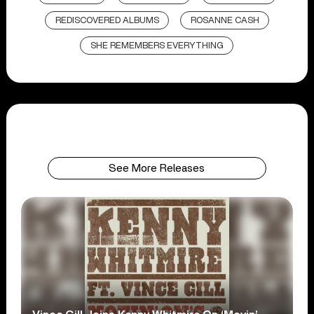
REDISCOVERED ALBUMS
ROSANNE CASH
SHE REMEMBERS EVERYTHING
See More Releases