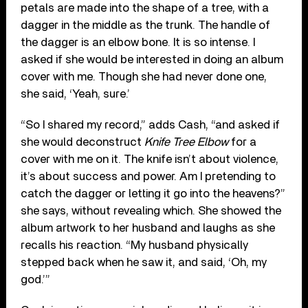
petals are made into the shape of a tree, with a
dagger in the middle as the trunk. The handle of
the dagger is an elbow bone. It is so intense. I
asked if she would be interested in doing an album
cover with me. Though she had never done one,
she said, ‘Yeah, sure.’
“So I shared my record,” adds Cash, “and asked if
she would deconstruct
Knife Tree Elbow
for a
cover with me on it. The knife isn’t about violence,
it’s about success and power. Am I pretending to
catch the dagger or letting it go into the heavens?”
she says, without revealing which. She showed the
album artwork to her husband and laughs as she
recalls his reaction. “My husband physically
stepped back when he saw it, and said, ‘Oh, my
god.’”