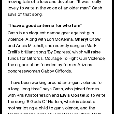
moving tale of a loss and devotion. “It was really
lovely to write in the voice of an older man,” Cash
says of that song.
“I have a good antenna for who I am”
Cash is an eloquent campaigner against gun
violence. Along with Lori McKenna,
Sheryl Crow
and Anaïs Mitchell, she recently sang on Mark
Erelli’s brilliant song ‘By Degrees’, which will raise
funds for Giffords: Courage To Fight Gun Violence,
the organisation founded by former Arizona
congresswoman Gabby Giffords.
“I have been working around anti-gun violence for
a long, long time,” says Cash, who joined forces
with Kris Kristofferson and
Elvis Costello
to write
the song ‘8 Gods Of Harlem’, which is about a
mother losing a child to gun violence, and the