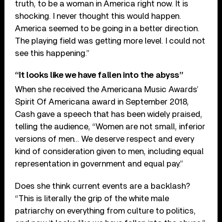
truth, to be a woman in America right now. It is
shocking. I never thought this would happen.
America seemed to be going in a better direction.
The playing field was getting more level. I could not
see this happening.”
“It looks like we have fallen into the abyss”
When she received the Americana Music Awards’
Spirit Of Americana award in September 2018,
Cash gave a speech that has been widely praised,
telling the audience, “Women are not small, inferior
versions of men… We deserve respect and every
kind of consideration given to men, including equal
representation in government and equal pay.”
Does she think current events are a backlash?
“This is literally the grip of the white male
patriarchy on everything from culture to politics,