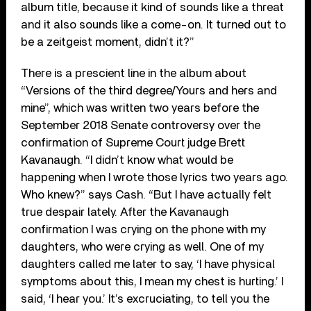
album title, because it kind of sounds like a threat
and it also sounds like a come-on. It turned out to
be a zeitgeist moment, didn’t it?”
There is a prescient line in the album about
“Versions of the third degree/Yours and hers and
mine”, which was written two years before the
September 2018 Senate controversy over the
confirmation of Supreme Court judge Brett
Kavanaugh. “I didn’t know what would be
happening when I wrote those lyrics two years ago.
Who knew?” says Cash. “But I have actually felt
true despair lately. After the Kavanaugh
confirmation I was crying on the phone with my
daughters, who were crying as well. One of my
daughters called me later to say, ‘I have physical
symptoms about this, I mean my chest is hurting.’ I
said, ‘I hear you.’ It’s excruciating, to tell you the