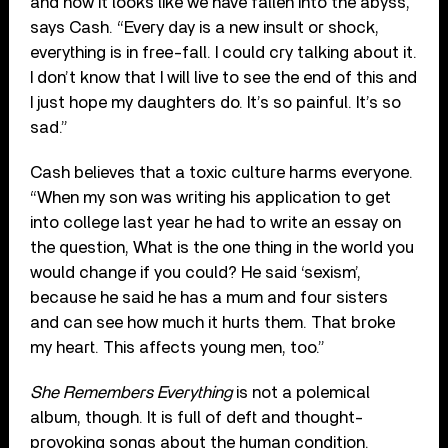
and now it looks like we have fallen into the abyss,”
says Cash. “Every day is a new insult or shock,
everything is in free-fall. I could cry talking about it.
I don’t know that I will live to see the end of this and
I just hope my daughters do. It’s so painful. It’s so
sad.”
Cash believes that a toxic culture harms everyone.
“When my son was writing his application to get
into college last year he had to write an essay on
the question, What is the one thing in the world you
would change if you could? He said ‘sexism’,
because he said he has a mum and four sisters
and can see how much it hurts them. That broke
my heart. This affects young men, too.”
She Remembers Everything
is not a polemical
album, though. It is full of deft and thought-
provoking songs about the human condition.