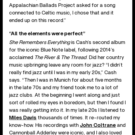
Appalachian Ballads Project asked for a song
connected to Celtic music, I chose that and it
ended up on this record.”
“All the elements were perfect”
She Remembers Everything
is Cash’s second album
for the iconic Blue Note label, following 2014’s
acclaimed
The River & The Thread
. Did her country
music upbringing leave any room for jazz? “I didn’t
really find jazz until I was in my early 20s,” Cash
says. “Then I was in Munich for about five months
in the late 70s and my friend took me to a lot of
jazz clubs. At the beginning I went along and just
sort of rolled my eyes in boredom, but then I found I
was really getting into it. In my late 20s I listened to
Miles Davis
thousands of times. It re-routed my
know-how. His recordings with
John Coltrane
and
Cannonball Adderley were iconic, and I also loved