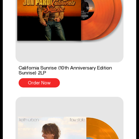
California Sunrise (10th Anniversary Edition
Sunrise) 2LP
Order Now