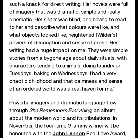
such a knack for direct writing. Her novels were full
of imagery that was dramatic, simple and really
cinematic. Her sister was blind, and having to read
to her and describe what colours were like, and
what objects looked like, heightened [Wilder’s]
powers of description and sense of prose. Her
writing had a huge impact on me. They were simple
stories from a bygone age about daily rituals, with
characters tending to animals, doing laundry on
Tuesdays, baking on Wednesdays. I had a very
chaotic childhood and that calmness and sense
of an ordered world was a real haven for me.”
Powerful imagery and dramatic language flow
through
She Remembers Everything
, an album
about the modern world and its tribulations. In
November, the four-time Grammy winner will be
honoured with the
John Lennon
Real Love Award,