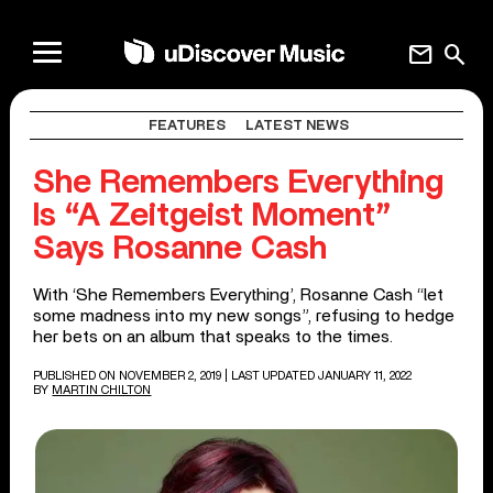
mail
search
FEATURES
LATEST NEWS
She Remembers Everything
Is “A Zeitgeist Moment”
Says Rosanne Cash
With ‘She Remembers Everything’, Rosanne Cash “let
some madness into my new songs”, refusing to hedge
her bets on an album that speaks to the times.
PUBLISHED ON NOVEMBER 2, 2019
| LAST UPDATED JANUARY 11, 2022
BY
MARTIN CHILTON