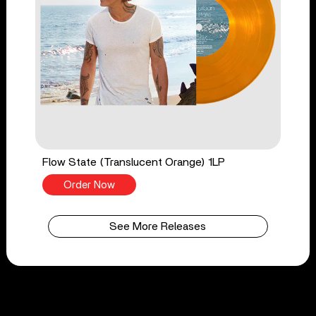
Flow State (Translucent Orange) 1LP
Order Now
See More Releases