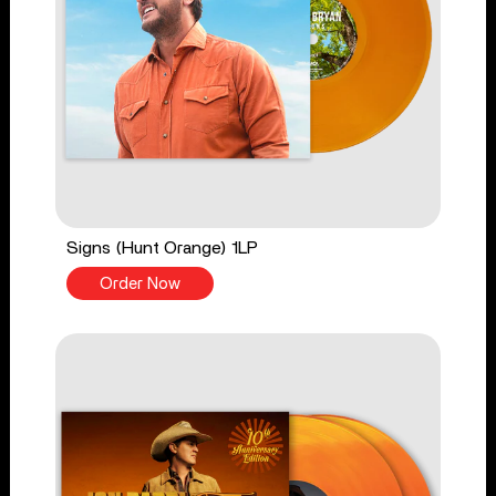
Signs (Hunt Orange) 1LP
Order Now