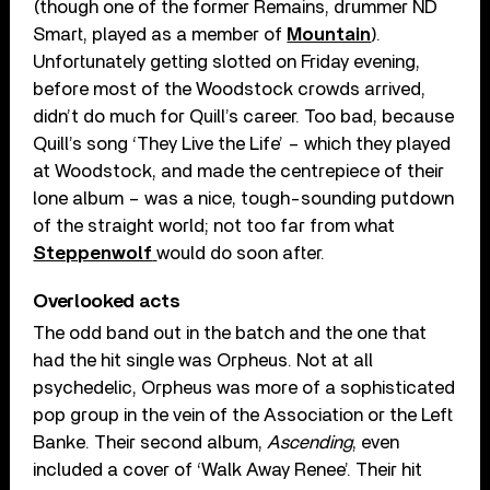
(though one of the former Remains, drummer ND
Smart, played as a member of
Mountain
).
Unfortunately getting slotted on Friday evening,
before most of the Woodstock crowds arrived,
didn’t do much for Quill’s career. Too bad, because
Quill’s song ‘They Live the Life’ – which they played
at Woodstock, and made the centrepiece of their
lone album – was a nice, tough-sounding putdown
of the straight world; not too far from what
Steppenwolf
would do soon after.
Overlooked acts
The odd band out in the batch and the one that
had the hit single was Orpheus. Not at all
psychedelic, Orpheus was more of a sophisticated
pop group in the vein of the Association or the Left
Banke. Their second album,
Ascending
, even
included a cover of ‘Walk Away Renee’. Their hit