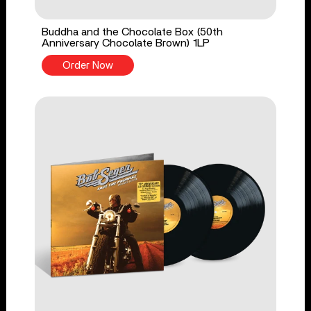
Buddha and the Chocolate Box (50th
Anniversary Chocolate Brown) 1LP
Order Now