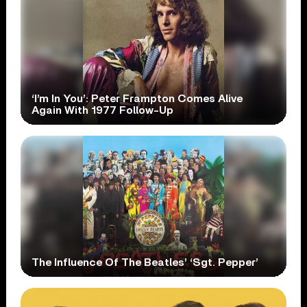
‘I’m In You’: Peter Frampton Comes Alive
Again With 1977 Follow-Up
The Influence Of The Beatles’ ‘Sgt. Pepper’