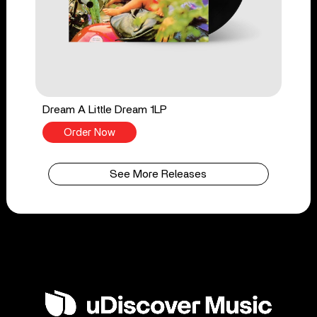
Dream A Little Dream 1LP
Order Now
See More Releases