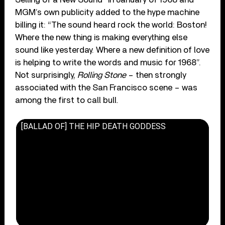
MGM’s own publicity added to the hype machine
billing it: “The sound heard rock the world: Boston!
Where the new thing is making everything else
sound like yesterday. Where a new definition of love
is helping to write the words and music for 1968”.
Not surprisingly,
Rolling Stone
– then strongly
associated with the San Francisco scene – was
among the first to call bull.
[BALLAD OF] THE HIP DEATH GODDESS