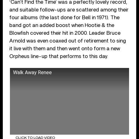
‘Can’t Find the Time’ was a perfectly lovely record,
and suitable follow-ups are scattered among their
four albums (the last done for Bell in 1971). The
band got an added boost when Hootie & the
Blowfish covered their hit in 2000. Leader Bruce
Arnold was even coaxed out of retirement to sing
it live with them and then went onto form a new
Orpheus line-up that performs to this day.
Walk Away Renee
CLICK TO LOAD VIDEO