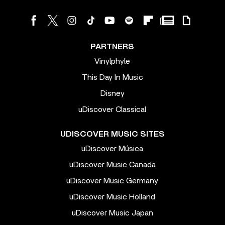
PARTNERS
Vinylphyle
This Day In Music
Disney
uDiscover Classical
UDISCOVER MUSIC SITES
uDiscover Música
uDiscover Music Canada
uDiscover Music Germany
uDiscover Music Holland
uDiscover Music Japan