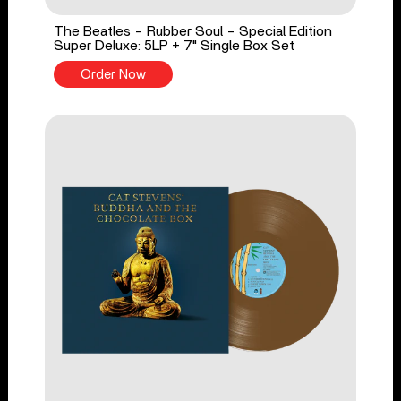
The Beatles - Rubber Soul - Special Edition
Super Deluxe: 5LP + 7" Single Box Set
Order Now