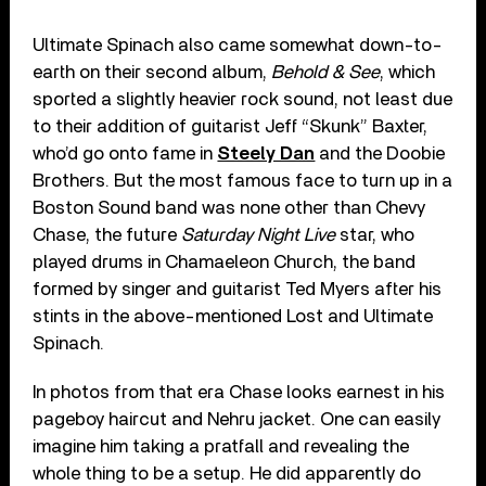
Ultimate Spinach also came somewhat down-to-
earth on their second album,
Behold & See
, which
sported a slightly heavier rock sound, not least due
to their addition of guitarist Jeff “Skunk” Baxter,
who’d go onto fame in
Steely Dan
and the Doobie
Brothers. But the most famous face to turn up in a
Boston Sound band was none other than Chevy
Chase, the future
Saturday Night Live
star, who
played drums in Chamaeleon Church, the band
formed by singer and guitarist Ted Myers after his
stints in the above-mentioned Lost and Ultimate
Spinach.
In photos from that era Chase looks earnest in his
pageboy haircut and Nehru jacket. One can easily
imagine him taking a pratfall and revealing the
whole thing to be a setup. He did apparently do