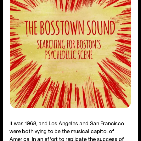
It was 1968, and Los Angeles and San Francisco
were both vying to be the musical capitol of
America. In an effort to replicate the success of