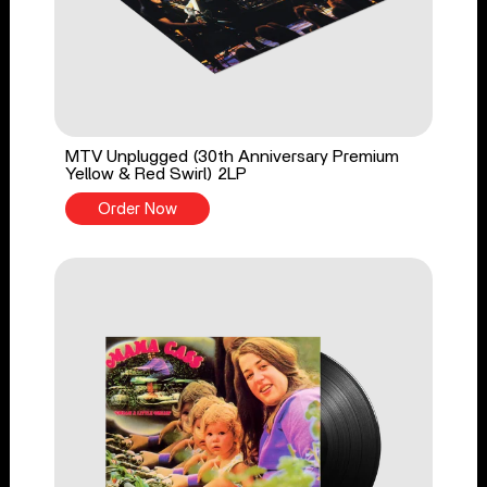
MTV Unplugged (30th Anniversary Premium
Yellow & Red Swirl) 2LP
Order Now