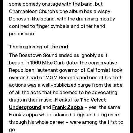
some comedy onstage with the band, but
Chamaeleon Church’s one album has a wispy
Donovan-like sound, with the drumming mostly
confined to finger cymbals and other hand
percussion.
The beginning of the end
The Bosstown Sound ended as ignobly as it
began. In 1969 Mike Curb (later the conservative
Republican lieutenant governor of California) took
over as head of MGM Records and one of his first
actions was a well-publicized purge from the label
of all the acts that he deemed to be advocating
drugs in their music. Freaks like
The Velvet
Underground
and
Frank Zappa
– yes, the same
Frank Zappa who disdained drugs and drug users
through his whole career – were among the first to
go.