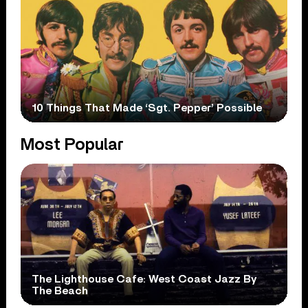
10 Things That Made ‘Sgt. Pepper’ Possible
Most Popular
The Lighthouse Cafe: West Coast Jazz By
The Beach