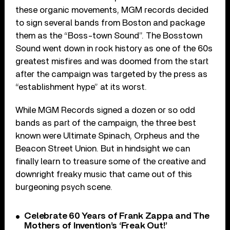
these organic movements, MGM records decided
to sign several bands from Boston and package
them as the “Boss-town Sound”. The Bosstown
Sound went down in rock history as one of the 60s
greatest misfires and was doomed from the start
after the campaign was targeted by the press as
“establishment hype” at its worst.
While MGM Records signed a dozen or so odd
bands as part of the campaign, the three best
known were Ultimate Spinach, Orpheus and the
Beacon Street Union. But in hindsight we can
finally learn to treasure some of the creative and
downright freaky music that came out of this
burgeoning psych scene.
Celebrate 60 Years of Frank Zappa and The
Mothers of Invention’s ‘Freak Out!’