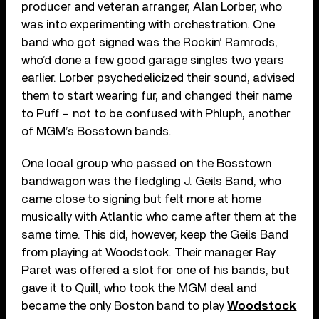
producer and veteran arranger, Alan Lorber, who
was into experimenting with orchestration. One
band who got signed was the Rockin’ Ramrods,
who’d done a few good garage singles two years
earlier. Lorber psychedelicized their sound, advised
them to start wearing fur, and changed their name
to Puff – not to be confused with Phluph, another
of MGM’s Bosstown bands.
One local group who passed on the Bosstown
bandwagon was the fledgling J. Geils Band, who
came close to signing but felt more at home
musically with Atlantic who came after them at the
same time. This did, however, keep the Geils Band
from playing at Woodstock. Their manager Ray
Paret was offered a slot for one of his bands, but
gave it to Quill, who took the MGM deal and
became the only Boston band to play
Woodstock