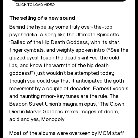
CLICK TO LOAD VIDEO
The selling of a new sound
Behind the hype lay some truly over-the-top
psychedelia. A song like the Ultimate Spinach’s
‘Ballad of the Hip Death Goddess’, with its sitar,
finger cymbals, and weighty spoken intro (“See the
glazed eyes! Touch the dead skin! Feel the cold
lips, and know the warmth of the hip death
goddess!”) just wouldn’t be attempted today,
though you could say that it anticipated the goth
movement by a couple of decades. Earnest vocals
and haunting minor-key tunes are the rule. The
Beacon Street Union’s magnum opus, ‘The Clown
Died in Marvin Gardens’ mixes images of doom,
acid and yes, Monopoly.
Most of the albums were overseen by MGM staff