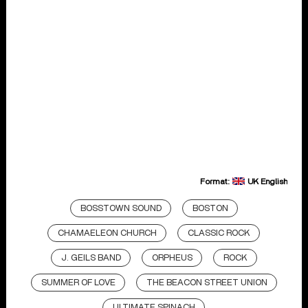
Format:
UK English
BOSSTOWN SOUND
BOSTON
CHAMAELEON CHURCH
CLASSIC ROCK
J. GEILS BAND
ORPHEUS
ROCK
SUMMER OF LOVE
THE BEACON STREET UNION
ULTIMATE SPINACH