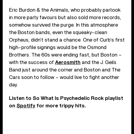
Eric Burdon & the Animals, who probably partook
in more party favours but also sold more records,
somehow survived the purge. In this atmosphere
the Boston bands, even the squeaky-clean
Orpheus, didn’t stand a chance. One of Curb’s first
high-profile signings would be the Osmond
Brothers. The 60s were ending fast, but Boston –
with the success of
Aerosmith
and the J. Geils
Band just around the corner and Boston and The
Cars soon to follow – would live to fight another
day.
Listen to So What Is Psychedelic Rock playlist
on
Spotify
for more trippy hits.