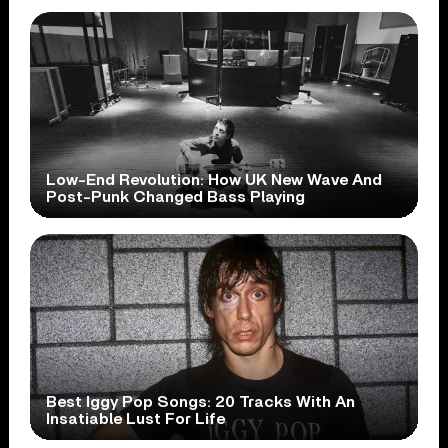
Low-End Revolution: How UK New Wave And
Post-Punk Changed Bass Playing
Best Iggy Pop Songs: 20 Tracks With An
Insatiable Lust For Life