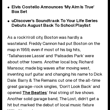
Elvis Costello Announces ‘My Aim Is True’
Box Set
uDiscover’s Soundtrack To Your Life Series
Debuts August Back To School Playlist
As a rock’n’roll city, Boston was hardly a
wasteland. Freddy Cannon had put Boston on the
map in 1959, even if most of his big hits,
‘Tallahassee Lassie’ and ‘Palisades Park’ were
about other towns. Another local boy, Richard
Mansour, made big waves after moving west,
inventing surf guitar and changing his name to Dick
Dale. Barry & The Remains cut one of the all-time
great garage-rock singles, ‘Don’t Look Back’ and
opened
The Beatles
’ final string of live shows.
Another solid garage band, The Lost, didn’t get a
hit but marked the debut of local music fixture