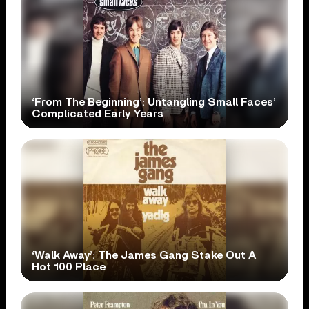
‘From The Beginning’: Untangling Small Faces’
Complicated Early Years
‘Walk Away’: The James Gang Stake Out A
Hot 100 Place