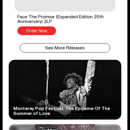
Face The Promise (Expanded Edition 20th
Anniversary) 2LP
Order Now
See More Releases
Monterey Pop Festival: The Epitome Of The
Summer of Love