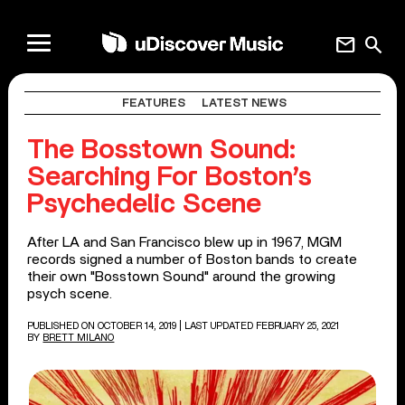
mail
search
FEATURES
LATEST NEWS
The Bosstown Sound:
Searching For Boston’s
Psychedelic Scene
After LA and San Francisco blew up in 1967, MGM
records signed a number of Boston bands to create
their own "Bosstown Sound" around the growing
psych scene.
PUBLISHED ON OCTOBER 14, 2019
| LAST UPDATED FEBRUARY 25, 2021
BY
BRETT MILANO