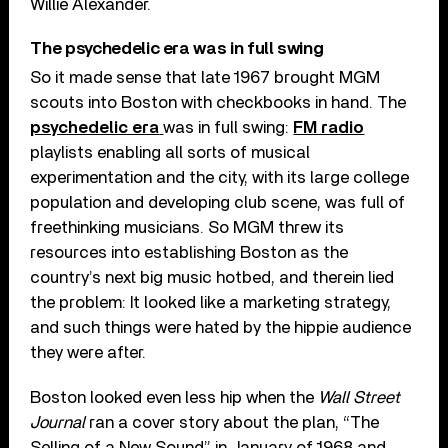
Willie Alexander.
The psychedelic era was in full swing
So it made sense that late 1967 brought MGM
scouts into Boston with checkbooks in hand. The
psychedelic era
was in full swing:
FM radio
playlists enabling all sorts of musical
experimentation and the city, with its large college
population and developing club scene, was full of
freethinking musicians. So MGM threw its
resources into establishing Boston as the
country’s next big music hotbed, and therein lied
the problem: It looked like a marketing strategy,
and such things were hated by the hippie audience
they were after.
Boston looked even less hip when the
Wall Street
Journal
ran a cover story about the plan, “The
Selling of a New Sound” in January of 1968 and