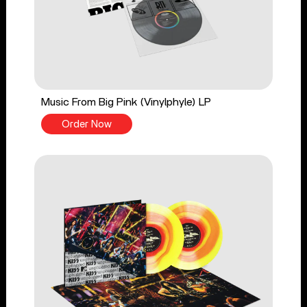
Music From Big Pink (Vinylphyle) LP
Order Now