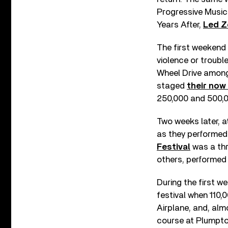
Progressive Music
Years After,
Led Z
The first weekend 
violence or troub
Wheel Drive among 
staged
their now
250,000 and 500,0
Two weeks later, a
as they performed 
Festival
was a thr
others, performed 
During the first w
festival when 110,
Airplane, and, alm
course at Plumpton