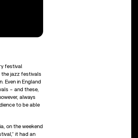
y festival
the jazz festivals
on. Even in England
vals – and these,
 however, always
dience to be able
nia, on the weekend
ival,” it had an