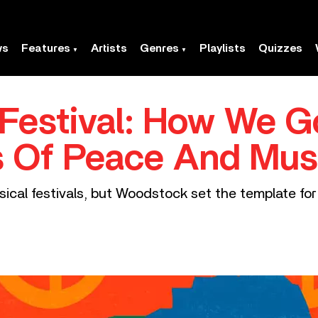
ws
Features
Artists
Genres
Playlists
Quizzes
Festival: How We G
s Of Peace And Mus
ical festivals, but Woodstock set the template fo