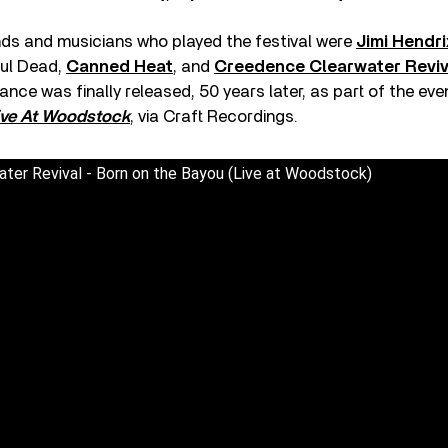
s and musicians who played the festival were
Jimi Hendri
ful Dead,
Canned Heat
, and
Creedence Clearwater Reviv
nce was finally released, 50 years later, as part of the eve
ive At Woodstock
, via Craft Recordings.
ter Revival - Born on the Bayou (Live at Woodstock)