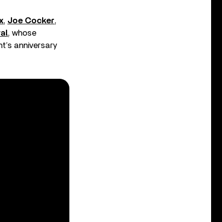
x
,
Joe Cocker
,
al
, whose
nt’s anniversary