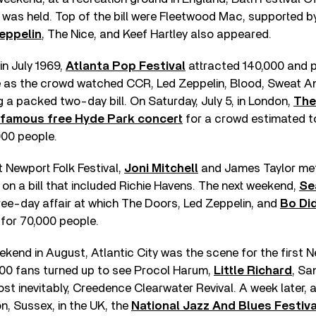
 was held. Top of the bill were Fleetwood Mac, supported 
eppelin
, The Nice, and Keef Hartley also appeared.
in July 1969,
Atlanta Pop Festival
attracted 140,000 and p
le as the crowd watched CCR, Led Zeppelin, Blood, Sweat A
a packed two-day bill. On Saturday, July 5, in London,
The
 famous free Hyde Park concert
for a crowd estimated t
00 people.
t Newport Folk Festival,
Joni Mitchell
and James Taylor met 
on a bill that included Richie Havens. The next weekend,
Se
ee-day affair at which The Doors, Led Zeppelin, and
Bo Di
for 70,000 people.
eekend in August, Atlantic City was the scene for the first
000 fans turned up to see Procol Harum,
Little Richard
, Sa
ost inevitably, Creedence Clearwater Revival. A week later, 
, Sussex, in the UK, the
National Jazz And Blues Festiva