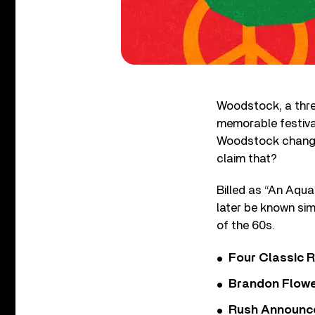
Woodstock, a three
memorable festival
Woodstock changed
claim that?
Billed as “An Aqua
later be known s
of the 60s.
Four Classic 
Brandon Flowe
Rush Announces 