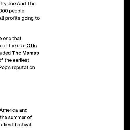
ntry Joe And The
,000 people
ll profits going to
e one that
 of the era:
Otis
cluded
The Mamas
f the earliest
Pop’s reputation
h America and
 the summer of
rliest festival