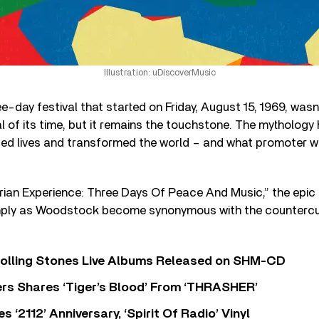
Illustration: uDiscoverMusic
-day festival that started on Friday, August 15, 1969, wasn’
 of its time, but it remains the touchstone. The mythology 
 lives and transformed the world – and what promoter wo
rian Experience: Three Days Of Peace And Music,” the epic
imply as Woodstock become synonymous with the counterc
Rolling Stones Live Albums Released on SHM-CD
rs Shares ‘Tiger’s Blood’ From ‘THRASHER’
‘2112’ Anniversary, ‘Spirit Of Radio’ Vinyl