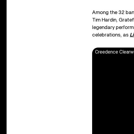
Among the 32 band
Tim Hardin, Grate
legendary performa
celebrations, as
L
Creedence Clearwa