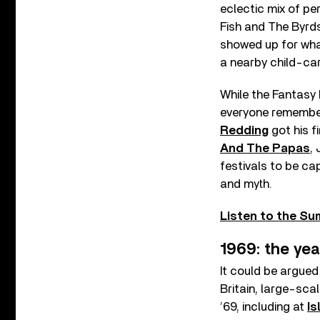
eclectic mix of pe
Fish and The Byrd
showed up for what
a nearby child-car
While the Fantasy 
everyone remembers
Redding
got his f
And The Papas
, 
festivals to be c
and myth.
Listen to the Su
1969: the yea
It could be argue
Britain, large-sc
’69, including at
Is