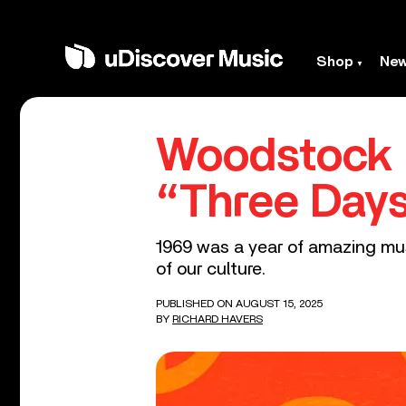
Shop
Ne
Woodstock 
“Three Day
1969 was a year of amazing mus
of our culture.
PUBLISHED ON AUGUST 15, 2025
BY
RICHARD HAVERS