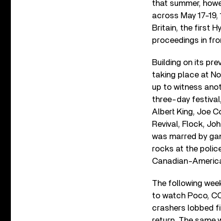
that summer, howe
across May 17-19, 
Britain, the first
proceedings in fro
Building on its pr
taking place at N
up to witness anot
three-day festival
Albert King, Joe Co
Revival, Flock, Jo
was marred by gan
rocks at the polic
Canadian-Americ
The following wee
to watch Poco, CCR
crashers lobbed fi
return. The same w