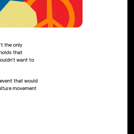
t the only
holds that
uldn’t want to
 event that would
ulture movement