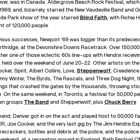
ver, was in Canada: Aldergrove Beach Rock Festival, which
1969, and, bizarrely, starred the New Vaudeville Band and Gui
 Hyde Park show of the year starred
Blind Faith
, with Richie
nt of 120,000 people.
evious successes, Newport ’69 was bigger than its predecess
orthridge, at the Devonshire Downs Racetrack. Over 150,00
her one of those eclectic 60s line-ups with Hendrix receiving
, held over the weekend of June 20-22. Other artists on the 
cker, Spirit, Albert Collins, Love,
Steppenwolf
, Creedence
hnny Winter, The Byrds, The Rascals, and Three Dog Night, 
gs that crashed the gates by the thousands, throwing stic
e. On the same weekend, in Toronto, a festival for 50,000 p
an groups
The Band
and Steppenwolf, plus
Chuck Berry
.
kend, Denver got in on the act and played host to 50,000 
, Joe Cocker, and the very last gig by The Jimi Hendrix Ex
recrackers, bottles and debris at the police, and the police
eekend, at a recreation ground in England, Bath Festival O