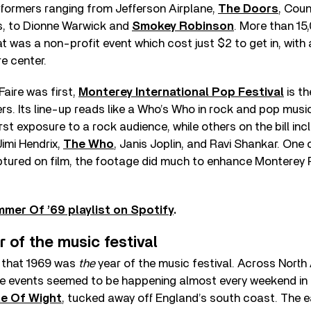
rformers ranging from Jefferson Airplane,
The Doors
, Cou
s, to Dionne Warwick and
Smokey Robinson
. More than 15
 was a non-profit event which cost just $2 to get in, with a
e center.
Faire was first,
Monterey International Pop Festival
is th
. Its line-up reads like a Who’s Who in rock and pop music
irst exposure to a rock audience, while others on the bill in
Jimi Hendrix,
The Who
, Janis Joplin, and Ravi Shankar. One o
aptured on film, the footage did much to enhance Monterey 
mmer Of ’69 playlist on Spotify
.
r of the music festival
d that 1969 was
the
year of the music festival. Across Nort
ale events seemed to be happening almost every weekend in
le Of Wight
, tucked away off England’s south coast. The ea