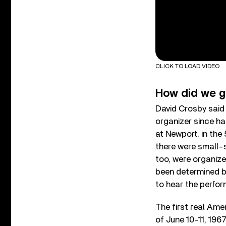
CLICK TO LOAD VIDEO
How did we g
David Crosby said 
organizer since ha
at Newport, in the 
there were small-s
too, were organize
been determined by
to hear the perfo
The first real Ame
of June 10-11, 196