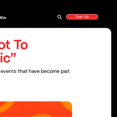
search
Sign Up
Win
ot To
ic”
r events that have become part