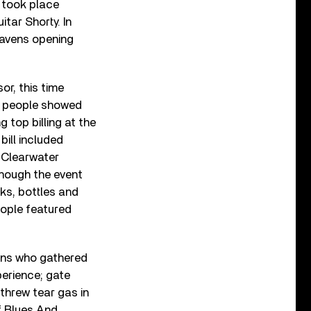
 took place
tar Shorty. In
 Havens opening
or, this time
0 people showed
 top billing at the
bill included
 Clearwater
though the event
ks, bottles and
eople featured
fans who gathered
perience; gate
 threw tear gas in
f Blues And