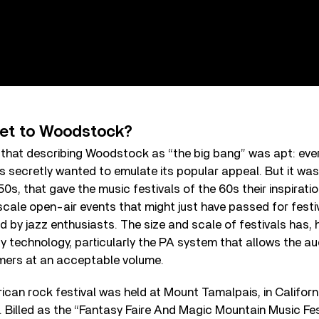
et to Woodstock?
that describing Woodstock as “the big bang” was apt: ever
s secretly wanted to emulate its popular appeal. But it was 
50s, that gave the music festivals of the 60s their inspirati
cale open-air events that might just have passed for festi
d by jazz enthusiasts. The size and scale of festivals has,
 technology, particularly the PA system that allows the au
rmers at an acceptable volume.
rican rock festival was held at Mount Tamalpais, in Califor
7. Billed as the “Fantasy Faire And Magic Mountain Music Fest