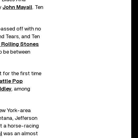
by
John Mayall
. Ten
assed off with no
nd Tears, and Ten
 Rolling Stones
o be between
for the first time
attle Pop
ddley
, among
 New York-area
ntana, Jefferson
at a horse-racing
l
was an almost