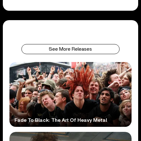
See More Releases
Fade To Black: The Art Of Heavy Metal