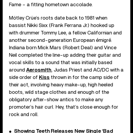
Fame – a fitting hometown accolade.
Mötley Crüe’s roots date back to 1981 when
bassist Nikki Sixx (Frank Ferrana Jr.) hooked up
with drummer Tommy Lee, a fellow Californian and
another second-generation European émigré.
Indiana born Mick Mars (Robert Deal) and Vince
Neil completed the line-up adding their guitar and
vocal skills to a sound that was initially based
around
Aerosmith
, Judas Priest and AC/DC with a
side order of
Kiss
thrown in for the camp side of
their act, involving heavy make-up, high heeled
boots, wild stage clothes and enough of the
obligatory after-show antics to make any
promoter’s hair curl. Hey, that’s close enough for
rock and roll.
Showing Teeth Releases New Single ‘Bad