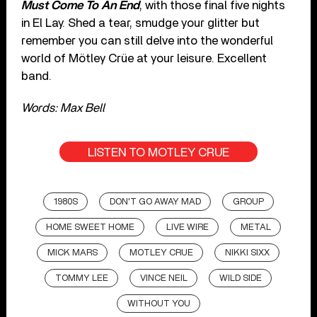
Must Come To An End
, with those final five nights
in El Lay. Shed a tear, smudge your glitter but
remember you can still delve into the wonderful
world of Mötley Crüe at your leisure. Excellent
band.
Words: Max Bell
LISTEN TO MOTLEY CRUE
1980S
DON'T GO AWAY MAD
GROUP
HOME SWEET HOME
LIVE WIRE
METAL
MICK MARS
MOTLEY CRUE
NIKKI SIXX
TOMMY LEE
VINCE NEIL
WILD SIDE
WITHOUT YOU