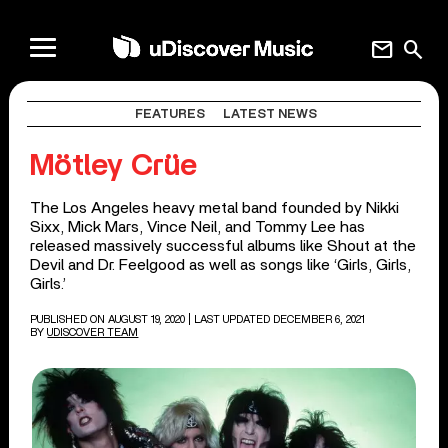
mail
search
FEATURES
LATEST NEWS
Mötley Crüe
The Los Angeles heavy metal band founded by Nikki
Sixx, Mick Mars, Vince Neil, and Tommy Lee has
released massively successful albums like Shout at the
Devil and Dr. Feelgood as well as songs like ‘Girls, Girls,
Girls.’
PUBLISHED ON AUGUST 19, 2020
| LAST UPDATED DECEMBER 6, 2021
BY
UDISCOVER TEAM