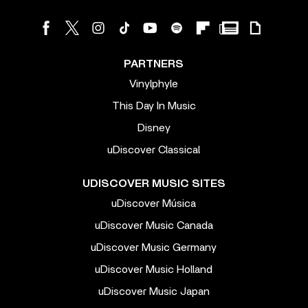
PARTNERS
Vinylphyle
This Day In Music
Disney
uDiscover Classical
UDISCOVER MUSIC SITES
uDiscover Música
uDiscover Music Canada
uDiscover Music Germany
uDiscover Music Holland
uDiscover Music Japan