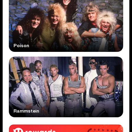
Poison
Rammstein