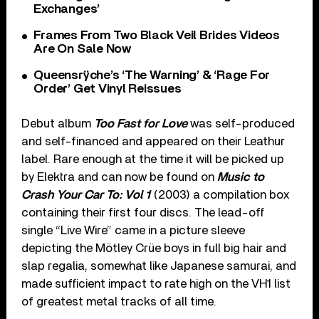
Exchanges’
Frames From Two Black Veil Brides Videos
Are On Sale Now
Queensrÿche’s ‘The Warning’ & ‘Rage For
Order’ Get Vinyl Reissues
Debut album
Too Fast for Love
was self-produced
and self-financed and appeared on their Leathur
label. Rare enough at the time it will be picked up
by Elektra and can now be found on
Music to
Crash Your Car To: Vol 1
(2003) a compilation box
containing their first four discs. The lead-off
single “Live Wire” came in a picture sleeve
depicting the Mötley Crüe boys in full big hair and
slap regalia, somewhat like Japanese samurai, and
made sufficient impact to rate high on the VH1 list
of greatest metal tracks of all time.