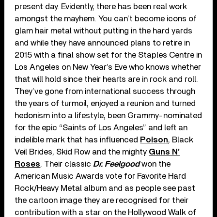
present day. Evidently, there has been real work
amongst the mayhem. You can’t become icons of
glam hair metal without putting in the hard yards
and while they have announced plans to retire in
2015 with a final show set for the Staples Centre in
Los Angeles on New Year’s Eve who knows whether
that will hold since their hearts are in rock and roll.
They’ve gone from international success through
the years of turmoil, enjoyed a reunion and turned
hedonism into a lifestyle, been Grammy-nominated
for the epic “Saints of Los Angeles” and left an
indelible mark that has influenced
Poison
, Black
Veil Brides, Skid Row and the mighty
Guns N’
Roses
. Their classic
Dr. Feelgood
won the
American Music Awards vote for Favorite Hard
Rock/Heavy Metal album and as people see past
the cartoon image they are recognised for their
contribution with a star on the Hollywood Walk of