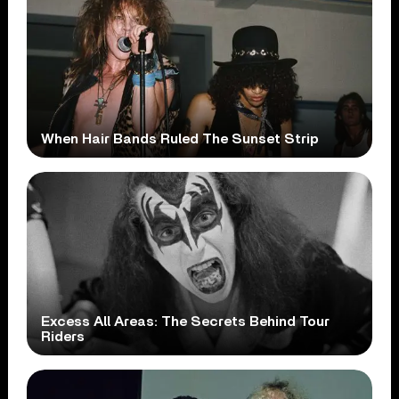
When Hair Bands Ruled The Sunset Strip
Excess All Areas: The Secrets Behind Tour
Riders