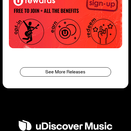
See More Releases