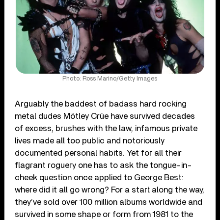
Photo: Ross Marino/Getty Images
Arguably the baddest of badass hard rocking
metal dudes Mötley Crüe have survived decades
of excess, brushes with the law, infamous private
lives made all too public and notoriously
documented personal habits. Yet for all their
flagrant roguery one has to ask the tongue-in-
cheek question once applied to George Best:
where did it all go wrong? For a start along the way,
they’ve sold over 100 million albums worldwide and
survived in some shape or form from 1981 to the