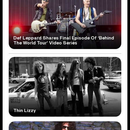
Def Leppard Shares Final Episode Of ‘Behind
The World Tour’ Video Series
Thin Lizzy