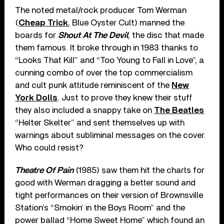
The noted metal/rock producer Tom Werman
(
Cheap Trick
, Blue Oyster Cult) manned the
boards for
Shout At The Devil
, the disc that made
them famous. It broke through in 1983 thanks to
“Looks That Kill” and “Too Young to Fall in Love”, a
cunning combo of over the top commercialism
and cult punk attitude reminiscent of the
New
York Dolls
. Just to prove they knew their stuff
they also included a snappy take on
The Beatles
“Helter Skelter” and sent themselves up with
warnings about subliminal messages on the cover.
Who could resist?
Theatre Of Pain
(1985) saw them hit the charts for
good with Werman dragging a better sound and
tight performances on their version of Brownsville
Station’s “Smokin’ in the Boys Room” and the
power ballad “Home Sweet Home” which found an