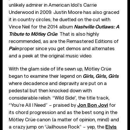
unlikely admirer in American Idol’s Carrie
Underwood in 2009. Justin Moore has also graced
it in country circles; he duetted on the cut with
Vince Neil for the 2014 album
Nashville Outlaws: A
Tribute to Mötley Crüe
. That is also highly
recommended, as are the Remastered Editions of
Pain
proper since you get demos and alternates
and a peek at the original music video.
With the glam side of life sewn up, Mötley Crüe
began to examine their legend on
Girls, Girls, Girls
where decadence and depravity are put on a
pedestal but then knocked down with
considerable relish. “Wild Side”, the title track,
“You’re All I Need” – praised by
Jon Bon Jovi
for
its chord progression and as the best song in the
Mötley Crüe canon (a matter of opinion, mind) and
a crazy jump on “Jailhouse Rock” – yep, the
Elvis