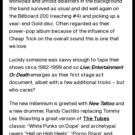
workload and untold disasters in the background
the band survived as usual and did well again on
the Billboard 200 (reaching #4) and picking up a
year-end Gold disc. Often regarded as their
power-pop album because of the influence of
Cheap Trick on the overall sound this is one that
we love.
Luckily someone was savvy enough to tape their
shows circa 1982-1999 and so
Live: Entertainment
Or Death
emerges as their first stage act
document, albeit with a few additional tricks – but
who cares?
The new millennium is greeted with
New Tattoo
and
a new drummer, Randy Castillo replacing Tommy
Lee. Boasting a great version of
The Tubes
classic “White Punks on Dope” and archetypal
ravers “Hell on High Heels”, “Porno Stare” and