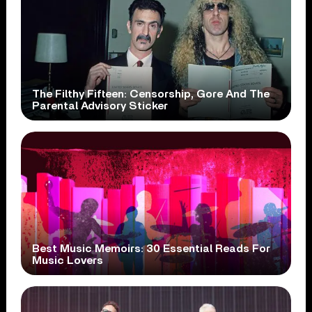
The Filthy Fifteen: Censorship, Gore And The
Parental Advisory Sticker
Best Music Memoirs: 30 Essential Reads For
Music Lovers