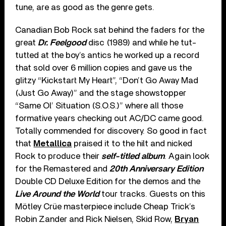
tune, are as good as the genre gets.
Canadian Bob Rock sat behind the faders for the
great
Dr. Feelgood
disc (1989) and while he tut-
tutted at the boy’s antics he worked up a record
that sold over 6 million copies and gave us the
glitzy “Kickstart My Heart”, “Don’t Go Away Mad
(Just Go Away)” and the stage showstopper
“Same Ol’ Situation (S.O.S.)” where all those
formative years checking out AC/DC came good.
Totally commended for discovery. So good in fact
that
Metallica
praised it to the hilt and nicked
Rock to produce their
self-titled album
. Again look
for the Remastered and
20th Anniversary Edition
Double CD Deluxe Edition for the demos and the
Live Around the World
tour tracks. Guests on this
Mötley Crüe masterpiece include Cheap Trick’s
Robin Zander and Rick Nielsen, Skid Row,
Bryan