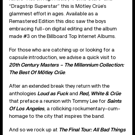
“Dragstrip Superstar” this is Mötley Crüe’s
glammest effort in ages. Available as a
Remastered Edition this disc saw the boys
embracing full-on digital editing and the album
made #3 on the Billboard Top Internet Albums.
For those who are catching up or looking for a
capsule introduction, we advise a quick visit to
20th Century Masters – The Millennium Collection:
The Best Of Mötley Crüe
.
After an extended break they return with the
anthologies
Loud as Fuck
and
Red, White & Crüe
that preface a reunion with Tommy Lee for
Saints
Of Los Angeles
, a rollicking rockumentary-cum-
homage to the city that inspires the band.
And so we rock up at
The Final Tour: All Bad Things