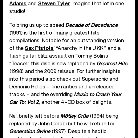
Adams
and
Steven Tyler
. Imagine that lot in one
studio!
To bring us up to speed
Decade of Decadence
(1991) is the first of many greatest hits
compilations. Notable for an outstanding version
of the
Sex Pistols
’ “Anarchy in the U.KK.” and a
flash guitar blitz assault on Tommy Bolin’s
“Teaser” this disc is now replaced by
Greatest Hits
(1998) and the 2009 reissue. For further insights
into this period also check out Supersonic and
Demonic Relics – fine rarities and unreleased
tracks – and the overriding
Music to Crash Your
Car To: Vol 2
,
another 4-CD box of delights.
Neil briefly left before
Mötley Crüe
(1994) being
replaced by John Corabi but he will return for
Generation Swine
(1997). Despite a hectic