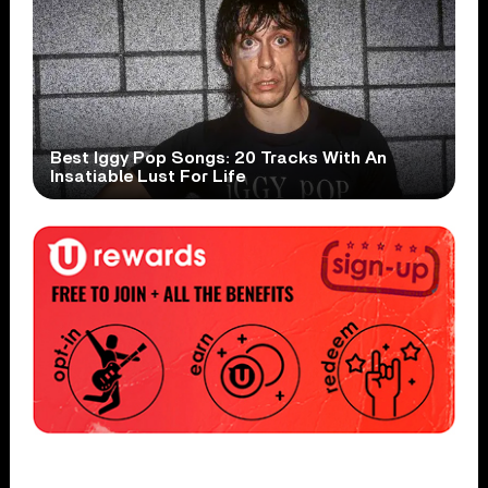
Best Iggy Pop Songs: 20 Tracks With An
Insatiable Lust For Life