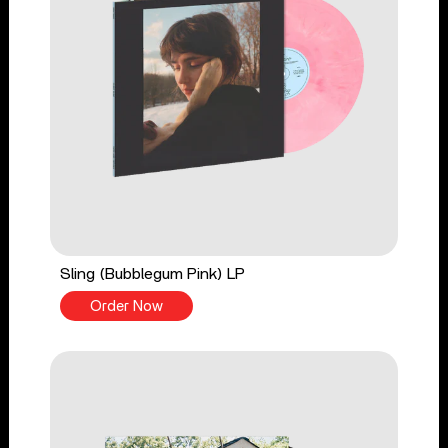
Sling (Bubblegum Pink) LP
Order Now