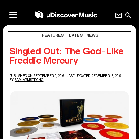
mail
search
FEATURES
LATEST NEWS
Singled Out: The God-Like
Freddie Mercury
PUBLISHED ON SEPTEMBER 2, 2016
| LAST UPDATED DECEMBER 16, 2019
BY
SAM ARMSTRONG