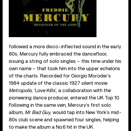
followed a more disco-inflected sound in the early
80s, Mercury fully embraced the dancefloor,
issuing a string of solo singles – this time under his
own name – that took him into the upper echelons
of the charts. Recorded for Giorgio Moroder’s
1984 update of the classic 1927 silent movie
Metropolis
, ‘Love Kills’, a collaboration with the
pioneering dance producer, entered the UK Top 10.
Following in the same vein, Mercury’s first solo
album,
Mr Bad Guy
, would tap into New York’s mid-
80s club scene and spawned four singles, helping
to make the album a No.6 hit in the UK.