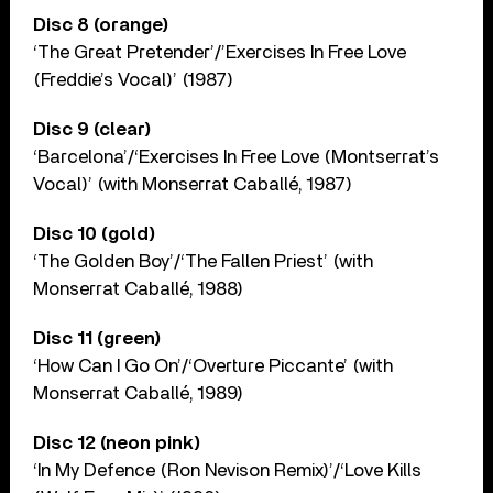
Disc 8 (orange)
‘The Great Pretender’/’Exercises In Free Love
(Freddie’s Vocal)’ (1987)
Disc 9 (clear)
‘Barcelona’/‘Exercises In Free Love (Montserrat’s
Vocal)’ (with Monserrat Caballé, 1987)
Disc 10 (gold)
‘The Golden Boy’/‘The Fallen Priest’ (with
Monserrat Caballé, 1988)
Disc 11 (green)
‘How Can I Go On’/‘Overture Piccante’ (with
Monserrat Caballé, 1989)
Disc 12 (neon pink)
‘In My Defence (Ron Nevison Remix)’/‘Love Kills