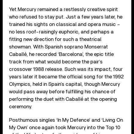
Yet Mercury remained a restlessly creative spirit
who refused to stay put. Just a few years later, he
trained his sights on classical and opera music –
no less roof-raisingly euphoric, and perhaps a
fitting new direction for such a theatrical
showman. With Spanish soprano Monserrat
Caballé, he recorded ‘Barcelona’, the epic title
track from what would become the pair’s
crossover 1988 release. Such was its impact, four
years later it became the official song for the 1992
Olympics, held in Spain’s capital, though Mercury
would pass away before fulfilling his chance of
performing the duet with Caballé at the opening
ceremony.
Posthumous singles ‘In My Defence’ and ‘Living On
My Own’ once again took Mercury into the Top 10