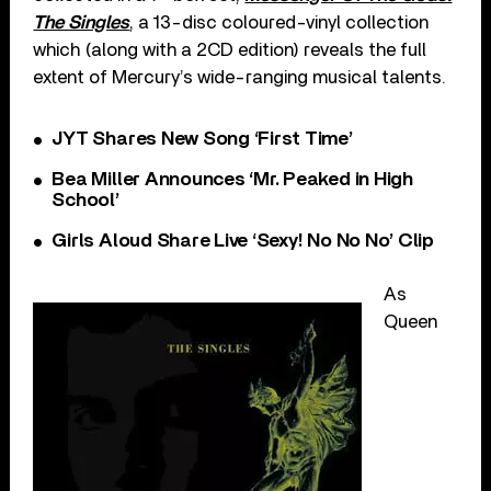
The Singles
, a 13-disc coloured-vinyl collection
which (along with a 2CD edition) reveals the full
extent of Mercury’s wide-ranging musical talents.
JYT Shares New Song ‘First Time’
Bea Miller Announces ‘Mr. Peaked in High
School’
Girls Aloud Share Live ‘Sexy! No No No’ Clip
As
Queen