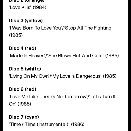
Disc 2 (orange)
‘Love Kills’ (1984)
Disc 3 (yellow)
‘I Was Born To Love You’/‘Stop All The Fighting’
(1985)
Disc 4 (red)
‘Made In Heaven’/‘She Blows Hot And Cold’ (1985)
Disc 5 (white)
‘Living On My Own’/‘My Love Is Dangerous’ (1985)
Disc 6 (red)
‘Love Me Like There’s No Tomorrow’/‘Let’s Turn It
On’ (1985)
Disc 7 (cyan)
‘Time’/’Time (Instrumental)’ (1986)