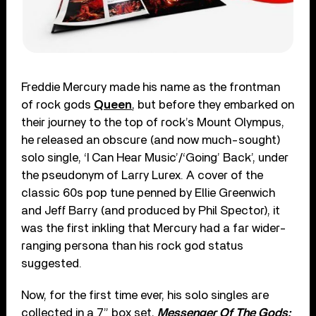
Freddie Mercury made his name as the frontman
of rock gods
Queen
, but before they embarked on
their journey to the top of rock’s Mount Olympus,
he released an obscure (and now much-sought)
solo single, ‘I Can Hear Music’/‘Going’ Back’, under
the pseudonym of Larry Lurex. A cover of the
classic 60s pop tune penned by Ellie Greenwich
and Jeff Barry (and produced by Phil Spector), it
was the first inkling that Mercury had a far wider-
ranging persona than his rock god status
suggested.
Now, for the first time ever, his solo singles are
collected in a 7” box set,
Messenger Of The Gods: