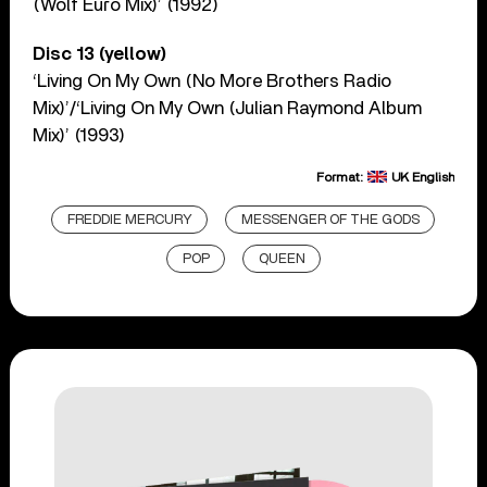
(Wolf Euro Mix)’ (1992)
Disc 13 (yellow)
‘Living On My Own (No More Brothers Radio
Mix)’/‘Living On My Own (Julian Raymond Album
Mix)’ (1993)
Format:
UK English
FREDDIE MERCURY
MESSENGER OF THE GODS
POP
QUEEN