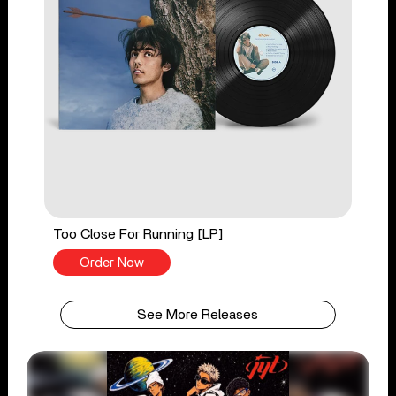
Too Close For Running [LP]
Order Now
See More Releases