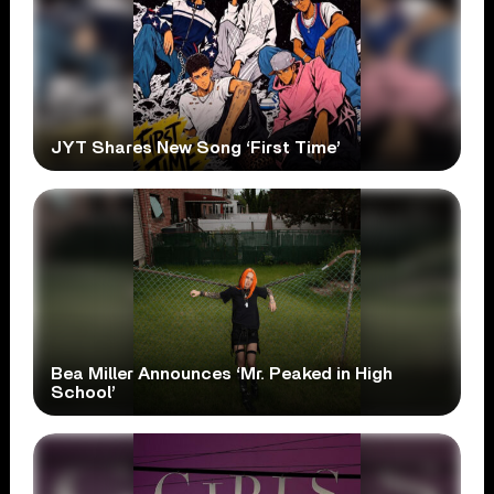
JYT Shares New Song ‘First Time’
Bea Miller Announces ‘Mr. Peaked in High
School’