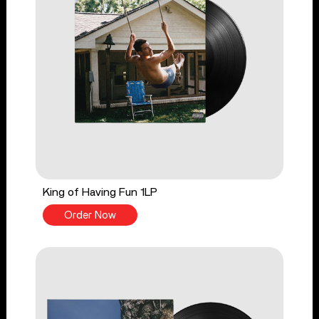
King of Having Fun 1LP
Order Now