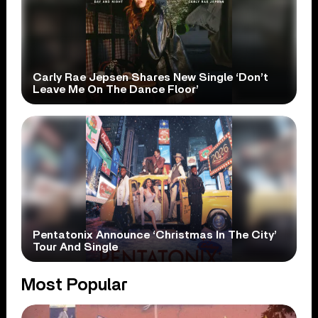
Carly Rae Jepsen Shares New Single ‘Don’t
Leave Me On The Dance Floor’
Pentatonix Announce ‘Christmas In The City’
Tour And Single
Most Popular