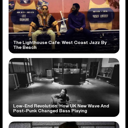
The Lighthouse Cafe: West Coast Jazz By
The Beach
Low-End Revolution: How UK New Wave And
Post-Punk Changed Bass Playing