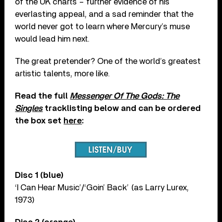
of the UK charts – further evidence of his
everlasting appeal, and a sad reminder that the
world never got to learn where Mercury’s muse
would lead him next.
The great pretender? One of the world’s greatest
artistic talents, more like.
Read the full
Messenger Of The Gods: The
Singles
tracklisting below and can be ordered
the box set
here
:
Disc 1 (blue)
‘I Can Hear Music’/‘Goin’ Back’ (as Larry Lurex,
1973)