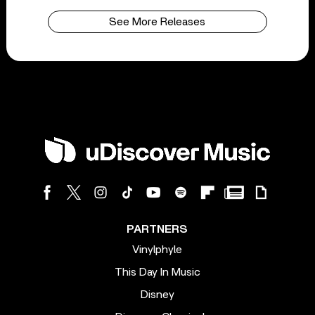
See More Releases
PARTNERS
Vinylphyle
This Day In Music
Disney