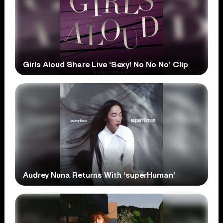
Girls Aloud Share Live ‘Sexy! No No No’ Clip
Audrey Nuna Returns With ‘superHuman’