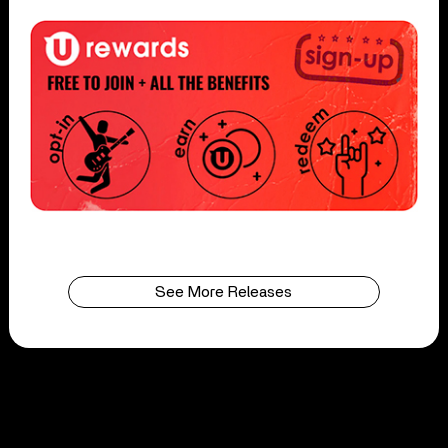
See More Releases