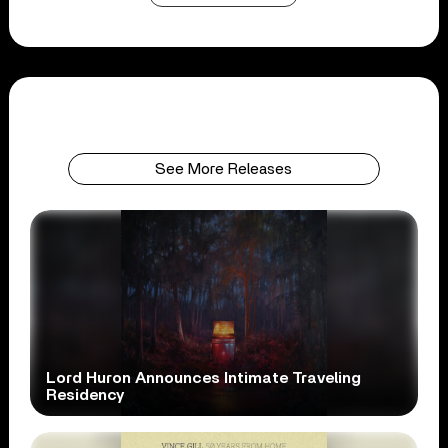
See More Releases
Lord Huron Announces Intimate Traveling
Residency