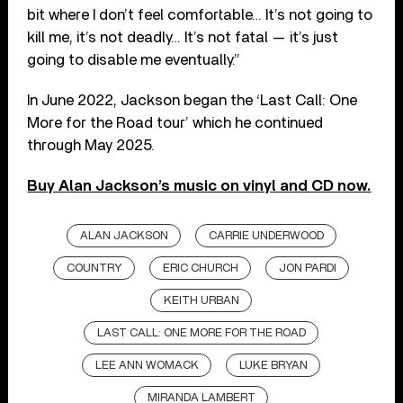
bit where I don’t feel comfortable… It’s not going to
kill me, it’s not deadly… It’s not fatal — it’s just
going to disable me eventually.”
In June 2022, Jackson began the ‘Last Call: One
More for the Road tour’ which he continued
through May 2025.
Buy Alan Jackson’s music on vinyl and CD now.
ALAN JACKSON
CARRIE UNDERWOOD
COUNTRY
ERIC CHURCH
JON PARDI
KEITH URBAN
LAST CALL: ONE MORE FOR THE ROAD
LEE ANN WOMACK
LUKE BRYAN
MIRANDA LAMBERT