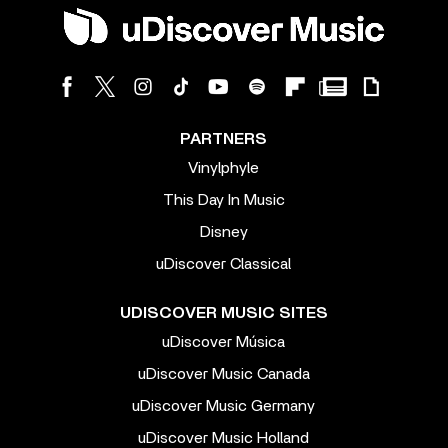
PARTNERS
Vinylphyle
This Day In Music
Disney
uDiscover Classical
UDISCOVER MUSIC SITES
uDiscover Música
uDiscover Music Canada
uDiscover Music Germany
uDiscover Music Holland