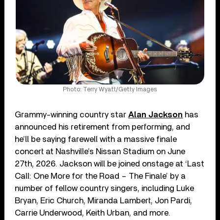
Photo: Terry Wyatt/Getty Images
Grammy-winning country star
Alan Jackson
has
announced his retirement from performing, and
he’ll be saying farewell with a massive finale
concert at Nashville’s Nissan Stadium on June
27th, 2026. Jackson will be joined onstage at ‘Last
Call: One More for the Road – The Finale’ by a
number of fellow country singers, including Luke
Bryan, Eric Church, Miranda Lambert, Jon Pardi,
Carrie Underwood, Keith Urban, and more.