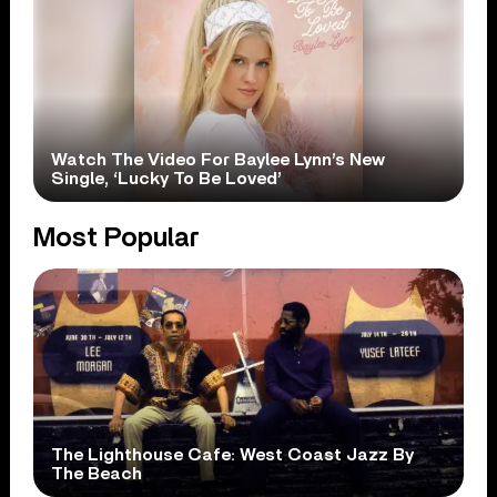
Watch The Video For Baylee Lynn’s New
Single, ‘Lucky To Be Loved’
Most Popular
The Lighthouse Cafe: West Coast Jazz By
The Beach