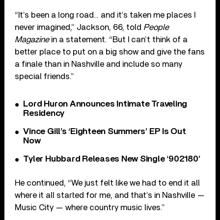
“It’s been a long road… and it’s taken me places I
never imagined,” Jackson, 66, told
People
Magazine
in a statement. “But I can’t think of a
better place to put on a big show and give the fans
a finale than in Nashville and include so many
special friends.”
Lord Huron Announces Intimate Traveling
Residency
Vince Gill’s ‘Eighteen Summers’ EP Is Out
Now
Tyler Hubbard Releases New Single ‘902180’
He continued, “We just felt like we had to end it all
where it all started for me, and that’s in Nashville —
Music City — where country music lives.”