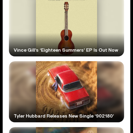
Vince Gill’s ‘Eighteen Summers’ EP Is Out Now
Tyler Hubbard Releases New Single ‘902180’