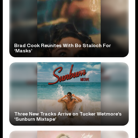
Brad Cook Reunites With Bo Staloch For
‘Masks’
Three New Tracks Arrive on Tucker Wetmore’s
‘Sunburn Mixtape’