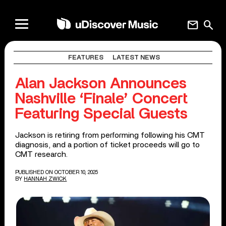
mail
search
FEATURES
LATEST NEWS
Alan Jackson Announces
Nashville ‘Finale’ Concert
Featuring Special Guests
Jackson is retiring from performing following his CMT
diagnosis, and a portion of ticket proceeds will go to
CMT research.
PUBLISHED ON OCTOBER 10, 2025
BY
HANNAH ZWICK