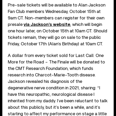
Pre-sale tickets will be available to Alan Jackson
Fan Club members Wednesday, October 15th at
9am CT. Non-members can register for their own
presale
via Jackson’s website
, which will begin
one hour later, on October 15th at 10am CT. Should
tickets remain, they will go on sale to the public
Friday, October 17th (Alan’s Birthday) at 10am CT.
A dollar from every ticket sold for Last Call: One
More for the Road – The Finale will be donated to
the CMT Research Foundation, which funds
research into Charcot-Marie-Tooth disease.
Jackson revealed his diagnosis of the
degenerative nerve condition in 2021, sharing: “I
have this neuropathic, neurological disease I
inherited from my daddy. I’ve been reluctant to talk
about this publicly, but it’s been a while, and it’s
starting to affect my performance on stage a little