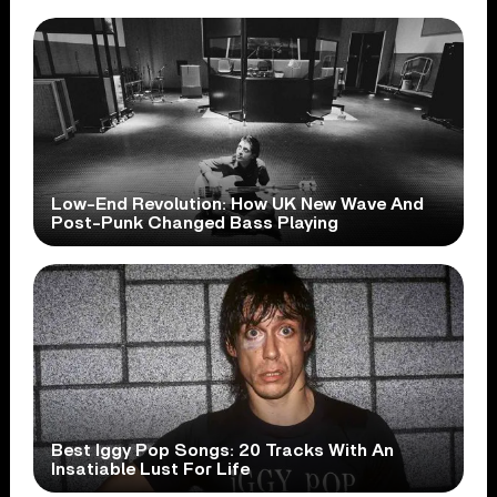
Low-End Revolution: How UK New Wave And
Post-Punk Changed Bass Playing
Best Iggy Pop Songs: 20 Tracks With An
Insatiable Lust For Life