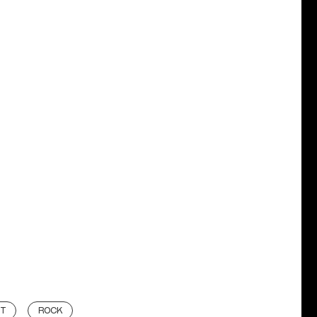
BT
ROCK