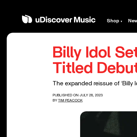
Shop
Ne
Billy Idol S
Titled Debu
The expanded reissue of ‘Billy I
PUBLISHED ON JULY 28, 2023
BY
TIM PEACOCK