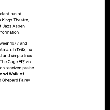
elect run of
s Kings Theatre,
at Jazz Aspen
information.
etween 1977 and
ntman. In 1982, he
 and simple lines
‘The Cage EP,’ via
ch received praise
wood Walk of
 Shepard Fairey.