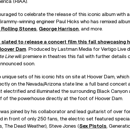
erica (RIAA).
uraged to celebrate the release of this iconic album with
Grammy-winning engineer Paul Hicks who has remixed albu
 Rolling Stones
,
George Harrison
, and more.
s slated to release a concert film this fall showcasing h
Hoover Dam
. Produced by Lastman Media for Vertigo Live
ate Line
will premiere in theatres this fall with further details 
announced soon.
 unique sets of his iconic hits on site at Hoover Dam, which
ectly on the Nevada/Arizona state line: a full band concert 
t electrified and illuminated the surrounding Black Canyon
f of the powerhouse directly at the foot of Hoover Dam.
 was joined by his collaborator and lead guitarist of over fo
 in front of only 250 fans, the electric set featured specia
ls, The Dead Weather), Steve Jones (
Sex Pistols
, Generati