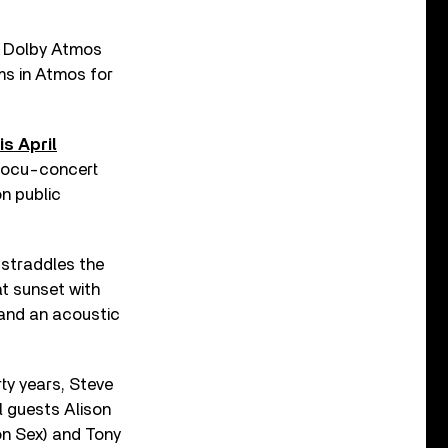
 a Dolby Atmos
ms in Atmos for
is April
 docu-concert
on public
 straddles the
at sunset with
 and an acoustic
rty years, Steve
l guests Alison
on Sex) and Tony