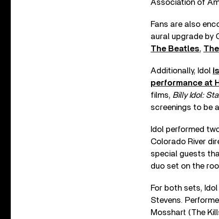
Association of Am
Fans are also enco
aural upgrade by 
The Beatles
,
The
Additionally, Idol
i
performance at 
films,
Billy Idol: St
screenings to be 
Idol performed two
Colorado River dir
special guests tha
duo set on the roo
For both sets, Idol
Stevens. Performed
Mosshart (The Kil