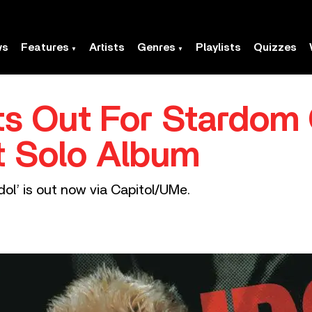
ws
Features
Artists
Genres
Playlists
Quizzes
ets Out For Stardom
t Solo Album
dol’ is out now via Capitol/UMe.