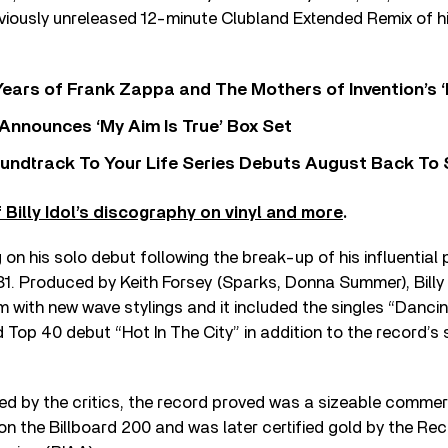
viously unreleased 12-minute Clubland Extended Remix of h
ears of Frank Zappa and The Mothers of Invention’s ‘
 Announces ‘My Aim Is True’ Box Set
undtrack To Your Life Series Debuts August Back To S
Billy Idol’s discography on vinyl and more
.
 on his solo debut following the break-up of his influential 
81. Produced by Keith Forsey (Sparks, Donna Summer), Billy
m with new wave stylings and it included the singles “Danci
d Top 40 debut “Hot In The City” in addition to the record’s 
ved by the critics, the record proved was a sizeable comme
on the Billboard 200 and was later certified gold by the Rec