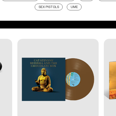
SEX PISTOLS
UME