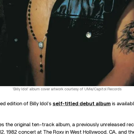
'Billy Idol' album cover artwork courtesy of UMe/Capitol Records
 edition of Billy Idol’s
self-titled debut album
is availab
es the original ten-track album, a previously unreleased rec
2, 1982 concert at The Roxy in West Hollywood, CA, and th