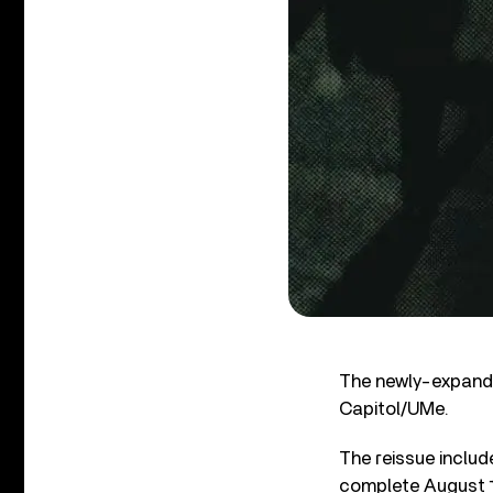
The newly-expanded
Capitol/UMe.
The reissue includ
complete August 1