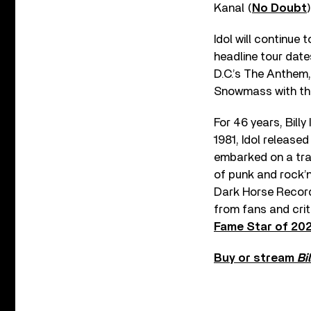
Kanal (
No Doubt
)
Idol will continue 
headline tour date
D.C.’s The Anthem
Snowmass with the F
For 46 years, Bill
1981, Idol release
embarked on a tran
of punk and rock’n’
Dark Horse Records
from fans and crit
Fame Star of 20
Buy or stream
Bi