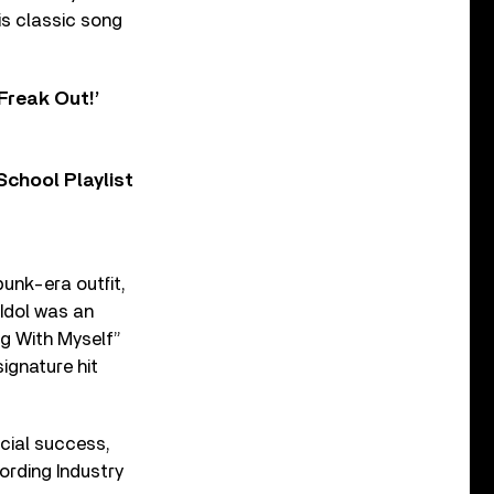
is classic song
Freak Out!’
chool Playlist
punk-era outfit,
 Idol was an
ng With Myself”
signature hit
rcial success,
ording Industry