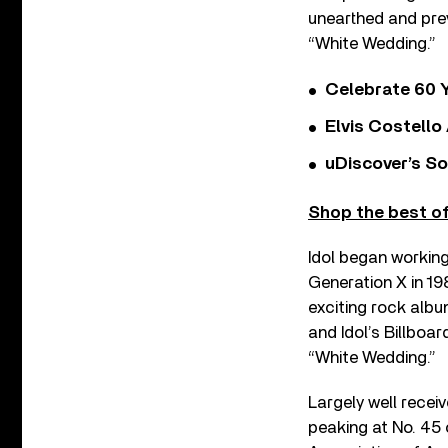
unearthed and pre
“White Wedding.”
Celebrate 60 Y
Elvis Costello
uDiscover’s So
Shop the best of 
Idol began working
Generation X in 19
exciting rock albu
and Idol’s Billboar
“White Wedding.”
Largely well recei
peaking at No. 45 