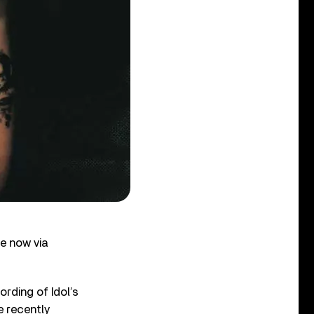
le now via
ording of Idol’s
e recently