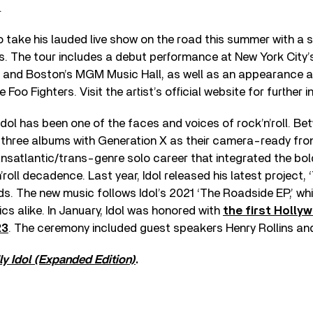
.
to take his lauded live show on the road this summer with a s
s. The tour includes a debut performance at New York City’
, and Boston’s MGM Music Hall, as well as an appearance 
oo Fighters. Visit the artist’s official website for further 
y Idol has been one of the faces and voices of rock’n’roll. B
d three albums with Generation X as their camera-ready fro
satlantic/trans-genre solo career that integrated the bold
roll decadence. Last year, Idol released his latest project, 
. The new music follows Idol’s 2021 ‘The Roadside EP,’ whi
ics alike. In January, Idol was honored with
the first Holly
23
. The ceremony included guest speakers Henry Rollins and
lly Idol (Expanded Edition)
.