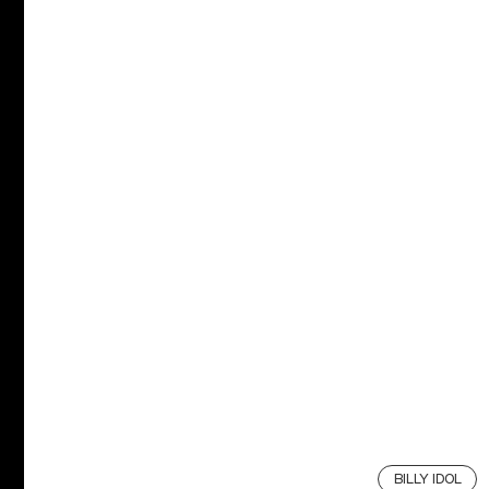
BILLY IDOL