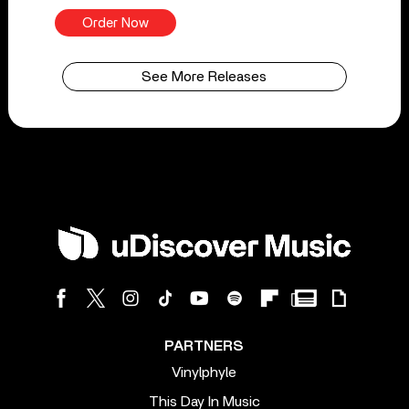
Order Now
See More Releases
PARTNERS
Vinylphyle
This Day In Music