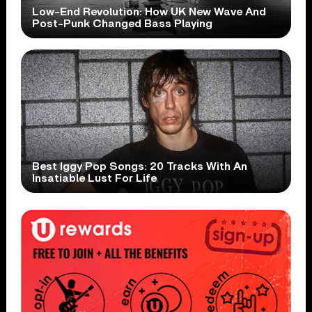
Low-End Revolution: How UK New Wave And
Post-Punk Changed Bass Playing
Best Iggy Pop Songs: 20 Tracks With An
Insatiable Lust For Life