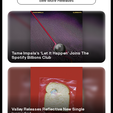
See More Releases
Tame Impala’s ‘Let It Happen’ Joins The
Spotify Billions Club
Valley Releases Reflective New Single