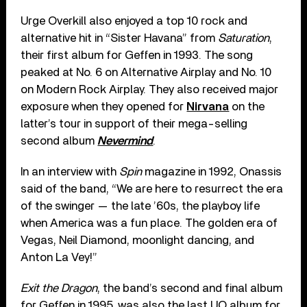
Urge Overkill also enjoyed a top 10 rock and
alternative hit in “Sister Havana” from
Saturation
,
their first album for Geffen in 1993. The song
peaked at No. 6 on Alternative Airplay and No. 10
on Modern Rock Airplay. They also received major
exposure when they opened for
Nirvana
on the
latter’s tour in support of their mega-selling
second album
Nevermind
.
In an interview with
Spin
magazine in 1992, Onassis
said of the band, “We are here to resurrect the era
of the swinger — the late ’60s, the playboy life
when America was a fun place. The golden era of
Vegas, Neil Diamond, moonlight dancing, and
Anton La Vey!”
Exit the Dragon
, the band’s second and final album
for Geffen in 1995, was also the last UO album for