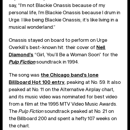
say, “I’m not Blackie Onassis because of my
personal life, I’m Blackie Onassis because I drum in
Urge. I like being Blackie Onassis; it’s like living in a
musical wonderland.”
Onassis stayed on board to perform on Urge
Overkill’s best-known hit: their cover of
Neil
Diamond’s
“Girl, You’ll Be a Woman Soon” for the
Pulp Fiction
soundtrack in 1994.
The song was
the Chicago band’s lone
Billboard Hot 100 entry
, peaking at No. 59. It also
peaked at No. 11 on the Alternative Airplay chart,
and its music video was nominated for best video
from a film at the 1995 MTV Video Music Awards.
The
Pulp Fiction
soundtrack peaked at No. 21 on
the Billboard 200 and spent a hefty 107 weeks on
the chart.