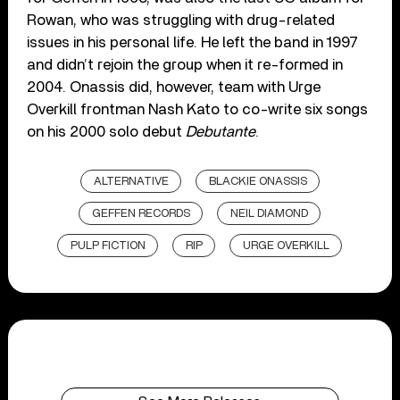
Rowan, who was struggling with drug-related
issues in his personal life. He left the band in 1997
and didn’t rejoin the group when it re-formed in
2004. Onassis did, however, team with Urge
Overkill frontman Nash Kato to co-write six songs
on his 2000 solo debut
Debutante
.
ALTERNATIVE
BLACKIE ONASSIS
GEFFEN RECORDS
NEIL DIAMOND
PULP FICTION
RIP
URGE OVERKILL