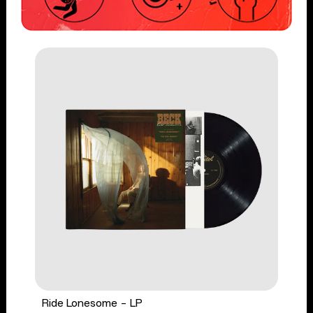
Ride Lonesome - LP