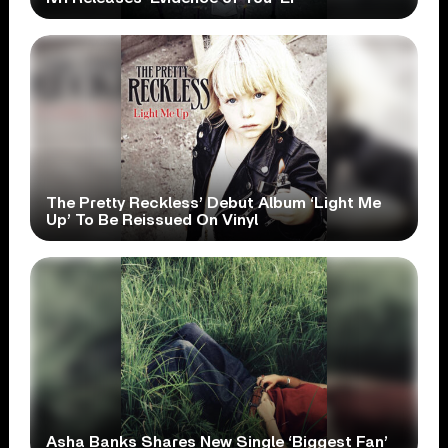
The Pretty Reckless’ Debut Album ‘Light Me
Up’ To Be Reissued On Vinyl
Asha Banks Shares New Single ‘Biggest Fan’