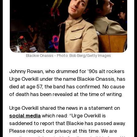
Blackie Onassis - Photo: Bob Berg/Getty Images
Johnny Rowan, who drummed for ’90s alt rockers
Urge Overkill under the name Blackie Onassis, has
died at age 57, the band has confirmed. No cause
of death has been revealed at the time of writing.
Urge Overkill shared the news in a statement on
social media
which read: “Urge Overkill is
saddened to report that Blackie has passed away.
Please respect our privacy at this time. We are