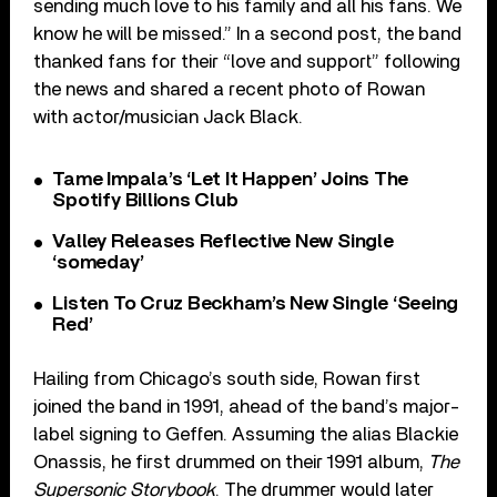
sending much love to his family and all his fans. We
know he will be missed.” In a second post, the band
thanked fans for their “love and support” following
the news and shared a recent photo of Rowan
with actor/musician Jack Black.
Tame Impala’s ‘Let It Happen’ Joins The
Spotify Billions Club
Valley Releases Reflective New Single
‘someday’
Listen To Cruz Beckham’s New Single ‘Seeing
Red’
Hailing from Chicago’s south side, Rowan first
joined the band in 1991, ahead of the band’s major-
label signing to Geffen. Assuming the alias Blackie
Onassis, he first drummed on their 1991 album,
The
Supersonic Storybook
. The drummer would later