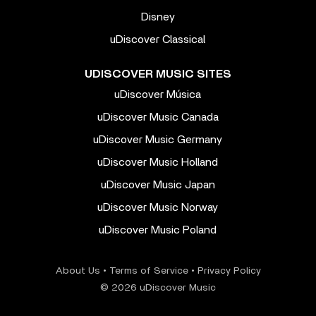
Disney
uDiscover Classical
UDISCOVER MUSIC SITES
uDiscover Música
uDiscover Music Canada
uDiscover Music Germany
uDiscover Music Holland
uDiscover Music Japan
uDiscover Music Norway
uDiscover Music Poland
About Us
•
Terms of Service
•
Privacy Policy
© 2026 uDiscover Music