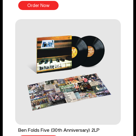
Order Now
Ben Folds Five (30th Anniversary) 2LP