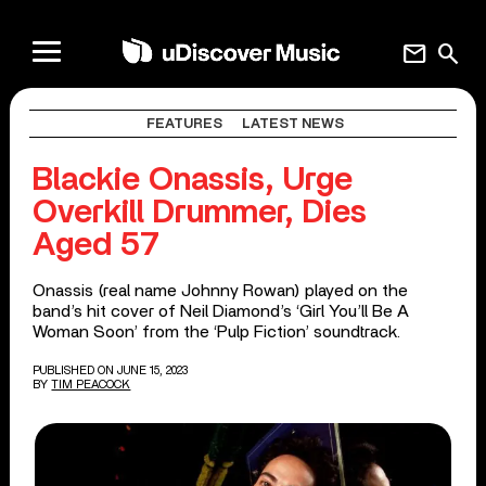
mail
search
FEATURES
LATEST NEWS
Blackie Onassis, Urge
Overkill Drummer, Dies
Aged 57
Onassis (real name Johnny Rowan) played on the
band’s hit cover of Neil Diamond’s ‘Girl You’ll Be A
Woman Soon’ from the ‘Pulp Fiction’ soundtrack.
PUBLISHED ON JUNE 15, 2023
BY
TIM PEACOCK