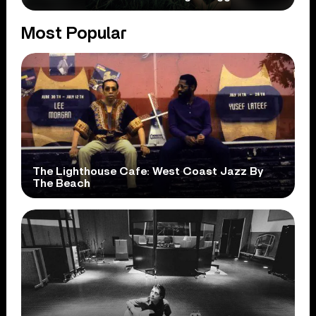
Most Popular
The Lighthouse Cafe: West Coast Jazz By
The Beach