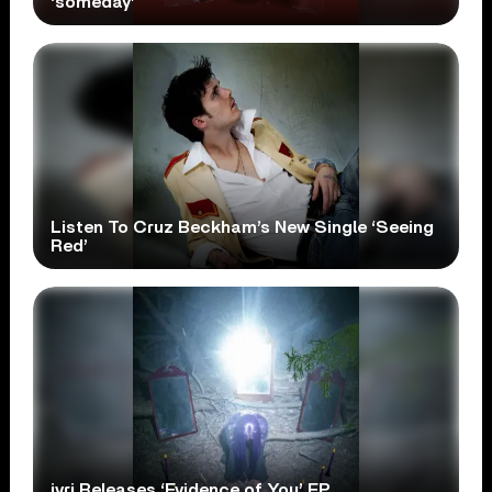
‘someday’
Listen To Cruz Beckham’s New Single ‘Seeing
Red’
ivri Releases ‘Evidence of You’ EP