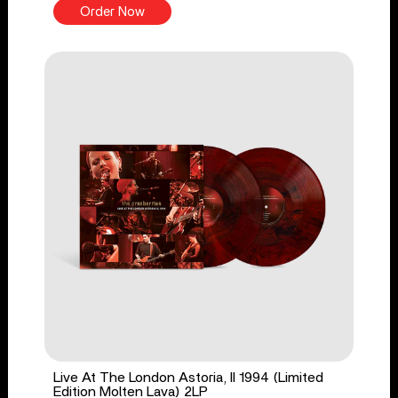
Order Now
Live At The London Astoria, II 1994 (Limited
Edition Molten Lava) 2LP