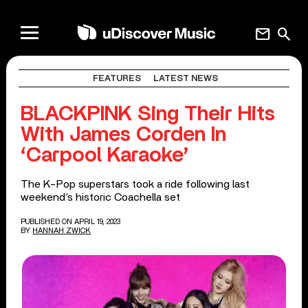
mail
search
FEATURES
LATEST NEWS
BLACKPINK Sing Their Hits
With James Corden In
‘Carpool Karaoke’
The K-Pop superstars took a ride following last
weekend’s historic Coachella set
PUBLISHED ON APRIL 19, 2023
BY
HANNAH ZWICK