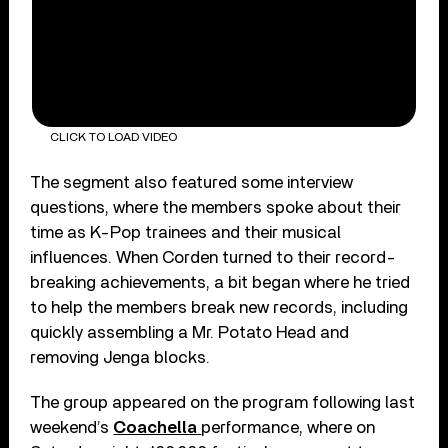
CLICK TO LOAD VIDEO
The segment also featured some interview
questions, where the members spoke about their
time as K-Pop trainees and their musical
influences. When Corden turned to their record-
breaking achievements, a bit began where he tried
to help the members break new records, including
quickly assembling a Mr. Potato Head and
removing Jenga blocks.
The group appeared on the program following last
weekend’s
Coachella
performance, where on