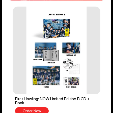
First Howling: NOW Limited Edition B CD +
Book
Order Now