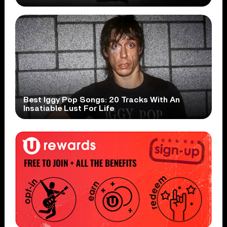
Best Iggy Pop Songs: 20 Tracks With An
Insatiable Lust For Life