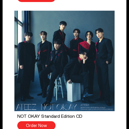
NOT OKAY Standard Edition CD
Order Now