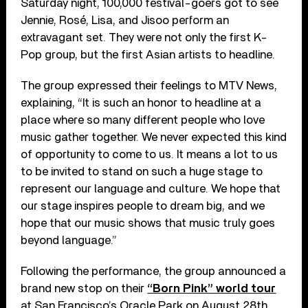
Saturday night, 100,000 festival-goers got to see
Jennie, Rosé, Lisa, and Jisoo perform an
extravagant set. They were not only the first K-
Pop group, but the first Asian artists to headline.
The group expressed their feelings to MTV News,
explaining, “It is such an honor to headline at a
place where so many different people who love
music gather together. We never expected this kind
of opportunity to come to us. It means a lot to us
to be invited to stand on such a huge stage to
represent our language and culture. We hope that
our stage inspires people to dream big, and we
hope that our music shows that music truly goes
beyond language.”
Following the performance, the group announced a
brand new stop on their
“Born Pink” world tour
at San Francisco’s Oracle Park on August 28th.