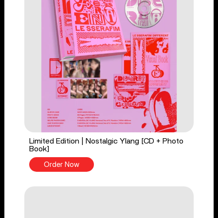
Limited Edition | Nostalgic Ylang [CD + Photo
Book]
Order Now