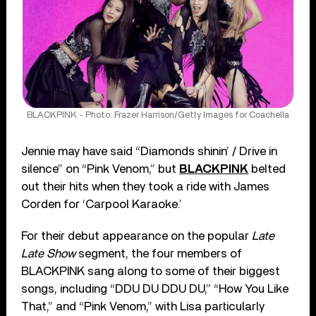
BLACKPINK - Photo: Frazer Harrison/Getty Images for Coachella
Jennie may have said “Diamonds shinin’ / Drive in
silence” on “Pink Venom,” but
BLACKPINK
belted
out their hits when they took a ride with James
Corden for ‘Carpool Karaoke.’
For their debut appearance on the popular
Late
Late Show
segment, the four members of
BLACKPINK sang along to some of their biggest
songs, including “DDU DU DDU DU,” “How You Like
That,” and “Pink Venom,” with Lisa particularly