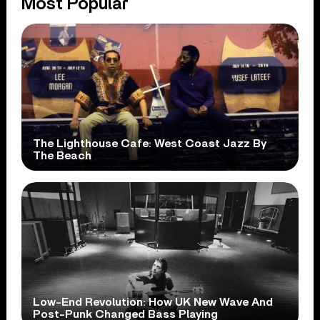
Most Popular
The Lighthouse Cafe: West Coast Jazz By
The Beach
Low-End Revolution: How UK New Wave And
Post-Punk Changed Bass Playing