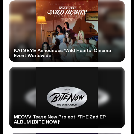
KATSEYE Announces ‘Wild Hearts’ Cinema
Event Worldwide
MEOVV Tease New Project, ‘THE 2nd EP
ALBUM [BITE NOW]’