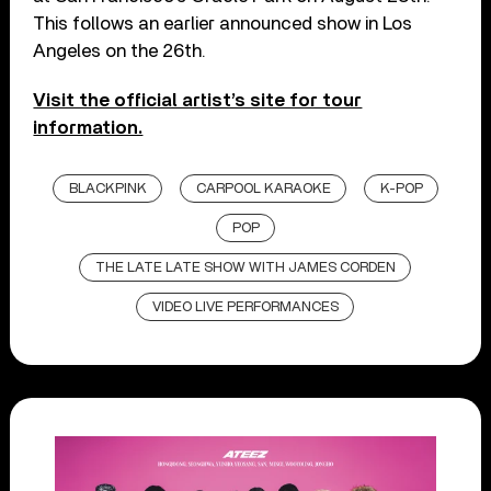
This follows an earlier announced show in Los
Angeles on the 26th.
Visit the official artist’s site for tour
information.
BLACKPINK
CARPOOL KARAOKE
K-POP
POP
THE LATE LATE SHOW WITH JAMES CORDEN
VIDEO LIVE PERFORMANCES