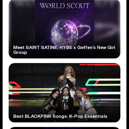
Meet SAINT SATINE, HYBE x Geffen’s New Girl
Group
Best BLACKPINK Songs: K-Pop Essentials