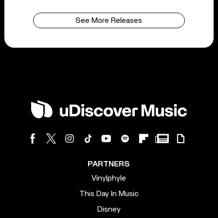
See More Releases
PARTNERS
Vinylphyle
This Day In Music
Disney