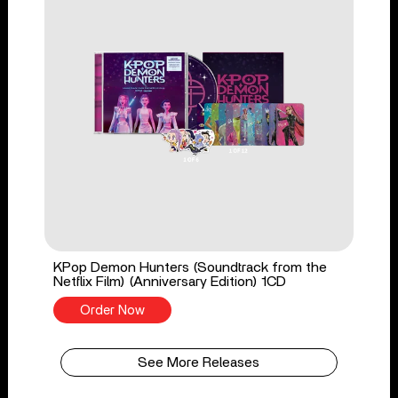
KPop Demon Hunters (Soundtrack from the
Netflix Film) (Anniversary Edition) 1CD
Order Now
See More Releases