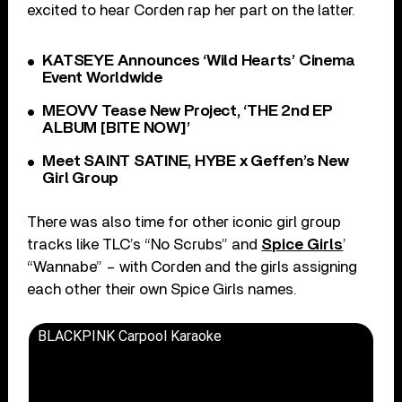
excited to hear Corden rap her part on the latter.
KATSEYE Announces ‘Wild Hearts’ Cinema
Event Worldwide
MEOVV Tease New Project, ‘THE 2nd EP
ALBUM [BITE NOW]’
Meet SAINT SATINE, HYBE x Geffen’s New
Girl Group
There was also time for other iconic girl group
tracks like TLC’s “No Scrubs” and
Spice Girls
’
“Wannabe” – with Corden and the girls assigning
each other their own Spice Girls names.
BLACKPINK Carpool Karaoke