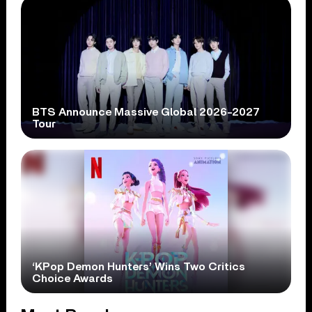
BTS Announce Massive Global 2026-2027
Tour
‘KPop Demon Hunters’ Wins Two Critics
Choice Awards