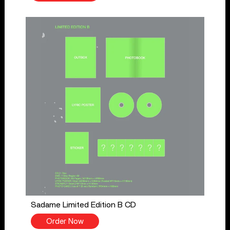
Sadame Limited Edition B CD
Order Now