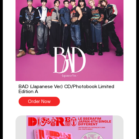
BAD (Japanese Ver.) CD/Photobook Limited
Edition A
Order Now