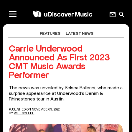
mail
search
FEATURES
LATEST NEWS
Carrie Underwood
Announced As First 2023
CMT Music Awards
Performer
The news was unveiled by Kelsea Ballerini, who made a
surprise appearance at Underwood’s Denim &
Rhinestones tour in Austin.
PUBLISHED ON NOVEMBER 3, 2022
BY
WILL SCHUBE