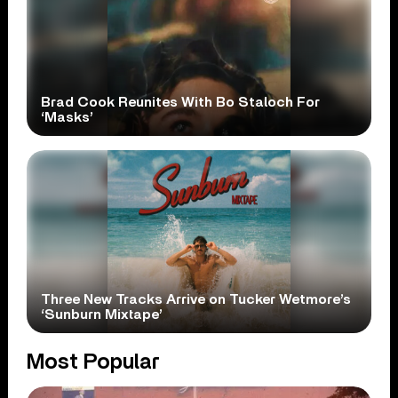
Brad Cook Reunites With Bo Staloch For
‘Masks’
Three New Tracks Arrive on Tucker Wetmore’s
‘Sunburn Mixtape’
Most Popular