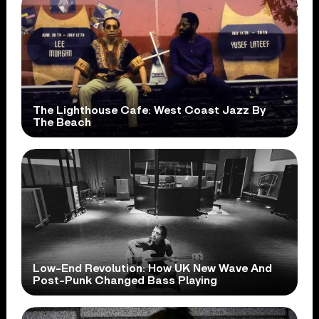
The Lighthouse Cafe: West Coast Jazz By
The Beach
Low-End Revolution: How UK New Wave And
Post-Punk Changed Bass Playing