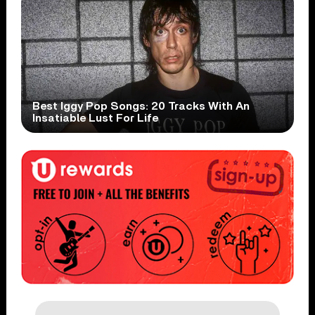
Best Iggy Pop Songs: 20 Tracks With An
Insatiable Lust For Life