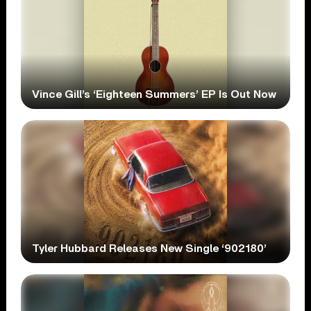
Vince Gill’s ‘Eighteen Summers’ EP Is Out Now
Tyler Hubbard Releases New Single ‘902180’