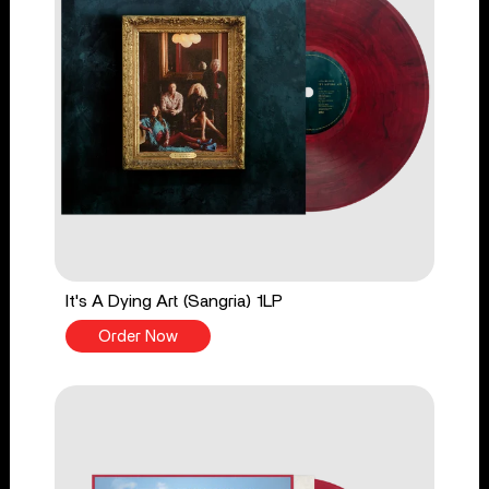
It's A Dying Art (Sangria) 1LP
Order Now