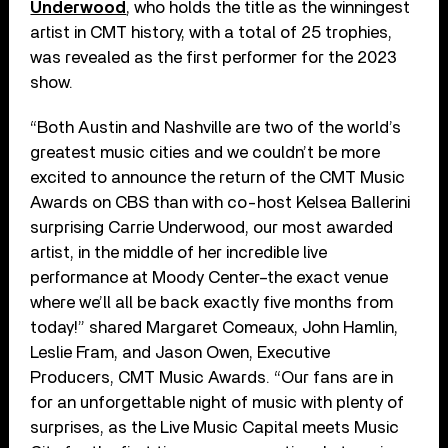
Underwood
, who holds the title as the winningest
artist in CMT history, with a total of 25 trophies,
was revealed as the first performer for the 2023
show.
“Both Austin and Nashville are two of the world’s
greatest music cities and we couldn’t be more
excited to announce the return of the CMT Music
Awards on CBS than with co-host Kelsea Ballerini
surprising Carrie Underwood, our most awarded
artist, in the middle of her incredible live
performance at Moody Center–the exact venue
where we’ll all be back exactly five months from
today!” shared Margaret Comeaux, John Hamlin,
Leslie Fram, and Jason Owen, Executive
Producers, CMT Music Awards. “Our fans are in
for an unforgettable night of music with plenty of
surprises, as the Live Music Capital meets Music