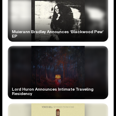
Muierann Bradley Announces ‘Blackwood Pew’
EP
Lord Huron Announces Intimate Traveling
Residency