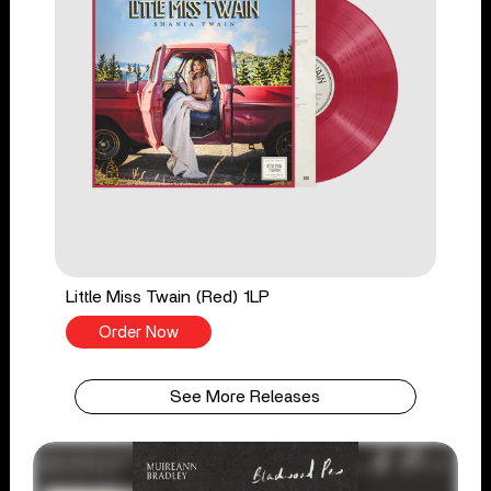
Little Miss Twain (Red) 1LP
Order Now
See More Releases