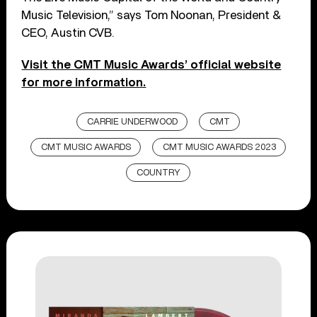
Music Television,” says Tom Noonan, President &
CEO, Austin CVB.
Visit the CMT Music Awards’ official website
for more information.
CARRIE UNDERWOOD
CMT
CMT MUSIC AWARDS
CMT MUSIC AWARDS 2023
COUNTRY