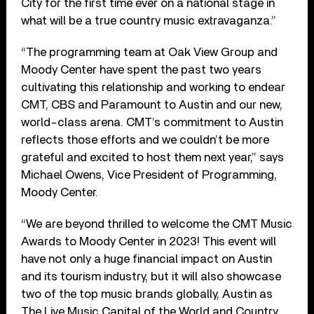
City for the first time ever on a national stage in
what will be a true country music extravaganza.”
“The programming team at Oak View Group and
Moody Center have spent the past two years
cultivating this relationship and working to endear
CMT, CBS and Paramount to Austin and our new,
world-class arena. CMT’s commitment to Austin
reflects those efforts and we couldn’t be more
grateful and excited to host them next year,” says
Michael Owens, Vice President of Programming,
Moody Center.
“We are beyond thrilled to welcome the CMT Music
Awards to Moody Center in 2023! This event will
have not only a huge financial impact on Austin
and its tourism industry, but it will also showcase
two of the top music brands globally, Austin as
The Live Music Capital of the World and Country