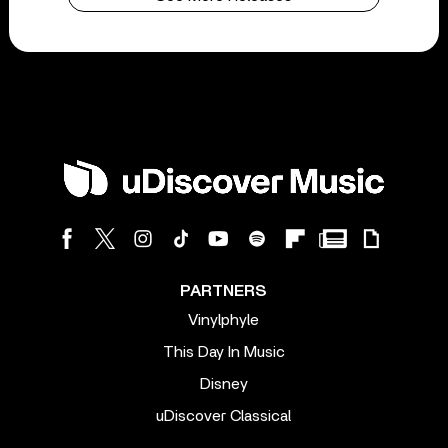
PARTNERS
Vinylphyle
This Day In Music
Disney
uDiscover Classical