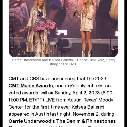
Carrie Underwood and Kelsea Ballerini - Photo: Rick Kern/Getty
Images for CMT
CMT and CBS have announced that the 2023
CMT Music Awards
, country’s only entirely fan-
voted awards, will air Sunday, April 2, 2023 (8:00-
11:00 PM, ET/PT) LIVE from Austin, Texas’ Moody
Center for the first time ever. Kelsea Ballerini
appeared in Austin last night, November 2, during
Carrie Underwood’s The Denim & Rhinestones