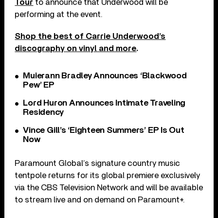
Tour
to announce that Underwood will be
performing at the event.
Shop the best of Carrie Underwood’s
discography on vinyl and more
.
Muierann Bradley Announces ‘Blackwood
Pew’ EP
Lord Huron Announces Intimate Traveling
Residency
Vince Gill’s ‘Eighteen Summers’ EP Is Out
Now
Paramount Global’s signature country music
tentpole returns for its global premiere exclusively
via the CBS Television Network and will be available
to stream live and on demand on Paramount+.