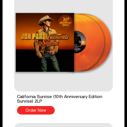
California Sunrise (10th Anniversary Edition
Sunrise) 2LP
Order Now