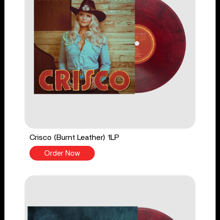
Crisco (Burnt Leather) 1LP
Order Now