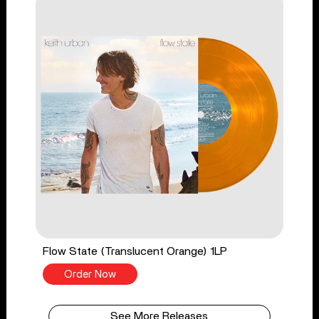
Flow State (Translucent Orange) 1LP
Order Now
See More Releases