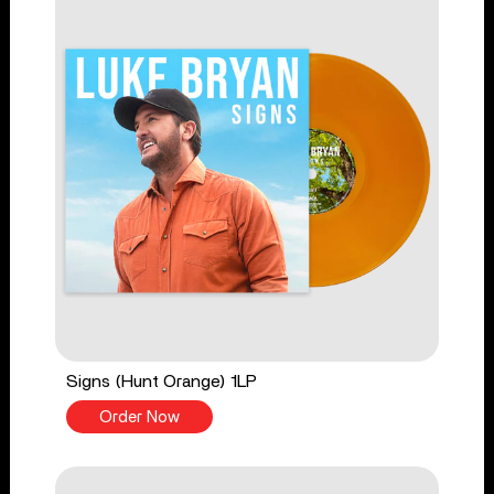
Signs (Hunt Orange) 1LP
Order Now