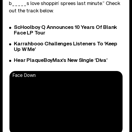
b_____s love shoppin’ sprees last minute.” Check
out the track below.
ScHoolboy Q Announces 10 Years Of Blank
Face LP Tour
Karrahbooo Challenges Listeners To ‘Keep
Up W Me’
Hear PlaqueBoyMax’s New Single ‘Diva’
Face Down