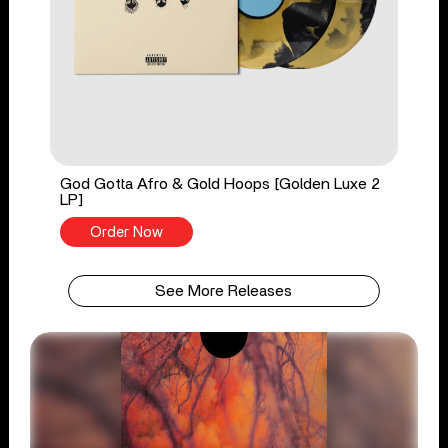
God Gotta Afro & Gold Hoops [Golden Luxe 2
LP]
Order Now
See More Releases