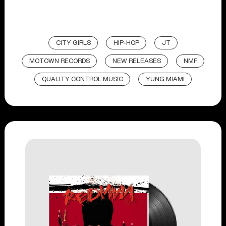
CITY GIRLS
HIP-HOP
JT
MOTOWN RECORDS
NEW RELEASES
NMF
QUALITY CONTROL MUSIC
YUNG MIAMI