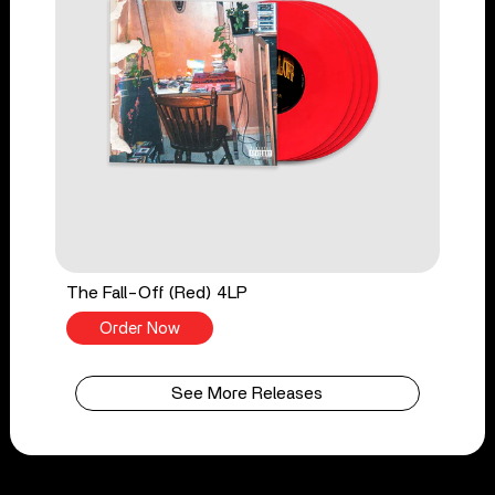
The Fall-Off (Red) 4LP
Order Now
See More Releases