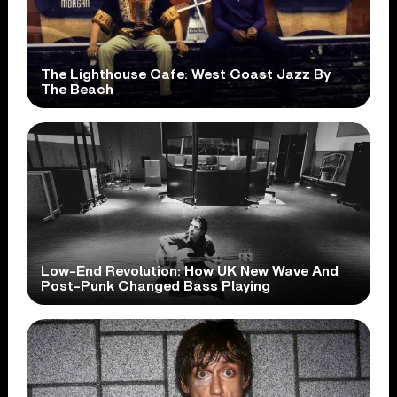
The Lighthouse Cafe: West Coast Jazz By
The Beach
Low-End Revolution: How UK New Wave And
Post-Punk Changed Bass Playing