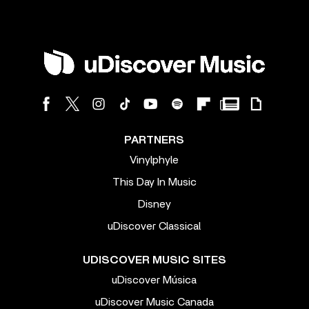
PARTNERS
Vinylphyle
This Day In Music
Disney
uDiscover Classical
UDISCOVER MUSIC SITES
uDiscover Música
uDiscover Music Canada