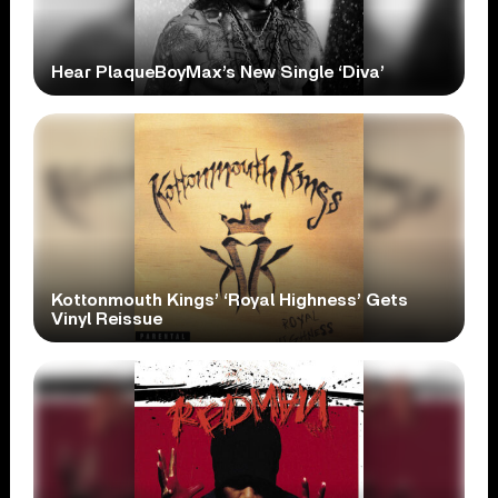
Hear PlaqueBoyMax’s New Single ‘Diva’
Kottonmouth Kings’ ‘Royal Highness’ Gets
Vinyl Reissue