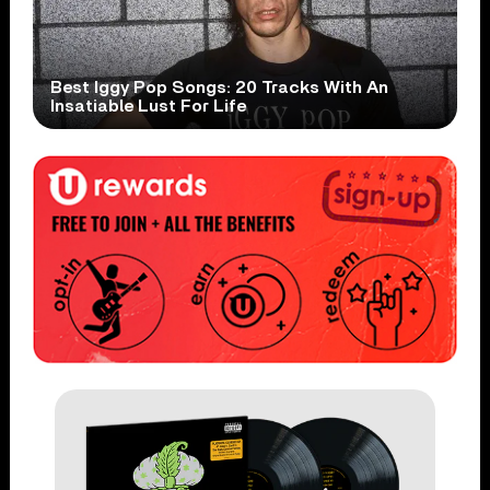
Best Iggy Pop Songs: 20 Tracks With An
Insatiable Lust For Life