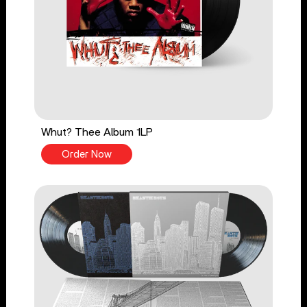
Whut? Thee Album 1LP
Order Now