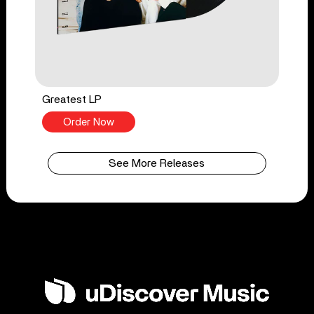
Greatest LP
Order Now
See More Releases