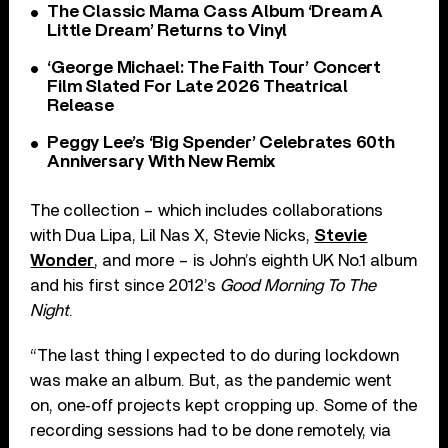
The Classic Mama Cass Album ‘Dream A
Little Dream’ Returns to Vinyl
‘George Michael: The Faith Tour’ Concert
Film Slated For Late 2026 Theatrical
Release
Peggy Lee’s ‘Big Spender’ Celebrates 60th
Anniversary With New Remix
The collection – which includes collaborations
with Dua Lipa, Lil Nas X, Stevie Nicks,
Stevie
Wonder
, and more – is John’s eighth UK No.1 album
and his first since 2012’s
Good Morning To The
Night
.
“The last thing I expected to do during lockdown
was make an album. But, as the pandemic went
on, one‐off projects kept cropping up. Some of the
recording sessions had to be done remotely, via