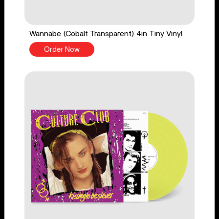
Wannabe (Cobalt Transparent) 4in Tiny Vinyl
Order Now