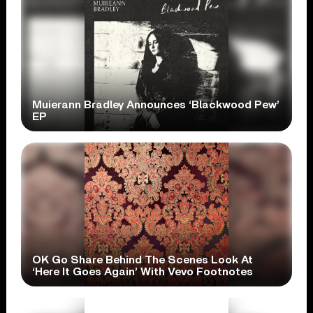
Muierann Bradley Announces ‘Blackwood Pew’
EP
OK Go Share Behind The Scenes Look At
‘Here It Goes Again’ With Vevo Footnotes