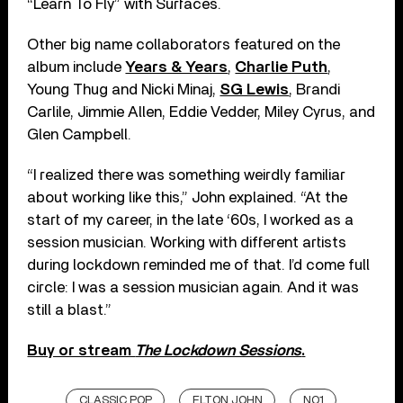
“Learn To Fly” with Surfaces.
Other big name collaborators featured on the
album include
Years & Years
,
Charlie Puth
,
Young Thug and Nicki Minaj,
SG Lewis
, Brandi
Carlile, Jimmie Allen, Eddie Vedder, Miley Cyrus, and
Glen Campbell.
“I realized there was something weirdly familiar
about working like this,” John explained. “At the
start of my career, in the late ‘60s, I worked as a
session musician. Working with different artists
during lockdown reminded me of that. I’d come full
circle: I was a session musician again. And it was
still a blast.”
Buy or stream
The Lockdown Sessions
.
CLASSIC POP
ELTON JOHN
NO.1