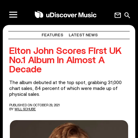
mail
search
FEATURES
LATEST NEWS
Elton John Scores First UK
No.1 Album In Almost A
Decade
The album debuted at the top spot, grabbing 31,000
chart sales, 84 percent of which were made up of
physical sales.
PUBLISHED ON OCTOBER 29, 2021
BY
WILL SCHUBE