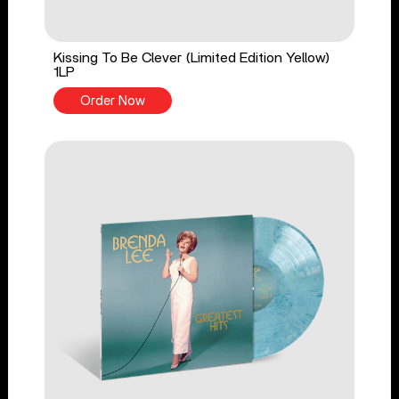
Kissing To Be Clever (Limited Edition Yellow)
1LP
Order Now