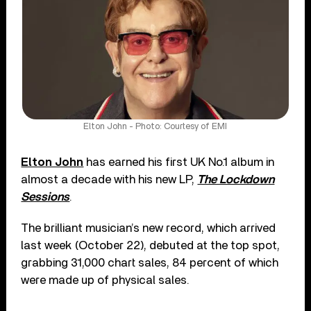
Elton John - Photo: Courtesy of EMI
Elton John
has earned his first UK No.1 album in
almost a decade with his new LP,
The Lockdown
Sessions
.
The brilliant musician’s new record, which arrived
last week (October 22), debuted at the top spot,
grabbing 31,000 chart sales, 84 percent of which
were made up of physical sales.