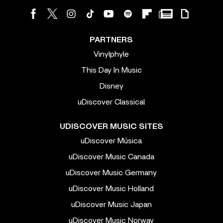
PARTNERS
Vinylphyle
This Day In Music
Disney
uDiscover Classical
UDISCOVER MUSIC SITES
uDiscover Música
uDiscover Music Canada
uDiscover Music Germany
uDiscover Music Holland
uDiscover Music Japan
uDiscover Music Norway