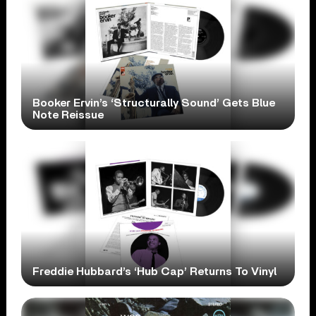
Booker Ervin’s ‘Structurally Sound’ Gets Blue
Note Reissue
Freddie Hubbard’s ‘Hub Cap’ Returns To Vinyl