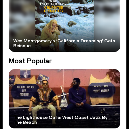
Wes Montgomery’s ‘California Dreaming’ Gets
Reissue
Most Popular
The Lighthouse Cafe: West Coast Jazz By
The Beach