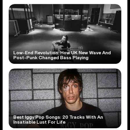
Low-End Revolution: How UK New Wave And
Post-Punk Changed Bass Playing
Best Iggy Pop Songs: 20 Tracks With An
Insatiable Lust For Life