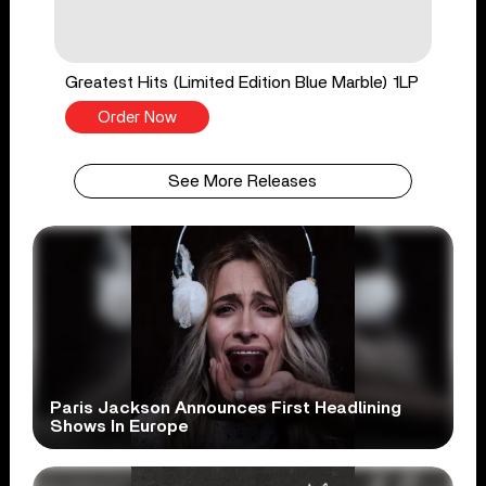
Greatest Hits (Limited Edition Blue Marble) 1LP
Order Now
See More Releases
Paris Jackson Announces First Headlining
Shows In Europe