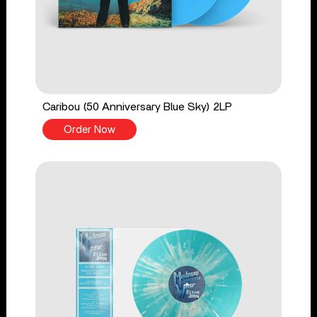
Caribou (50 Anniversary Blue Sky) 2LP
Order Now