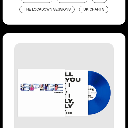
THE LOCKDOWN SESSIONS
UK CHARTS