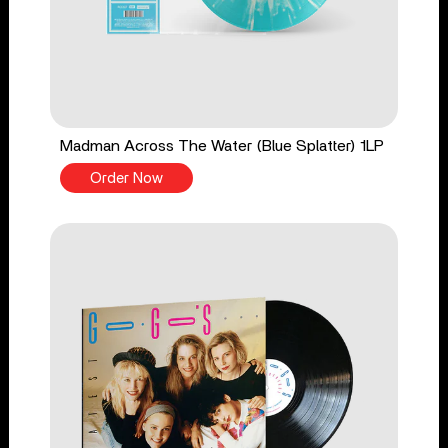
Madman Across The Water (Blue Splatter) 1LP
Order Now