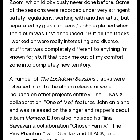
Zoom, which I’d obviously never done before. Some
of the sessions were recorded under very stringent
safety regulations: working with another artist, but
separated by glass screens,” John explained when
the album was first announced. “But all the tracks
I worked on were really interesting and diverse,
stuff that was completely different to anything I’m
known for, stuff that took me out of my comfort
zone into completely new territory.”
A number of
The Lockdown Sessions
tracks were
released prior to the album release or were
included on other projects entirely. The Lil Nas X
collaboration, “One of Me,” features John on piano
and was released on the singer and rapper’s debut
album
Montero
. Elton also included his Rina
Sawayama collaboration “Chosen Family,” “The
Pink Phantom,” with Gorillaz and 6LACK, and