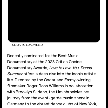
CLICK TO LOAD VIDEO
Recently nominated for the Best Music
Documentary at the 2023 Critics Choice
Documentary Awards,
Love to Love You, Donna
Summer
offers a deep dive into the iconic artist’s
life. Directed by the Oscar and Emmy-winning
filmmaker Roger Ross Williams in collaboration
with Brooklyn Sudano, the film chronicles her
journey from the avant-garde music scene in
Germany to the vibrant dance clubs of New York,