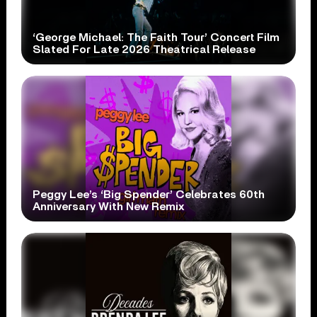
‘George Michael: The Faith Tour’ Concert Film
Slated For Late 2026 Theatrical Release
Peggy Lee’s ‘Big Spender’ Celebrates 60th
Anniversary With New Remix