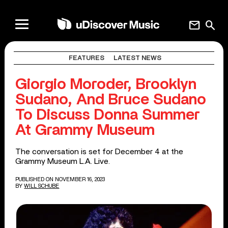
mail
search
FEATURES
LATEST NEWS
Giorgio Moroder, Brooklyn
Sudano, And Bruce Sudano
To Discuss Donna Summer
At Grammy Museum
The conversation is set for December 4 at the
Grammy Museum L.A. Live.
PUBLISHED ON NOVEMBER 16, 2023
BY
WILL SCHUBE