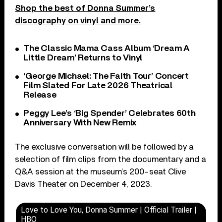
Shop the best of Donna Summer’s
discography on vinyl and more.
The Classic Mama Cass Album ‘Dream A
Little Dream’ Returns to Vinyl
‘George Michael: The Faith Tour’ Concert
Film Slated For Late 2026 Theatrical
Release
Peggy Lee’s ‘Big Spender’ Celebrates 60th
Anniversary With New Remix
The exclusive conversation will be followed by a
selection of film clips from the documentary and a
Q&A session at the museum’s 200-seat Clive
Davis Theater on December 4, 2023.
Love to Love You, Donna Summer | Official Trailer |
HBO