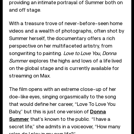
providing an intimate portrayal of Summer both on
and off stage.
With a treasure trove of never-before-seen home
videos and a wealth of photographs, often shot by
Summer herself, the documentary offers a rich
perspective on her multifaceted artistry, from
songwriting to painting.
Love to Love You, Donna
Summer
explores the highs and lows of a life lived
on the global stage and is currently available for
streaming on Max.
The film opens with an extreme close-up of her
doe-like eyes, singing orgasmically to the song
that would define her career, “Love To Love You
Baby,” but this is just one version of
Donna
Summer
that’s known to the public. “I have a
secret life,” she admits in a voiceover, “How many