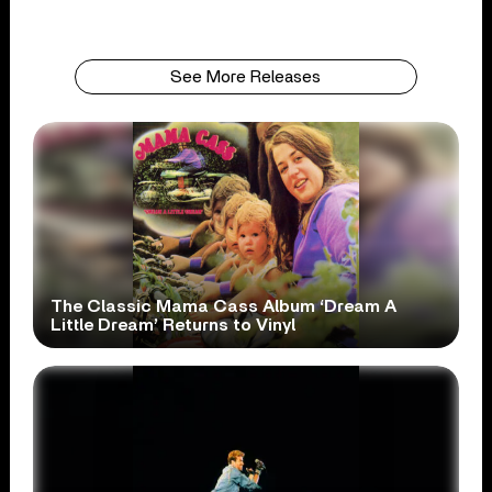
See More Releases
The Classic Mama Cass Album ‘Dream A
Little Dream’ Returns to Vinyl