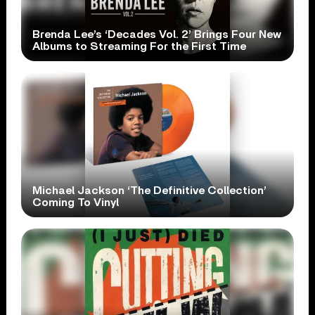
Brenda Lee’s ‘Decades Vol. 2’ Brings Four New
Albums to Streaming For the First Time
Michael Jackson ‘The Definitive Collection’
Coming To Vinyl