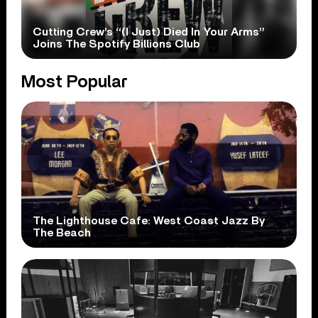
Cutting Crew’s “(I Just) Died In Your Arms”
Joins The Spotify Billions Club
Most Popular
The Lighthouse Cafe: West Coast Jazz By
The Beach