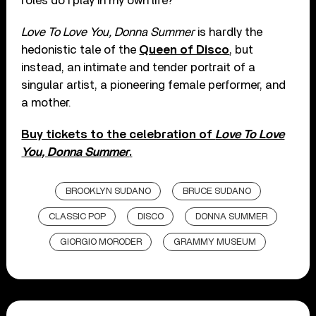
roles do I play in my own life?”
Love To Love You, Donna Summer
is hardly the
hedonistic tale of the
Queen of Disco
, but
instead, an intimate and tender portrait of a
singular artist, a pioneering female performer, and
a mother.
Buy tickets to the celebration of
Love To Love
You, Donna Summer
.
BROOKLYN SUDANO
BRUCE SUDANO
CLASSIC POP
DISCO
DONNA SUMMER
GIORGIO MORODER
GRAMMY MUSEUM