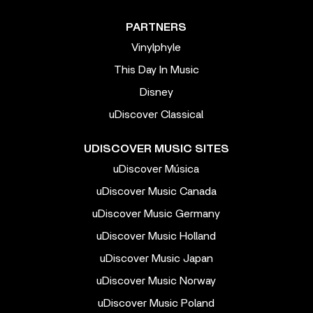
PARTNERS
Vinylphyle
This Day In Music
Disney
uDiscover Classical
UDISCOVER MUSIC SITES
uDiscover Música
uDiscover Music Canada
uDiscover Music Germany
uDiscover Music Holland
uDiscover Music Japan
uDiscover Music Norway
uDiscover Music Poland