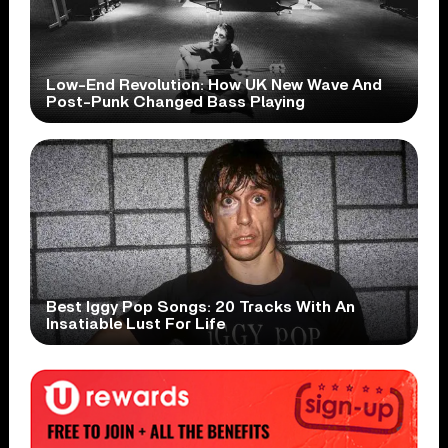
Low-End Revolution: How UK New Wave And
Post-Punk Changed Bass Playing
Best Iggy Pop Songs: 20 Tracks With An
Insatiable Lust For Life