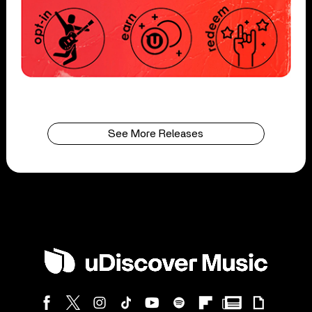
See More Releases