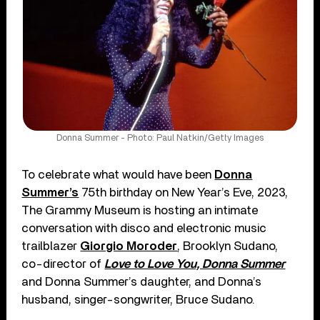
Donna Summer - Photo: Paul Natkin/Getty Images
To celebrate what would have been
Donna
Summer’s
75th birthday on New Year’s Eve, 2023,
The Grammy Museum is hosting an intimate
conversation with disco and electronic music
trailblazer
Giorgio Moroder
, Brooklyn Sudano,
co-director of
Love to Love You, Donna Summer
and Donna Summer’s daughter, and Donna’s
husband, singer-songwriter, Bruce Sudano.