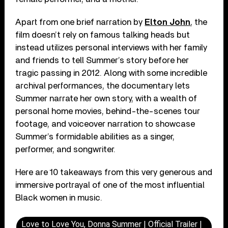
Apart from one brief narration by
Elton John
, the
film doesn’t rely on famous talking heads but
instead utilizes personal interviews with her family
and friends to tell Summer’s story before her
tragic passing in 2012. Along with some incredible
archival performances, the documentary lets
Summer narrate her own story, with a wealth of
personal home movies, behind-the-scenes tour
footage, and voiceover narration to showcase
Summer’s formidable abilities as a singer,
performer, and songwriter.
Here are 10 takeaways from this very generous and
immersive portrayal of one of the most influential
Black women in music.
Love to Love You, Donna Summer | Official Trailer |