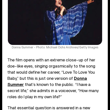
Donna Summer - Photo: Michael Ochs Archives/Getty Images
The film opens with an extreme close-up of her
doe-like eyes, singing orgasmically to the song
that would define her career, “Love To Love You
Baby,” but this is just one version of
Donna
Summer
that’s known to the public. “I have a
secret life,” she admits in a voiceover, “How many
roles do I play in my own life?”
That essential question is answered in a new