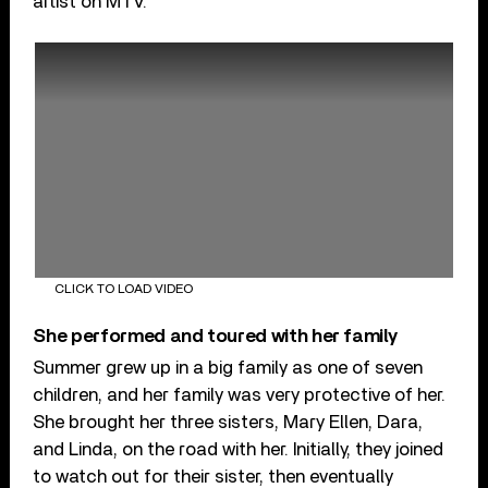
artist on MTV.
CLICK TO LOAD VIDEO
She performed and toured with her family
Summer grew up in a big family as one of seven
children, and her family was very protective of her.
She brought her three sisters, Mary Ellen, Dara,
and Linda, on the road with her. Initially, they joined
to watch out for their sister, then eventually