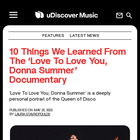
mail
search
FEATURES
LATEST NEWS
10 Things We Learned From
The ‘Love To Love You,
Donna Summer’
Documentary
‘Love To Love You, Donna Summer’ is a deeply
personal portrait of the Queen of Disco.
PUBLISHED ON MAY 20, 2023
BY
LAURA STAVROPOULOS