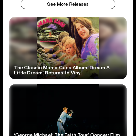
See More Releases
The Classic Mama Cass Album ‘Dream A
Little Dream’ Returns to Vinyl
‘George Michael: The Faith Tour’ Concert Film