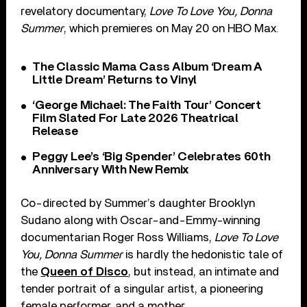
revelatory documentary,
Love To Love You, Donna
Summer
, which premieres on May 20 on HBO Max.
The Classic Mama Cass Album ‘Dream A
Little Dream’ Returns to Vinyl
‘George Michael: The Faith Tour’ Concert
Film Slated For Late 2026 Theatrical
Release
Peggy Lee’s ‘Big Spender’ Celebrates 60th
Anniversary With New Remix
Co-directed by Summer’s daughter Brooklyn
Sudano along with Oscar-and-Emmy-winning
documentarian Roger Ross Williams,
Love To Love
You, Donna Summer
is hardly the hedonistic tale of
the
Queen of Disco
, but instead, an intimate and
tender portrait of a singular artist, a pioneering
female performer, and a mother.