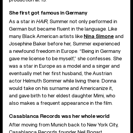
She first got famous in Germany
As a star in
HAIR
, Summer not only performed in
German but became fluent in the language. Like
many Black American artists like
Nina Simone
and
Josephine Baker before her, Summer experienced
a newfound freedom in Europe. “Being in Germany
gave me license to be myself,” she confesses. She
was a star in Europe as a model and a singer and
eventually met her first husband, the Austrian
actor Helmuth Sommer while living there. Donna
would take on his surname and Americanize it,
and gave birth to her eldest daughter Mimi, who
also makes a frequent appearance in the film.
Casablanca Records was her whole world
After moving from Munich back to New York City,
Casablanca Records founder Neil Bogart