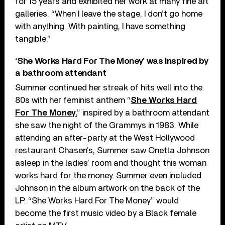
for 15 years and exhibited her work at many fine art
galleries. “When I leave the stage, I don’t go home
with anything. With painting, I have something
tangible.”
‘She Works Hard For The Money’ was inspired by
a bathroom attendant
Summer continued her streak of hits well into the
80s with her feminist anthem “
She Works Hard
For The Money
,” inspired by a bathroom attendant
she saw the night of the Grammys in 1983. While
attending an after-party at the West Hollywood
restaurant Chasen’s, Summer saw Onetta Johnson
asleep in the ladies’ room and thought this woman
works hard for the money. Summer even included
Johnson in the album artwork on the back of the
LP. “She Works Hard For The Money” would
become the first music video by a Black female