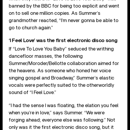
banned by the BBC for being too explicit and went
on to sell one million copies. As Summer’s
grandmother reacted, “I’m never gonna be able to
go to church again.”
‘I Feel Love’ was the first electronic disco song
If “Love To Love You Baby” seduced the writhing
dancefloor masses, the following
Summer/Moroder/Bellotte collaboration aimed for
the heavens. As someone who honed her voice
singing gospel and Broadway,” Summer’s elastic
vocals were perfectly suited to the otherworldly
sound of “I Feel Love.”
“I had the sense I was floating, the elation you feel
when you’re in love,” says Summer. “We were
forging ahead; everyone else was following.” Not
only was it the first electronic disco song, but it