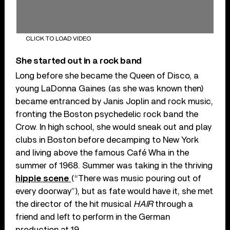
CLICK TO LOAD VIDEO
She started out in a rock band
Long before she became the Queen of Disco, a
young LaDonna Gaines (as she was known then)
became entranced by Janis Joplin and rock music,
fronting the Boston psychedelic rock band the
Crow. In high school, she would sneak out and play
clubs in Boston before decamping to New York
and living above the famous Café Wha in the
summer of 1968. Summer was taking in the thriving
hippie scene
(“There was music pouring out of
every doorway”), but as fate would have it, she met
the director of the hit musical
HAIR
through a
friend and left to perform in the German
production at 19.