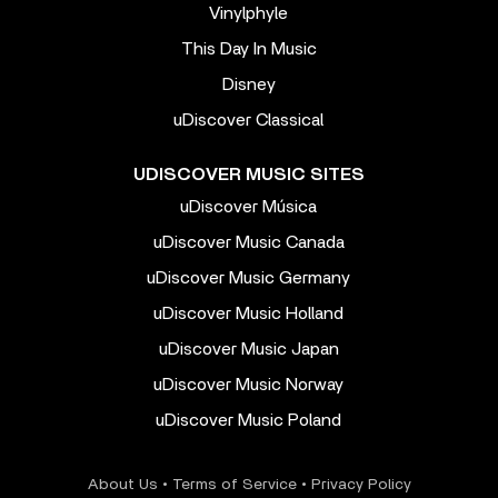
Vinylphyle
This Day In Music
Disney
uDiscover Classical
UDISCOVER MUSIC SITES
uDiscover Música
uDiscover Music Canada
uDiscover Music Germany
uDiscover Music Holland
uDiscover Music Japan
uDiscover Music Norway
uDiscover Music Poland
About Us
•
Terms of Service
•
Privacy Policy