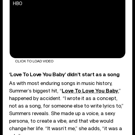
HBO
CLICK TO LOAD VIDEO
‘Love To Love You Baby’ didn’t start as a song
As with most enduring songs in music history,
Summer’s biggest hit, “
Love To Love You Baby
,”
happened by accident. “I wrote it as a concept,
not as a song, for someone else to write lyrics to,”
Summers reveals. She made up a voice, a sexy
persona, to create a vibe, and that vibe would
change her life. “It wasn’t me,” she adds, “it was a