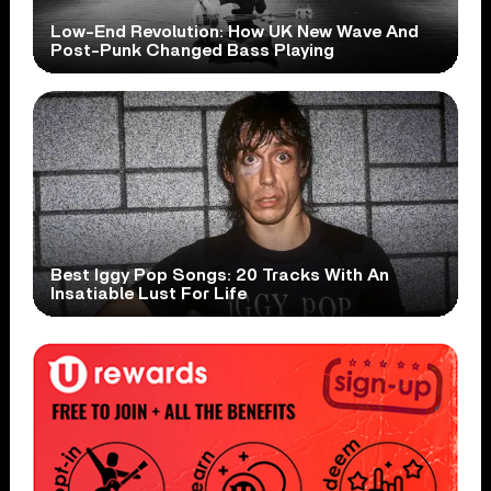
Low-End Revolution: How UK New Wave And
Post-Punk Changed Bass Playing
Best Iggy Pop Songs: 20 Tracks With An
Insatiable Lust For Life