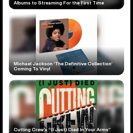
Albums to Streaming For the First Time
Michael Jackson ‘The Definitive Collection’
Coming To Vinyl
Cutting Crew’s “(I Just) Died In Your Arms”