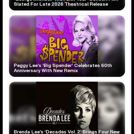
Slated For Late 2026 Theatrical Release
Peggy Lee’s ‘Big Spender’ Celebrates 60th
Anniversary With New Remix
Brenda Lee’s ‘Decades Vol. 2’ Brings Four New