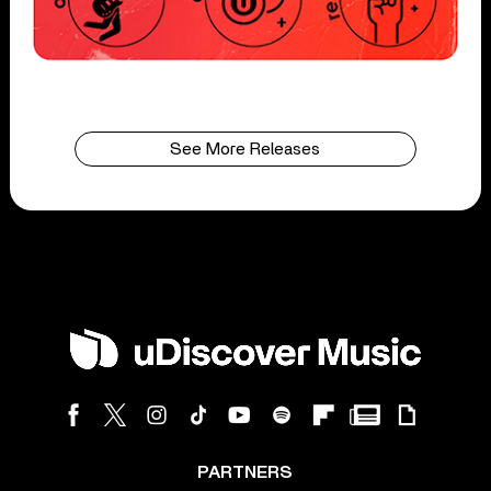
See More Releases
PARTNERS