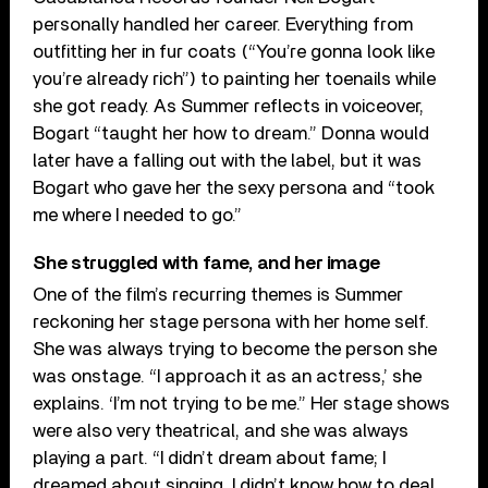
personally handled her career. Everything from
outfitting her in fur coats (“You’re gonna look like
you’re already rich”) to painting her toenails while
she got ready. As Summer reflects in voiceover,
Bogart “taught her how to dream.” Donna would
later have a falling out with the label, but it was
Bogart who gave her the sexy persona and “took
me where I needed to go.”
She struggled with fame, and her image
One of the film’s recurring themes is Summer
reckoning her stage persona with her home self.
She was always trying to become the person she
was onstage. “I approach it as an actress,’ she
explains. ‘I’m not trying to be me.” Her stage shows
were also very theatrical, and she was always
playing a part. “I didn’t dream about fame; I
dreamed about singing. I didn’t know how to deal