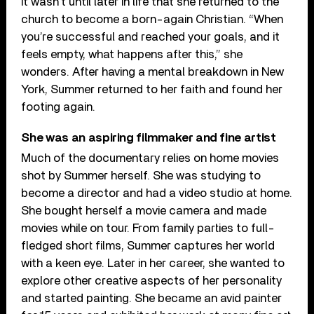
It wasn’t until later in life that she returned to the
church to become a born-again Christian. “When
you’re successful and reached your goals, and it
feels empty, what happens after this,” she
wonders. After having a mental breakdown in New
York, Summer returned to her faith and found her
footing again.
She was an aspiring filmmaker and fine artist
Much of the documentary relies on home movies
shot by Summer herself. She was studying to
become a director and had a video studio at home.
She bought herself a movie camera and made
movies while on tour. From family parties to full-
fledged short films, Summer captures her world
with a keen eye. Later in her career, she wanted to
explore other creative aspects of her personality
and started painting. She became an avid painter