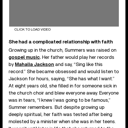
CLICK TO LOAD VIDEO
She had a complicated relationship with faith
Growing up in the church, Summers was raised on
gospel music
.
Her father would play her records
by
Mahalia Jackson
and say, “Sing like this
record.” She became obsessed and would listen to
Jackson for hours, saying, “She has what I want.”
At eight years old, she filled in for someone sick in
the church choir and blew everyone away. Everyone
was in tears, “I knew I was going to be famous,”
Summer remembers. But despite growing up
deeply spiritual, her faith was tested after being
molested by a minister when she was in her teens.