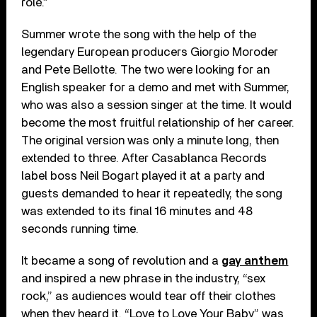
role.”
Summer wrote the song with the help of the
legendary European producers Giorgio Moroder
and Pete Bellotte. The two were looking for an
English speaker for a demo and met with Summer,
who was also a session singer at the time. It would
become the most fruitful relationship of her career.
The original version was only a minute long, then
extended to three. After Casablanca Records
label boss Neil Bogart played it at a party and
guests demanded to hear it repeatedly, the song
was extended to its final 16 minutes and 48
seconds running time.
It became a song of revolution and a
gay anthem
and inspired a new phrase in the industry, “sex
rock,” as audiences would tear off their clothes
when they heard it. “Love to Love Your Baby” was