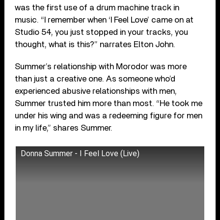
was the first use of a drum machine track in
music. “I remember when ‘I Feel Love’ came on at
Studio 54, you just stopped in your tracks, you
thought, what is this?” narrates Elton John.
Summer’s relationship with Morodor was more
than just a creative one. As someone who’d
experienced abusive relationships with men,
Summer trusted him more than most. “He took me
under his wing and was a redeeming figure for men
in my life,” shares Summer.
Donna Summer - I Feel Love (Live)