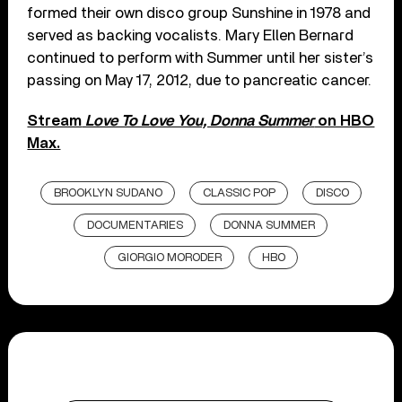
formed their own disco group Sunshine in 1978 and
served as backing vocalists. Mary Ellen Bernard
continued to perform with Summer until her sister’s
passing on May 17, 2012, due to pancreatic cancer.
Stream
Love To Love You, Donna Summer
on HBO
Max.
BROOKLYN SUDANO
CLASSIC POP
DISCO
DOCUMENTARIES
DONNA SUMMER
GIORGIO MORODER
HBO