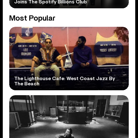
Joins The Spotify Billions Club
Most Popular
The Lighthouse Cafe: West Coast Jazz By
The Beach