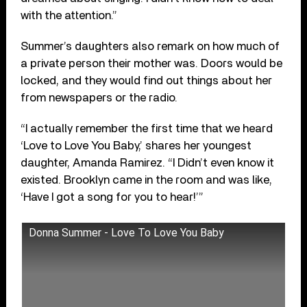
with the attention.”
Summer’s daughters also remark on how much of
a private person their mother was. Doors would be
locked, and they would find out things about her
from newspapers or the radio.
“I actually remember the first time that we heard
‘Love to Love You Baby,’ shares her youngest
daughter, Amanda Ramirez. “I Didn’t even know it
existed. Brooklyn came in the room and was like,
‘Have I got a song for you to hear!’”
Donna Summer - Love To Love You Baby