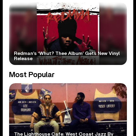
Redman’s ‘Whut? Thee Album’ Gets New Vinyl
Release
Most Popular
The Lighthouse Cafe: West Coast Jazz By