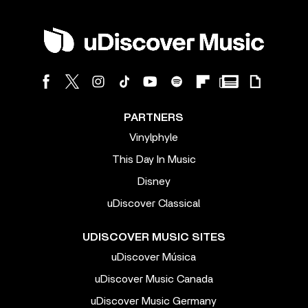
PARTNERS
Vinylphyle
This Day In Music
Disney
uDiscover Classical
UDISCOVER MUSIC SITES
uDiscover Música
uDiscover Music Canada
uDiscover Music Germany