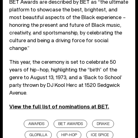
BET Awards are described by BET as “the ultimate
platform to showcase the best, brightest, and
most beautiful aspects of the Black experience –
honoring the present and future of Black music,
creativity, and sportsmanship, by celebrating the
culture and being a driving force for social
change.”
This year, the ceremony is set to celebrate 50
years of hip-hop, highlighting the “birth” of the
genre to August 13, 1973, and a ‘Back to School’
party thrown by DJ Kool Herc at 1520 Sedgwick
Avenue.
View the full list of nominations at BET.
AWARDS
BET AWARDS
DRAKE
GLORILLA
HIP-HOP
ICE SPICE