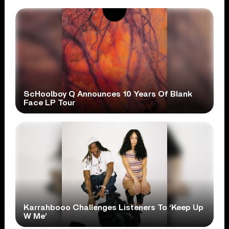
ScHoolboy Q Announces 10 Years Of Blank
Face LP Tour
Karrahbooo Challenges Listeners To ‘Keep Up
W Me’