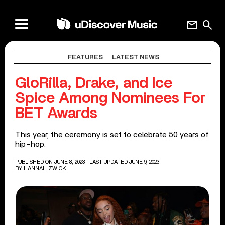
mail
search
FEATURES
LATEST NEWS
GloRilla, Drake, and Ice
Spice Among Nominees For
BET Awards
This year, the ceremony is set to celebrate 50 years of
hip-hop.
PUBLISHED ON JUNE 8, 2023
| LAST UPDATED JUNE 9, 2023
BY
HANNAH ZWICK