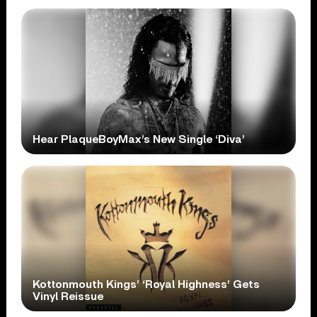
Hear PlaqueBoyMax’s New Single ‘Diva’
Kottonmouth Kings’ ‘Royal Highness’ Gets
Vinyl Reissue