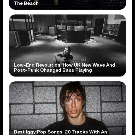
The Beach
Low-End Revolution: How UK New Wave And
Post-Punk Changed Bass Playing
Best Iggy Pop Songs: 20 Tracks With An