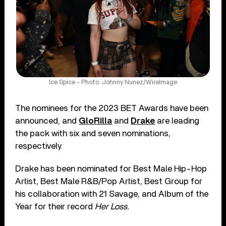
Ice Spice - Photo: Johnny Nunez/WireImage
The nominees for the 2023 BET Awards have been
announced, and
GloRilla
and
Drake
are leading
the pack with six and seven nominations,
respectively.
Drake has been nominated for Best Male Hip-Hop
Artist, Best Male R&B/Pop Artist, Best Group for
his collaboration with 21 Savage, and Album of the
Year for their record
Her Loss.