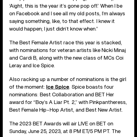
‘Aight, this is the year it’s gone pop off.’ When I be
on Facebook and I see all my old posts, I’m always
saying something, like, to that effect. I knew it
would happen; I just didn’t know when.”
The Best Female Artist race this year is stacked,
with nominations for veteran artists like Nicki Minaj
and Cardi B, along with the new class of MCs Coi
Leray and Ice Spice.
Also racking up a number of nominations is the girl
of the moment:
Ice Spice
. Spice boasts four
nominations: Best Collaboration and BET Her
award for “Boy’s A Liar Pt. 2,” with Pinkpantheress,
Best Female Hip-Hop Artist, and Best New Artist.
The 2023 BET Awards will air LIVE on BET on
Sunday, June 25, 2023, at 8 PM ET/5 PM PT. The