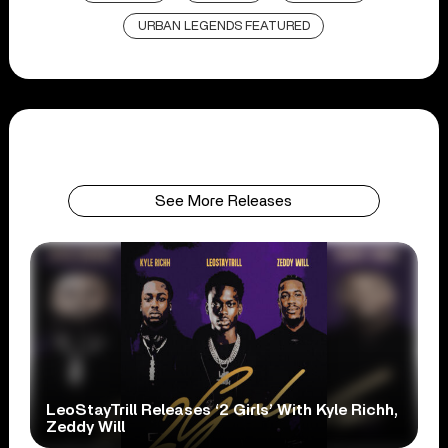
URBAN LEGENDS FEATURED
See More Releases
LeoStayTrill Releases ‘2 Girls’ With Kyle Richh,
Zeddy Will