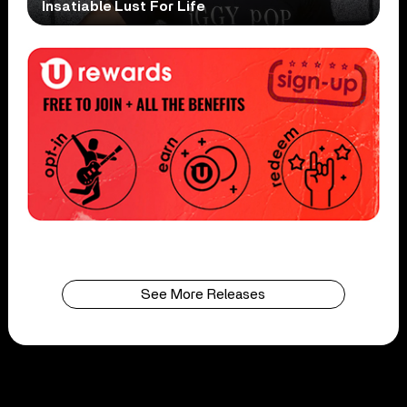
Insatiable Lust For Life
See More Releases