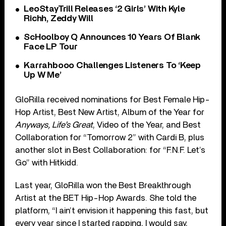
LeoStayTrill Releases ‘2 Girls’ With Kyle
Richh, Zeddy Will
ScHoolboy Q Announces 10 Years Of Blank
Face LP Tour
Karrahbooo Challenges Listeners To ‘Keep
Up W Me’
GloRilla received nominations for Best Female Hip-
Hop Artist, Best New Artist, Album of the Year for
Anyways, Life’s Great
, Video of the Year, and Best
Collaboration for “Tomorrow 2” with Cardi B, plus
another slot in Best Collaboration: for “F.N.F. Let’s
Go” with Hitkidd.
Last year, GloRilla won the Best Breakthrough
Artist at the BET Hip-Hop Awards. She told the
platform, “I ain’t envision it happening this fast, but
every year since I started rapping, I would say,