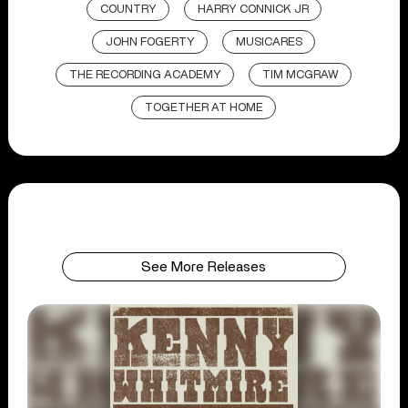
COUNTRY
HARRY CONNICK JR
JOHN FOGERTY
MUSICARES
THE RECORDING ACADEMY
TIM MCGRAW
TOGETHER AT HOME
See More Releases