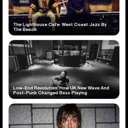
The Lighthouse Cafe: West Coast Jazz By
The Beach
Low-End Revolution: How UK New Wave And
Post-Punk Changed Bass Playing