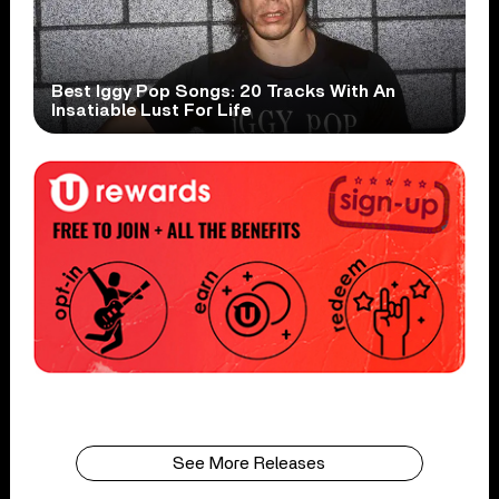
Best Iggy Pop Songs: 20 Tracks With An
Insatiable Lust For Life
See More Releases