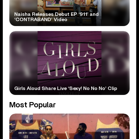
Naisha Releases Debut EP ‘911’ and
‘CONTRABAND’ Video
Girls Aloud Share Live ‘Sexy! No No No’ Clip
Most Popular