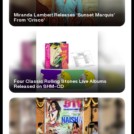
Miranda Lambert Releases ‘Sunset Marquis’
From ‘Crisco’
Four Classic Rolling Stones Live Albums
Released on SHM-CD