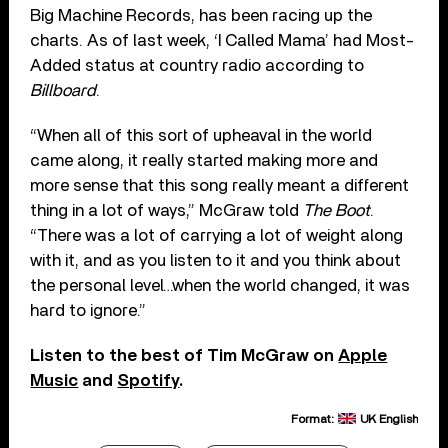
Big Machine Records, has been racing up the
charts. As of last week, ‘I Called Mama’ had Most-
Added status at country radio according to
Billboard
.
“When all of this sort of upheaval in the world
came along, it really started making more and
more sense that this song really meant a different
thing in a lot of ways,” McGraw told
The Boot
.
“There was a lot of carrying a lot of weight along
with it, and as you listen to it and you think about
the personal level…when the world changed, it was
hard to ignore.”
Listen to the best of Tim McGraw on
Apple
Music
and
Spotify
.
Format:
UK English