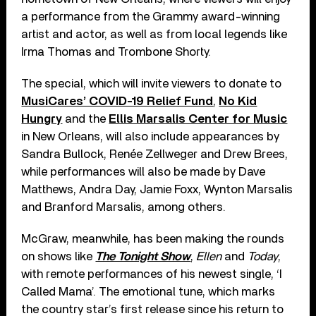
a performance from the Grammy award-winning
artist and actor, as well as from local legends like
Irma Thomas and Trombone Shorty.
The special, which will invite viewers to donate to
MusiCares’ COVID-19 Relief Fund
,
No Kid
Hungry
and the
Ellis Marsalis Center for Music
in New Orleans, will also include appearances by
Sandra Bullock, Renée Zellweger and Drew Brees,
while performances will also be made by Dave
Matthews, Andra Day, Jamie Foxx, Wynton Marsalis
and Branford Marsalis, among others.
McGraw, meanwhile, has been making the rounds
on shows like
The Tonight Show
,
Ellen
and
Today
,
with remote performances of his newest single, ‘I
Called Mama’. The emotional tune, which marks
the country star’s first release since his return to