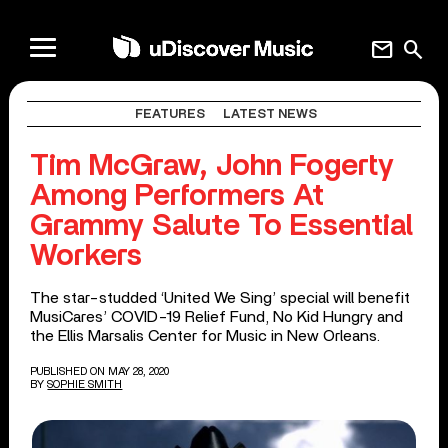
mail
search
FEATURES
LATEST NEWS
Tim McGraw, John Fogerty
Among Performers At
Grammy Salute To Essential
Workers
The star-studded ‘United We Sing’ special will benefit
MusiCares’ COVID-19 Relief Fund, No Kid Hungry and
the Ellis Marsalis Center for Music in New Orleans.
PUBLISHED ON MAY 28, 2020
BY
SOPHIE SMITH