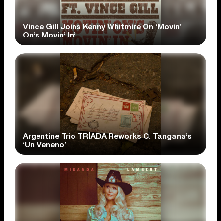
Vince Gill Joins Kenny Whitmire On ‘Movin’
On’s Movin’ In’
Argentine Trio TRÍADA Reworks C. Tangana’s
‘Un Veneno’