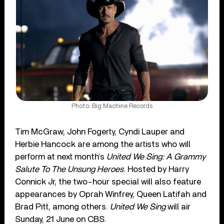
Photo: Big Machine Records
Tim McGraw, John Fogerty, Cyndi Lauper and
Herbie Hancock are among the artists who will
perform at next month’s
United We Sing: A Grammy
Salute To The Unsung Heroes
. Hosted by Harry
Connick Jr, the two-hour special will also feature
appearances by Oprah Winfrey, Queen Latifah and
Brad Pitt, among others.
United We Sing
will air
Sunday, 21 June on CBS.