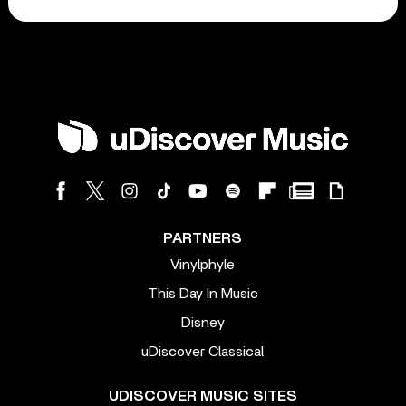
PARTNERS
Vinylphyle
This Day In Music
Disney
uDiscover Classical
UDISCOVER MUSIC SITES