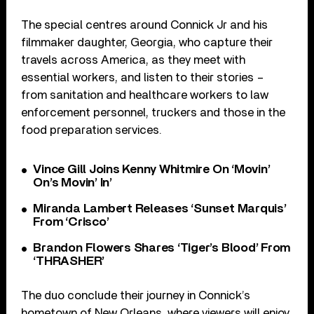
The special centres around Connick Jr and his
filmmaker daughter, Georgia, who capture their
travels across America, as they meet with
essential workers, and listen to their stories –
from sanitation and healthcare workers to law
enforcement personnel, truckers and those in the
food preparation services.
Vince Gill Joins Kenny Whitmire On ‘Movin’
On’s Movin’ In’
Miranda Lambert Releases ‘Sunset Marquis’
From ‘Crisco’
Brandon Flowers Shares ‘Tiger’s Blood’ From
‘THRASHER’
The duo conclude their journey in Connick’s
hometown of New Orleans, where viewers will enjoy