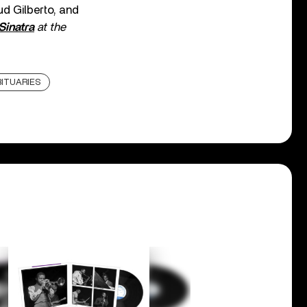
ud Gilberto, and
Sinatra
at the
ITUARIES