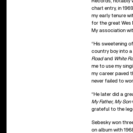
Records, notably w
chart entry, in 19
my early tenure w
for the great Wes 
My association wi
“His sweetening of
country boy into a
Road
and
White Ra
me to use my singi
my career paved t
never failed to wo
“He later did a g
My Father, My Son
grateful to the le
Sebesky won three
on album with 196