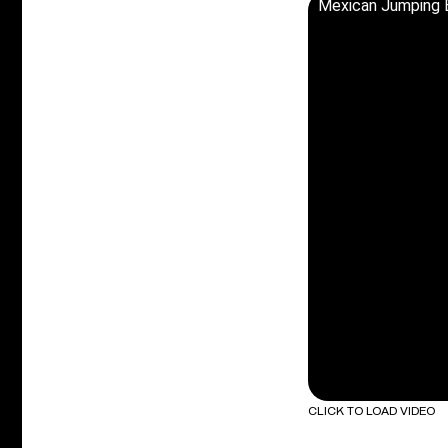
Mexican Jumping 
CLICK TO LOAD VIDEO