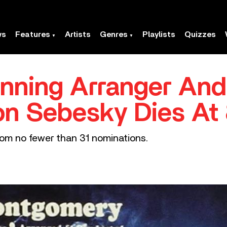
ws
Features
Artists
Genres
Playlists
Quizzes
ning Arranger And
on Sebesky Dies At
m no fewer than 31 nominations.