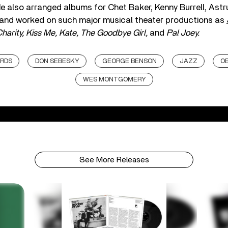
He also arranged albums for Chet Baker, Kenny Burrell, Astr
 and worked on such major musical theater productions as
harity, Kiss Me, Kate, The Goodbye Girl,
and
Pal Joey.
ORDS
DON SEBESKY
GEORGE BENSON
JAZZ
OB
WES MONTGOMERY
See More Releases