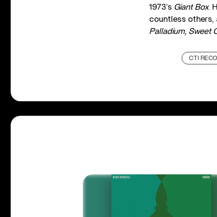
1973’s
Giant Box
. 
countless others,
Palladium, Sweet C
CTI REC