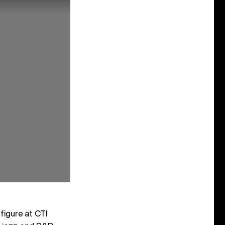
igure at CTI