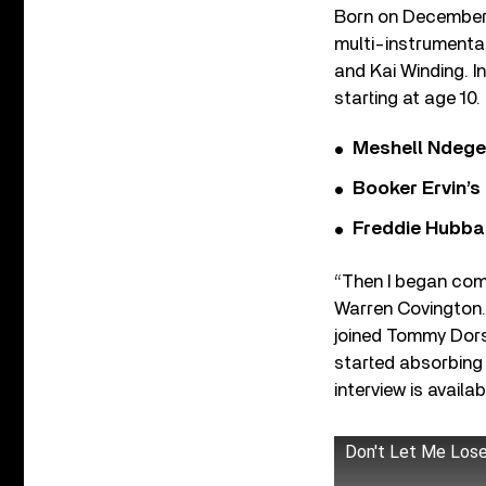
Born on December 
multi-instrumenta
and Kai Winding. I
starting at age 10
Meshell Ndege
Booker Ervin’s
Freddie Hubbar
“Then I began com
Warren Covington. 
joined Tommy Dorse
started absorbing
interview is availa
Don't Let Me Los