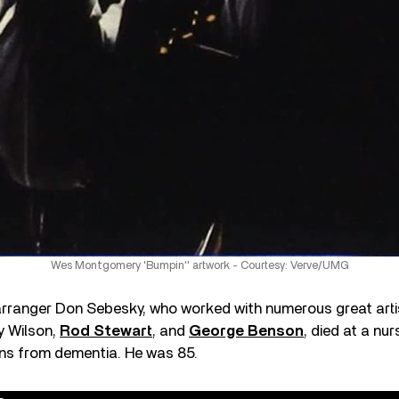
Wes Montgomery 'Bumpin'' artwork - Courtesy: Verve/UMG
ranger Don Sebesky, who worked with numerous great artis
y Wilson,
Rod Stewart
, and
George Benson
, died at a nu
ons from dementia. He was 85.