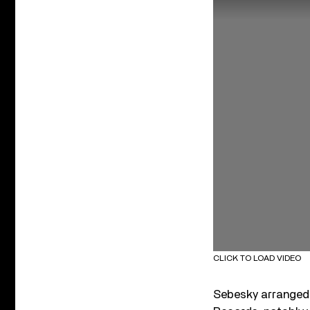
CLICK TO LOAD VIDEO
Sebesky arranged