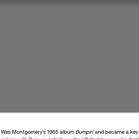
 Wes Montgomery’s 1965 album
Bumpin’
and became a key f