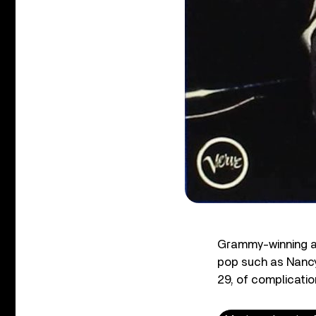
Grammy-winning ar
pop such as Nanc
29, of complicati