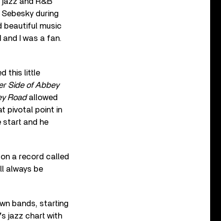
st jazz and R&B
n Sebesky during
 beautiful music
 and I was a fan.
this little
er Side of Abbey
ey Road
allowed
 pivotal point in
 start and he
on a record called
ll always be
wn bands, starting
’s jazz chart with