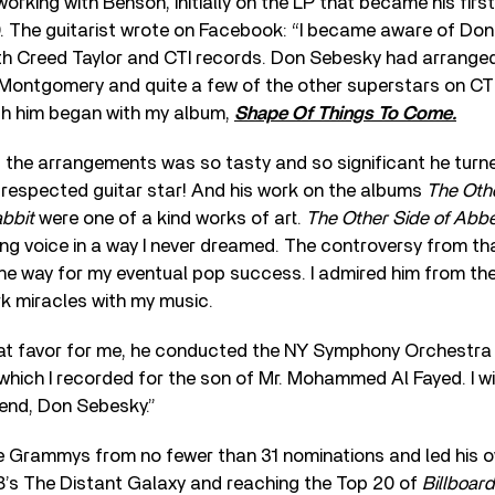
orking with Benson, initially on the LP that became his fir
69. The guitarist wrote on Facebook: “I became aware of Do
ith Creed Taylor and CTI records. Don Sebesky had arranged
Montgomery and quite a few of the other superstars on CTI
th him began with my album,
Shape Of Things To Come.
 the arrangements was so tasty and so significant he turned 
 respected guitar star! And his work on the albums
The Oth
bbit
were one of a kind works of art.
The Other Side of Abb
ng voice in a way I never dreamed. The controversy from that
he way for my eventual pop success. I admired him from the
rk miracles with my music.
reat favor for me, he conducted the NY Symphony Orchestra 
which I recorded for the son of Mr. Mohammed Al Fayed. I wi
gend, Don Sebesky.”
 Grammys from no fewer than 31 nominations and led his o
8’s The Distant Galaxy and reaching the Top 20 of
Billboard