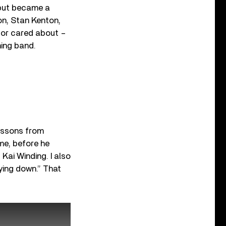
 but became a
on, Stan Kenton,
w or cared about –
hing band.
essons from
me, before he
Kai Winding. I also
ying down.” That