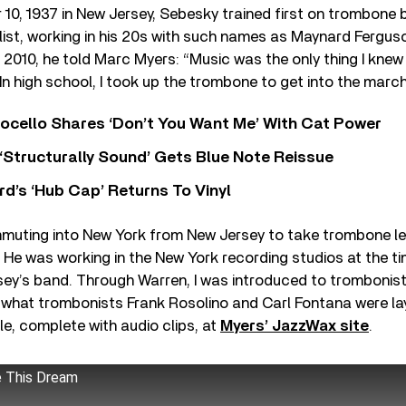
10, 1937 in New Jersey, Sebesky trained first on trombone
list, working in his 20s with such names as Maynard Fergus
n 2010, he told Marc Myers: “Music was the only thing I kne
. In high school, I took up the trombone to get into the marc
ocello Shares ‘Don’t You Want Me’ With Cat Power
 ‘Structurally Sound’ Gets Blue Note Reissue
d’s ‘Hub Cap’ Returns To Vinyl
muting into New York from New Jersey to take trombone l
He was working in the New York recording studios at the ti
y’s band. Through Warren, I was introduced to trombonist 
 what trombonists Frank Rosolino and Carl Fontana were la
ble, complete with audio clips, at
Myers’ JazzWax site
.
e This Dream