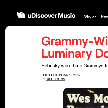
Shop
Ne
Grammy-Win
Luminary D
Sebesky won three Grammys fro
PUBLISHED ON MAY 10, 2023
BY
PAUL SEXTON