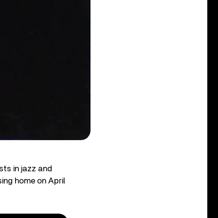
ts in jazz and
rsing home on April