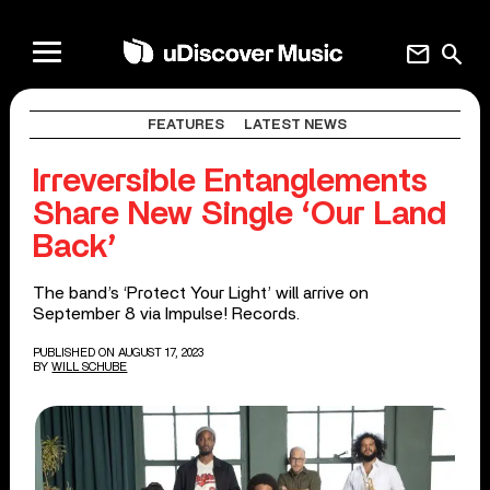
mail
search
FEATURES
LATEST NEWS
Irreversible Entanglements
Share New Single ‘Our Land
Back’
The band’s ‘Protect Your Light’ will arrive on
September 8 via Impulse! Records.
PUBLISHED ON AUGUST 17, 2023
BY
WILL SCHUBE