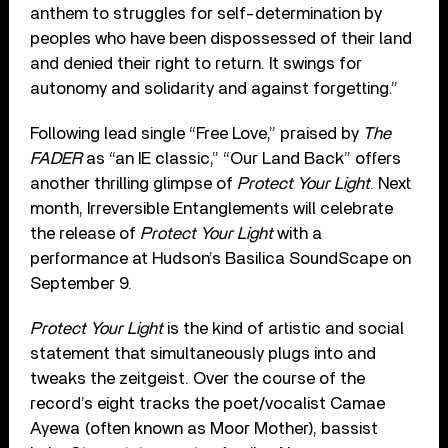
anthem to struggles for self-determination by
peoples who have been dispossessed of their land
and denied their right to return. It swings for
autonomy and solidarity and against forgetting.”
Following lead single “Free Love,” praised by
The
FADER
as “an IE classic,” “Our Land Back” offers
another thrilling glimpse of
Protect Your Light
. Next
month, Irreversible Entanglements will celebrate
the release of
Protect Your Light
with a
performance at Hudson’s Basilica SoundScape on
September 9.
Protect Your Light
is the kind of artistic and social
statement that simultaneously plugs into and
tweaks the zeitgeist. Over the course of the
record’s eight tracks the poet/vocalist Camae
Ayewa (often known as Moor Mother), bassist