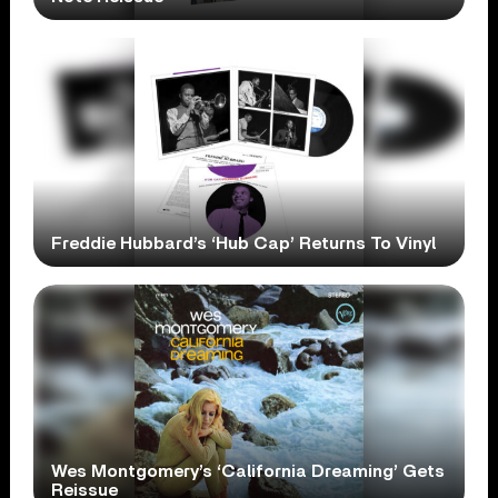
Freddie Hubbard’s ‘Hub Cap’ Returns To Vinyl
Wes Montgomery’s ‘California Dreaming’ Gets
Reissue