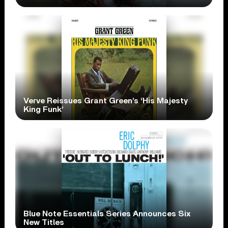
Verve Reissues Grant Green’s ‘His Majesty
King Funk’
Blue Note Essentials Series Announces Six
New Titles