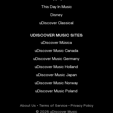
This Day In Music
Disney
uDiscover Classical
UDISCOVER MUSIC SITES
uDiscover Música
uDiscover Music Canada
uDiscover Music Germany
uDiscover Music Holland
uDiscover Music Japan
uDiscover Music Norway
uDiscover Music Poland
About Us
•
Terms of Service
•
Privacy Policy
© 2026 uDiscover Music