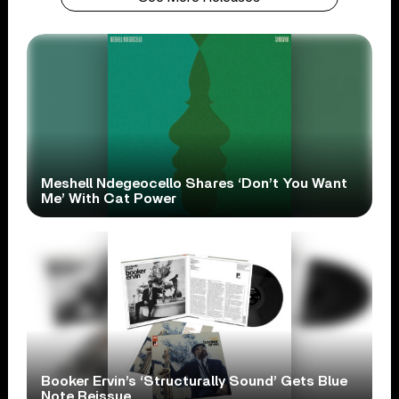
Meshell Ndegeocello Shares ‘Don’t You Want
Me’ With Cat Power
Booker Ervin’s ‘Structurally Sound’ Gets Blue
Note Reissue