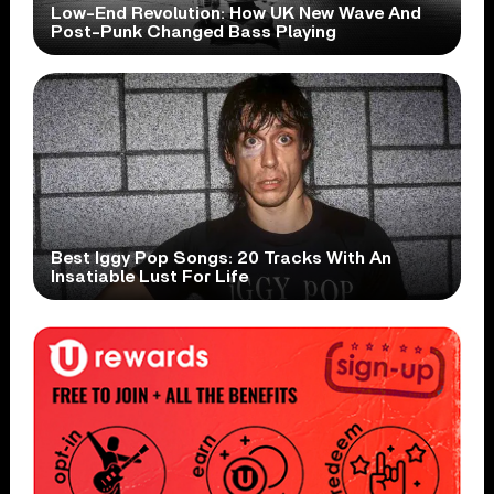
Low-End Revolution: How UK New Wave And
Post-Punk Changed Bass Playing
Best Iggy Pop Songs: 20 Tracks With An
Insatiable Lust For Life