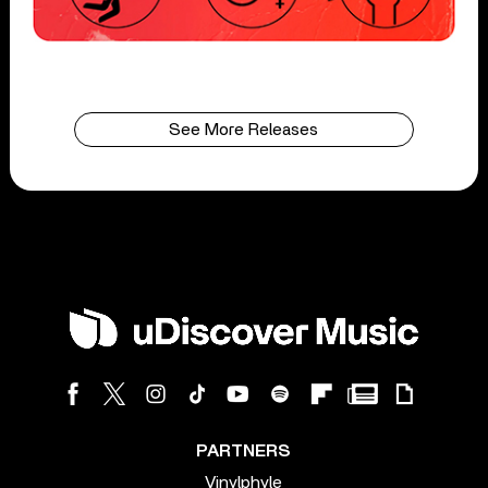
See More Releases
PARTNERS
Vinylphyle