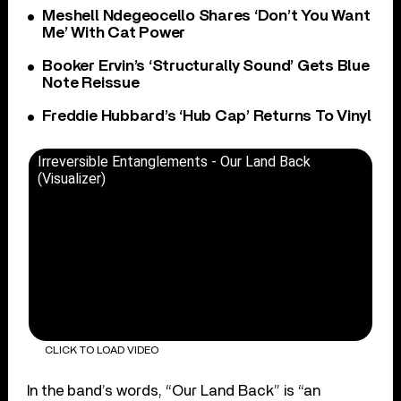
Meshell Ndegeocello Shares ‘Don’t You Want
Me’ With Cat Power
Booker Ervin’s ‘Structurally Sound’ Gets Blue
Note Reissue
Freddie Hubbard’s ‘Hub Cap’ Returns To Vinyl
Irreversible Entanglements - Our Land Back
(Visualizer)
CLICK TO LOAD VIDEO
In the band’s words, “Our Land Back” is “an