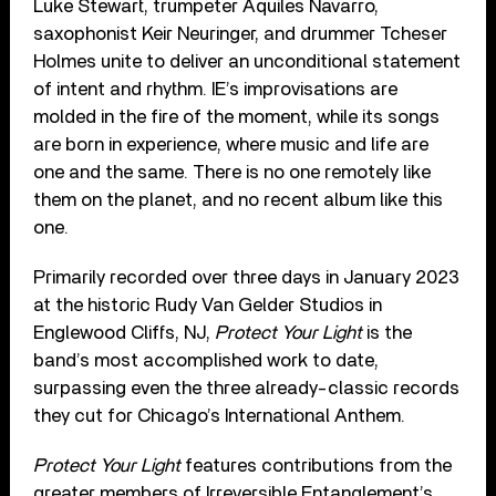
Luke Stewart, trumpeter Aquiles Navarro,
saxophonist Keir Neuringer, and drummer Tcheser
Holmes unite to deliver an unconditional statement
of intent and rhythm. IE’s improvisations are
molded in the fire of the moment, while its songs
are born in experience, where music and life are
one and the same. There is no one remotely like
them on the planet, and no recent album like this
one.
Primarily recorded over three days in January 2023
at the historic Rudy Van Gelder Studios in
Englewood Cliffs, NJ,
Protect Your Light
is the
band’s most accomplished work to date,
surpassing even the three already-classic records
they cut for Chicago’s International Anthem.
Protect Your Light
features contributions from the
greater members of Irreversible Entanglement’s