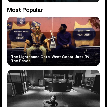
Most Popular
The Lighthouse Cafe: West Coast Jazz By
The Beach