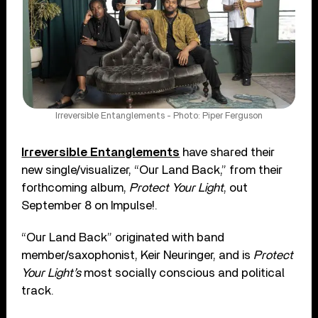
Irreversible Entanglements - Photo: Piper Ferguson
Irreversible Entanglements
have shared their
new single/visualizer, “Our Land Back,” from their
forthcoming album,
Protect Your Light
, out
September 8 on Impulse!.
“Our Land Back” originated with band
member/saxophonist, Keir Neuringer, and is
Protect
Your Light’s
most socially conscious and political
track.