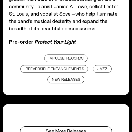
community—pianist Janice A. Lowe, cellist Lester
St. Louis, and vocalist Sovei—who help illuminate
the band’s musical dexterity and expand the
breadth of its beautiful consciousness.
Pre-order
Protect Your Light
.
IMPULSE! RECORDS
IRREVERSIBLE ENTANGLEMENTS
JAZZ
NEW RELEASES
See More Releases