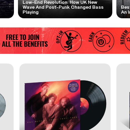
Low-End Revolution: How UK New
t
Wave And Post-Punk Changed Bass
Bes
Playing
An I