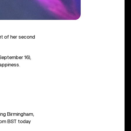
rt of her second
September 16),
happiness.
iting Birmingham,
 7pm BST today