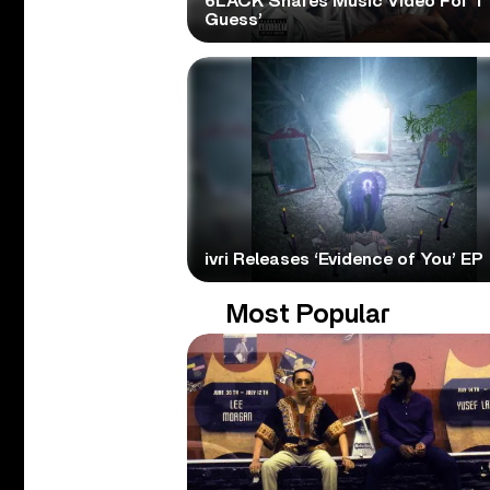
6LACK Shares Music Video For ‘I
Guess’
ivri Releases ‘Evidence of You’ EP
Most Popular