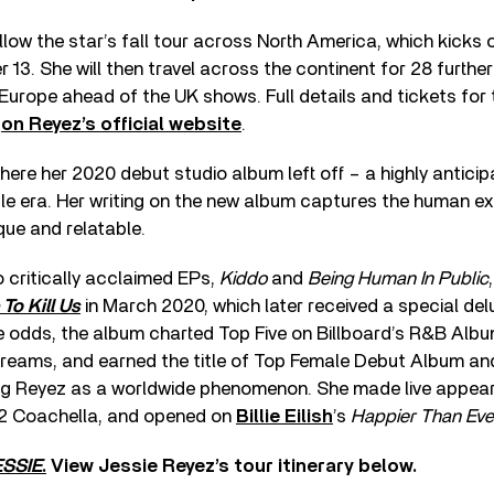
llow the star’s fall tour across North America, which kicks o
r 13. She will then travel across the continent for 28 furthe
 Europe ahead of the UK shows. Full details and tickets for
d
on Reyez’s official website
.
ere her 2020 debut studio album left off – a highly antici
e era. Her writing on the new album captures the human ex
que and relatable.
o critically acclaimed EPs,
Kiddo
and
Being Human In Public
To Kill Us
in March 2020, which later received a special delu
e odds, the album charted Top Five on Billboard’s R&B Alb
streams, and earned the title of Top Female Debut Album 
g Reyez as a worldwide phenomenon. She made live appea
2 Coachella, and opened on
Billie Eilish
’s
Happier Than Eve
SSIE
.
View Jessie Reyez’s tour itinerary below.