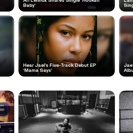
Ari Lennox Shares Single ‘Hookah
Lam
Baby’
Sing
Hear Jael’s Five-Track Debut EP
Jae
‘Mama Says’
Alb