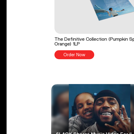
The Definitive Collection (Pumpkin S
Orange) 1LP
Order Now