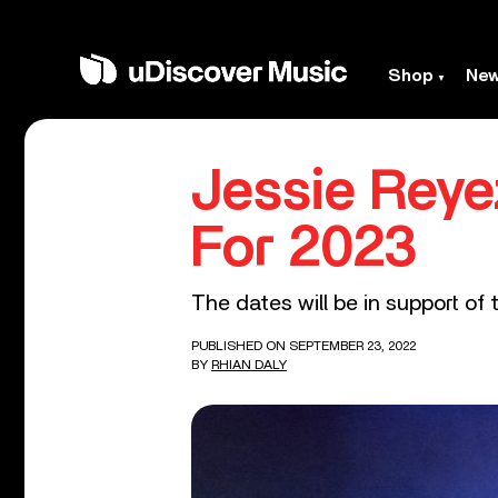
Shop
Ne
Jessie Rey
For 2023
The dates will be in support of
PUBLISHED ON SEPTEMBER 23, 2022
BY
RHIAN DALY