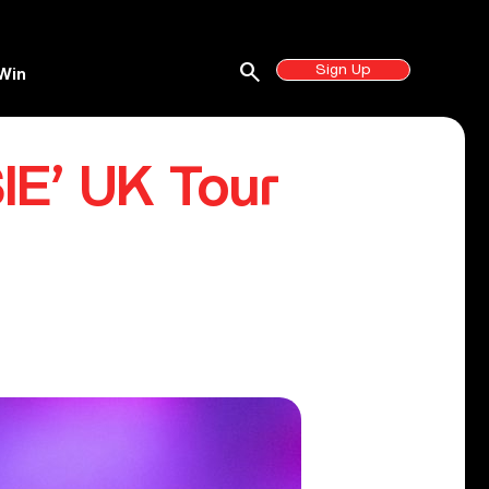
search
Sign Up
Win
IE’ UK Tour