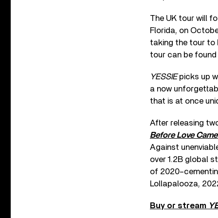
The UK tour will fo
Florida, on Octobe
taking the tour to
tour can be foun
YESSIE
picks up wh
a now unforgettabl
that is at once uni
After releasing tw
Before Love Came 
Against unenviabl
over 1.2B global 
of 2020–cementin
Lollapalooza, 202
Buy or stream
YE