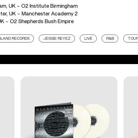
am, UK – O2 Institute Birmingham
ter, UK – Manchester Academy 2
 UK – O2 Shepherds Bush Empire
SLAND RECORDS
JESSIE REYEZ
LIVE
R&B
TOU