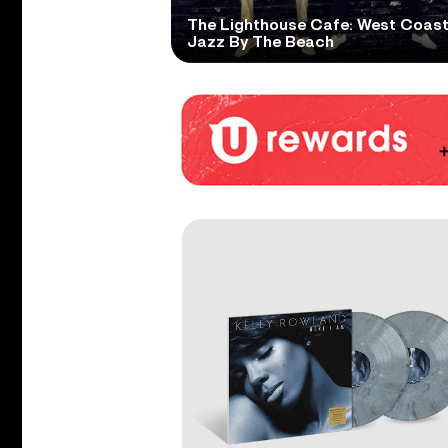
The Lighthouse Cafe: West Coas
Jazz By The Beach