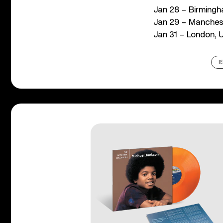
Jan 28 – Birmingh
Jan 29 – Manches
Jan 31 – London,
I