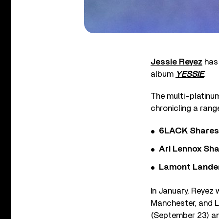
Jessie Reyez
has 
album
YESSIE
.
The multi-platinum
chronicling a rang
6LACK Shares 
Ari Lennox Sha
Lamont Landers
In January, Reyez w
Manchester, and Lo
(September 23) a