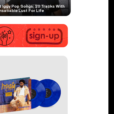
t Iggy Pop Songs: 20 Tracks With
nsatiable Lust For Life