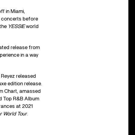
ff in Miami,
r concerts before
 the
YESSIE
world
pated release from
perience in a way
, Reyez released
xe edition release.
um Chart, amassed
and Top R&B Album
rances at 2021
r World
Tour
.