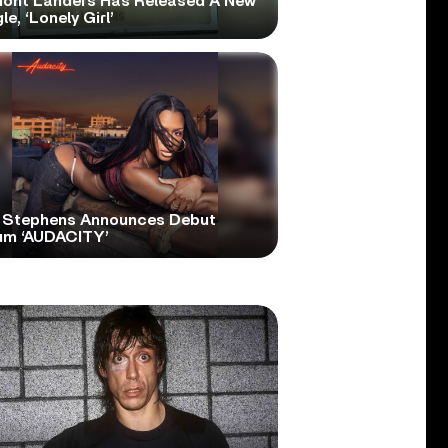
ont Landers Has Released A New
le, ‘Lonely Girl’
 Stephens Announces Debut
um ‘AUDACITY’