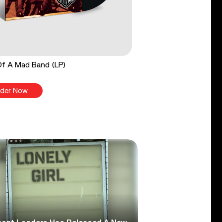
Of A Mad Band (LP)
der Now