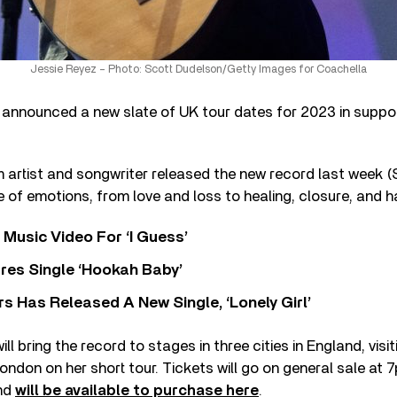
Jessie Reyez – Photo: Scott Dudelson/Getty Images for Coachella
announced a new slate of UK tour dates for 2023 in suppo
 artist and songwriter released the new record last week (
e of emotions, from love and loss to healing, closure, and 
Music Video For ‘I Guess’
res Single ‘Hookah Baby’
 Has Released A New Single, ‘Lonely Girl’
ill bring the record to stages in three cities in England, vis
ndon on her short tour. Tickets will go on general sale at
nd
will be available to purchase here
.