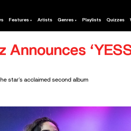
ws
Features
Artists
Genres
Playlists
Quizzes
ez Announces ‘YESS
 the star’s acclaimed second album