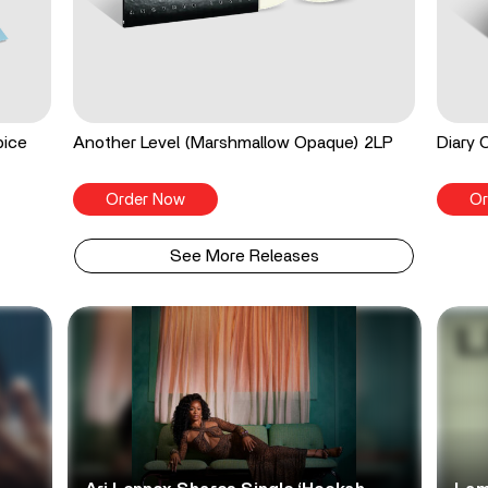
pice
Another Level (Marshmallow Opaque) 2LP
Diary 
Order Now
Or
See More Releases