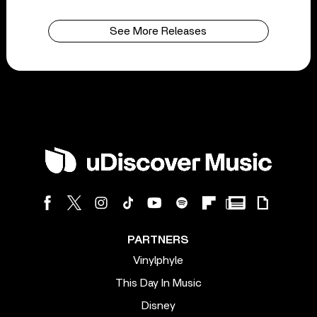
See More Releases
PARTNERS
Vinylphyle
This Day In Music
Disney