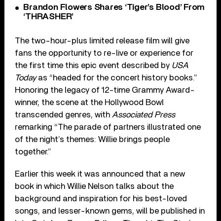
Brandon Flowers Shares ‘Tiger’s Blood’ From
‘THRASHER’
The two-hour-plus limited release film will give
fans the opportunity to re-live or experience for
the first time this epic event described by
USA
Today
as “headed for the concert history books.”
Honoring the legacy of 12-time Grammy Award-
winner, the scene at the Hollywood Bowl
transcended genres, with
Associated Press
remarking “The parade of partners illustrated one
of the night’s themes: Willie brings people
together.”
Earlier this week it was announced that a new
book in which Willie Nelson talks about the
background and inspiration for his best-loved
songs, and lesser-known gems, will be published in