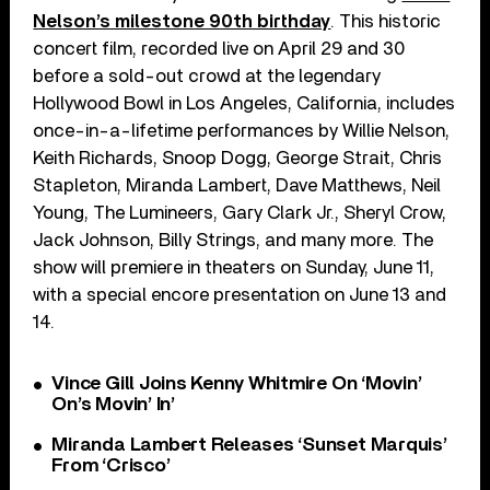
Nelson’s milestone 90th birthday
. This historic
concert film, recorded live on April 29 and 30
before a sold-out crowd at the legendary
Hollywood Bowl in Los Angeles, California, includes
once-in-a-lifetime performances by Willie Nelson,
Keith Richards, Snoop Dogg, George Strait, Chris
Stapleton, Miranda Lambert, Dave Matthews, Neil
Young, The Lumineers, Gary Clark Jr., Sheryl Crow,
Jack Johnson, Billy Strings, and many more. The
show will premiere in theaters on Sunday, June 11,
with a special encore presentation on June 13 and
14.
Vince Gill Joins Kenny Whitmire On ‘Movin’
On’s Movin’ In’
Miranda Lambert Releases ‘Sunset Marquis’
From ‘Crisco’