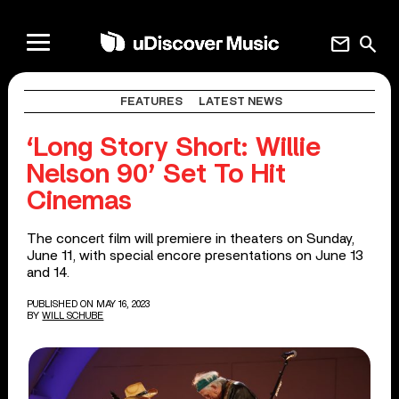
mail
search
FEATURES
LATEST NEWS
‘Long Story Short: Willie
Nelson 90’ Set To Hit
Cinemas
The concert film will premiere in theaters on Sunday,
June 11, with special encore presentations on June 13
and 14.
PUBLISHED ON MAY 16, 2023
BY
WILL SCHUBE