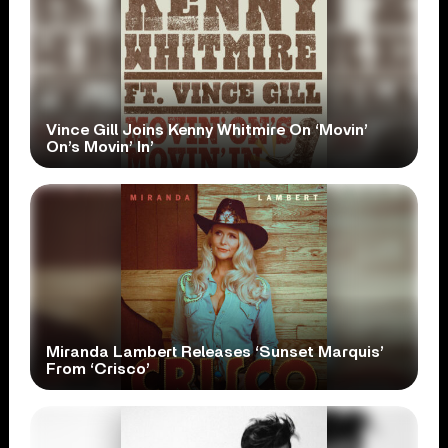
Vince Gill Joins Kenny Whitmire On ‘Movin’
On’s Movin’ In’
Miranda Lambert Releases ‘Sunset Marquis’
From ‘Crisco’