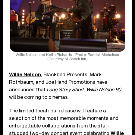
Willie Nelson and Keith Richards - Photo: Randall Michelson
(Courtesy of Shock Ink)
Willie Nelson
, Blackbird Presents, Mark
Rothbaum, and Joe Hand Promotions have
announced that
Long Story Short: Willie Nelson 90
will be coming to cinemas.
The limited theatrical release will feature a
selection of the most memorable moments and
unforgettable collaborations from the star-
studded two-day concert event celebrating
Willie