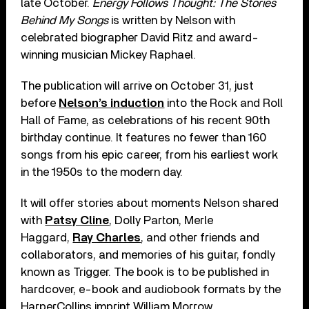
late October.
Energy Follows Thought: The Stories
Behind My Songs
is written by Nelson with
celebrated biographer David Ritz and award-
winning musician Mickey Raphael.
The publication will arrive on October 31, just
before
Nelson’s induction
into the Rock and Roll
Hall of Fame, as celebrations of his recent 90th
birthday continue. It features no fewer than 160
songs from his epic career, from his earliest work
in the 1950s to the modern day.
It will offer stories about moments Nelson shared
with
Patsy Cline
, Dolly Parton, Merle
Haggard,
Ray Charles
, and other friends and
collaborators, and memories of his guitar, fondly
known as Trigger. The book is to be published in
hardcover, e-book and audiobook formats by the
HarperCollins imprint William Morrow.