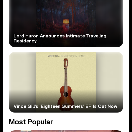
Lord Huron Announces Intimate Traveling
Residency
Vince Gill’s ‘Eighteen Summers’ EP Is Out Now
Most Popular