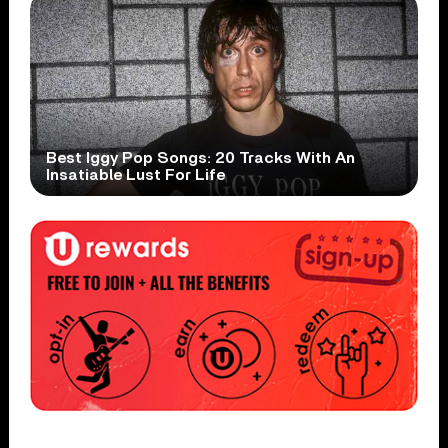
Best Iggy Pop Songs: 20 Tracks With An
Insatiable Lust For Life