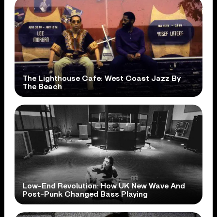
The Lighthouse Cafe: West Coast Jazz By
The Beach
Low-End Revolution: How UK New Wave And
Post-Punk Changed Bass Playing