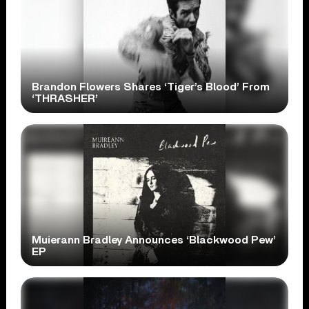
Brandon Flowers Shares ‘Tiger’s Blood’ From
‘THRASHER’
Muierann Bradley Announces ‘Blackwood Pew’
EP