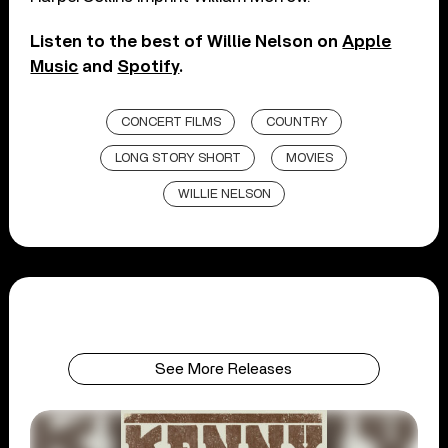
Listen to the best of Willie Nelson on
Apple
Music
and
Spotify
.
CONCERT FILMS
COUNTRY
LONG STORY SHORT
MOVIES
WILLIE NELSON
See More Releases