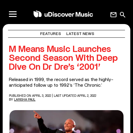
mail
search
FEATURES
LATEST NEWS
M Means Music Launches
Second Season With Deep
Dive On Dr Dre’s ‘2001’
Released in 1999, the record served as the highly-
anticipated follow up to 1992’s ‘The Chronic.’
PUBLISHED ON APRIL 3, 2022
| LAST UPDATED APRIL 2, 2022
BY
LARISHA PAUL