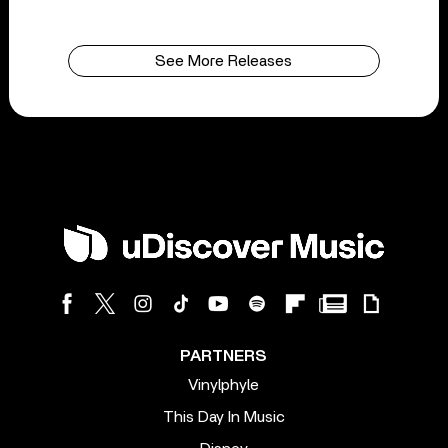
See More Releases
PARTNERS
Vinylphyle
This Day In Music