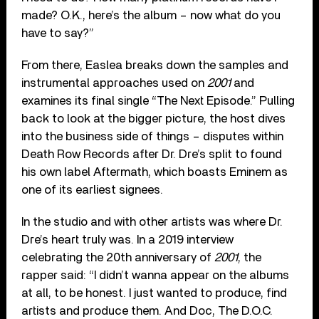
made? O.K., here’s the album – now what do you
have to say?”
From there, Easlea breaks down the samples and
instrumental approaches used on
2001
and
examines its final single “The Next Episode.” Pulling
back to look at the bigger picture, the host dives
into the business side of things – disputes within
Death Row Records after Dr. Dre’s split to found
his own label Aftermath, which boasts Eminem as
one of its earliest signees.
In the studio and with other artists was where Dr.
Dre’s heart truly was. In a 2019 interview
celebrating the 20th anniversary of
2001
, the
rapper said: “I didn’t wanna appear on the albums
at all, to be honest. I just wanted to produce, find
artists and produce them. And Doc, The D.O.C.