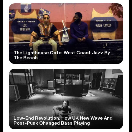
The Lighthouse Cafe: West Coast Jazz By
The Beach
Low-End Revolution: How UK New Wave And
Post-Punk Changed Bass Playing