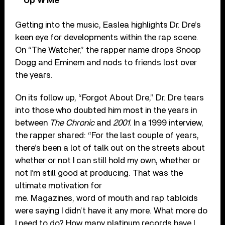
Up W Me’
Getting into the music, Easlea highlights Dr. Dre’s
keen eye for developments within the rap scene.
On “The Watcher,” the rapper name drops Snoop
Dogg and Eminem and nods to friends lost over
the years.
On its follow up, “Forgot About Dre,” Dr. Dre tears
into those who doubted him most in the years in
between
The Chronic
and
2001
. In a 1999 interview,
the rapper shared: “For the last couple of years,
there’s been a lot of talk out on the streets about
whether or not I can still hold my own, whether or
not I’m still good at producing. That was the
ultimate motivation for
me. Magazines, word of mouth and rap tabloids
were saying I didn’t have it any more. What more do
I need to do? How many platinum records have I