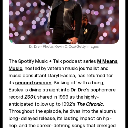
Dr. Dre - Photo: Kevin C. Cox/Getty Images
The Spotify Music + Talk podcast series
M Means
Music
, hosted by veteran music journalist and
music consultant Daryl Easlea, has returned for
its
second season
. Kicking off with a bang,
Easlea is diving straight into
Dr. Dre
’s sophomore
record
2001
, shared in 1999 as the highly-
anticipated follow up to 1992’s
The Chronic
.
Throughout the episode, he dives into the album’s
long-delayed release, its lasting impact on hip-
hop, and the career-defining songs that emerged