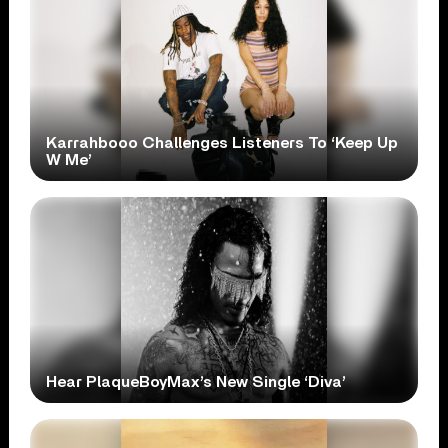
Karrahbooo Challenges Listeners To ‘Keep Up
W Me’
Hear PlaqueBoyMax’s New Single ‘Diva’