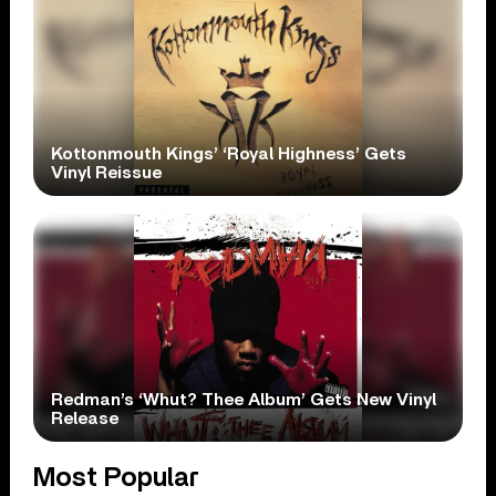
Kottonmouth Kings’ ‘Royal Highness’ Gets
Vinyl Reissue
Redman’s ‘Whut? Thee Album’ Gets New Vinyl
Release
Most Popular