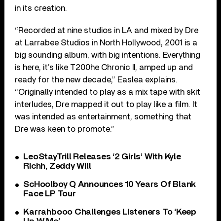
in its creation.
“Recorded at nine studios in LA and mixed by Dre
at Larrabee Studios in North Hollywood, 2001 is a
big sounding album, with big intentions. Everything
is here, it’s like T200he Chronic II, amped up and
ready for the new decade,” Easlea explains.
“Originally intended to play as a mix tape with skit
interludes, Dre mapped it out to play like a film. It
was intended as entertainment, something that
Dre was keen to promote.”
LeoStayTrill Releases ‘2 Girls’ With Kyle
Richh, Zeddy Will
ScHoolboy Q Announces 10 Years Of Blank
Face LP Tour
Karrahbooo Challenges Listeners To ‘Keep