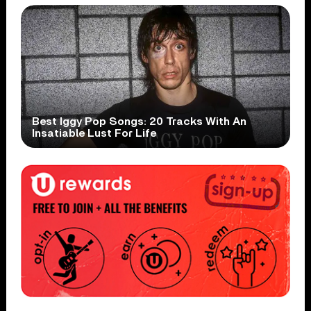
Best Iggy Pop Songs: 20 Tracks With An
Insatiable Lust For Life