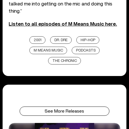
talked me into getting on the mic and doing this
thing.”
Listen to all episodes of M Means Music here.
2001
DR. DRE
HIP-HOP
M MEANS MUSIC
PODCASTS
THE CHRONIC
See More Releases