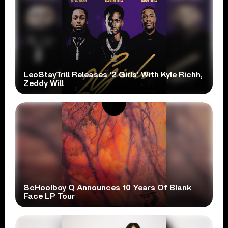
LeoStayTrill Releases ‘2 Girls’ With Kyle Richh,
Zeddy Will
ScHoolboy Q Announces 10 Years Of Blank
Face LP Tour