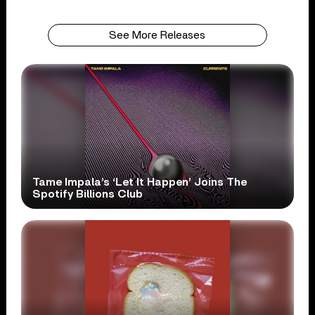
See More Releases
Tame Impala’s ‘Let It Happen’ Joins The
Spotify Billions Club