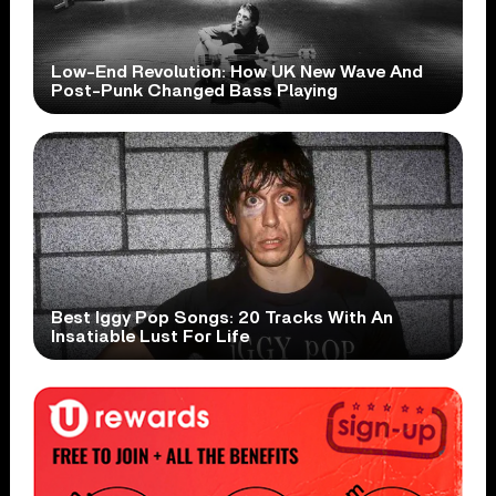
Low-End Revolution: How UK New Wave And
Post-Punk Changed Bass Playing
Best Iggy Pop Songs: 20 Tracks With An
Insatiable Lust For Life