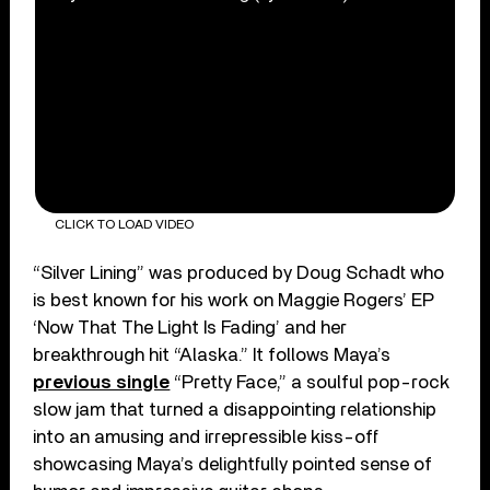
CLICK TO LOAD VIDEO
“Silver Lining” was produced by Doug Schadt who
is best known for his work on Maggie Rogers’ EP
‘Now That The Light Is Fading’ and her
breakthrough hit “Alaska.” It follows Maya’s
previous single
“Pretty Face,” a soulful pop-rock
slow jam that turned a disappointing relationship
into an amusing and irrepressible kiss-off
showcasing Maya’s delightfully pointed sense of