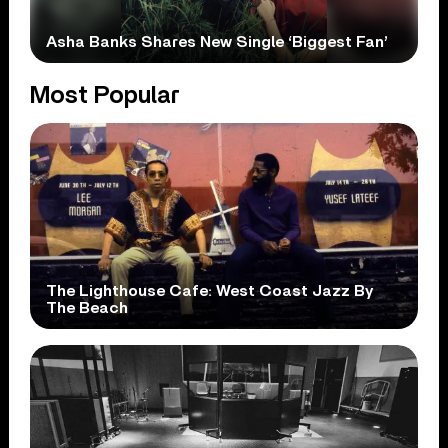
Asha Banks Shares New Single ‘Biggest Fan’
Most Popular
The Lighthouse Cafe: West Coast Jazz By
The Beach