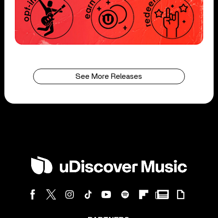
See More Releases