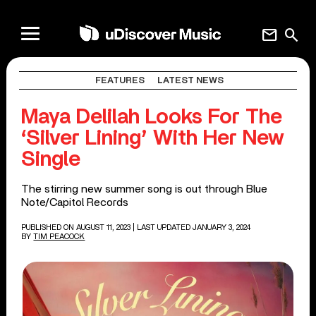
mail
search
FEATURES
LATEST NEWS
Maya Delilah Looks For The
‘Silver Lining’ With Her New
Single
The stirring new summer song is out through Blue
Note/Capitol Records
PUBLISHED ON AUGUST 11, 2023
| LAST UPDATED JANUARY 3, 2024
BY
TIM PEACOCK