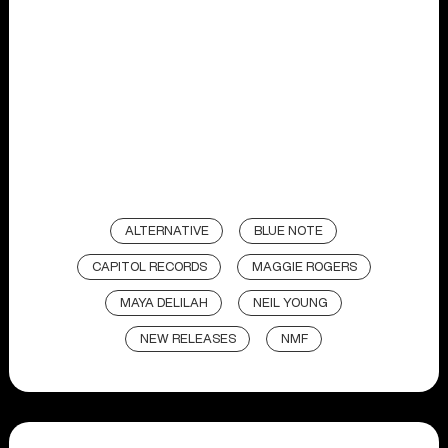
ALTERNATIVE
BLUE NOTE
CAPITOL RECORDS
MAGGIE ROGERS
MAYA DELILAH
NEIL YOUNG
NEW RELEASES
NMF