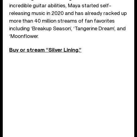
incredible guitar abilities, Maya started self-
releasing music in 2020 and has already racked up
more than 40 million streams of fan favorites
including ‘Breakup Season’, ‘Tangerine Dream’, and
‘Moonflower.
Buy or stream “Silver Lining.”