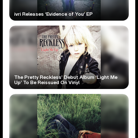
ivri Releases ‘Evidence of You’ EP
The Pretty Reckless’ Debut Album ‘Light Me
Up’ To Be Reissued On Vinyl