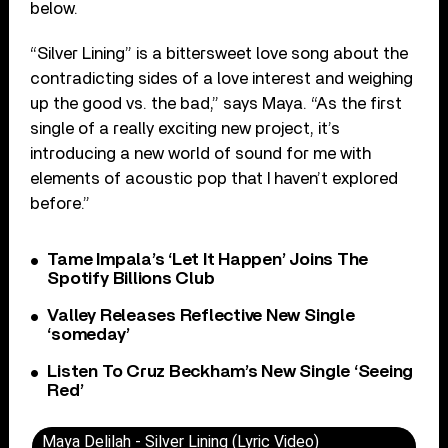
below.
“Silver Lining” is a bittersweet love song about the
contradicting sides of a love interest and weighing
up the good vs. the bad,” says Maya. “As the first
single of a really exciting new project, it’s
introducing a new world of sound for me with
elements of acoustic pop that I haven’t explored
before.”
Tame Impala’s ‘Let It Happen’ Joins The
Spotify Billions Club
Valley Releases Reflective New Single
‘someday’
Listen To Cruz Beckham’s New Single ‘Seeing
Red’
Maya Delilah - Silver Lining (Lyric Video)