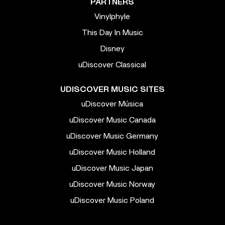
PARTNERS
Vinylphyle
This Day In Music
Disney
uDiscover Classical
UDISCOVER MUSIC SITES
uDiscover Música
uDiscover Music Canada
uDiscover Music Germany
uDiscover Music Holland
uDiscover Music Japan
uDiscover Music Norway
uDiscover Music Poland