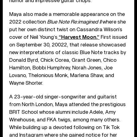
humor and impressive guitar chops.
Maya also made a memorable appearance on the
2022 collection
Blue Note Re:imagined II
where she
put her own distinct twist on Cassandra Wilson’s
cover of Neil Young’s
“Harvest Moon.”
First issued
on September 30, 20022, that release showcased
new interpretations of classic Blue Note tracks by
Donald Byrd, Chick Corea, Grant Green, Chico
Hamilton, Bobbi Humphrey, Norah Jones, Joe
Lovano, Thelonious Monk, Marlena Shaw, and
Wayne Shorter.
A 23-year-old singer-songwriter and guitarist
from North London, Maya attended the prestigious
BRIT School whose alumni include Adele, Amy
Winehouse, and FKA twigs, among many others.
While building up a devoted following on Tik Tok
and Instagram where she gained notice for her