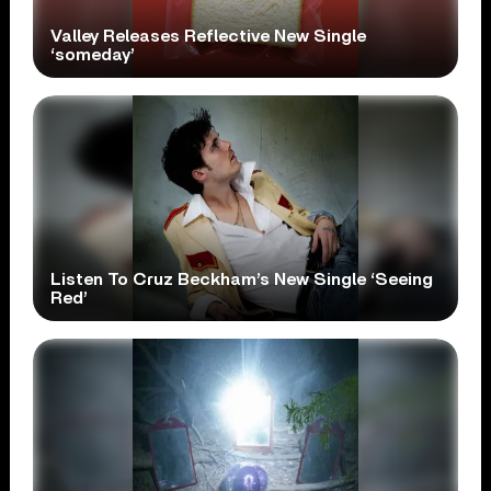
Valley Releases Reflective New Single
‘someday’
Listen To Cruz Beckham’s New Single ‘Seeing
Red’