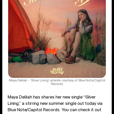
Maya Delilah - 'Silver Lining' artwork courtesy of Blue Note/Capitol
Records
Maya Delilah has shares her new single “Silver
Lining,” a stirring new summer single out today via
Blue Note/Capitol Records. You can check it out