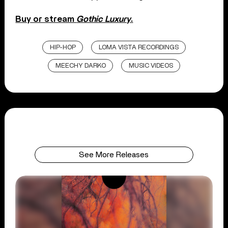
Buy or stream
Gothic Luxury
.
HIP-HOP
LOMA VISTA RECORDINGS
MEECHY DARKO
MUSIC VIDEOS
See More Releases