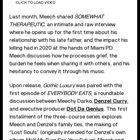
CLICK TO LOAD VIDEO
Last month, Meech shared
SOMEWHAT
THERAPEUTIC
, an intimate and raw interview
where he opens up for the first time about his
relationship with his late father, and the impact his
killing had in 2020 at the hands of Miami PD.
Meech discusses how he processes grief, the
burden he feels when sharing it with others, and his
hesitancy to convey it through his music.
Upon release,
Gothic Luxury
was paired with the
first episode of
EVERYBODY EATS
, a roundtable
discussion between Meechy Darko,
Denzel Curry
,
and executive producer
Dot Da Genius
. This first
installment of the three-course series explores
Meech and Denzel’s family ties, the making of
“Lost Souls” (originally intended for Denzel’s own