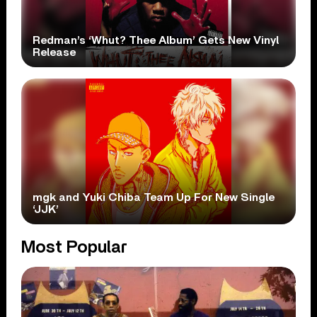
Redman’s ‘Whut? Thee Album’ Gets New Vinyl
Release
mgk and Yuki Chiba Team Up For New Single
‘JJK’
Most Popular