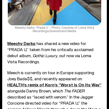
Meechy Darko, ‘Prada U’ - Photo: Courtesy of Loma Vista
Recordings/Grandstand Media
Meechy Darko
has shared a new video for
“PRADA U,” taken from his critically acclaimed
debut album,
Gothic Luxury
, out now via Loma
Vista Recordings.
Meech is currently on tour in Europe supporting
Joey Bada$$, and recently appeared on
HEALTH’s remix of Korn’s “Worst Is On Its Way”
alongside Danny Brown, which
The FADER
described as “laced with venom.” In the Jagger
Corcione directed video for “PRADA U,” the