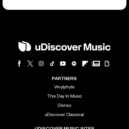
PARTNERS
Vinylphyle
This Day In Music
Disney
uDiscover Classical
UDISCOVER MUSIC SITES