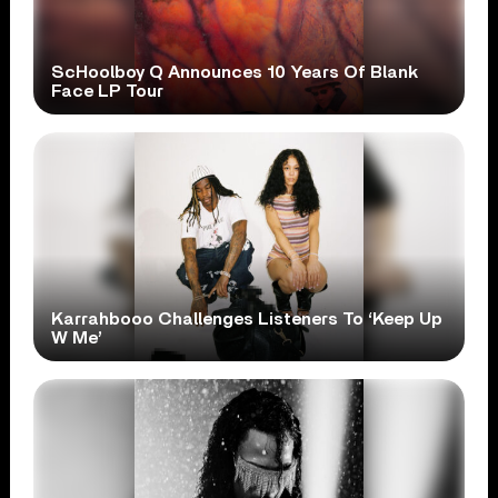
ScHoolboy Q Announces 10 Years Of Blank
Face LP Tour
Karrahbooo Challenges Listeners To ‘Keep Up
W Me’