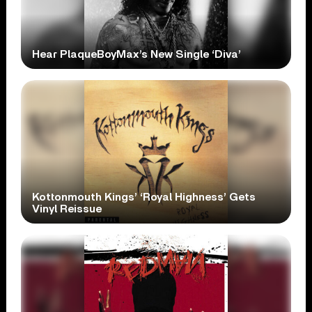
Hear PlaqueBoyMax’s New Single ‘Diva’
Kottonmouth Kings’ ‘Royal Highness’ Gets
Vinyl Reissue