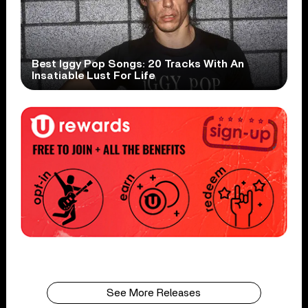
Best Iggy Pop Songs: 20 Tracks With An
Insatiable Lust For Life
See More Releases