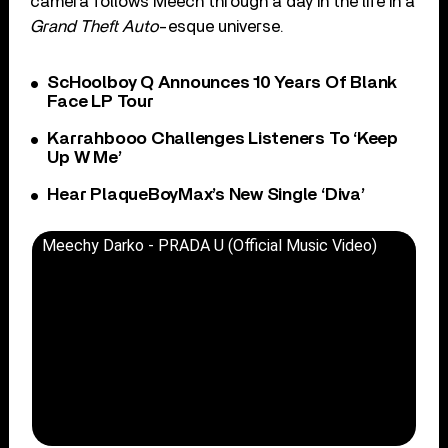
camera follows Meech through a day in the life in a
Grand Theft Auto
-esque universe.
ScHoolboy Q Announces 10 Years Of Blank
Face LP Tour
Karrahbooo Challenges Listeners To ‘Keep
Up W Me’
Hear PlaqueBoyMax’s New Single ‘Diva’
Meechy Darko - PRADA U (Official Music Video)