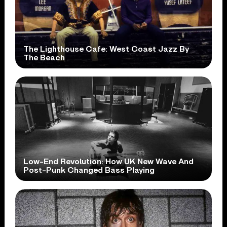
The Lighthouse Cafe: West Coast Jazz By
The Beach
Low-End Revolution: How UK New Wave And
Post-Punk Changed Bass Playing