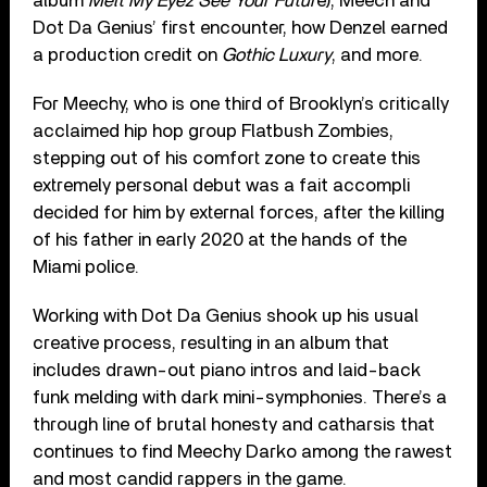
album
Melt My Eyez See Your Futur
e), Meech and
Dot Da Genius’ first encounter, how Denzel earned
a production credit on
Gothic Luxury
, and more.
For Meechy, who is one third of Brooklyn’s critically
acclaimed hip hop group Flatbush Zombies,
stepping out of his comfort zone to create this
extremely personal debut was a fait accompli
decided for him by external forces, after the killing
of his father in early 2020 at the hands of the
Miami police.
Working with Dot Da Genius shook up his usual
creative process, resulting in an album that
includes drawn-out piano intros and laid-back
funk melding with dark mini-symphonies. There’s a
through line of brutal honesty and catharsis that
continues to find Meechy Darko among the rawest
and most candid rappers in the game.