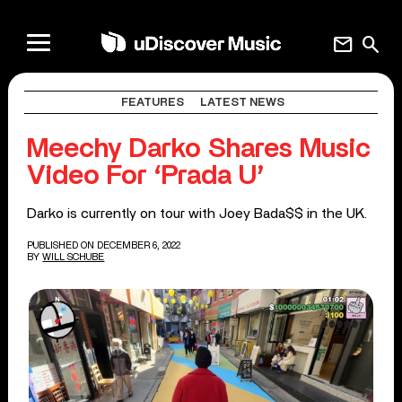
mail
search
FEATURES
LATEST NEWS
Meechy Darko Shares Music
Video For ‘Prada U’
Darko is currently on tour with Joey Bada$$ in the UK.
PUBLISHED ON DECEMBER 6, 2022
BY
WILL SCHUBE