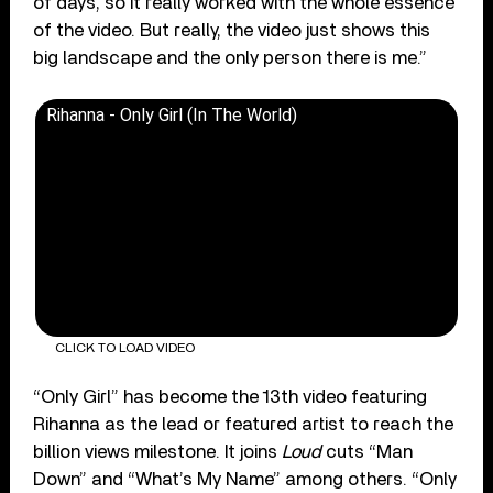
of days, so it really worked with the whole essence
of the video. But really, the video just shows this
big landscape and the only person there is me.”
Rihanna - Only Girl (In The World)
CLICK TO LOAD VIDEO
“Only Girl” has become the 13th video featuring
Rihanna as the lead or featured artist to reach the
billion views milestone. It joins
Loud
cuts “Man
Down” and “What’s My Name” among others. “Only