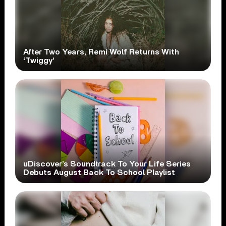
After Two Years, Remi Wolf Returns With
‘Twiggy’
uDiscover’s Soundtrack To Your Life Series
Debuts August Back To School Playlist