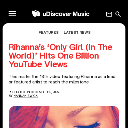
mail
search
FEATURES
LATEST NEWS
Rihanna’s ‘Only Girl (In The
World)’ Hits One Billion
YouTube Views
This marks the 13th video featuring Rihanna as a lead
or featured artist to reach the milestone.
PUBLISHED ON DECEMBER 12, 2025
BY
HANNAH ZWICK