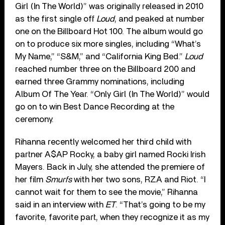
Girl (In The World)” was originally released in 2010
as the first single off
Loud
, and peaked at number
one on the Billboard Hot 100. The album would go
on to produce six more singles, including “What’s
My Name,” “S&M,” and “California King Bed.”
Loud
reached number three on the Billboard 200 and
earned three Grammy nominations, including
Album Of The Year. “Only Girl (In The World)” would
go on to win Best Dance Recording at the
ceremony.
Rihanna recently welcomed her third child with
partner A$AP Rocky, a baby girl named Rocki Irish
Mayers. Back in July, she attended the premiere of
her film
Smurfs
with her two sons, RZA and Riot. “I
cannot wait for them to see the movie,” Rihanna
said in an interview with
ET
. “That’s going to be my
favorite, favorite part, when they recognize it as my