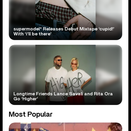
supermodel* Releases Debut Mixtape ‘cupid!’
With ‘i’ll be there’
Longtime Friends Lance Savali and Rita Ora
Go ‘Higher’
Most Popular