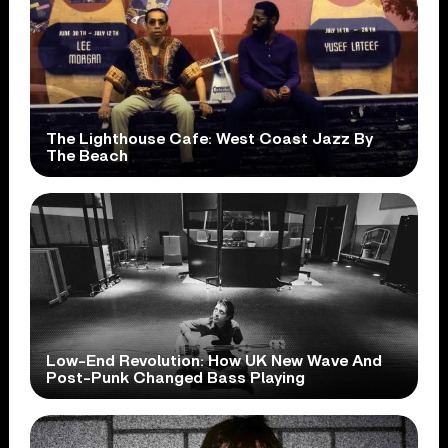
The Lighthouse Cafe: West Coast Jazz By
The Beach
Low-End Revolution: How UK New Wave And
Post-Punk Changed Bass Playing