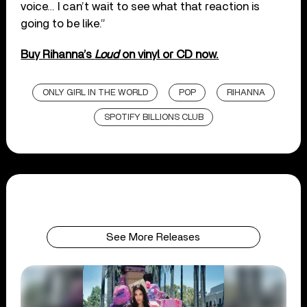
voice… I can’t wait to see what that reaction is
going to be like.”
Buy Rihanna’s
Loud
on vinyl or CD now.
ONLY GIRL IN THE WORLD
POP
RIHANNA
SPOTIFY BILLIONS CLUB
See More Releases