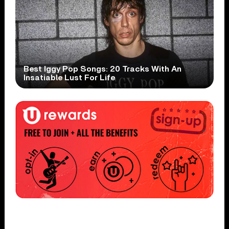
Best Iggy Pop Songs: 20 Tracks With An
Insatiable Lust For Life