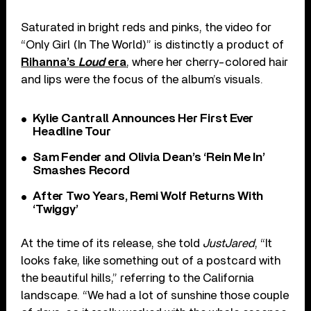
Saturated in bright reds and pinks, the video for
“Only Girl (In The World)” is distinctly a product of
Rihanna’s
Loud
era
, where her cherry-colored hair
and lips were the focus of the album’s visuals.
Kylie Cantrall Announces Her First Ever
Headline Tour
Sam Fender and Olivia Dean’s ‘Rein Me In’
Smashes Record
After Two Years, Remi Wolf Returns With
‘Twiggy’
At the time of its release, she told
JustJared
, “It
looks fake, like something out of a postcard with
the beautiful hills,” referring to the California
landscape. “We had a lot of sunshine those couple