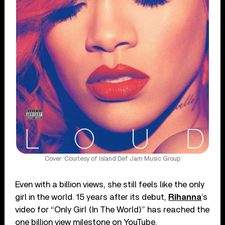
Cover: Courtesy of Island Def Jam Music Group
Even with a billion views, she still feels like the only
girl in the world. 15 years after its debut,
Rihanna
’s
video for “Only Girl (In The World)” has reached the
one billion view milestone on YouTube.