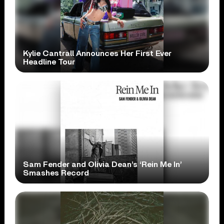
Kylie Cantrall Announces Her First Ever
Headline Tour
Sam Fender and Olivia Dean’s ‘Rein Me In’
Smashes Record