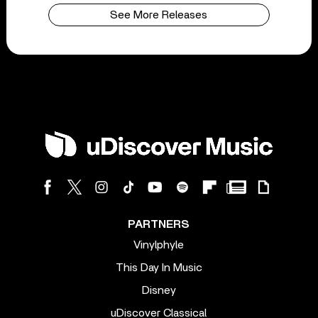
See More Releases
PARTNERS
Vinylphyle
This Day In Music
Disney
uDiscover Classical