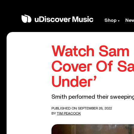
Shop
Ne
Watch Sam 
Cover Of Sa
Under’
Smith performed their sweeping
PUBLISHED ON SEPTEMBER 26, 2022
BY
TIM PEACOCK