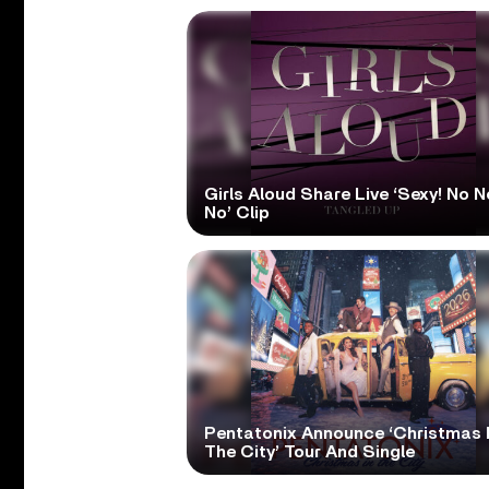
Girls Aloud Share Live ‘Sexy! No N
No’ Clip
Pentatonix Announce ‘Christmas 
The City’ Tour And Single