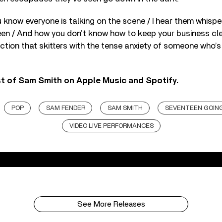
you know everyone is talking on the scene / I hear them whispe
een / And how you don’t know how to keep your business cl
ction that skitters with the tense anxiety of someone who’
st of Sam Smith on
Apple Music
and
Spotify
.
POP
SAM FENDER
SAM SMITH
SEVENTEEN GOIN
VIDEO LIVE PERFORMANCES
See More Releases