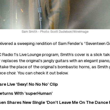
Sam Smith - Photo: Scott Dudelson/WireImage
livered a sweeping rendition of Sam Fender’s “Seventeen G
Radio 1’s Live Lounge program, Smith’s cover is a slick take
replaces the original’s jangly guitars with an elegant piano
s take the place of the original’s bombastic horns, as Smith
ece choir. You can check it out below.
re Live ‘Sexy! No No No’ Clip
eturns With ‘superHuman’
sen Shares New Single ‘Don’t Leave Me On The Dance 