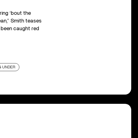
ring ‘bout the
ean,” Smith teases
s been caught red
G UNDER