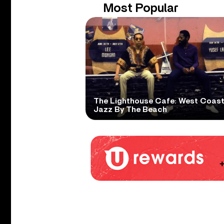
Most Popular
The Lighthouse Cafe: West Coas
Jazz By The Beach