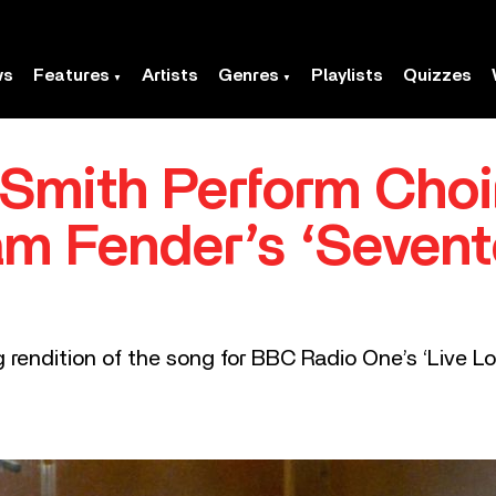
ws
Features
Artists
Genres
Playlists
Quizzes
Smith Perform Choi
m Fender’s ‘Seven
 rendition of the song for BBC Radio One’s ‘Live L