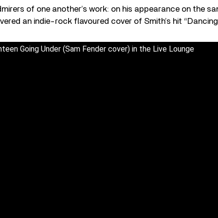
admirers of one another’s work: on his appearance on the 
livered an indie-rock flavoured cover of Smith’s hit “Dancin
teen Going Under (Sam Fender cover) in the Live Lounge