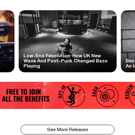
Low-End Revolution: How UK New
t
Wave And Post-Punk Changed Bass
Bes
Playing
An I
See More Releases