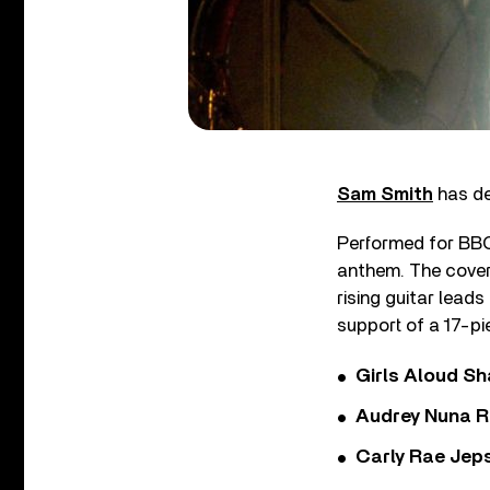
Sam Smith
has de
Performed for BBC 
anthem. The cover 
rising guitar lead
support of a 17-pi
Girls Aloud Sha
Audrey Nuna R
Carly Rae Jep