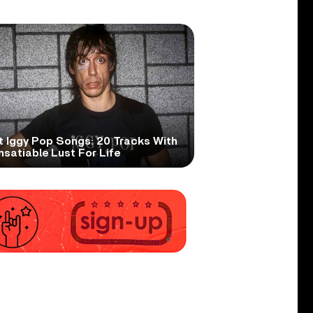
t Iggy Pop Songs: 20 Tracks With
nsatiable Lust For Life