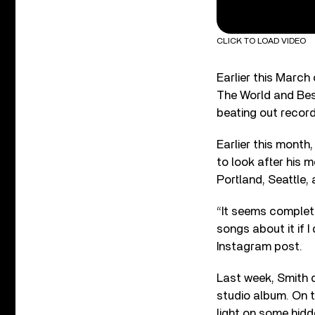
CLICK TO LOAD VIDEO
Earlier this Marc
The World and Bes
beating out recor
Earlier this month
to look after his m
Portland, Seattle, 
“It seems complete
songs about it if I
Instagram post.
Last week, Smith d
studio album. On t
light on some hid