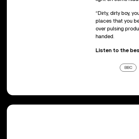
“Dirty, dirty boy, 
places that you b
over pulsing produ
handed.
Listen to the be
BBC