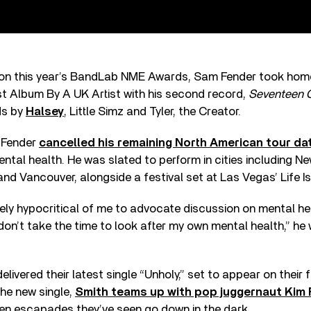
h on this year’s BandLab NME Awards, Sam Fender took hom
t Album By A UK Artist with his second record,
Seventeen 
ds by
Halsey
, Little Simz and Tyler, the Creator.
, Fender
cancelled his remaining North American tour dat
ental health. He was slated to perform in cities including Ne
and Vancouver, alongside a festival set at Las Vegas’ Life Is
ly hypocritical of me to advocate discussion on mental he
 don’t take the time to look after my own mental health,” he 
elivered their latest single “Unholy,” set to appear on their
he new single,
Smith teams up with pop juggernaut Kim
den escapades they’ve seen go down in the dark.