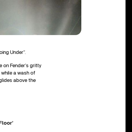
oing Under”.
 on Fender’s gritty
, while a wash of
 glides above the
Floor’