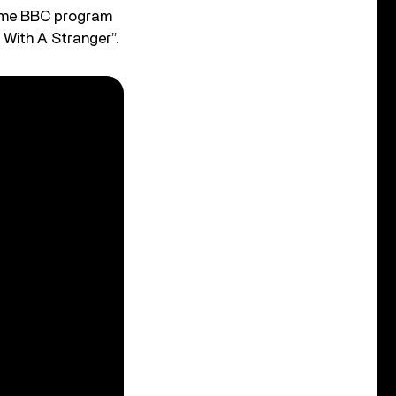
same BBC program
g With A Stranger”.