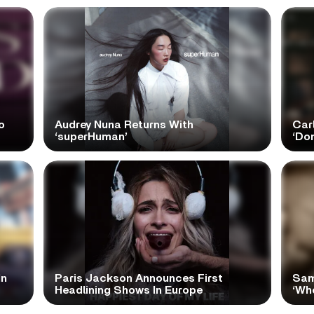
o
Audrey Nuna Returns With
Car
‘superHuman’
‘Do
In
Paris Jackson Announces First
Sam
Headlining Shows In Europe
‘Wh