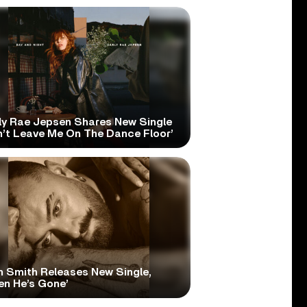
ly Rae Jepsen Shares New Single
n’t Leave Me On The Dance Floor’
 Smith Releases New Single,
en He’s Gone’