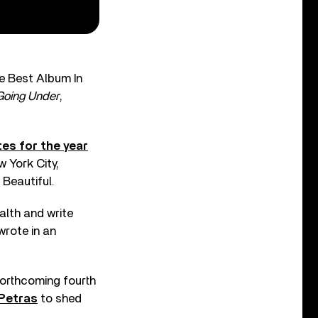
e Best Album In
Going Under
,
es for the year
w York City,
 Beautiful.
alth and write
wrote in an
 forthcoming fourth
 Petras
to shed