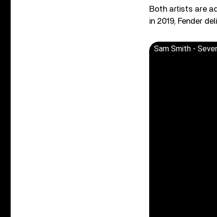
Both artists are 
in 2019, Fender de
Sam Smith - Seven