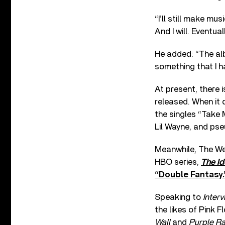
“I’ll still make mu
And I will. Eventual
He added: “The alb
something that I ha
At present, there 
released. When it d
the singles “Take
Lil Wayne, and ps
Meanwhile, The Wee
HBO series,
The Id
“Double Fantasy.
Speaking to
Interv
the likes of Pink F
Wall
and
Purple Ra