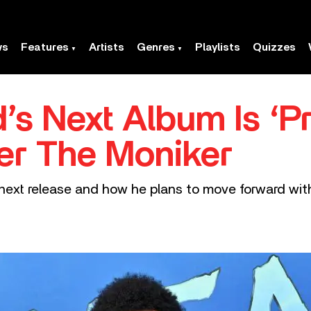
ws
Features
Artists
Genres
Playlists
Quizzes
s Next Album Is ‘P
er The Moniker
ext release and how he plans to move forward with 