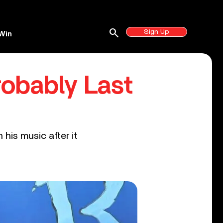
search
Sign Up
Win
robably Last
his music after it