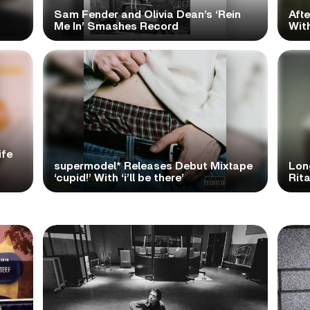
Sam Fender and Olivia Dean’s ‘Rein
Aft
Me In’ Smashes Record
With
ife
supermodel* Releases Debut Mixtape
Lon
‘cupid!’ With ‘i’ll be there’
Rita