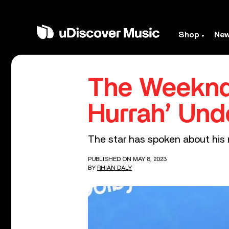
Shop
Ne
The Weeknd’
Hurrah’ Und
The star has spoken about his n
PUBLISHED ON MAY 8, 2023
BY
RHIAN DALY