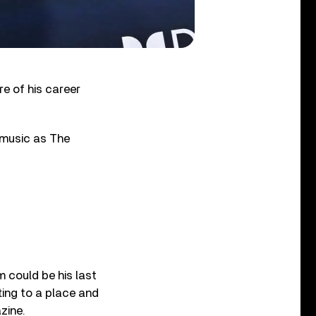
re of his career
 music as The
m could be his last
tting to a place and
zine.