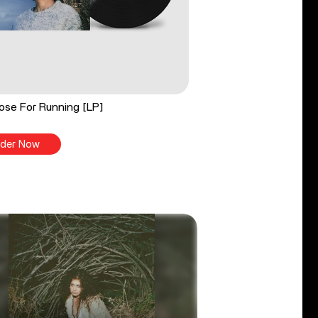
ose For Running [LP]
der Now