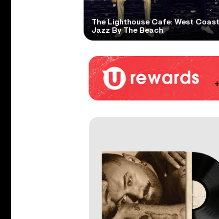
The Lighthouse Cafe: West Coas
Jazz By The Beach