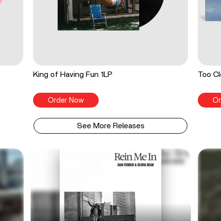
King of Having Fun 1LP
Too Cl
Order Now
Or
See More Releases