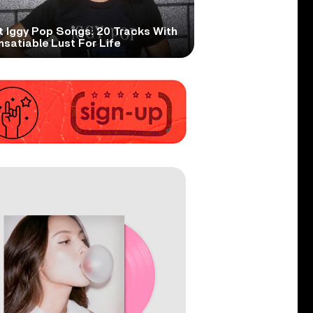
t Iggy Pop Songs: 20 Tracks With
nsatiable Lust For Life