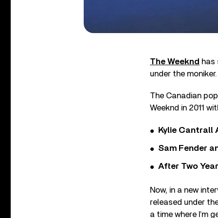
The Weeknd
has s
under the moniker.
The Canadian pop 
Weeknd in 2011 wit
Kylie Cantrall
Sam Fender and
After Two Year
Now, in a new inte
released under the 
a time where I’m g