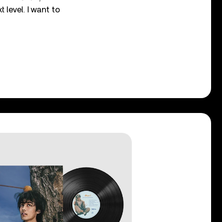
t level. I want to