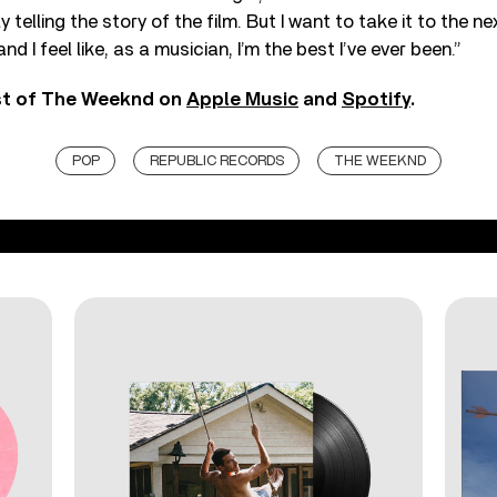
ly telling the story of the film. But I want to take it to the nex
nd I feel like, as a musician, I’m the best I’ve ever been.”
est of The Weeknd on
Apple Music
and
Spotify
.
POP
REPUBLIC RECORDS
THE WEEKND