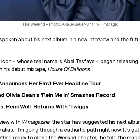
The Weeknd – Photo: Axelle/Bauer-Griffin/FilmMagic
poken about his next album in a new interview and the futu
icon – whose real name is Abel Tesfaye – began releasing
h his debut mixtape,
House Of Balloons
.
 Announces Her First Ever Headline Tour
 Olivia Dean’s ‘Rein Me In’ Smashes Record
s, Remi Wolf Returns With ‘Twiggy’
rview with
W magazine
, the star has suggested his next albu
alias. “I’m going through a cathartic path right now. It’s ge
etting ready to close the Weeknd chapter,” he told the maga