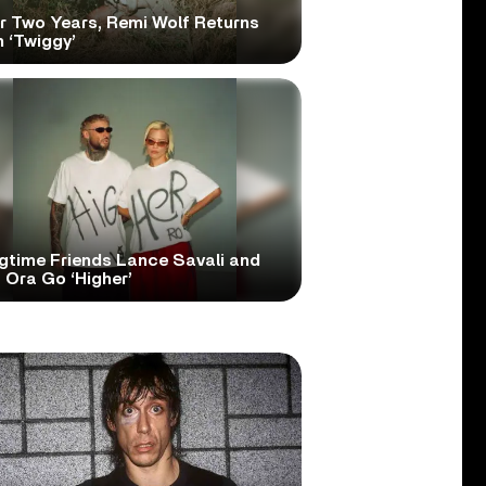
er Two Years, Remi Wolf Returns
 ‘Twiggy’
gtime Friends Lance Savali and
 Ora Go ‘Higher’