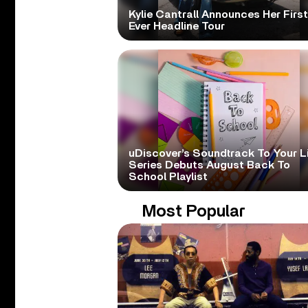
Kylie Cantrall Announces Her First
Ever Headline Tour
uDiscover’s Soundtrack To Your L
Series Debuts August Back To
School Playlist
Most Popular