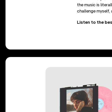
the music is literal
challenge myself, a
Listen to the b