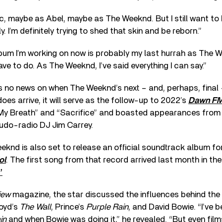
sic, maybe as Abel, maybe as The Weeknd. But I still want to
ly. I’m definitely trying to shed that skin and be reborn.”
um I’m working on now is probably my last hurrah as The W
ve to do. As The Weeknd, I’ve said everything I can say.”
is no news on when The Weeknd’s next – and, perhaps, final 
oes arrive, it will serve as the follow-up to 2022’s
Dawn F
 My Breath” and “Sacrifice” and boasted appearances from T
eudo-radio DJ Jim Carrey.
knd is also set to release an official soundtrack album fo
ol
. The first song from that record arrived last month in th
”
iew
magazine, the star discussed the influences behind the 
loyd’s
The Wall
, Prince’s
Purple Rain
, and David Bowie. “I’ve 
in
and when Bowie was doing it,” he revealed. “But even film