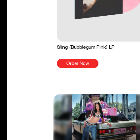
Sling (Bubblegum Pink) LP
Order Now