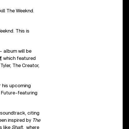
 kill The Weeknd.
eeknd. This is
– album will be
M
, which featured
yler, The Creator,
r his upcoming
e Future-featuring
soundtrack, citing
been inspired by
The
s like
Shaft
, where