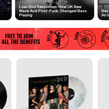
Low-End Revolution: How UK New
t
Wave And Post-Punk Changed Bass
Bes
Playing
An I