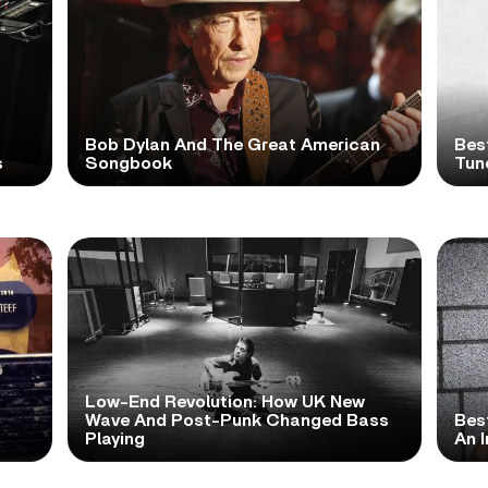
Bob Dylan And The Great American
Bes
s
Songbook
Tun
Low-End Revolution: How UK New
t
Wave And Post-Punk Changed Bass
Bes
Playing
An I