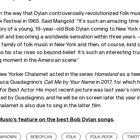
n the way that Dylan controversially revolutionized folk mus
k Festival in 1965. Said Mangold: “It’s such an amazing time
ory of a young, 19-year-old Bob Dylan coming to New York w
ket and becoming a worldwide sensation within three years – 
family of folk music in New York and then, of course, kind 
as his star rises so beyond belief. It’s such an interesting t
ng moment in the American scene.”
ew Yorker Chalamet acted in the series
Homeland
as a tee
Luca Guadagnino’s
Call Me by Your Name
in 2017, for which 
or Best Actor. His most recent picture was last year’s ro
cted by Guadagnino, and he will be on screen later this year 
halamet is also due to sing in the latter film.
usic’s feature on the best Bob Dylan songs
.
UNKNOWN
BOB DYLAN
FOLK
FOLK-ROCK
TIMOT