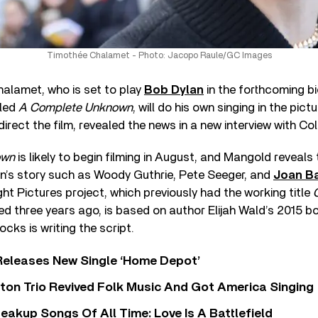
Timothée Chalamet - Photo: Jacopo Raule/GC Images
alamet, who is set to play
Bob Dylan
in the forthcoming bi
tled
A Complete Unknown
, will do his own singing in the pic
irect the film, revealed the news in a new interview with Coll
own
is likely to begin filming in August, and Mangold reveals
an’s story such as Woody Guthrie, Pete Seeger, and
Joan B
ght Pictures project, which previously had the working title
d three years ago, is based on author Elijah Wald’s 2015 
ocks is writing the script.
Releases New Single ‘Home Depot’
ton Trio Revived Folk Music And Got America Singing
eakup Songs Of All Time: Love Is A Battlefield