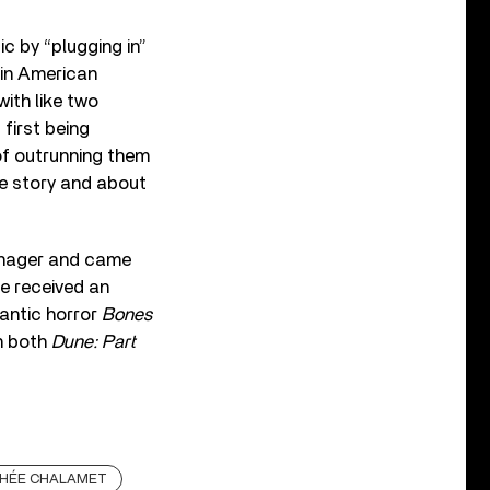
ic by “plugging in”
 in American
ith like two
first being
of outrunning them
rue story and about
nager and came
he received an
mantic horror
Bones
in both
Dune: Part
HÉE CHALAMET