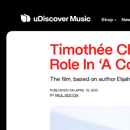
Shop
Ne
Timothée Ch
Role In ‘A 
The film, based on author Elijah
PUBLISHED ON APRIL 10, 2023
BY
PAUL SEXTON