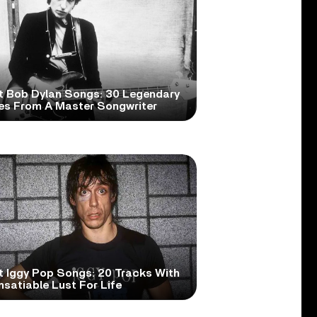
t Bob Dylan Songs: 30 Legendary
es From A Master Songwriter
t Iggy Pop Songs: 20 Tracks With
nsatiable Lust For Life