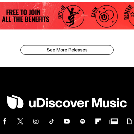
See More Releases