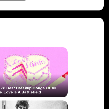
 78 Best Breakup Songs Of All
: Love Is A Battlefield