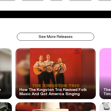
See More Releases
e
How The Kingston Trio Revived Folk
The
Music And Got America Singing
Time