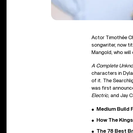
Actor Timothée Ch
songwriter, now ti
Mangold, who will d
A Complete Unkn
characters in Dyl
of it. The Searchli
was first announce
Electric
, and Jay C
Medium Build 
How The Kings
The 78 Best Br