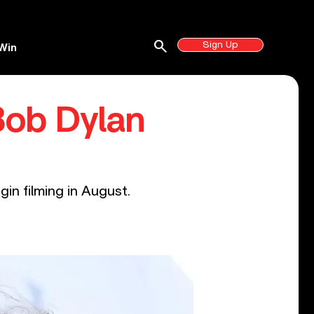
search
Sign Up
Win
Bob Dylan
gin filming in August.