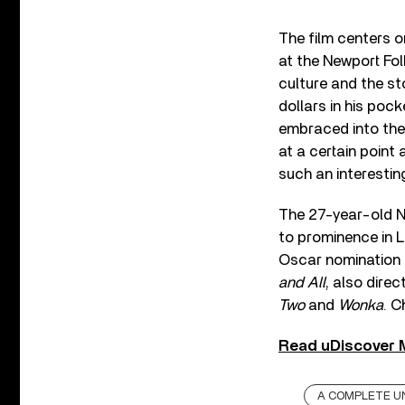
The film centers o
at the Newport Fol
culture and the st
dollars in his poc
embraced into the 
at a certain point 
such an interesti
The 27-year-old N
to prominence in 
Oscar nomination f
and All
, also dire
Two
and
Wonka
. C
Read uDiscover M
A COMPLETE 