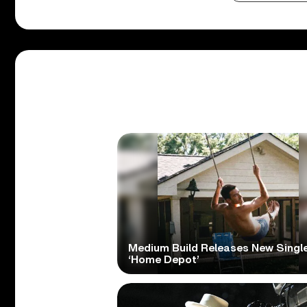
Medium Build Releases New Singl
‘Home Depot’