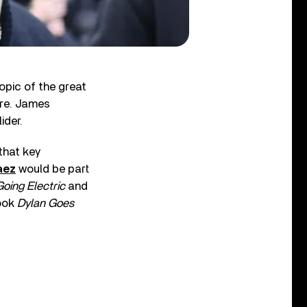
opic of the great
ture. James
ider.
 that key
aez
would be part
Going Electric
and
book
Dylan Goes