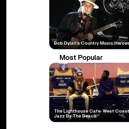
Bob Dylan’s Country Music Heroe
Most Popular
The Lighthouse Cafe: West Coas
Jazz By The Beach