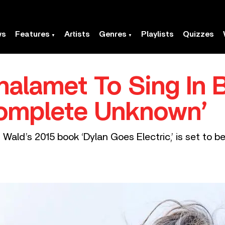
ws
Features
Artists
Genres
Playlists
Quizzes
alamet To Sing In 
Complete Unknown’
 Wald’s 2015 book ‘Dylan Goes Electric,’ is set to be